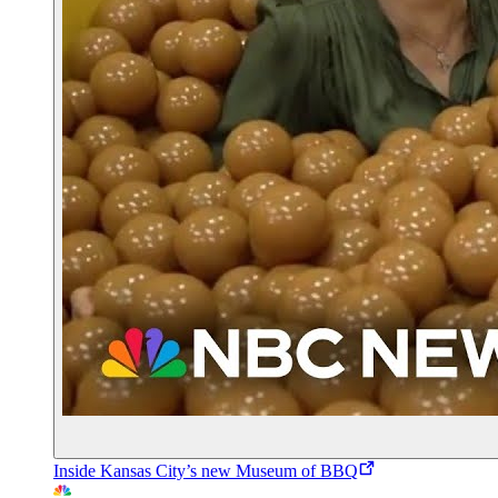
Inside Kansas City’s new Museum of BBQ