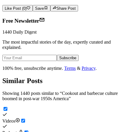
Like Post (0)
Save
Share Post
Free Newsletter
1440 Daily Digest
The most impactful stories of the day, expertly curated and
explained.
Subscribe
100% free, unsubscribe anytime.
Terms
&
Privacy
.
Similar Posts
Showing 1440 posts similar to
“
Cookout and barbecue culture
boomed in post-war 1950s America
”
Videos