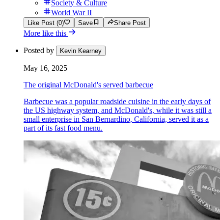
Society & Culture
World War II
Like Post (0)
Save
Share Post
More like this
Posted by
Kevin Kearney
May 16, 2025
The original McDonald's served barbecue
Barbecue was a popular roadside cuisine in the early days of
the US highway system, and McDonald's, while it was still a
small enterprise in San Bernardino, California, served it as a
part of its fast food menu.