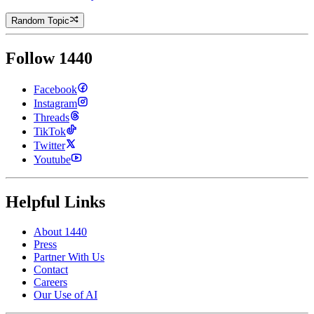
Random Topic
Follow 1440
Facebook
Instagram
Threads
TikTok
Twitter
Youtube
Helpful Links
About 1440
Press
Partner With Us
Contact
Careers
Our Use of AI