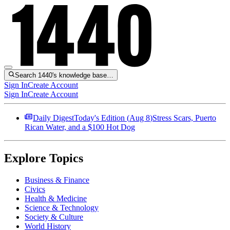
Search 1440's knowledge base…
Sign In
Create Account
Sign In
Create Account
Daily Digest
Today's Edition (
Aug 8
)
Stress Scars, Puerto
Rican Water, and a $100 Hot Dog
Explore Topics
Business & Finance
Civics
Health & Medicine
Science & Technology
Society & Culture
World History