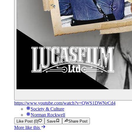
https://www.youtube.com/watch?v=QWS1DWNrCd4
Society & Culture
Norman Rockwell
Like Post (0)
Save
Share Post
More like this