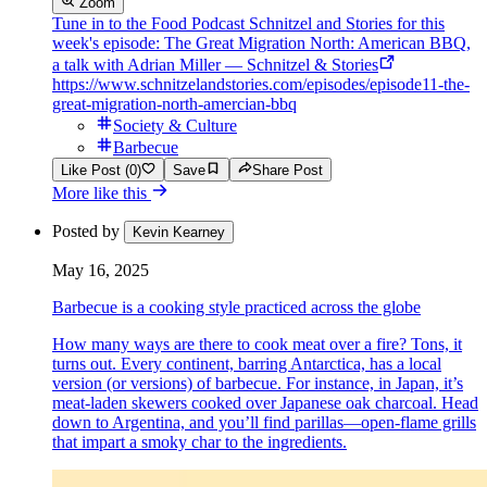
Zoom
Tune in to the Food Podcast Schnitzel and Stories for this
week's episode: The Great Migration North: American BBQ,
a talk with Adrian Miller — Schnitzel & Stories
https://www.schnitzelandstories.com/episodes/episode11-the-
great-migration-north-amercian-bbq
Society & Culture
Barbecue
Like Post (0)
Save
Share Post
More like this
Posted by
Kevin Kearney
May 16, 2025
Barbecue is a cooking style practiced across the globe
How many ways are there to cook meat over a fire? Tons, it
turns out. Every continent, barring Antarctica, has a local
version (or versions) of barbecue. For instance, in Japan, it’s
meat-laden skewers cooked over Japanese oak charcoal. Head
down to Argentina, and you’ll find parillas—open-flame grills
that impart a smoky char to the ingredients.