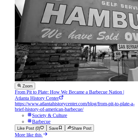
Zoom
From Pit to Plate: How We Became a Barbecue Nation |
Atlanta History Center
https://www.atlantahistorycenter.com/blog/from-pit-to-plate-a-
brief-history-of-american-barbecue/
Society & Culture
Barbecue
Like Post (0)
Save
Share Post
More like this