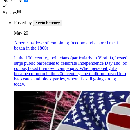
Podcasts
Articles
Posted by
Kevin Kearney
May 20
Americans' love of combining freedom and charred meat
began in the 1800s
In the 19th century, politicians (particularly in Virginia) hosted
large public barbecues to celebrate Independence Day and, of
course, boost their own campaigns. When personal grills
became common in the 20th century, the tradition moved into
backyards and block parties, where it's still going strong
today.