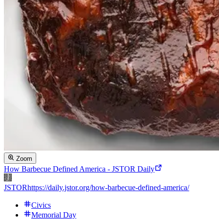
Zoom
How Barbecue Defined America - JSTOR Daily
JSTOR
https://daily.jstor.org/how-barbecue-defined-america/
Civics
Memorial Day