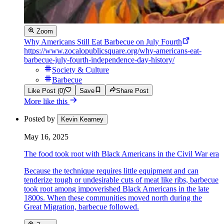
Zoom
Why Americans Still Eat Barbecue on July Fourth
https://www.zocalopublicsquare.org/why-americans-eat-
barbecue-july-fourth-independence-day-history/
Society & Culture
Barbecue
Like Post (0)
Save
Share Post
More like this
Posted by
Kevin Kearney
May 16, 2025
The food took root with Black Americans in the Civil War era
Because the technique requires little equipment and can
tenderize tough or undesirable cuts of meat like ribs, barbecue
took root among impoverished Black Americans in the late
1800s. When these communities moved north during the
Great Migration, barbecue followed.