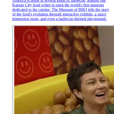
America is home to several kinds of barbecue, leading one
Kansas City food writer to open the world's first museum
dedicated to the cuisine. The Museum of BBQ tells the story
of the food's evolution through interactive exhibits, a sauce
immersion room, and even a barbecue-themed playground.