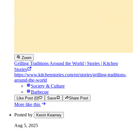
Zoom
Grilling Traditions Around the World | Stories | Kitchen
Stories
https://www.kitchenstories.com/en/stories/grilling-traditions-
around-the-world
Society & Culture
Barbecue
Like Post (0)
Save
Share Post
More like this
Posted by
Kevin Kearney
Aug 5, 2025