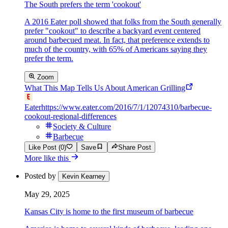
The South prefers the term 'cookout'
A 2016 Eater poll showed that folks from the South generally
prefer "cookout" to describe a backyard event centered
around barbecued meat. In fact, that preference extends to
much of the country, with 65% of Americans saying they
prefer the term.
Zoom
What This Map Tells Us About American Grilling
Eater
https://www.eater.com/2016/7/1/12074310/barbecue-
cookout-regional-differences
Society & Culture
Barbecue
Like Post (0)
Save
Share Post
More like this
Posted by
Kevin Kearney
May 29, 2025
Kansas City is home to the first museum of barbecue