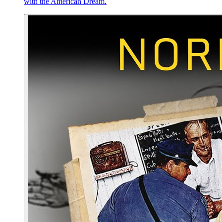
with the American Dream.