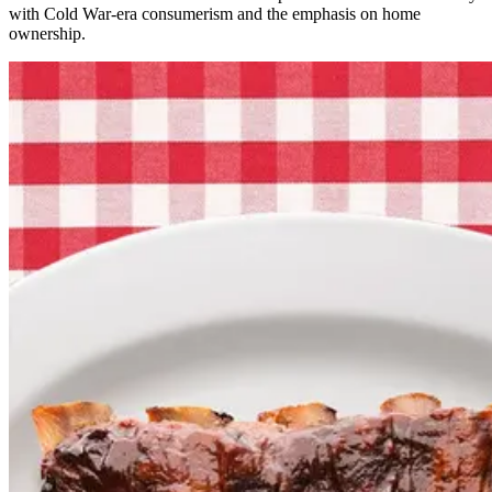
with Cold War-era consumerism and the emphasis on home
ownership.