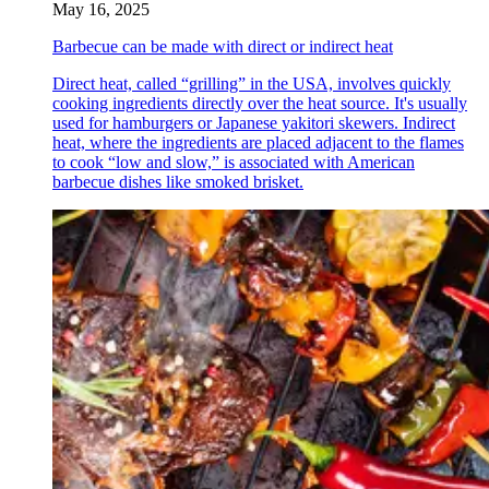
May 16, 2025
Barbecue can be made with direct or indirect heat
Direct heat, called “grilling” in the USA, involves quickly
cooking ingredients directly over the heat source. It's usually
used for hamburgers or Japanese yakitori skewers. Indirect
heat, where the ingredients are placed adjacent to the flames
to cook “low and slow,” is associated with American
barbecue dishes like smoked brisket.