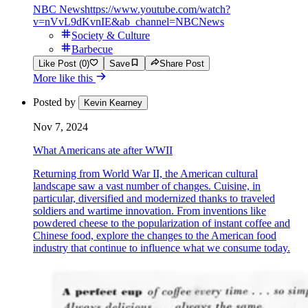
NBC News
https://www.youtube.com/watch?
v=nVvL9dKvnIE&ab_channel=NBCNews
Society & Culture
Barbecue
Like Post (0)
Save
Share Post
More like this
Posted by
Kevin Kearney
Nov 7, 2024
What Americans ate after WWII
Returning from World War II, the American cultural
landscape saw a vast number of changes. Cuisine, in
particular, diversified and modernized thanks to traveled
soldiers and wartime innovation. From inventions like
powdered cheese to the popularization of instant coffee and
Chinese food, explore the changes to the American food
industry that continue to influence what we consume today.