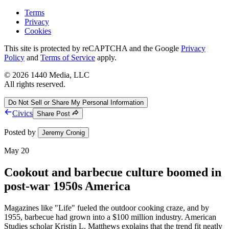
Terms
Privacy
Cookies
This site is protected by reCAPTCHA and the Google
Privacy
Policy
and
Terms of Service
apply.
©
2026
1440 Media, LLC
All rights reserved.
Do Not Sell or Share My Personal Information
Civics
Share Post
Posted by
Jeremy Cronig
May 20
Cookout and barbecue culture boomed in
post-war 1950s America
Magazines like "Life" fueled the outdoor cooking craze, and by
1955, barbecue had grown into a $100 million industry. American
Studies scholar Kristin L. Matthews explains that the trend fit neatly