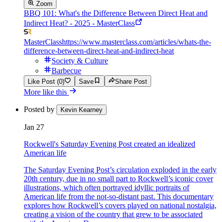
Zoom
BBQ 101: What's the Difference Between Direct Heat and
Indirect Heat? - 2025 - MasterClass
MasterClass
https://www.masterclass.com/articles/whats-the-
difference-between-direct-heat-and-indirect-heat
Society & Culture
Barbecue
Like Post (0)
Save
Share Post
More like this
Posted by
Kevin Kearney
Jan 27
Rockwell's Saturday Evening Post created an idealized
American life
The Saturday Evening Post’s circulation exploded in the early
20th century, due in no small part to Rockwell’s iconic cover
illustrations, which often portrayed idyllic portraits of
American life from the not-so-distant past. This documentary
explores how Rockwell’s covers played on national nostalgia,
creating a vision of the country that grew to be associated