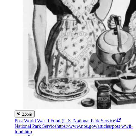
Zoom
Post World War II Food (U.S. National Park Service)
National Park Service
https://www.nps.gov/articles/post-wwii-
food.htm