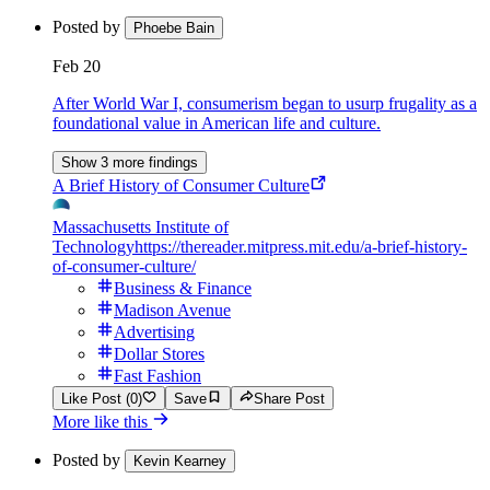
Posted by
Phoebe Bain
Feb 20
After World War I, consumerism began to usurp frugality as a
foundational value in American life and culture.
Show 3 more findings
A Brief History of Consumer Culture
Massachusetts Institute of
Technology
https://thereader.mitpress.mit.edu/a-brief-history-
of-consumer-culture/
Business & Finance
Madison Avenue
Advertising
Dollar Stores
Fast Fashion
Like Post (0)
Save
Share Post
More like this
Posted by
Kevin Kearney