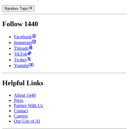
Random Topic
Follow 1440
Facebook
Instagram
Threads
TikTok
Twitter
Youtube
Helpful Links
About 1440
Press
Partner With Us
Contact
Careers
Our Use of AI