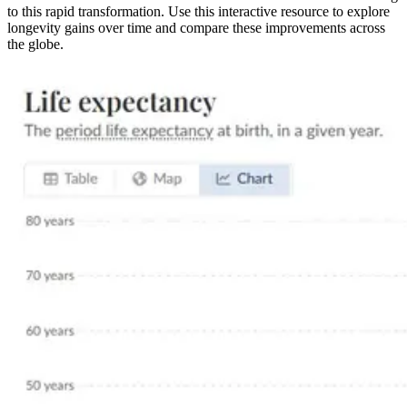
to this rapid transformation. Use this interactive resource to explore
longevity gains over time and compare these improvements across
the globe.