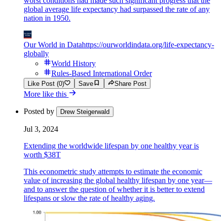
worst conditions had made such significant progress that the
global average life expectancy had surpassed the rate of any
nation in 1950.
Our World in Data
https://ourworldindata.org/life-expectancy-
globally
World History
Rules-Based International Order
Like Post (0)
Save
Share Post
More like this
Posted by
Drew Steigerwald
Jul 3, 2024
Extending the worldwide lifespan by one healthy year is
worth $38T
This econometric study attempts to estimate the economic
value of increasing the global healthy lifespan by one year—
and to answer the question of whether it is better to extend
lifespans or slow the rate of healthy aging.