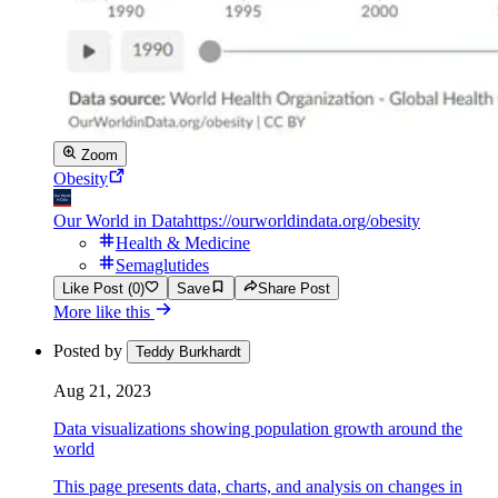
Zoom
Obesity
Our World in Data
https://ourworldindata.org/obesity
Health & Medicine
Semaglutides
Like Post (0)
Save
Share Post
More like this
Posted by
Teddy Burkhardt
Aug 21, 2023
Data visualizations showing population growth around the
world
This page presents data, charts, and analysis on changes in