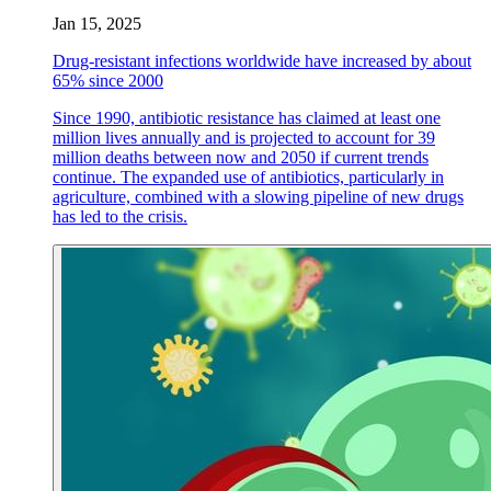
Jan 15, 2025
Drug-resistant infections worldwide have increased by about
65% since 2000
Since 1990, antibiotic resistance has claimed at least one
million lives annually and is projected to account for 39
million deaths between now and 2050 if current trends
continue. The expanded use of antibiotics, particularly in
agriculture, combined with a slowing pipeline of new drugs
has led to the crisis.