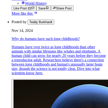
World History
Like Post (0)
Save
Share Post
More like this
Posted by
Teddy Burkhardt
Nov 14, 2024
Why do humans have such long childhoods?
Humans have over twice as long childhoods than other
animals with similar lifespans like whales and elephants. A
human child can grow for nearly 20 years before they become
a reproducing adult. Researchers believe there's a connection
between long childhoods and human's unusually large brain
size, though the science is not totally clear. Dive into what
scientists know here.