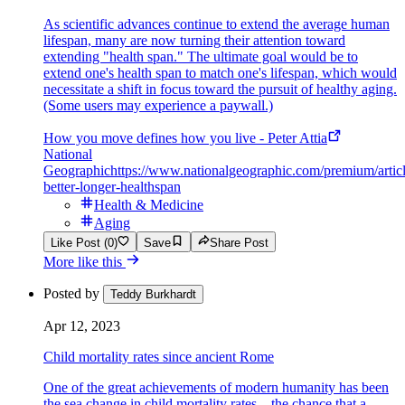
As scientific advances continue to extend the average human
lifespan, many are now turning their attention toward
extending "health span." The ultimate goal would be to
extend one's health span to match one's lifespan, which would
necessitate a shift in focus toward the pursuit of healthy aging.
(Some users may experience a paywall.)
How you move defines how you live - Peter Attia
National
Geographic
https://www.nationalgeographic.com/premium/articl
better-longer-healthspan
Health & Medicine
Aging
Like Post (0)
Save
Share Post
More like this
Posted by
Teddy Burkhardt
Apr 12, 2023
Child mortality rates since ancient Rome
One of the great achievements of modern humanity has been
the sea change in child mortality rates—the chance that a