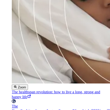
Zoom
The healthspan revolution: how to live a long, strong and
happy life
The