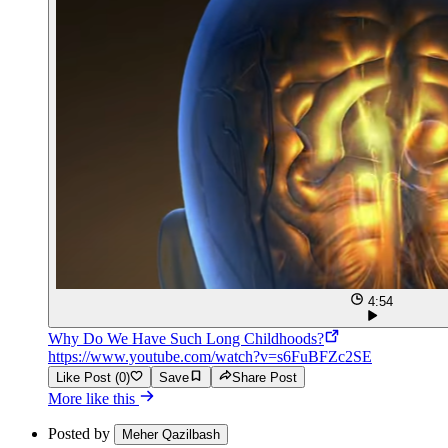
4:54
Why Do We Have Such Long Childhoods?
https://www.youtube.com/watch?v=s6FuBFZc2SE
Like Post (0)
Save
Share Post
More like this
Posted by
Meher Qazilbash