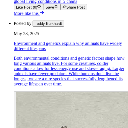
global-living-conditions-in-5-charts
Like Post (0)
Save
Share Post
More like this
Posted by
Teddy Burkhardt
May 28, 2025
Environment and genetics explain why animals have widely
different lifespans
Both environmental conditions and genetic factors shape how
long various animals live. For some creatures, colder
conditions allow for less energy use and slower aging. Larger
animals have fewer predators. While humans don't live the
longest, we are a rare species that successfully lengthened its
average lifespan over time.