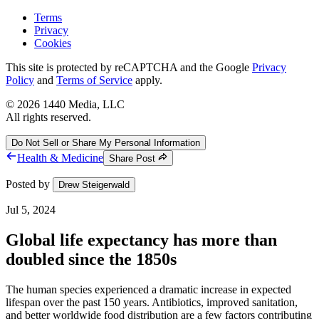
Terms
Privacy
Cookies
This site is protected by reCAPTCHA and the Google
Privacy
Policy
and
Terms of Service
apply.
©
2026
1440 Media, LLC
All rights reserved.
Do Not Sell or Share My Personal Information
Health & Medicine
Share Post
Posted by
Drew Steigerwald
Jul 5, 2024
Global life expectancy has more than
doubled since the 1850s
The human species experienced a dramatic increase in expected
lifespan over the past 150 years. Antibiotics, improved sanitation,
and better worldwide food distribution are a few factors contributing