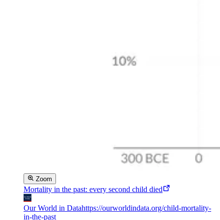
Zoom
Mortality in the past: every second child died
Our World in Data
https://ourworldindata.org/child-mortality-
in-the-past