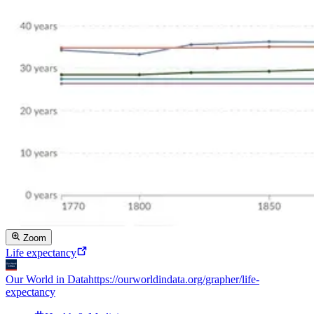
Zoom
Life expectancy
Our World in Data
https://ourworldindata.org/grapher/life-
expectancy