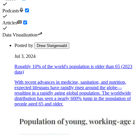
Podcasts
Articles
Data Visualization
Posted by
Drew Steigerwald
Jul 3, 2024
Roughly 10% of the world's population is older than 65 (2023
data)
With recent advances in medicine, sanitation, and nutrition,
expected lifespans have rapidly risen around the globe—
resulting in a rapidly aging global population. The worldwide
distribution has seen a nearly 600% jump in the population of
people aged 65 and older.