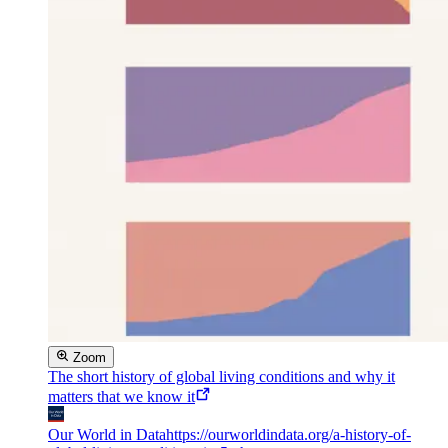
Zoom
The short history of global living conditions and why it
matters that we know it
Our World in Data
https://ourworldindata.org/a-history-of-