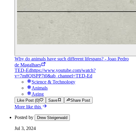
Why do animals have such different lifespans? - Joao Pedro
de Magalhaes
TED-Ed
https://www.youtube.com/watch?
v=7m8QlSPP7t0&ab_channel=TED-Ed
Science & Technology
Animals
Aging
Like Post (0)
Save
Share Post
More like this
Posted by
Drew Steigerwald
Jul 3, 2024