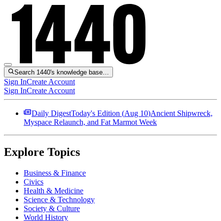
Search 1440's knowledge base…
Sign In
Create Account
Sign In
Create Account
Daily Digest
Today's Edition (
Aug 10
)
Ancient Shipwreck,
Myspace Relaunch, and Fat Marmot Week
Explore Topics
Business & Finance
Civics
Health & Medicine
Science & Technology
Society & Culture
World History