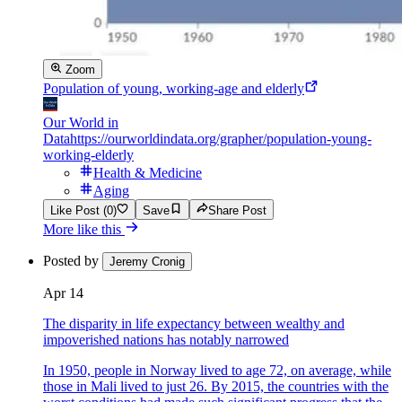
Zoom
Population of young, working-age and elderly
Our World in
Data
https://ourworldindata.org/grapher/population-young-
working-elderly
Health & Medicine
Aging
Like Post (0)
Save
Share Post
More like this
Posted by
Jeremy Cronig
Apr 14
The disparity in life expectancy between wealthy and
impoverished nations has notably narrowed
In 1950, people in Norway lived to age 72, on average, while
those in Mali lived to just 26. By 2015, the countries with the