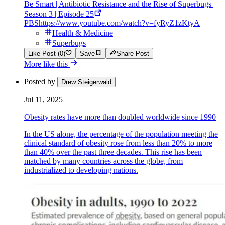
Be Smart | Antibiotic Resistance and the Rise of Superbugs |
Season 3 | Episode 25
PBS
https://www.youtube.com/watch?v=fyRyZ1zKtyA
Health & Medicine
Superbugs
Like Post (0)
Save
Share Post
More like this
Posted by
Drew Steigerwald
Jul 11, 2025
Obesity rates have more than doubled worldwide since 1990
In the US alone, the percentage of the population meeting the
clinical standard of obesity rose from less than 20% to more
than 40% over the past three decades. This rise has been
matched by many countries across the globe, from
industrialized to developing nations.