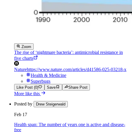
Zoom
The rise of ‘nightmare bacteria’: antimicrobial resistance in
five charts
Nature
https://www.nature.com/articles/d41586-025-03218-x
Health & Medicine
Superbugs
Like Post (0)
Save
Share Post
More like this
Posted by
Drew Steigerwald
Feb 17
Health span: The number of years one is active and disease-
free