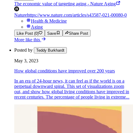
The economic value of targeting aging - Nature Aging
Nature
https://www.nature.com/articles/s43587-021-00080-0
Health & Medicine
Aging
Like Post (0)
Save
Share Post
More like this
Posted by
Teddy Burkhardt
May 3, 2023
How global conditions have improved over 200 years
In an era of 24-hour news, it can feel as if the world is on a
perpetual downward spiral. This set of visualizations zoom
out, and show how global living conditions have improved in
recent centuries. The percentage of people living in extreme...