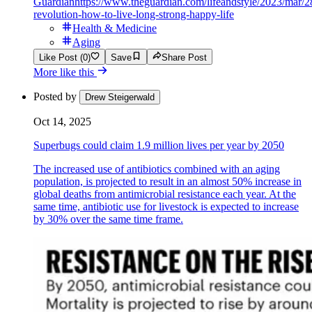
Guardian
https://www.theguardian.com/lifeandstyle/2023/mar/2
revolution-how-to-live-long-strong-happy-life
Health & Medicine
Aging
Like Post (0)
Save
Share Post
More like this
Posted by
Drew Steigerwald
Oct 14, 2025
Superbugs could claim 1.9 million lives per year by 2050
The increased use of antibiotics combined with an aging
population, is projected to result in an almost 50% increase in
global deaths from antimicrobial resistance each year. At the
same time, antibiotic use for livestock is expected to increase
by 30% over the same time frame.