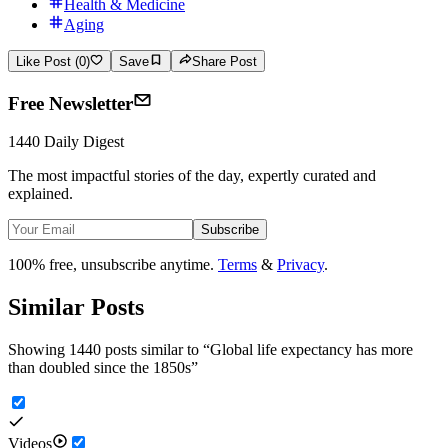
Health & Medicine
Aging
Like Post (0)
Save
Share Post
Free Newsletter
1440 Daily Digest
The most impactful stories of the day, expertly curated and
explained.
Subscribe
100% free, unsubscribe anytime.
Terms
&
Privacy
.
Similar Posts
Showing 1440 posts similar to
“
Global life expectancy has more
than doubled since the 1850s
”
Videos