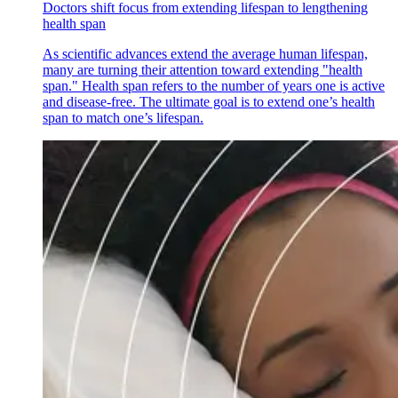
Doctors shift focus from extending lifespan to lengthening
health span
As scientific advances extend the average human lifespan,
many are turning their attention toward extending "health
span." Health span refers to the number of years one is active
and disease-free. The ultimate goal is to extend one’s health
span to match one’s lifespan.