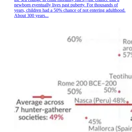
newborn eventually lives past puberty. For thousands of
years, children had a 50% chance of not entering adulthood.
About 300 years...