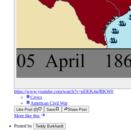
https://www.youtube.com/watch?v=pDEK4gJBKW0
Civics
American Civil War
Like Post (0)
Save
Share Post
More like this
Posted by
Teddy Burkhardt