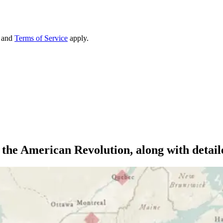
and
Terms of Service
apply.
m the American Revolution, along with deta