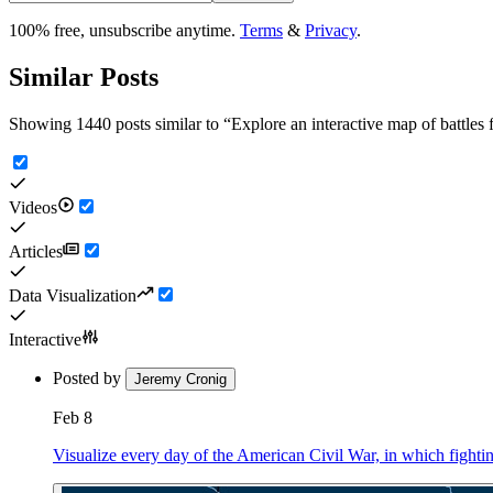
100% free, unsubscribe anytime.
Terms
&
Privacy
.
Similar Posts
Showing 1440 posts similar to
“
Explore an interactive map of battle
Videos
Articles
Data Visualization
Interactive
Posted by
Jeremy Cronig
Feb 8
Visualize every day of the American Civil War, in which fighting