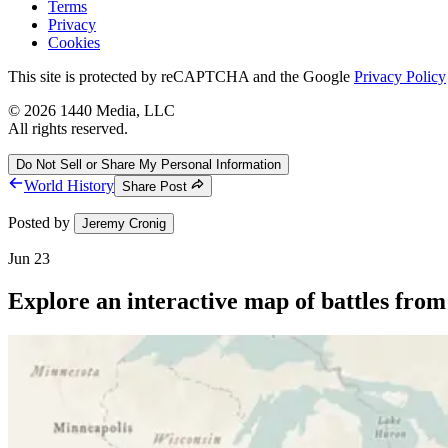
Terms
Privacy
Cookies
This site is protected by reCAPTCHA and the Google
Privacy Policy
©
2026
1440 Media, LLC
All rights reserved.
Do Not Sell or Share My Personal Information
World History
Share Post
Posted by
Jeremy Cronig
Jun 23
Explore an interactive map of battles fro