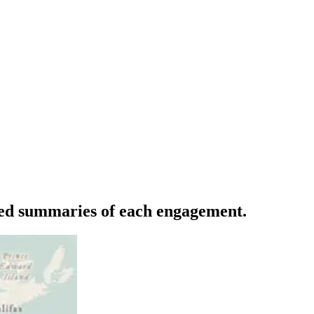
iled summaries of each engagement.