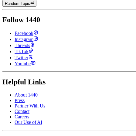
Random Topic
Follow 1440
Facebook
Instagram
Threads
TikTok
Twitter
Youtube
Helpful Links
About 1440
Press
Partner With Us
Contact
Careers
Our Use of AI