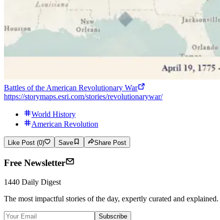
Battles of the American Revolutionary War
https://storymaps.esri.com/stories/revolutionarywar/
World History
American Revolution
Like Post (0)
Save
Share Post
Free Newsletter
1440 Daily Digest
The most impactful stories of the day, expertly curated and explained.
Subscribe