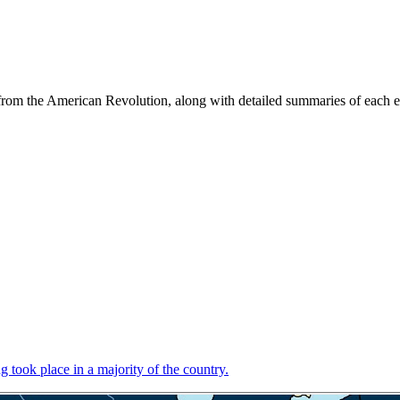
s from the American Revolution, along with detailed summaries of each
 took place in a majority of the country.