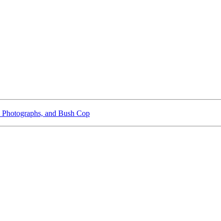
 Photographs, and Bush Cop