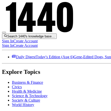
Search 1440's knowledge base…
Sign In
Create Account
Sign In
Create Account
Daily Digest
Today's Edition (
Aug 6
)
Gene-Edited Dogs, Sun
Explore Topics
Business & Finance
Civics
Health & Medicine
Science & Technology
Society & Culture
World History