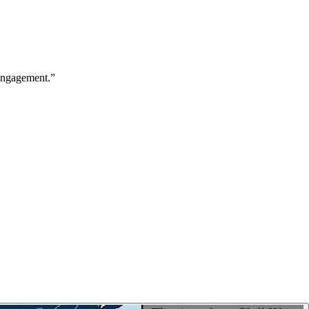
 engagement.
”