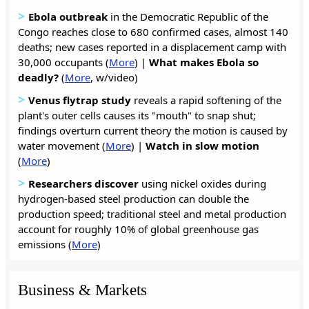
>
Ebola outbreak
in the Democratic Republic of the
Congo reaches close to 680 confirmed cases, almost 140
deaths; new cases reported in a displacement camp with
30,000 occupants (
More
) |
What makes Ebola so
deadly?
(
More
, w/video)
>
Venus flytrap study
reveals a rapid softening of the
plant's outer cells causes its "mouth" to snap shut;
findings overturn current theory the motion is caused by
water movement (
More
) |
Watch in slow motion
(
More
)
>
Researchers discover
using nickel oxides during
hydrogen-based steel production can double the
production speed; traditional steel and metal production
account for roughly 10% of global greenhouse gas
emissions (
More
)
Business & Markets