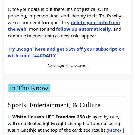
Once your data is out there, it’s not just calls. It’s
phishing, impersonation, and identity theft. That’s why
we recommend Incogni: They
delete your info from
the web
, monitor and
follow up automatically
, and
continue to erase data as new risks appear.
Try Incogni here and get 55% off your subscription
with code 1440DAILY
.
Please support our sponsors!
In The Know
Sports, Entertainment, & Culture
>
White House’s UFC Freedom 250
delayed by rain,
with undefeated lightweight champ Ilia Topuria facing
Justin Gaethje at the top of the card; see results
(
More
) |