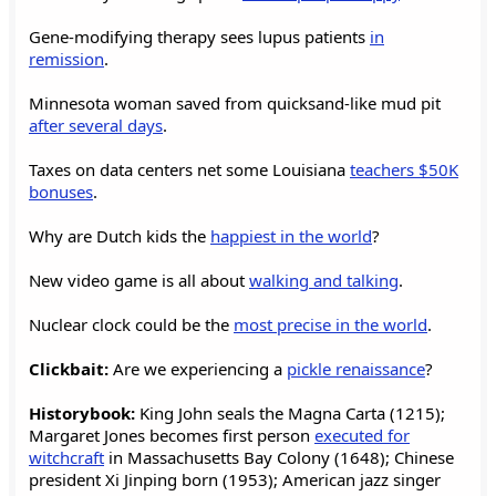
Gene-modifying therapy sees lupus patients
in
remission
.
Minnesota woman saved from quicksand-like mud pit
after several days
.
Taxes on data centers net some Louisiana
teachers $50K
bonuses
.
Why are Dutch kids the
happiest in the world
?
New video game is all about
walking and talking
.
Nuclear clock could be the
most precise in the world
.
Clickbait:
Are we experiencing a
pickle renaissance
?
Historybook:
King John seals the Magna Carta (1215);
Margaret Jones becomes first person
executed for
witchcraft
in Massachusetts Bay Colony (1648); Chinese
president Xi Jinping born (1953); American jazz singer