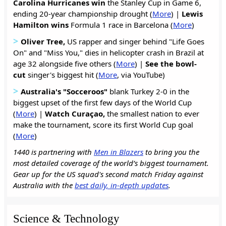
Carolina Hurricanes win
the Stanley Cup in Game 6,
ending 20-year championship drought (
More
) |
Lewis
Hamilton wins
Formula 1 race in Barcelona (
More
)
>
Oliver Tree,
US rapper and singer behind "Life Goes
On" and "Miss You," dies in helicopter crash in Brazil at
age 32 alongside five others (
More
) |
See the bowl-
cut
singer's biggest hit (
More
, via YouTube)
>
Australia's "Socceroos"
blank Turkey 2-0 in the
biggest upset of the first few days of the World Cup
(
More
) |
Watch Curaçao
,
the smallest nation to ever
make the tournament, score its first World Cup goal
(
More
)
1440 is partnering with
Men in Blazers
to bring you the
most detailed coverage of the world’s biggest tournament.
Gear up for the US squad's second match Friday against
Australia with the
best daily, in-depth updates
.
Science & Technology