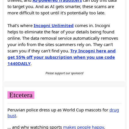
to target you. And as AI gets smarter, these scams are
more difficult to spot until it’s potentially too late.
That's where
Incogni Unlimited
comes in. Incogni
helps to eliminate the fear of your details being found
online. The data removal service automatically removes
your info from the sites scammers rely on. They can’t
scam you if they can’t find you.
Try Incogni here and
get 55% off your subscription when you use code
1440DAILY
.
Please support our sponsors!
Etcetera
Peruvian police dress up as World Cup mascots for
drug
bust
.
... and why watching sports
makes people happy
.