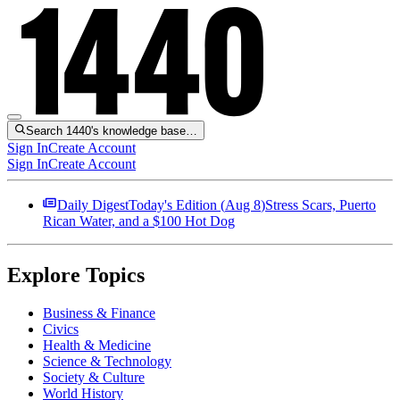
Search 1440's knowledge base…
Sign In
Create Account
Sign In
Create Account
Daily Digest
Today's Edition (
Aug 8
)
Stress Scars, Puerto
Rican Water, and a $100 Hot Dog
Explore Topics
Business & Finance
Civics
Health & Medicine
Science & Technology
Society & Culture
World History