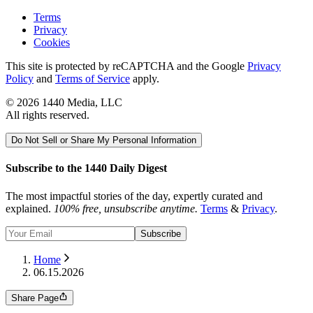
Terms
Privacy
Cookies
This site is protected by reCAPTCHA and the Google
Privacy
Policy
and
Terms of Service
apply.
©
2026
1440 Media, LLC
All rights reserved.
Do Not Sell or Share My Personal Information
Subscribe to the 1440 Daily Digest
The most impactful stories of the day, expertly curated and
explained.
100% free, unsubscribe anytime.
Terms
&
Privacy
.
Subscribe
Home
06.15.2026
Share Page