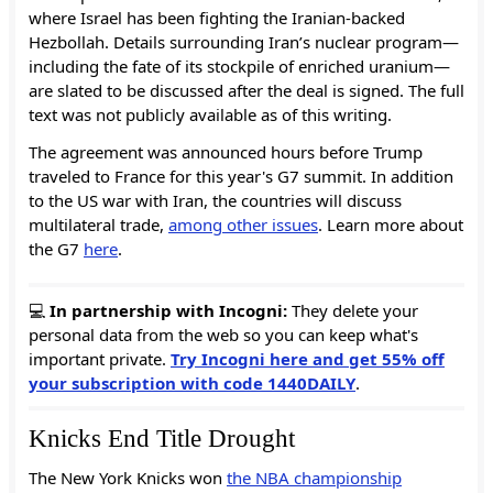
where Israel has been fighting the Iranian-backed
Hezbollah. Details surrounding Iran’s nuclear program—
including the fate of its stockpile of enriched uranium—
are slated to be discussed after the deal is signed. The full
text was not publicly available as of this writing.
The agreement was announced hours before Trump
traveled to France for this year's G7 summit. In addition
to the US war with Iran, the countries will discuss
multilateral trade,
among other issues
. Learn more about
the G7
here
.
💻
In partnership with Incogni:
They delete your
personal data from the web so you can keep what's
important private.
Try Incogni here and get 55% off
your subscription with code 1440DAILY
.
Knicks End Title Drought
The New York Knicks won
the NBA championship