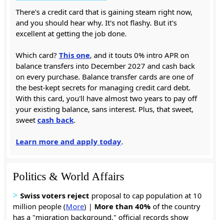
There's a credit card that is gaining steam right now,
and you should hear why. It's not flashy. But it's
excellent at getting the job done.
Which card?
This one
, and it touts 0% intro APR on
balance transfers into December 2027 and cash back
on every purchase. Balance transfer cards are one of
the best-kept secrets for managing credit card debt.
With this card, you'll have almost two years to pay off
your existing balance, sans interest. Plus, that sweet,
sweet
cash back
.
Learn more and apply today
.
Politics & World Affairs
>
Swiss voters reject
proposal to cap population at 10
million people (
More
) |
More than 40%
of the country
has a "migration background," official records show