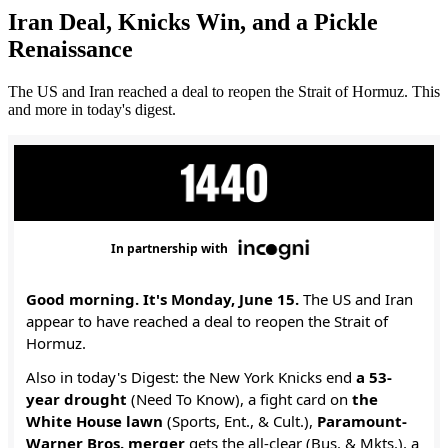
Iran Deal, Knicks Win, and a Pickle
Renaissance
The US and Iran reached a deal to reopen the Strait of Hormuz. This
and more in today's digest.
In partnership with
Good morning. It's Monday, June 15.
The US and Iran
appear to have reached a deal to reopen the Strait of
Hormuz.
Also in today's Digest: the New York Knicks end
a 53-
year drought
(Need To Know), a fight card on
the
White House lawn
(Sports, Ent., & Cult.),
Paramount-
Warner Bros. merger
gets the all-clear (Bus. & Mkts.), a