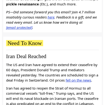
pickle renaissance
(Etc.), and much more.
PS—Did someone forward you this email? Join 4.7 million
insatiably curious readers
here
. Feedback is a gift, and we
read every email. Let us know how we're doing at
[email protected]
.
Need To Know
Iran Deal Reached
The US and Iran have agreed to extend their ceasefire by
60 days, President Donald Trump and mediators
revealed yesterday. The countries are scheduled to sign a
deal Friday in Switzerland. Oil prices
fell on the news
.
Iran has agreed to reopen the Strait of Hormuz to all
commercial vessels "toll-free," Trump says, and the US
will end its naval blockade on Iranian ports. The ceasefire
is also predicated on an end to the conflict in Lebanon,