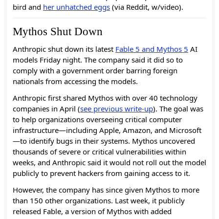
bird and
her unhatched eggs
(via Reddit, w/video).
Mythos Shut Down
Anthropic shut down its latest
Fable 5 and Mythos 5
AI
models Friday night. The company said it did so to
comply with a government order barring foreign
nationals from accessing the models.
Anthropic first shared Mythos with over 40 technology
companies in April (
see previous write-up
). The goal was
to help organizations overseeing critical computer
infrastructure—including Apple, Amazon, and Microsoft
—to identify bugs in their systems. Mythos uncovered
thousands of severe or critical vulnerabilities within
weeks, and Anthropic said it would not roll out the model
publicly to prevent hackers from gaining access to it.
However, the company has since given Mythos to more
than 150 other organizations. Last week, it publicly
released Fable, a version of Mythos with added