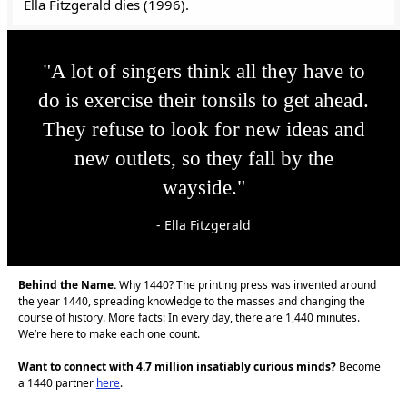
Ella Fitzgerald dies (1996).
"A lot of singers think all they have to
do is exercise their tonsils to get ahead.
They refuse to look for new ideas and
new outlets, so they fall by the
wayside."
- Ella Fitzgerald
Behind the Name.
Why 1440? The printing press was invented around
the year 1440, spreading knowledge to the masses and changing the
course of history. More facts: In every day, there are 1,440 minutes.
We’re here to make each one count.
Want to connect with 4.7 million insatiably curious minds?
Become
a 1440 partner
here
.