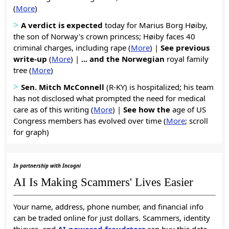
(
More
)
>
A verdict is expected
today for Marius Borg Høiby,
the son of Norway's crown princess; Høiby faces 40
criminal charges, including rape (
More
) |
See previous
write-up
(
More
) |
... and the Norwegian
royal family
tree (
More
)
>
Sen. Mitch McConnell
(R-KY) is hospitalized; his team
has not disclosed what prompted the need for medical
care as of this writing (
More
) |
See how the
age of US
Congress members has evolved over time (
More
; scroll
for graph)
In partnership with Incogni
AI Is Making Scammers' Lives Easier
Your name, address, phone number, and financial info
can be traded online for just dollars. Scammers, identity
thieves, and
AI-powered fraudsters
can buy this data