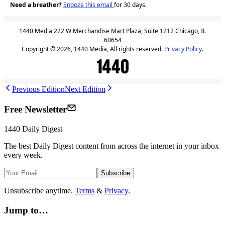
Need a breather?
Snooze this email
for 30 days.
1440 Media 222 W Merchandise Mart Plaza, Suite 1212 Chicago, IL
60654
Copyright © 2026, 1440 Media, All rights reserved.
Privacy Policy
.
Previous Edition
Next Edition
Free Newsletter
1440
Daily Digest
The best
Daily Digest
content from across the internet in your inbox
every week.
Subscribe
Unsubscribe anytime.
Terms
&
Privacy
.
Jump to…