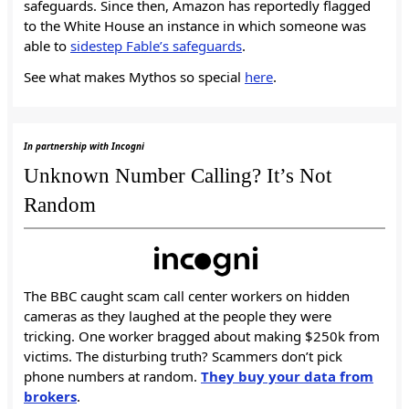
safeguards. Since then, Amazon has reportedly flagged
to the White House an instance in which someone was
able to
sidestep Fable’s safeguards
.
See what makes Mythos so special
here
.
In partnership with Incogni
Unknown Number Calling? It’s Not
Random
The BBC caught scam call center workers on hidden
cameras as they laughed at the people they were
tricking. One worker bragged about making $250k from
victims. The disturbing truth? Scammers don’t pick
phone numbers at random.
They buy your data from
brokers
.