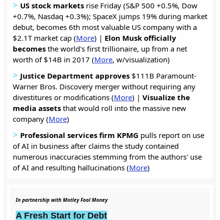
>
US stock markets
rise Friday (S&P 500 +0.5%, Dow
+0.7%, Nasdaq +0.3%); SpaceX jumps 19% during market
debut, becomes 6th most valuable US company with a
$2.1T market cap (
More
) |
Elon Musk officially
becomes
the world's first trillionaire, up from a net
worth of $14B in 2017 (
More
, w/visualization)
>
Justice Department approves
$111B Paramount-
Warner Bros. Discovery merger without requiring any
divestitures or modifications (
More
) |
Visualize the
media assets
that would roll into the massive new
company (
More
)
>
Professional services firm KPMG
pulls report on use
of AI in business after claims the study contained
numerous inaccuracies stemming from the authors' use
of AI and resulting hallucinations (
More
)
In partnership with Motley Fool Money
A Fresh Start for Debt