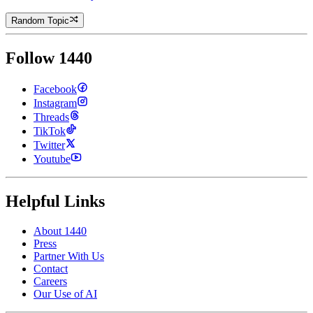
Random Topic
Follow 1440
Facebook
Instagram
Threads
TikTok
Twitter
Youtube
Helpful Links
About 1440
Press
Partner With Us
Contact
Careers
Our Use of AI