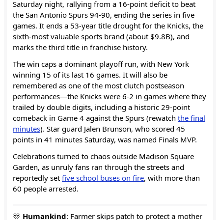
Saturday night, rallying from a 16-point deficit to beat
the San Antonio Spurs 94-90, ending the series in five
games. It ends a 53-year title drought for the Knicks, the
sixth-most valuable sports brand (about $9.8B), and
marks the third title in franchise history.
The win caps a dominant playoff run, with New York
winning 15 of its last 16 games. It will also be
remembered as one of the most clutch postseason
performances—the Knicks were 6-2 in games where they
trailed by double digits, including a historic 29-point
comeback in Game 4 against the Spurs (rewatch
the final
minutes
). Star guard Jalen Brunson, who scored 45
points in 41 minutes Saturday, was named Finals MVP.
Celebrations turned to chaos outside Madison Square
Garden, as unruly fans ran through the streets and
reportedly set
five school buses on fire
, with more than
60 people arrested.
🫶
Humankind
: Farmer skips patch to protect a mother