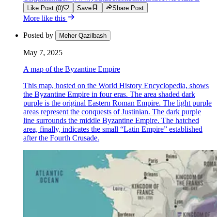
Like Post (0)
Save
Share Post
More like this
Posted by
Meher Qazilbash
May 7, 2025
A map of the Byzantine Empire
This map, hosted on the World History Encyclopedia, shows
the Byzantine Empire in four eras. The area shaded dark
purple is the original Eastern Roman Empire. The light purple
areas represent the conquests of Justinian. The dark purple
line surrounds the middle Byzantine Empire. The hatched
area, finally, indicates the small “Latin Empire” established
after the Fourth Crusade.