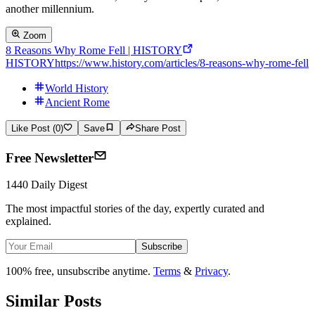
another millennium.
Zoom
8 Reasons Why Rome Fell | HISTORY
HISTORY
https://www.history.com/articles/8-reasons-why-rome-fell
World History
Ancient Rome
Like Post (0)
Save
Share Post
Free Newsletter
1440 Daily Digest
The most impactful stories of the day, expertly curated and
explained.
Subscribe
100% free, unsubscribe anytime.
Terms
&
Privacy
.
Similar Posts