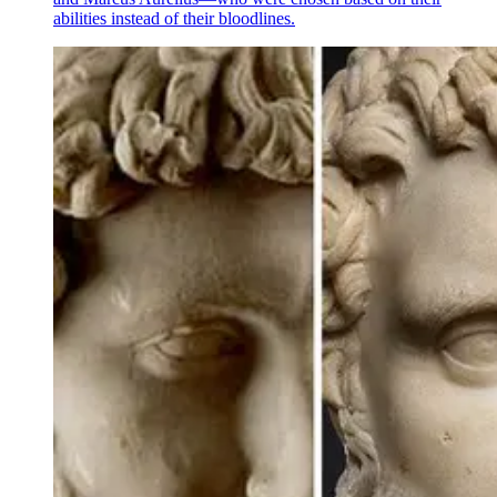
abilities instead of their bloodlines.