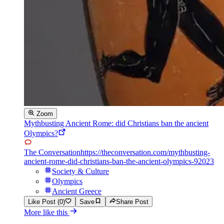
Zoom
Mythbusting Ancient Rome: did Christians ban the ancient
Olympics?
The Conversation
https://theconversation.com/mythbusting-
ancient-rome-did-christians-ban-the-ancient-olympics-92023
Society & Culture
Olympics
Ancient Greece
Like Post (0)
Save
Share Post
More like this