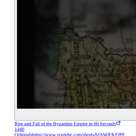
Rise and Fall of the Byzantine Empire in 60 Seconds
1440
Originals
https://www.youtube.com/shorts/hJAWlFKElPE