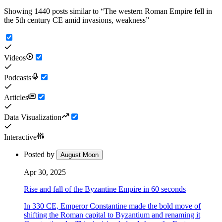
Showing 1440 posts similar to
“
The western Roman Empire fell in
the 5th century CE amid invasions, weakness
”
Videos
Podcasts
Articles
Data Visualization
Interactive
Posted by
August Moon
Apr 30, 2025
Rise and fall of the Byzantine Empire in 60 seconds
In 330 CE, Emperor Constantine made the bold move of
shifting the Roman capital to Byzantium and renaming it