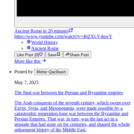
Ancient Rome in 20 minutes
https://www.youtube.com/watch?v=46ZXl-V4qwY
World History
Ancient Rome
Like Post (0)
Save
Share Post
More like this
Posted by
Meher Qazilbash
May 7, 2025
The final war between the Persian and Byzantine empires
The Arab conquests of the seventh century, which swept over
Egypt, Syria, and Mesopotamia, were made possible by a
catastrophic generation-long war between the Byzantine and
Persian Empires. That war, in turn, was the last act in a
struggle that had gone on for centuries, and shaped the whole
subsequent history of the Middle East.