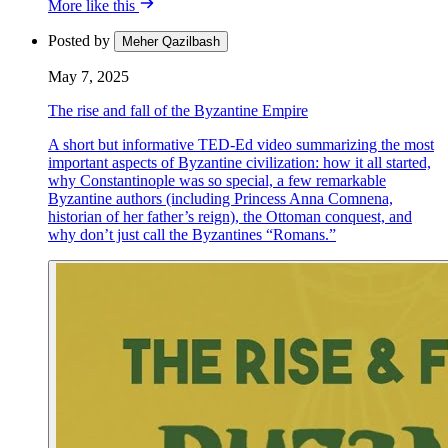
More like this
Posted by
Meher Qazilbash
May 7, 2025
The rise and fall of the Byzantine Empire
A short but informative TED-Ed video summarizing the most
important aspects of Byzantine civilization: how it all started,
why Constantinople was so special, a few remarkable
Byzantine authors (including Princess Anna Comnena,
historian of her father’s reign), the Ottoman conquest, and
why don’t just call the Byzantines “Romans.”