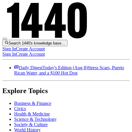
Search 1440's knowledge base…
Sign In
Create Account
Sign In
Create Account
Daily Digest
Today's Edition (
Aug 8
)
Stress Scars, Puerto
Rican Water, and a $100 Hot Dog
Explore Topics
Business & Finance
Civics
Health & Medicine
Science & Technology
Society & Culture
World History