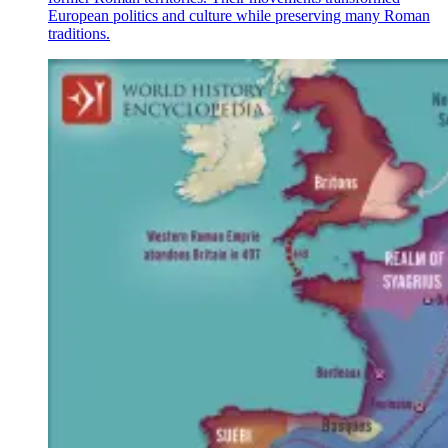
European politics and culture while preserving many Roman
traditions.