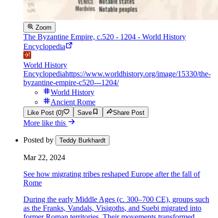
Zoom
The Byzantine Empire, c.520 - 1204 - World History
Encyclopedia
World History
Encyclopedia
https://www.worldhistory.org/image/15330/the-
byzantine-empire-c520---1204/
World History
Ancient Rome
Like Post (0)
Save
Share Post
More like this
Posted by
Teddy Burkhardt
Mar 22, 2024
See how migrating tribes reshaped Europe after the fall of
Rome
During the early Middle Ages (c. 300–700 CE), groups such
as the Franks, Vandals, Visigoths, and Suebi migrated into
former Roman territories. Their movements transformed