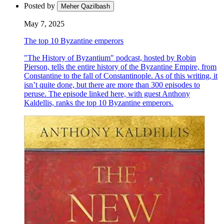
Posted by
Meher Qazilbash
May 7, 2025
The top 10 Byzantine emperors
"The History of Byzantium" podcast, hosted by Robin
Pierson, tells the entire history of the Byzantine Empire, from
Constantine to the fall of Constantinople. As of this writing, it
isn’t quite done, but there are more than 300 episodes to
peruse. The episode linked here, with guest Anthony
Kaldellis, ranks the top 10 Byzantine emperors.