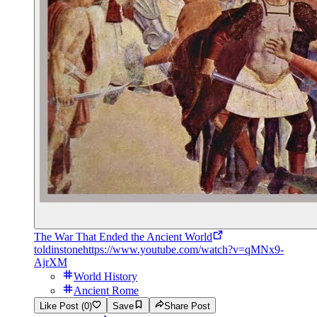
The War That Ended the Ancient World
toldinstone
https://www.youtube.com/watch?v=qMNx9-
AjrXM
World History
Ancient Rome
Like Post (0)
Save
Share Post