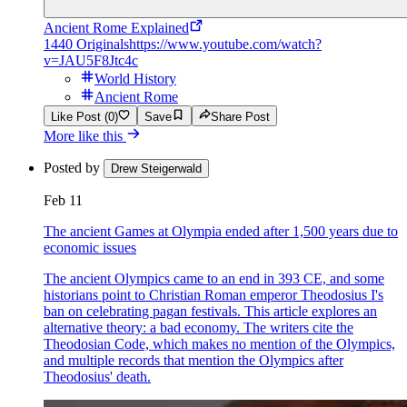
Ancient Rome Explained
1440 Originals
https://www.youtube.com/watch?
v=JAU5F8Jtc4c
World History
Ancient Rome
Like Post (0)
Save
Share Post
More like this
Posted by
Drew Steigerwald
Feb 11
The ancient Games at Olympia ended after 1,500 years due to
economic issues
The ancient Olympics came to an end in 393 CE, and some
historians point to Christian Roman emperor Theodosius I's
ban on celebrating pagan festivals. This article explores an
alternative theory: a bad economy. The writers cite the
Theodosian Code, which makes no mention of the Olympics,
and multiple records that mention the Olympics after
Theodosius' death.