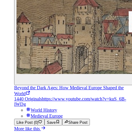
Beyond the Dark Ages: How Medieval Europe Shaped the
World
1440 Originals
https://www.youtube.com/watch?v=kuS_6B-
IWDg
World History
Medieval Europe
Like Post (0)
Save
Share Post
More like this