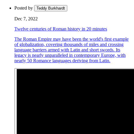
Posted by
Teddy Burkhardt
Dec 7, 2022
Twelve centuries of Roman history in 20 minutes
The Roman Empire may have been the world's first example
of globalization, covering thousands of miles and crossing
language barriers armed with Latin and short swords. Its
legacy is nearly unparalleled in contemporary Europe, with
nearly 50 Romance languages deriving from Latin.