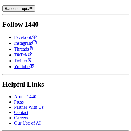
Random Topic
Follow 1440
Facebook
Instagram
Threads
TikTok
Twitter
Youtube
Helpful Links
About 1440
Press
Partner With Us
Contact
Careers
Our Use of AI