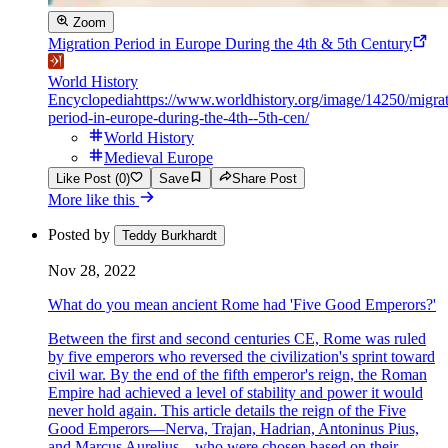
Zoom
Migration Period in Europe During the 4th & 5th Century
World History
Encyclopedia
https://www.worldhistory.org/image/14250/migrat
period-in-europe-during-the-4th--5th-cen/
World History
Medieval Europe
Like Post (0)
Save
Share Post
More like this
Posted by
Teddy Burkhardt
Nov 28, 2022
What do you mean ancient Rome had 'Five Good Emperors?'
Between the first and second centuries CE, Rome was ruled
by five emperors who reversed the civilization's sprint toward
civil war. By the end of the fifth emperor's reign, the Roman
Empire had achieved a level of stability and power it would
never hold again. This article details the reign of the Five
Good Emperors—Nerva, Trajan, Hadrian, Antoninus Pius,
and Marcus Aurelius—who were chosen based on their