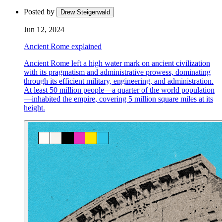
Posted by
Drew Steigerwald
Jun 12, 2024
Ancient Rome explained
Ancient Rome left a high water mark on ancient civilization
with its pragmatism and administrative prowess, dominating
through its efficient military, engineering, and administration.
At least 50 million people—a quarter of the world population
—inhabited the empire, covering 5 million square miles at its
height.