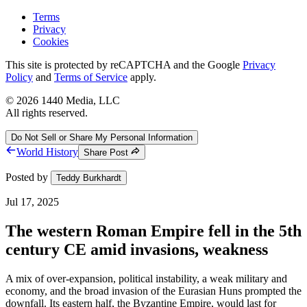
Terms
Privacy
Cookies
This site is protected by reCAPTCHA and the Google
Privacy
Policy
and
Terms of Service
apply.
©
2026
1440 Media, LLC
All rights reserved.
Do Not Sell or Share My Personal Information
World History
Share Post
Posted by
Teddy Burkhardt
Jul 17, 2025
The western Roman Empire fell in the 5th
century CE amid invasions, weakness
A mix of over-expansion, political instability, a weak military and
economy, and the broad invasion of the Eurasian Huns prompted the
downfall. Its eastern half, the Byzantine Empire, would last for