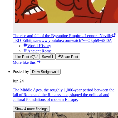
The rise and fall of the Byzantine Empire - Leonora Neville
TED-Ed
https://www.youtube.com/watch?v=Okph9wt8I0A
World History
Ancient Rome
Like Post (0)
Save
Share Post
More like this
Posted by
Drew Steigerwald
Jun 24
The Middle Ages, the roughly 1,000-year period between the
fall of Rome and the Renaissance, shaped the political and
cultural foundations of modern Europe.
Show 4 more findings