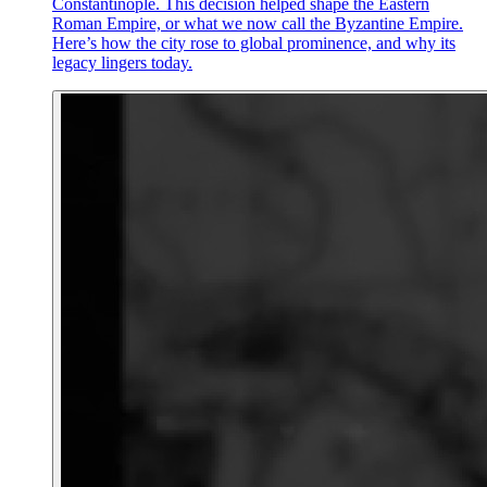
Constantinople. This decision helped shape the Eastern
Roman Empire, or what we now call the Byzantine Empire.
Here’s how the city rose to global prominence, and why its
legacy lingers today.