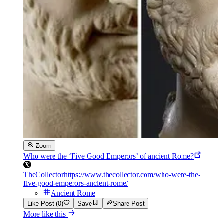
Zoom
Who were the ‘Five Good Emperors’ of ancient Rome?
TheCollector
https://www.thecollector.com/who-were-the-
five-good-emperors-ancient-rome/
Ancient Rome
Like Post (0)
Save
Share Post
More like this