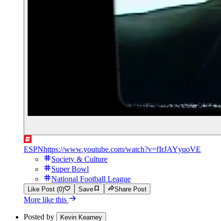
ESPN
https://www.youtube.com/watch?v=fIrJAYyqoVE
Society & Culture
Super Bowl
National Football League
Like Post (0)
Save
Share Post
More like this
Posted by
Kevin Kearney