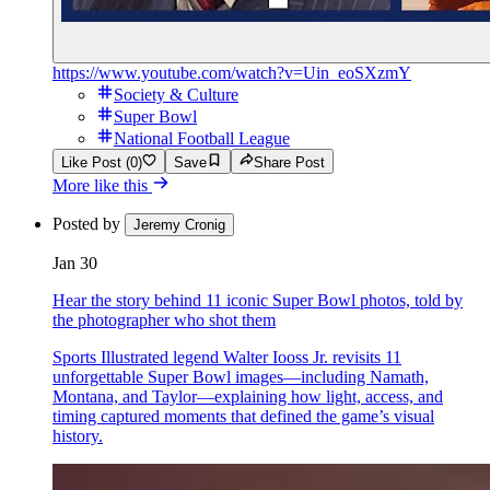
https://www.youtube.com/watch?v=Uin_eoSXzmY
Society & Culture
Super Bowl
National Football League
Like Post (0)
Save
Share Post
More like this
Posted by
Jeremy Cronig
Jan 30
Hear the story behind 11 iconic Super Bowl photos, told by
the photographer who shot them
Sports Illustrated legend Walter Iooss Jr. revisits 11
unforgettable Super Bowl images—including Namath,
Montana, and Taylor—explaining how light, access, and
timing captured moments that defined the game’s visual
history.