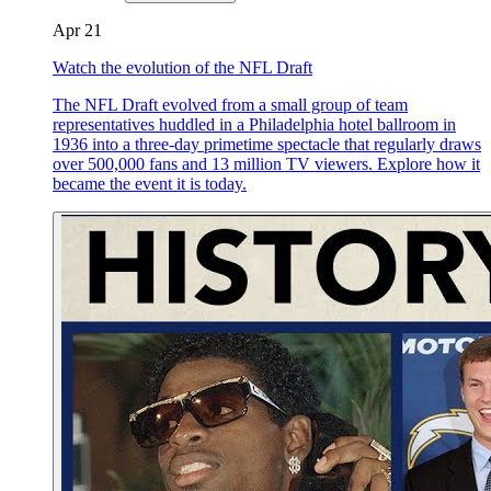
Apr 21
Watch the evolution of the NFL Draft
The NFL Draft evolved from a small group of team
representatives huddled in a Philadelphia hotel ballroom in
1936 into a three-day primetime spectacle that regularly draws
over 500,000 fans and 13 million TV viewers. Explore how it
became the event it is today.