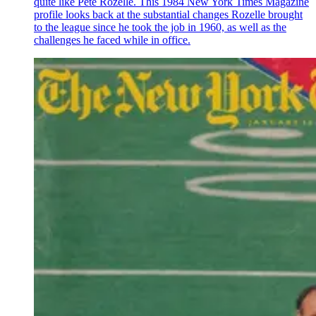
quite like Pete Rozelle. This 1984 New York Times Magazine
profile looks back at the substantial changes Rozelle brought
to the league since he took the job in 1960, as well as the
challenges he faced while in office.