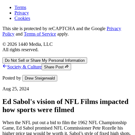
Terms
Privacy
Cookies
This site is protected by reCAPTCHA and the Google
Privacy
Policy
and
Terms of Service
apply.
©
2026
1440 Media, LLC
All rights reserved.
Do Not Sell or Share My Personal Information
Society & Culture
Share Post
Posted by
Drew Steigerwald
Aug 25, 2024
Ed Sabol's vision of NFL Films impacted
how sports were filmed
When the NFL put out a bid to film the 1962 NFL Championship
Game, Ed Sabol promised NFL Commissioner Pete Rozelle his
higher price tag would be worth it. Sabol’s style of fixed high shots,