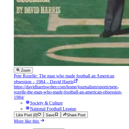
Zoom
Pete Rozelle: The man who made football an American
obsession – 1984 – David Harris
https://davidharriswriter.com/home/journalism/sports/pete-
rozelle-the-man-who-made-football-an-american-obsession-
1984/
Society & Culture
National Football League
Like Post (0)
Save
Share Post
More like this