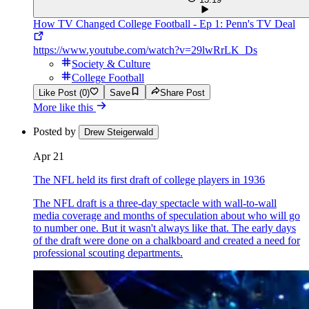
How TV Changed College Football - Ep 1: Penn's TV Deal
https://www.youtube.com/watch?v=29lwRrLK_Ds
Society & Culture
College Football
Like Post (0)
Save
Share Post
More like this
Posted by
Drew Steigerwald
Apr 21
The NFL held its first draft of college players in 1936
The NFL draft is a three-day spectacle with wall-to-wall
media coverage and months of speculation about who will go
to number one. But it wasn't always like that. The early days
of the draft were done on a chalkboard and created a need for
professional scouting departments.