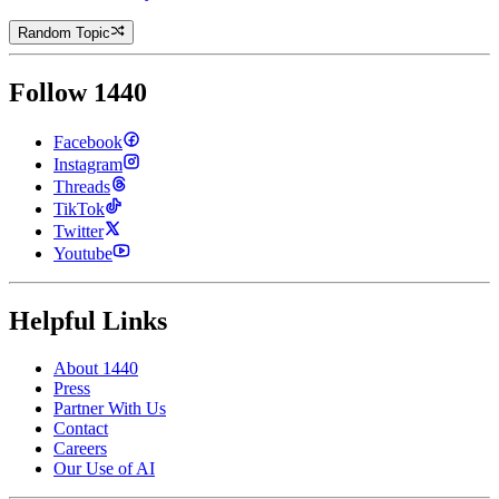
Random Topic
Follow 1440
Facebook
Instagram
Threads
TikTok
Twitter
Youtube
Helpful Links
About 1440
Press
Partner With Us
Contact
Careers
Our Use of AI