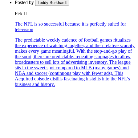
Posted by
Teddy Burkhardt
Feb 11
The NFL is so successful because it is perfectly suited for
television
The predictable weekly cadence of football games ritualizes
the experience of watching together, and their relative scarcity
makes every game meaningful. With the stop-and-go play of
the sport, there are predictable, repeating stoppages to allow
broadcasters to sell lots of advertising inventory. The league
sits in the sweet spot compared to MLB (many games) and
NBA and soccer (continuous play with fewer ads). This
Acquired episode distills fascinating insights into the NFL's
business and history.