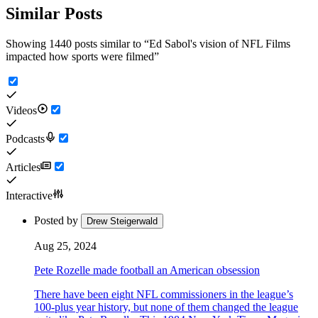
Similar Posts
Showing 1440 posts similar to
“
Ed Sabol's vision of NFL Films
impacted how sports were filmed
”
Videos
Podcasts
Articles
Interactive
Posted by
Drew Steigerwald
Aug 25, 2024
Pete Rozelle made football an American obsession
There have been eight NFL commissioners in the league’s
100-plus year history, but none of them changed the league