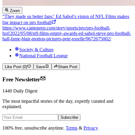
Zoom
“They made us better fans:′ Ed Sabol’s vision of NFL Films makes
big impact on pro football
https://www.cantonrep.com/story/sports/pro/pro-football-
hof/2022/05/08/nfl-films-emmy-awards-ed-sabol-steve-pro-football-
hall-fame-blair-motion-pictures-pete-rozelle/9672675002/
Society & Culture
National Football League
Like Post (0)
Save
Share Post
Free Newsletter
1440 Daily Digest
The most impactful stories of the day, expertly curated and
explained.
Subscribe
100% free, unsubscribe anytime.
Terms
&
Privacy
.