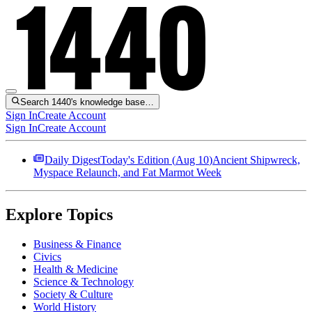
Search 1440's knowledge base…
Sign In
Create Account
Sign In
Create Account
Daily Digest
Today's Edition (
Aug 10
)
Ancient Shipwreck,
Myspace Relaunch, and Fat Marmot Week
Explore Topics
Business & Finance
Civics
Health & Medicine
Science & Technology
Society & Culture
World History