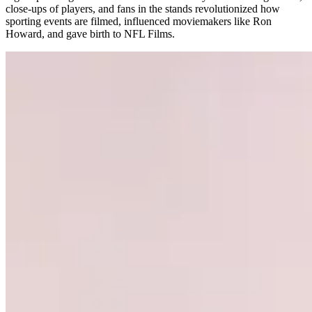
close-ups of players, and fans in the stands revolutionized how
sporting events are filmed, influenced moviemakers like Ron
Howard, and gave birth to NFL Films.