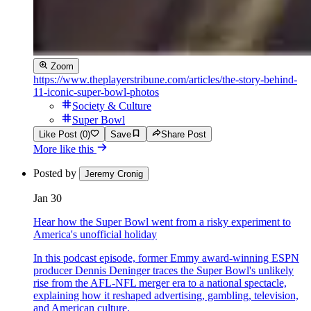
Zoom
https://www.theplayerstribune.com/articles/the-story-behind-
11-iconic-super-bowl-photos
Society & Culture
Super Bowl
Like Post (0)
Save
Share Post
More like this
Posted by
Jeremy Cronig
Jan 30
Hear how the Super Bowl went from a risky experiment to
America's unofficial holiday
In this podcast episode, former Emmy award-winning ESPN
producer Dennis Deninger traces the Super Bowl's unlikely
rise from the AFL-NFL merger era to a national spectacle,
explaining how it reshaped advertising, gambling, television,
and American culture.