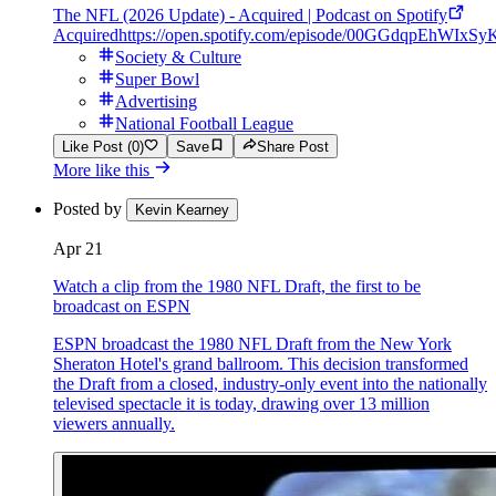
The NFL (2026 Update) - Acquired | Podcast on Spotify
Acquired
https://open.spotify.com/episode/00GGdqpEhWIxS
Society & Culture
Super Bowl
Advertising
National Football League
Like Post (0)
Save
Share Post
More like this
Posted by
Kevin Kearney
Apr 21
Watch a clip from the 1980 NFL Draft, the first to be
broadcast on ESPN
ESPN broadcast the 1980 NFL Draft from the New York
Sheraton Hotel's grand ballroom. This decision transformed
the Draft from a closed, industry-only event into the nationally
televised spectacle it is today, drawing over 13 million
viewers annually.