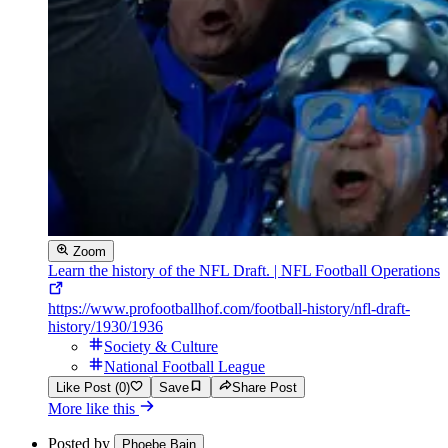
Zoom
Learn the history of the NFL Draft. | NFL Football Operations
https://www.profootballhof.com/football-history/nfl-draft-
history/1930/1936
Society & Culture
National Football League
Like Post (0)
Save
Share Post
More like this
Posted by
Phoebe Bain