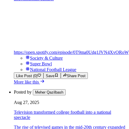
https://open.spotify.com/episode/0T9ma0Udg1JVN4XvORoW
Society & Culture
Super Bowl
National Football League
Like Post (0)
Save
Share Post
More like this
Posted by
Meher Qazilbash
Aug 27, 2025
Television transformed college football into a national
spectacle
The rise of televised games in the mid-20th century expanded