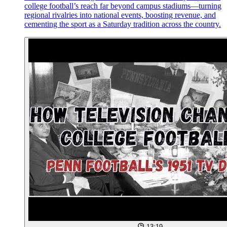
college football’s reach far beyond campus stadiums—turning
regional rivalries into national events, boosting revenue, and
cementing the sport as a Saturday tradition across the country.
13:19