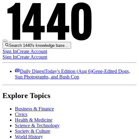
Search 1440's knowledge base…
Sign In
Create Account
Sign In
Create Account
Daily Digest
Today's Edition (
Aug 6
)
Gene-Edited Dogs,
Sun Photographs, and Bush Cop
Explore Topics
Business & Finance
Civics
Health & Medicine
Science & Technology
Society & Culture
World History