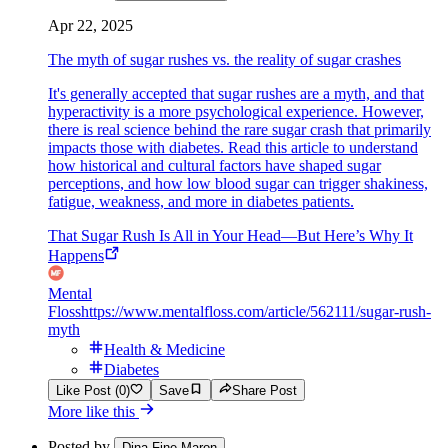
Apr 22, 2025
The myth of sugar rushes vs. the reality of sugar crashes
It's generally accepted that sugar rushes are a myth, and that
hyperactivity is a more psychological experience. However,
there is real science behind the rare sugar crash that primarily
impacts those with diabetes. Read this article to understand
how historical and cultural factors have shaped sugar
perceptions, and how low blood sugar can trigger shakiness,
fatigue, weakness, and more in diabetes patients.
That Sugar Rush Is All in Your Head—But Here’s Why It
Happens
Mental
Floss
https://www.mentalfloss.com/article/562111/sugar-rush-
myth
Health & Medicine
Diabetes
Like Post (0)
Save
Share Post
More like this
Posted by
Dina Fine Maron