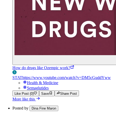
How do drugs like Ozempic work?
STAT
https://www.youtube.com/watch?v=DM5cGuddYww
Health & Medicine
Semaglutides
Like Post (0)
Save
Share Post
More like this
Posted by
Dina Fine Maron