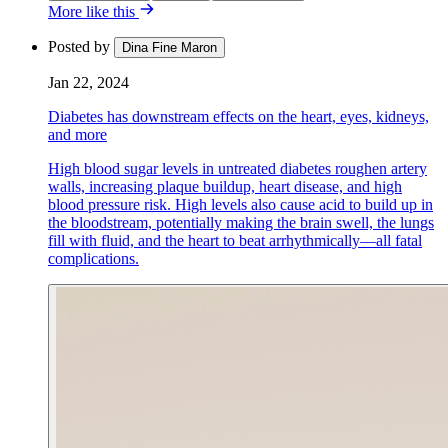
More like this
Posted by
Dina Fine Maron
Jan 22, 2024
Diabetes has downstream effects on the heart, eyes, kidneys,
and more
High blood sugar levels in untreated diabetes roughen artery
walls, increasing plaque buildup, heart disease, and high
blood pressure risk. High levels also cause acid to build up in
the bloodstream, potentially making the brain swell, the lungs
fill with fluid, and the heart to beat arrhythmically—all fatal
complications.