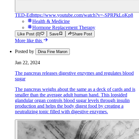
TED-Ed
https://www.youtube.com/watch?v=-SPRPkLoKp8
Health & Medicine
Hormone Replacement Therapy
Like Post (0)
Save
Share Post
More like this
Posted by
Dina Fine Maron
Jan 22, 2024
The pancreas releases digestive enzymes and regulates blood
sugar
The pancreas weighs about the same as a deck of cards and is
smaller than the average adult human hand. This lopsided
glandular organ controls blood sugar levels through insulin
production and helps the body digest food by creating a
neutralizing tonic filled with digestive enzymes.