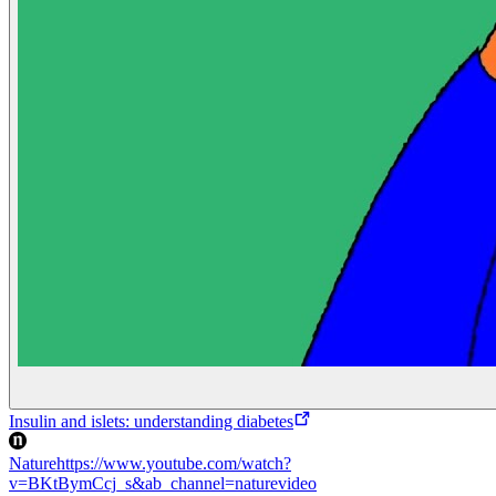
Insulin and islets: understanding diabetes
Nature
https://www.youtube.com/watch?
v=BKtBymCcj_s&ab_channel=naturevideo