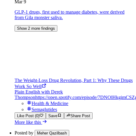
Mar 9
GLP-1 drugs, first used to manage diabetes, were derived
from Gila monster saliva.
Show 2 more findings
The Weight-Loss Drug Revolution, Part 1: Why These Drugs
Work So Well
Plain English with Derek
Thompson
https://open.spotify.com/episode/7DNOlHkgimC
Health & Medicine
Semaglutides
Like Post (0)
Save
Share Post
More like this
Posted by
Meher Qazilbash