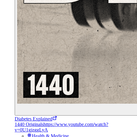
Diabetes Explained
1440 Originals
https://www.youtube.com/watch?
v=0U1gjzggLyA
Health & Medicine