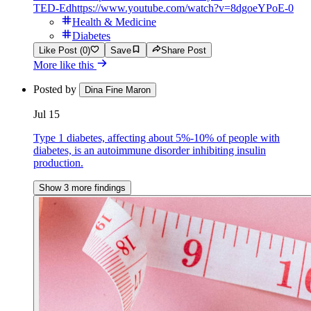
TED-Ed
https://www.youtube.com/watch?v=8dgoeYPoE-0
Health & Medicine
Diabetes
Like Post (0)
Save
Share Post
More like this
Posted by
Dina Fine Maron
Jul 15
Type 1 diabetes, affecting about 5%-10% of people with
diabetes, is an autoimmune disorder inhibiting insulin
production.
Show 3 more findings