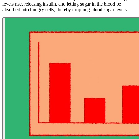
levels rise, releasing insulin, and letting sugar in the blood be
absorbed into hungry cells, thereby dropping blood sugar levels.