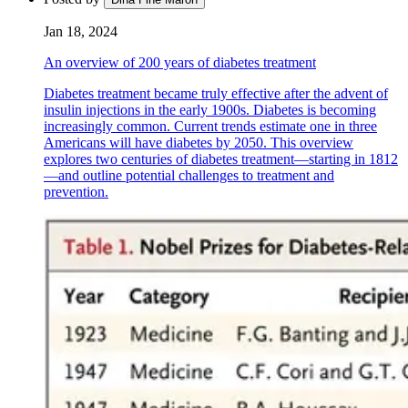
Jan 18, 2024
An overview of 200 years of diabetes treatment
Diabetes treatment became truly effective after the advent of
insulin injections in the early 1900s. Diabetes is becoming
increasingly common. Current trends estimate one in three
Americans will have diabetes by 2050. This overview
explores two centuries of diabetes treatment—starting in 1812
—and outline potential challenges to treatment and
prevention.