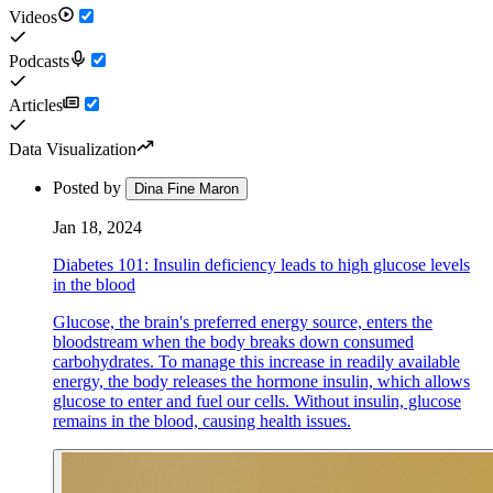
Videos
Podcasts
Articles
Data Visualization
Posted by
Dina Fine Maron
Jan 18, 2024
Diabetes 101: Insulin deficiency leads to high glucose levels
in the blood
Glucose, the brain's preferred energy source, enters the
bloodstream when the body breaks down consumed
carbohydrates. To manage this increase in readily available
energy, the body releases the hormone insulin, which allows
glucose to enter and fuel our cells. Without insulin, glucose
remains in the blood, causing health issues.