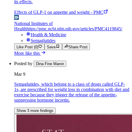
its effects.
Effects of GLP-1 on appetite and weight - PMC
National Institutes of
Health
https://pmc.ncbi.nlm.nih.gov/articles/PMC4119845/
Health & Medicine
Semaglutides
Like Post (0)
Save
Share Post
More like this
Posted by
Dina Fine Maron
Mar 9
Semaglutides, which belong to a class of drugs called GLP-
1s, are prescribed for weight loss in combination with diet and
exercise because they trigger the release of the appetite-
suppressing hormone incretin.
Show 3 more findings