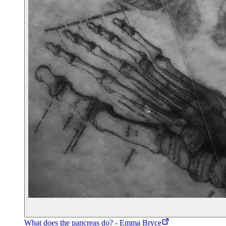
What does the pancreas do? - Emma Bryce