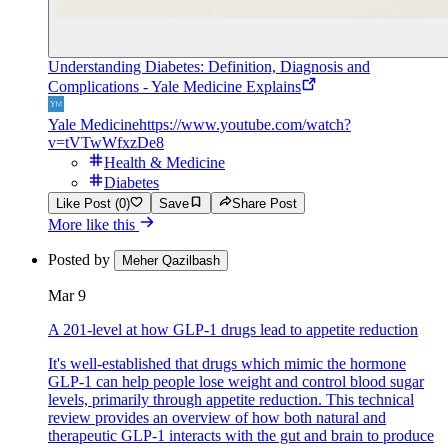
Understanding Diabetes: Definition, Diagnosis and
Complications - Yale Medicine Explains
Yale Medicine
https://www.youtube.com/watch?
v=tVTwWfxzDe8
Health & Medicine
Diabetes
Like Post (0)
Save
Share Post
More like this
Posted by
Meher Qazilbash
Mar 9
A 201-level at how GLP-1 drugs lead to appetite reduction
It's well-established that drugs which mimic the hormone
GLP-1 can help people lose weight and control blood sugar
levels, primarily through appetite reduction. This technical
review provides an overview of how both natural and
therapeutic GLP-1 interacts with the gut and brain to produce