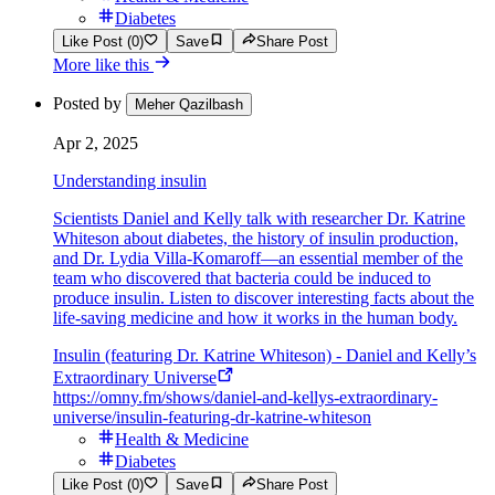
Diabetes
Like Post (0)
Save
Share Post
More like this
Posted by
Meher Qazilbash
Apr 2, 2025
Understanding insulin
Scientists Daniel and Kelly talk with researcher Dr. Katrine
Whiteson about diabetes, the history of insulin production,
and Dr. Lydia Villa-Komaroff—an essential member of the
team who discovered that bacteria could be induced to
produce insulin. Listen to discover interesting facts about the
life-saving medicine and how it works in the human body.
Insulin (featuring Dr. Katrine Whiteson) - Daniel and Kelly’s
Extraordinary Universe
https://omny.fm/shows/daniel-and-kellys-extraordinary-
universe/insulin-featuring-dr-katrine-whiteson
Health & Medicine
Diabetes
Like Post (0)
Save
Share Post