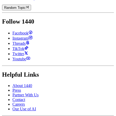
Random Topic
Follow 1440
Facebook
Instagram
Threads
TikTok
Twitter
Youtube
Helpful Links
About 1440
Press
Partner With Us
Contact
Careers
Our Use of AI