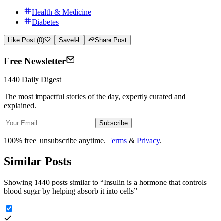
Health & Medicine
Diabetes
Like Post (0)
Save
Share Post
Free Newsletter
1440 Daily Digest
The most impactful stories of the day, expertly curated and
explained.
Subscribe
100% free, unsubscribe anytime.
Terms
&
Privacy
.
Similar Posts
Showing 1440 posts similar to
“
Insulin is a hormone that controls
blood sugar by helping absorb it into cells
”