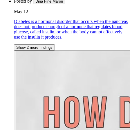
Posted by
Dina Fine Maron
May 12
Diabetes is a hormonal disorder that occurs when the pancreas
does not produce enough of a hormone that regulates blood
glucose, called insulin, or when the body cannot effectively
use the insulin it produces.
Show 2 more findings