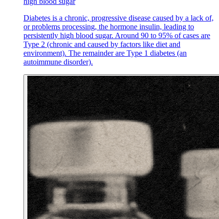
high blood sugar
Diabetes is a chronic, progressive disease caused by a lack of,
or problems processing, the hormone insulin, leading to
persistently high blood sugar. Around 90 to 95% of cases are
Type 2 (chronic and caused by factors like diet and
environment). The remainder are Type 1 diabetes (an
autoimmune disorder).