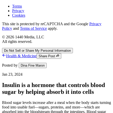
Terms
Privacy
Cookies
This site is protected by reCAPTCHA and the Google
Privacy
Policy
and
Terms of Service
apply.
©
2026
1440 Media, LLC
All rights reserved.
Do Not Sell or Share My Personal Information
Health & Medicine
Share Post
Posted by
Dina Fine Maron
Jan 23, 2024
Insulin is a hormone that controls blood
sugar by helping absorb it into cells
Blood sugar levels increase after a meal when the body starts turning
food into usable fuel—sugars, proteins, and more—which are
absorbed into the bloodstream through the intestines. Blood sugar