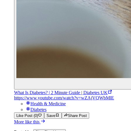
What Is Diabetes? | 2 Minute Guide | Diabetes UK
https://www.youtube.com/watch?v=wZAjVQWbMlE
Health & Medicine
Diabetes
Like Post (0)
Save
Share Post
More like this