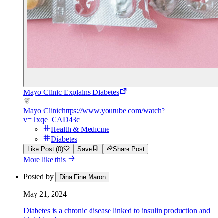
Mayo Clinic Explains Diabetes
Mayo Clinic
https://www.youtube.com/watch?
v=Txqe_CAD43c
Health & Medicine
Diabetes
Like Post (0)
Save
Share Post
More like this
Posted by
Dina Fine Maron
May 21, 2024
Diabetes is a chronic disease linked to insulin production and