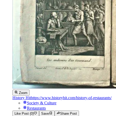
Zoom
History Hit
https://www.historyhit.com/history-of-restaurants/
Society & Culture
Restaurants
Like Post (0)
Save
Share Post