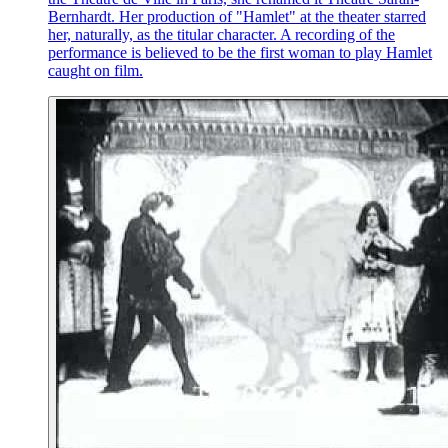
Bernhardt. Her production of "Hamlet" at the theater starred
her, naturally, as the titular character. A recording of the
performance is believed to be the first woman to play Hamlet
caught on film.