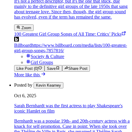
It's not a perfect descriptor, but it's the one that stuck, due
mainly to the definitive girl groups of the late 1950s that sang
about teenage love. Since then, though, the girl group sound
has evolved, even if the term has remained the same.
Zoom
100 Greatest Girl Group Songs of All Time: Critics’ Picks
Billboard
https://www.billboard.com/media/lists/100-greatest-
girl-group-songs-7857816/
Society & Culture
Girl Groups
Like Post (0)
Save
Share Post
More like this
Posted by
Kevin Kearney
Oct 6, 2025
Sarah Bernhardt was the first actress to play Shakespeare's
iconic Hamlet on film
Bernhardt was a popular 19th- and 20th-century actress with a
knack for self-promotion. Case in point: When she took over
the Théâtre de Ville in Paris, she renamed it Théâtre Sarah-