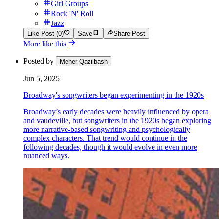
Girl Groups
Rock 'N' Roll
Jazz
Like Post (0)
Save
Share Post
More like this
Posted by
Meher Qazilbash
Jun 5, 2025
Broadway's songwriters began experimenting in the 1920s
Broadway’s early decades were heavily influenced by opera
and vaudeville, but songwriters in the 1920s began exploring
more narrative-based songwriting and psychologically
complex characters. That trend would continue in the
following decades, though it would evolve in even more
nuanced ways.