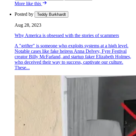
More like this
Posted by
Teddy Burkhardt
Aug 28, 2023
Why America is obsessed with the stories of scammers
A "grifter" is someone who exploits systems at a high level.
Notable cases like fake heiress Anna Delvey, Fyre Festival
creator Billy McFarland, and startup faker Elizabeth Holmes,
who deceived their way to success, captivate our culture.
These...