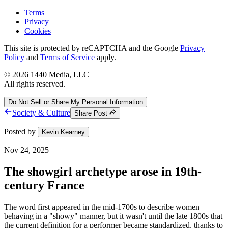
Terms
Privacy
Cookies
This site is protected by reCAPTCHA and the Google
Privacy
Policy
and
Terms of Service
apply.
©
2026
1440 Media, LLC
All rights reserved.
Do Not Sell or Share My Personal Information
Society & Culture
Share Post
Posted by
Kevin Kearney
Nov 24, 2025
The showgirl archetype arose in 19th-
century France
The word first appeared in the mid-1700s to describe women
behaving in a "showy" manner, but it wasn't until the late 1800s that
the current definition for a performer became standardized, thanks to