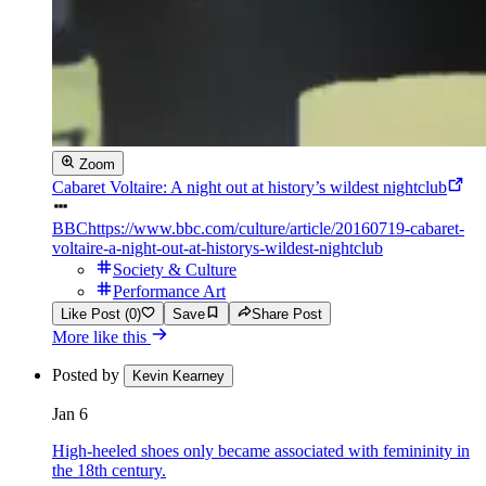
Zoom
Cabaret Voltaire: A night out at history’s wildest nightclub
BBC
https://www.bbc.com/culture/article/20160719-cabaret-
voltaire-a-night-out-at-historys-wildest-nightclub
Society & Culture
Performance Art
Like Post (0)
Save
Share Post
More like this
Posted by
Kevin Kearney
Jan 6
High-heeled shoes only became associated with femininity in
the 18th century.