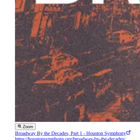
Zoom
Broadway By the Decades, Part 1 - Houston Symphony
https://houstonsymphony.org/broadway-by-the-decades/