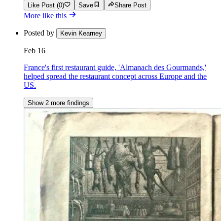
Like Post (0)
Save
Share Post
More like this
Posted by
Kevin Kearney
Feb 16
France's first restaurant guide, 'Almanach des Gourmands,'
helped spread the restaurant concept across Europe and the
US.
Show 2 more findings