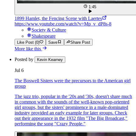
1:45
1899 Hamlet, the Fencing Scene with Laertes
https://www.youtube.com/watch?v=Mp_v_dP8s-8
Society & Culture
Shakespeare
Like Post (0)
Save
Share Post
More like this
Posted by
Kevin Kearney
Jul 6
The Boswell Sisters were the precursors to the American girl
group
The jazz trio, popular in the '20s and '30s, doesn't share much
in common with the sounds of the well-known pop-oriented
girl groups, but the sisters' prominence in a male-dominated
industry provided an early example for later groups. Check
out their appearance in the 1932 film "The Big Broadcast,"
performing the song "Crazy People."