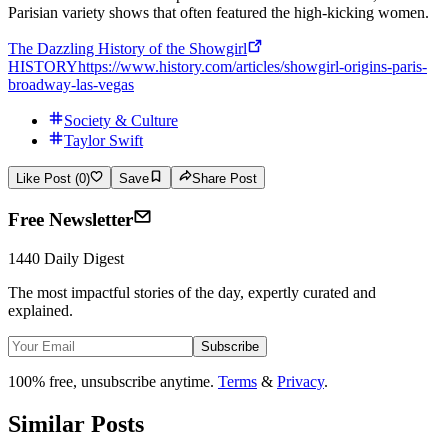
Parisian variety shows that often featured the high-kicking women.
The Dazzling History of the Showgirl
HISTORY
https://www.history.com/articles/showgirl-origins-paris-
broadway-las-vegas
Society & Culture
Taylor Swift
Like Post (0)
Save
Share Post
Free Newsletter
1440 Daily Digest
The most impactful stories of the day, expertly curated and
explained.
Subscribe
100% free, unsubscribe anytime.
Terms
&
Privacy
.
Similar Posts