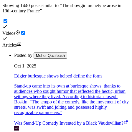
Showing 1440 posts similar to
“
The showgirl archetype arose in
19th-century France
”
Videos
Articles
Posted by
Meher Qazilbash
Oct 1, 2025
Edgier burlesque shows helped define the form
Stand-up came into its own at burlesque shows, thanks to
audiences who sought humor that reflected the hectic, urban
settings where they lived. According to historian Joseph
Boskin, “The tempo of the comedy, like the movement of city
streets, was swift and jolting and possessed highly
recognizable parameters.”
Was Stand-Up Comedy Invented by a Black Vaudevillian?