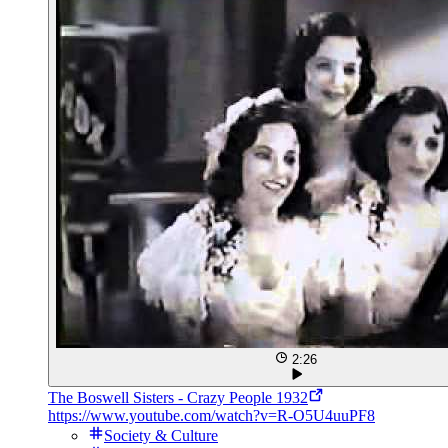
2:26
The Boswell Sisters - Crazy People 1932
https://www.youtube.com/watch?v=R-O5U4uuPF8
Society & Culture