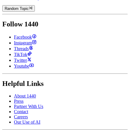
Random Topic
Follow 1440
Facebook
Instagram
Threads
TikTok
Twitter
Youtube
Helpful Links
About 1440
Press
Partner With Us
Contact
Careers
Our Use of AI