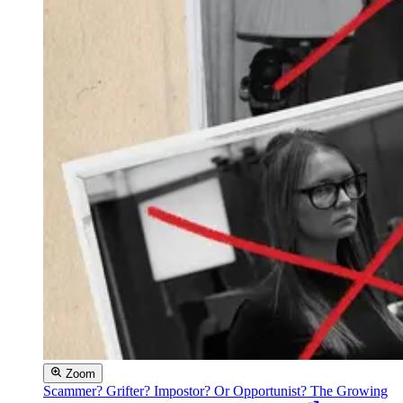
Zoom
Scammer? Grifter? Impostor? Or Opportunist? The Growing