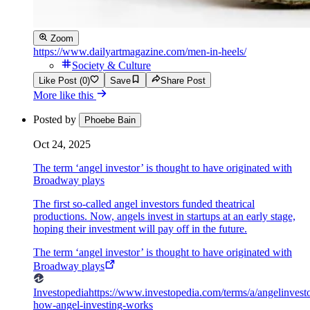
Zoom
https://www.dailyartmagazine.com/men-in-heels/
Society & Culture
Like Post (0)
Save
Share Post
More like this
Posted by
Phoebe Bain
Oct 24, 2025
The term ‘angel investor’ is thought to have originated with
Broadway plays
The first so-called angel investors funded theatrical
productions. Now, angels invest in startups at an early stage,
hoping their investment will pay off in the future.
The term ‘angel investor’ is thought to have originated with
Broadway plays
Investopedia
https://www.investopedia.com/terms/a/angelinvesto
how-angel-investing-works