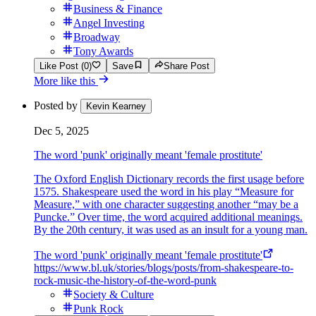
Business & Finance
Angel Investing
Broadway
Tony Awards
Like Post (0)
Save
Share Post
More like this
Posted by
Kevin Kearney
Dec 5, 2025
The word 'punk' originally meant 'female prostitute'
The Oxford English Dictionary records the first usage before
1575. Shakespeare used the word in his play “Measure for
Measure,” with one character suggesting another “may be a
Puncke.” Over time, the word acquired additional meanings.
By the 20th century, it was used as an insult for a young man.
The word 'punk' originally meant 'female prostitute'
https://www.bl.uk/stories/blogs/posts/from-shakespeare-to-
rock-music-the-history-of-the-word-punk
Society & Culture
Punk Rock