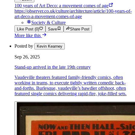
100 years of Art Deco: a movement comes of age
https://observer.co.uk/culture/architecture/article/100-years-of-
art-deco-a-movement-comes-of-age
Society & Culture
Like Post (0)
Save
Share Post
More like this
Posted by
Kevin Kearney
Sep 26, 2025
Stand-up arrived in the late 19th century
Vaudeville theaters featured family-friendly comics, often
working in teams, to execute tightly written comedic back-
and-forths. Burlesque, vaudeville’s bawdier offshoot, often
featured single comics delivering rapid-fire, joke-filled sets.