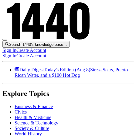
Search 1440's knowledge base…
Sign In
Create Account
Sign In
Create Account
Daily Digest
Today's Edition (
Aug 8
)
Stress Scars, Puerto
Rican Water, and a $100 Hot Dog
Explore Topics
Business & Finance
Civics
Health & Medicine
Science & Technology
Society & Culture
World History