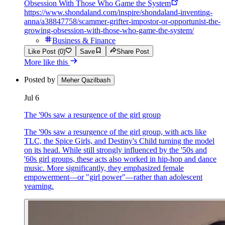
Obsession With Those Who Game the System
https://www.shondaland.com/inspire/shondaland-inventing-
anna/a38847758/scammer-grifter-impostor-or-opportunist-the-
growing-obsession-with-those-who-game-the-system/
Business & Finance
Like Post (0)
Save
Share Post
More like this
Posted by
Meher Qazilbash
Jul 6
The '90s saw a resurgence of the girl group
The '90s saw a resurgence of the girl group, with acts like
TLC, the Spice Girls, and Destiny's Child turning the model
on its head. While still strongly influenced by the '50s and
'60s girl groups, these acts also worked in hip-hop and dance
music. More significantly, they emphasized female
empowerment—or "girl power"—rather than adolescent
yearning.