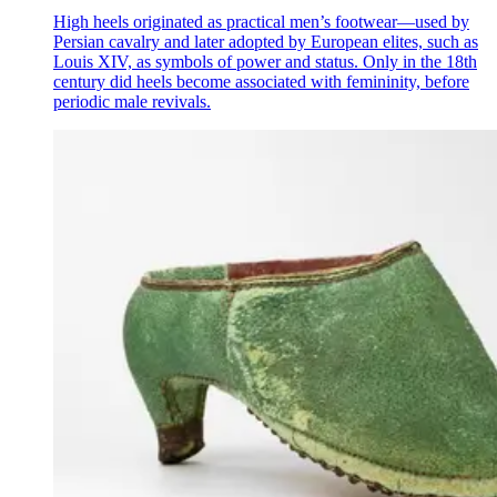
High heels originated as practical men’s footwear—used by
Persian cavalry and later adopted by European elites, such as
Louis XIV, as symbols of power and status. Only in the 18th
century did heels become associated with femininity, before
periodic male revivals.