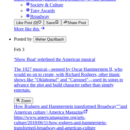
Society & Culture
Tony Awards
Broadway
Like Post (0)
Save
Share Post
More like this
Posted by
Meher Qazilbash
Feb 3
'Show Boat' redefined the American musical
The 1927 musical—penned by Oscar Hammerstein II, who
would go on to create, with Richard Rodgers, other titanic
shows like "Oklahoma!" and "Carousel"—used its songs to
advance the plot and build character rather than simply
entertain.
Zoom
How Rodgers and Hammerstein transformed Broadway"”and
American culture | America Magazine
https://www.americamagazine.org/arts-
culture/2018/06/11/how-rodgers-and-hammerstein-
transformed-broadway-and-american-culture