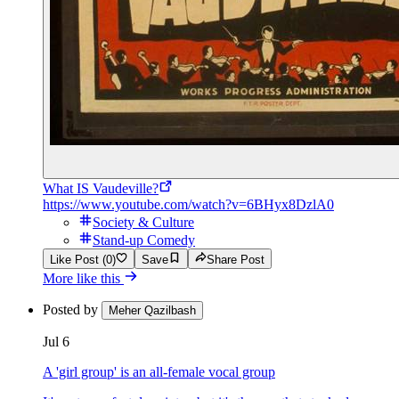
What IS Vaudeville?
https://www.youtube.com/watch?v=6BHyx8DzlA0
Society & Culture
Stand-up Comedy
Like Post (0)
Save
Share Post
More like this
Posted by
Meher Qazilbash
Jul 6
A 'girl group' is an all-female vocal group