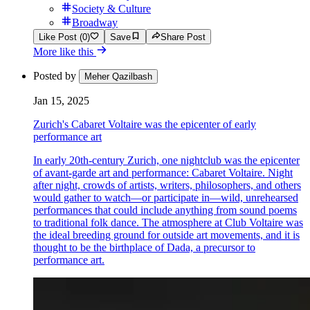
Society & Culture
Broadway
Like Post (0)
Save
Share Post
More like this
Posted by
Meher Qazilbash
Jan 15, 2025
Zurich's Cabaret Voltaire was the epicenter of early
performance art
In early 20th-century Zurich, one nightclub was the epicenter
of avant-garde art and performance: Cabaret Voltaire. Night
after night, crowds of artists, writers, philosophers, and others
would gather to watch—or participate in—wild, unrehearsed
performances that could include anything from sound poems
to traditional folk dance. The atmosphere at Club Voltaire was
the ideal breeding ground for outside art movements, and it is
thought to be the birthplace of Dada, a precursor to
performance art.