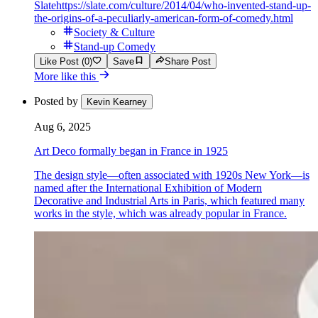
Slate
https://slate.com/culture/2014/04/who-invented-stand-up-
the-origins-of-a-peculiarly-american-form-of-comedy.html
Society & Culture
Stand-up Comedy
Like Post (0)
Save
Share Post
More like this
Posted by
Kevin Kearney
Aug 6, 2025
Art Deco formally began in France in 1925
The design style—often associated with 1920s New York—is
named after the International Exhibition of Modern
Decorative and Industrial Arts in Paris, which featured many
works in the style, which was already popular in France.