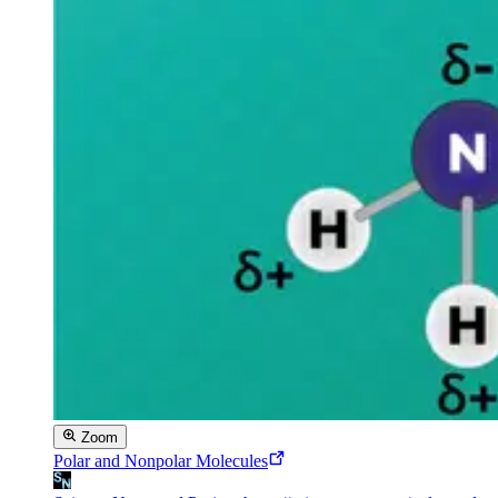
Zoom
Polar and Nonpolar Molecules