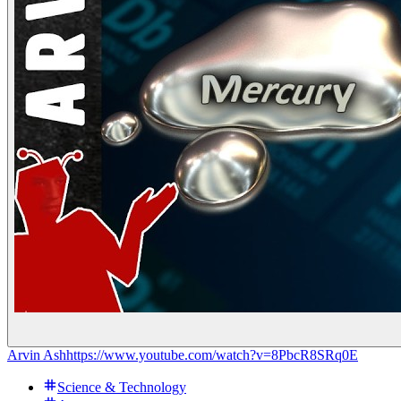
Arvin Ash
https://www.youtube.com/watch?v=8PbcR8SRq0E
Science & Technology