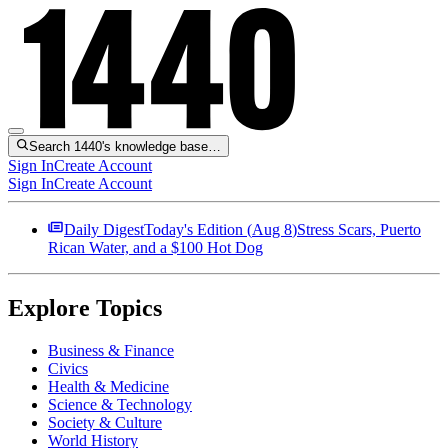
Search 1440's knowledge base…
Sign In
Create Account
Sign In
Create Account
Daily Digest
Today's Edition (
Aug 8
)
Stress Scars, Puerto
Rican Water, and a $100 Hot Dog
Explore Topics
Business & Finance
Civics
Health & Medicine
Science & Technology
Society & Culture
World History