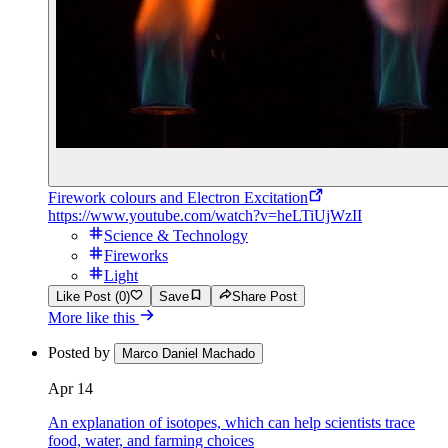
Firework colours and Electron Excitation
https://www.youtube.com/watch?v=heLTiUjWzII
Science & Technology
Fireworks
Light
Like Post (0)
Save
Share Post
More like this
Posted by
Marco Daniel Machado
Apr 14
An explanation of isotopes, which can help scientists trace
food, water, and farming choices