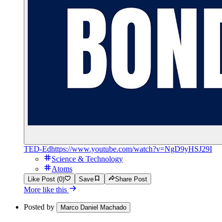
TED-Ed
https://www.youtube.com/watch?v=NgD9yHSJ29I
Science & Technology
Atoms
Like Post (0)
Save
Share Post
More like this
Posted by
Marco Daniel Machado