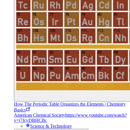
How The Periodic Table Organizes the Elements | Chemistry
Basics
American Chemical Society
https://www.youtube.com/watch?
v=j7JcyDBHCBc
Science & Technology