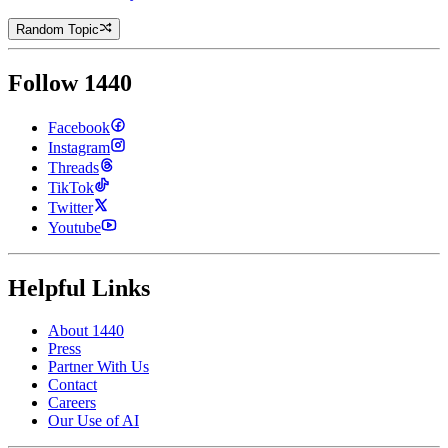
Random Topic
Follow 1440
Facebook
Instagram
Threads
TikTok
Twitter
Youtube
Helpful Links
About 1440
Press
Partner With Us
Contact
Careers
Our Use of AI