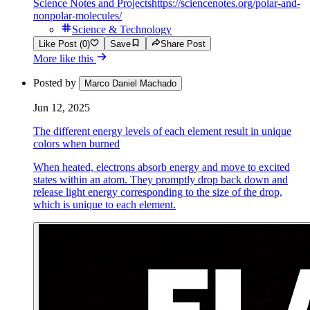
Science Notes and Projects
https://sciencenotes.org/polar-and-
nonpolar-molecules/
Science & Technology
Like Post (0)
Save
Share Post
More like this
Posted by
Marco Daniel Machado
Jun 12, 2025
The different energy levels of each element result in unique
colors when burned
When heated, electrons absorb energy and move to excited
states within an atom. They promptly drop back down and
release light energy corresponding to the size of the drop,
which is unique to each element.