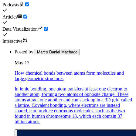
Podcasts
Articles
Data Visualization
Interactive
Posted by
Marco Daniel Machado
May 12
How chemical bonds between atoms form molecules and
large geometric structures
In ionic bonding, one atom transfers at least one electron to
another atom, forming two atoms of opposite charge. These
atoms attract one another and can stack up in a 3D grid called
a lattice. Covalent bonding, where electrons are instead
shared, can produce enormous molecules, such as the two
found in human chromosome 13, which each contain 37
billion atoms.