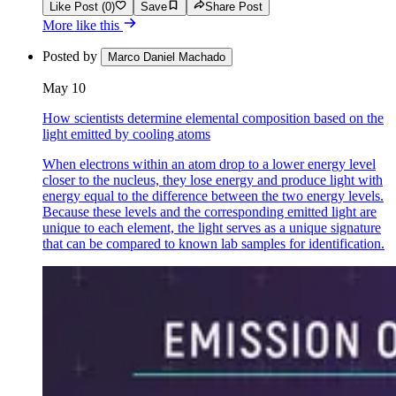
Like Post (0)
Save
Share Post
More like this
Posted by
Marco Daniel Machado
May 10
How scientists determine elemental composition based on the
light emitted by cooling atoms
When electrons within an atom drop to a lower energy level
closer to the nucleus, they lose energy and produce light with
energy equal to the difference between the two energy levels.
Because these levels and the corresponding emitted light are
unique to each element, the light serves as a unique signature
that can be compared to known lab samples for identification.