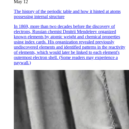
May 12
The history of the periodic table and how it hinted at atoms
possessing internal structure
In 1869, more than two decades before the discovery of
electrons, Russian chemist Dmitrii Mendeleev organized
known elements by atomic weight and chemical properties
using index cards. His organization revealed previously
undiscovered elements and identified patterns in the reactivity
of elements, which would later be linked to each element's
outermost electron shell. (Some readers may experience a
paywall.)