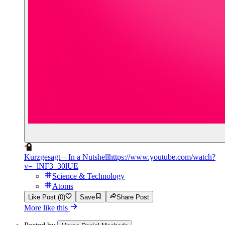
Kurzgesagt – In a Nutshell
https://www.youtube.com/watch?
v=_lNF3_30lUE
Science & Technology
Atoms
Like Post (0)
Save
Share Post
More like this