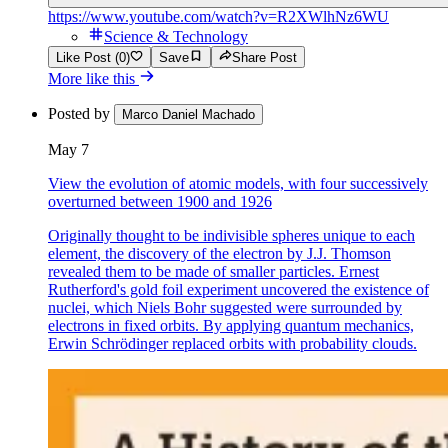
https://www.youtube.com/watch?v=R2XWlhNz6WU
Science & Technology
Like Post (0)
Save
Share Post
More like this
Posted by
Marco Daniel Machado
May 7
View the evolution of atomic models, with four successively
overturned between 1900 and 1926
Originally thought to be indivisible spheres unique to each
element, the discovery of the electron by J.J. Thomson
revealed them to be made of smaller particles. Ernest
Rutherford's gold foil experiment uncovered the existence of
nuclei, which Niels Bohr suggested were surrounded by
electrons in fixed orbits. By applying quantum mechanics,
Erwin Schrödinger replaced orbits with probability clouds.