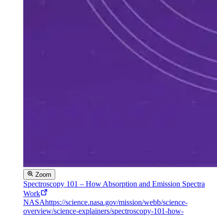
Zoom
Spectroscopy 101 – How Absorption and Emission Spectra
Work
NASA
https://science.nasa.gov/mission/webb/science-
overview/science-explainers/spectroscopy-101-how-