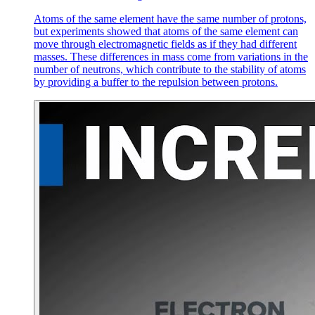
Atoms of the same element have the same number of protons,
but experiments showed that atoms of the same element can
move through electromagnetic fields as if they had different
masses. These differences in mass come from variations in the
number of neutrons, which contribute to the stability of atoms
by providing a buffer to the repulsion between protons.