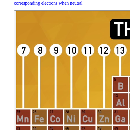
corresponding electrons when neutral.