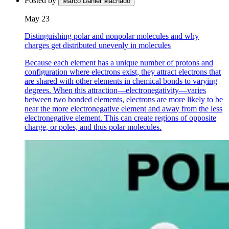
Posted by
Marco Daniel Machado
May 23
Distinguishing polar and nonpolar molecules and why
charges get distributed unevenly in molecules
Because each element has a unique number of protons and
configuration where electrons exist, they attract electrons that
are shared with other elements in chemical bonds to varying
degrees. When this attraction—electronegativity—varies
between two bonded elements, electrons are more likely to be
near the more electronegative element and away from the less
electronegative element. This can create regions of opposite
charge, or poles, and thus polar molecules.