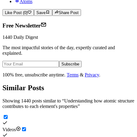
Atoms
Like Post (0)
Save
Share Post
Free Newsletter
1440 Daily Digest
The most impactful stories of the day, expertly curated and
explained.
Subscribe
100% free, unsubscribe anytime.
Terms
&
Privacy
.
Similar Posts
Showing 1440 posts similar to
“
Understanding how atomic structure
contributes to each element's properties
”
Videos