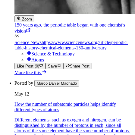
Zoom
150 years ago, the periodic table began with one chemist’s
vision
Science News
https://www.sciencenews.org/article/periodic-
table-history-chemical-elements-150-anniversary
Science & Technology
Atoms
Like Post (0)
Save
Share Post
More like this
Posted by
Marco Daniel Machado
May 12
How the number of subatomic particles helps identify
different types of atoms
Different elements, such as oxygen and nitrogen, can be
distinguished by the number of protons in each, since all
atoms of the same element have the same number of protons.