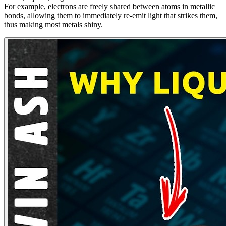
For example, electrons are freely shared between atoms in metallic
bonds, allowing them to immediately re-emit light that strikes them,
thus making most metals shiny.