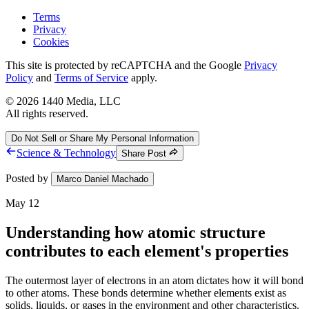
Terms
Privacy
Cookies
This site is protected by reCAPTCHA and the Google
Privacy
Policy
and
Terms of Service
apply.
©
2026
1440 Media, LLC
All rights reserved.
Do Not Sell or Share My Personal Information
Science & Technology
Share Post
Posted by
Marco Daniel Machado
May 12
Understanding how atomic structure
contributes to each element's properties
The outermost layer of electrons in an atom dictates how it will bond
to other atoms. These bonds determine whether elements exist as
solids, liquids, or gases in the environment and other characteristics.