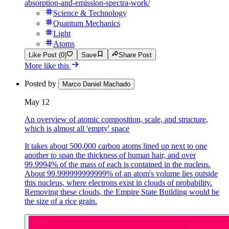
absorption-and-emission-spectra-work/
Science & Technology
Quantum Mechanics
Light
Atoms
Like Post (0)
Save
Share Post
More like this
Posted by
Marco Daniel Machado
May 12
An overview of atomic composition, scale, and structure,
which is almost all 'empty' space
It takes about 500,000 carbon atoms lined up next to one
another to span the thickness of human hair, and over
99.9994% of the mass of each is contained in the nucleus.
About 99.999999999999% of an atom's volume lies outside
this nucleus, where electrons exist in clouds of probability.
Removing these clouds, the Empire State Building would be
the size of a rice grain.