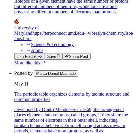
Isotopes of a given element have the same number of protons
but different numbers of neutrons, while ions are atoms
possessing different numbers of electrons than protons.
University of
Maryland
https://terpconnect.umd.edu/~wbreslyn/chemistry/isot
ions.html
Science & Technology
Atoms
Like Post (0)
Save
Share Post
More like this
Posted by
Marco Daniel Machado
May 11
The periodic table organizes elements by atomic structure and
common properties
Developed by Dmitri Mendeleev in 1869, the arrangement
places elements into columns, called groups, if they share the
same number of electrons in their outer shell, indicating
similar chemical behavior. From left to right across rows, or
periods, elements have more protons, as well as