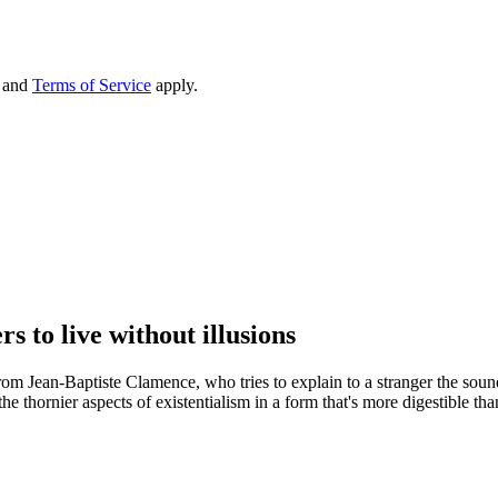
and
Terms of Service
apply.
 to live without illusions
from Jean-Baptiste Clamence, who tries to explain to a stranger the sou
e thornier aspects of existentialism in a form that's more digestible th