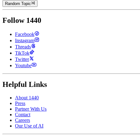
Random Topic
Follow 1440
Facebook
Instagram
Threads
TikTok
Twitter
Youtube
Helpful Links
About 1440
Press
Partner With Us
Contact
Careers
Our Use of AI