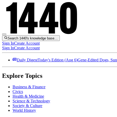
Search 1440's knowledge base…
Sign In
Create Account
Sign In
Create Account
Daily Digest
Today's Edition (
Aug 6
)
Gene-Edited Dogs, Sun
Explore Topics
Business & Finance
Civics
Health & Medicine
Science & Technology
Society & Culture
World History