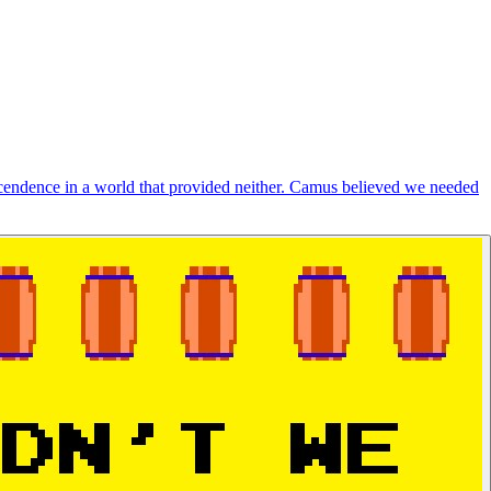
cendence in a world that provided neither. Camus believed we needed