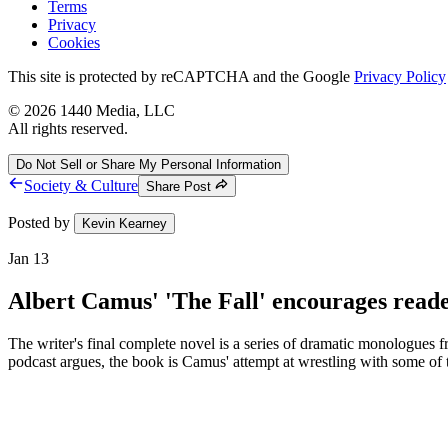
Terms
Privacy
Cookies
This site is protected by reCAPTCHA and the Google
Privacy Policy
©
2026
1440 Media, LLC
All rights reserved.
Do Not Sell or Share My Personal Information
Society & Culture
Share Post
Posted by
Kevin Kearney
Jan 13
Albert Camus' 'The Fall' encourages readers
The writer's final complete novel is a series of dramatic monologues 
podcast argues, the book is Camus' attempt at wrestling with some of th