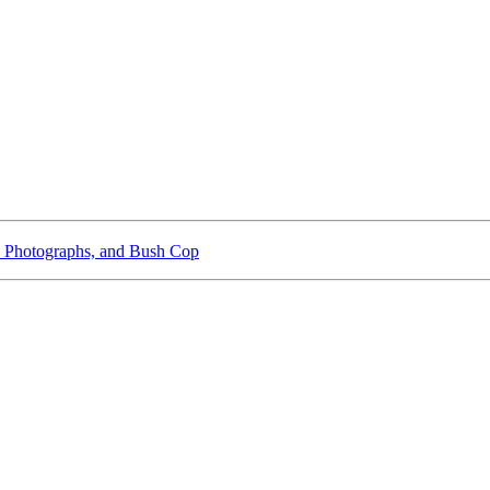
 Photographs, and Bush Cop