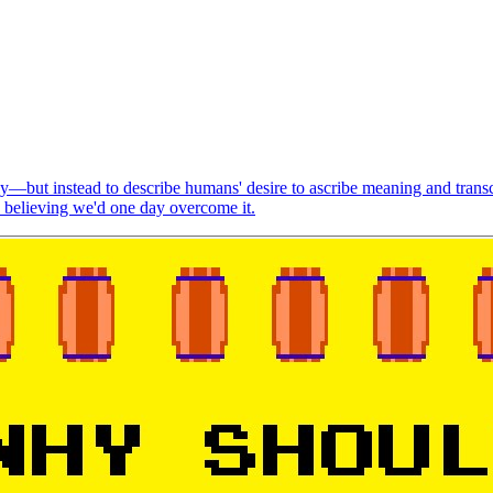
—but instead to describe humans' desire to ascribe meaning and trans
y believing we'd one day overcome it.