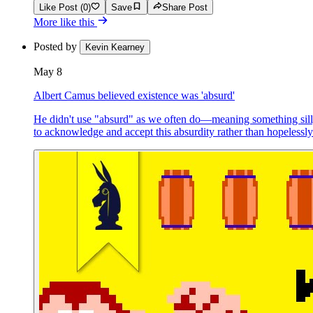
Like Post (0)
Save
Share Post
More like this
Posted by
Kevin Kearney
May 8
Albert Camus believed existence was 'absurd'
He didn't use "absurd" as we often do—meaning something silly
to acknowledge and accept this absurdity rather than hopelessl