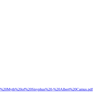
07/The%20Myth%20of%20Sisyphus%20-%20Albert%20Camus.pdf