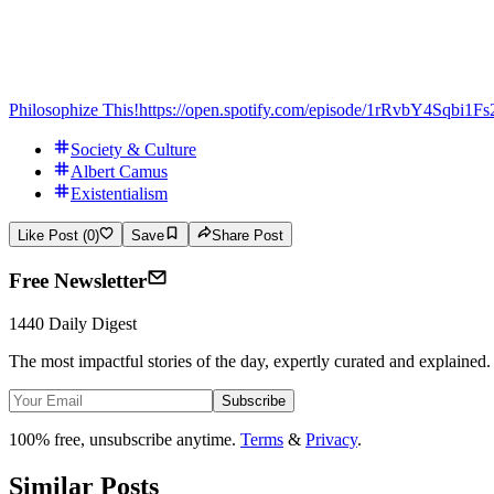
Philosophize This!
https://open.spotify.com/episode/1rRvbY4Sqbi
Society & Culture
Albert Camus
Existentialism
Like Post (0)
Save
Share Post
Free Newsletter
1440 Daily Digest
The most impactful stories of the day, expertly curated and explained.
Subscribe
100% free, unsubscribe anytime.
Terms
&
Privacy
.
Similar Posts