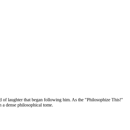
nd of laughter that began following him. As the "Philosophize This!"
an a dense philosophical tome.