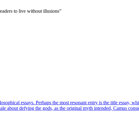
aders to live without illusions
”
losophical essays. Perhaps the most resonant entry is the title essay, 
ry tale about defying the gods, as the original myth intended, Camus co