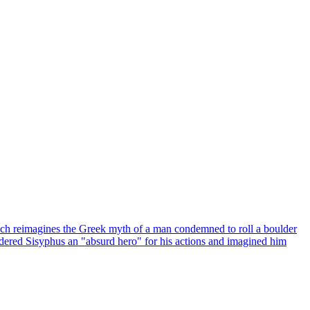
which reimagines the Greek myth of a man condemned to roll a boulder
nsidered Sisyphus an "absurd hero" for his actions and imagined him