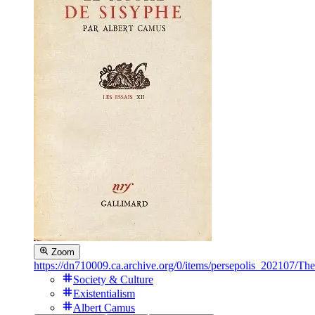
Zoom
https://dn710009.ca.archive.org/0/items/persepolis_2021
Society & Culture
Existentialism
Albert Camus