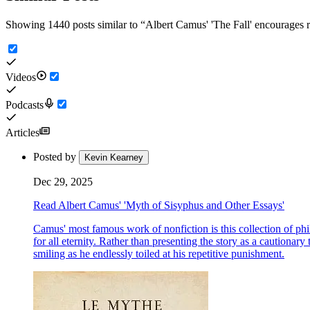
Showing 1440 posts similar to
“
Albert Camus' 'The Fall' encourages re
Videos
Podcasts
Articles
Posted by
Kevin Kearney
Dec 29, 2025
Read Albert Camus' 'Myth of Sisyphus and Other Essays'
Camus' most famous work of nonfiction is this collection of phi
for all eternity. Rather than presenting the story as a cautiona
smiling as he endlessly toiled at his repetitive punishment.