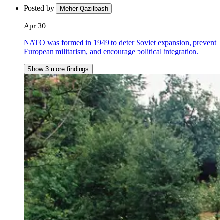
Posted by
Meher Qazilbash
Apr 30
NATO was formed in 1949 to deter Soviet expansion, prevent
European militarism, and encourage political integration.
Show 3 more findings