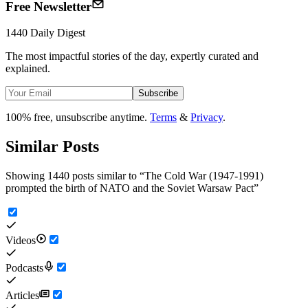
Free Newsletter
1440 Daily Digest
The most impactful stories of the day, expertly curated and
explained.
Subscribe
100% free, unsubscribe anytime.
Terms
&
Privacy
.
Similar Posts
Showing 1440 posts similar to
“
The Cold War (1947-1991)
prompted the birth of NATO and the Soviet Warsaw Pact
”
Videos
Podcasts
Articles