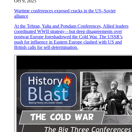
Oct 9, 2025
Wartime conferences exposed cracks in the US–Soviet
alliance
At the Tehran, Yalta and Potsdam Conferences, Allied leaders
coordinated WWII strategy—but deep disagreements over
postwar Europe foreshadowed the Cold War. The USSR’s
push for influence in Eastern Europe clashed with US and
British calls for self-determination.