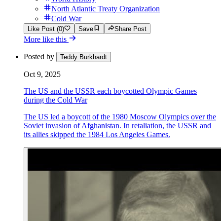
North Atlantic Treaty Organization
Cold War
Like Post (0)
Save
Share Post
More like this
Posted by
Teddy Burkhardt
Oct 9, 2025
The US and the USSR each boycotted Olympic Games
during the Cold War
The US led a boycott of the 1980 Moscow Olympics over the
Soviet invasion of Afghanistan. In retaliation, the USSR and
its allies skipped the 1984 Los Angeles Games.