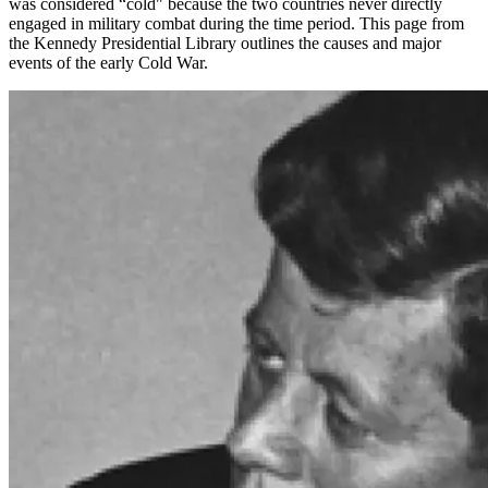
was considered “cold" because the two countries never directly
engaged in military combat during the time period. This page from
the Kennedy Presidential Library outlines the causes and major
events of the early Cold War.