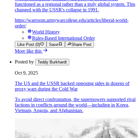
functioned as a regional rather than a truly global system. This
changed with the USSR's collapse in 1991.
https://warroom.armywarcollege.edu/articles/liberal-world-
order/
World History
Rules-Based International Order
Like Post (0)
Save
Share Post
More like this
Posted by
Teddy Burkhardt
Oct 9, 2025
The US and the USSR backed opposing sides in dozens of
proxy wars during the Cold War
To avoid direct confrontation, the superpowers supported rival
factions in conflicts around the world—including in Korea,
Vietnam, Angola, and Afghanistan.