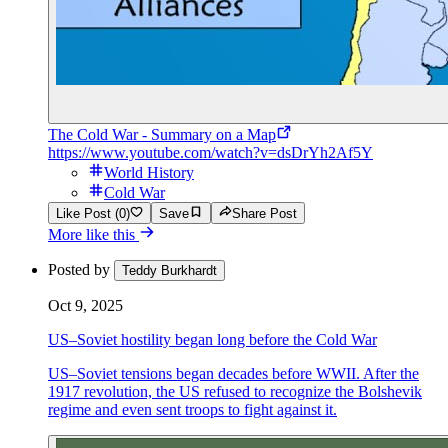
The Cold War - Summary on a Map
https://www.youtube.com/watch?v=dsDrYh2Af5Y
World History
Cold War
Like Post (0)
Save
Share Post
More like this
Posted by
Teddy Burkhardt
Oct 9, 2025
US–Soviet hostility began long before the Cold War
US–Soviet tensions began decades before WWII. After the
1917 revolution, the US refused to recognize the Bolshevik
regime and even sent troops to fight against it.