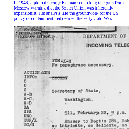
In 1946, diplomat George Kennan sent a long telegram from
Moscow warning that the Soviet Union was inherently
expansionist. His analysis laid the groundwork for the US
policy of containment that defined the early Cold War.