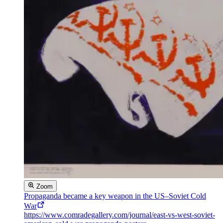
Zoom
Propaganda became a key weapon in the US–Soviet Cold
War
https://www.comradegallery.com/journal/east-vs-west-soviet-