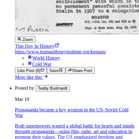
Zoom
This Day In History
https://www.trumanlibraryinstitute.org/kennan/
World History
Cold War
Like Post (0)
Save
Share Post
More like this
Posted by
Teddy Burkhardt
Mar 10
Propaganda became a key weapon in the US–Soviet Cold
War
Both superpowers waged a global battle for hearts and minds
through propaganda—using film, radio, art and education to
promote their values. The US emphasized freedom and