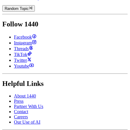
Random Topic
Follow 1440
Facebook
Instagram
Threads
TikTok
Twitter
Youtube
Helpful Links
About 1440
Press
Partner With Us
Contact
Careers
Our Use of AI