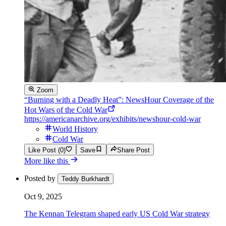
Zoom
“Burning with a Deadly Heat”: NewsHour Coverage of the
Hot Wars of the Cold War
https://americanarchive.org/exhibits/newshour-cold-war
World History
Cold War
Like Post (0)
Save
Share Post
More like this
Posted by
Teddy Burkhardt
Oct 9, 2025
The Kennan Telegram shaped early US Cold War strategy