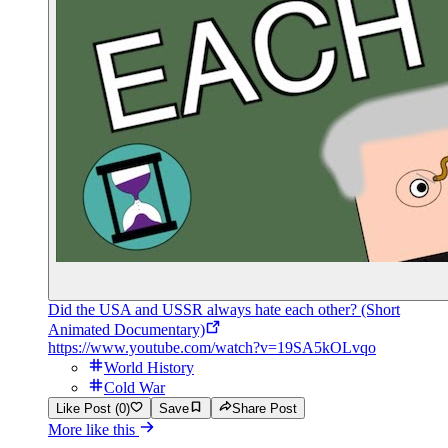
Did the USA and USSR always hate each other? (Short
Animated Documentary)
https://www.youtube.com/watch?v=19SA5kOLvqo
World History
Cold War
Like Post (0)
Save
Share Post
More like this