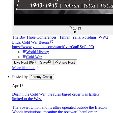
13:13
The Big Three Conferences | Tehran, Yalta, Potsdam | WW2
Ends, Cold War Begins
https://www.youtube.com/watch?v=q3mRScGa0f0
World History
Cold War
Like Post (0)
Save
Share Post
More like this
Posted by
Jeremy Cronig
Apr 13
During the Cold War, the rules-based order was largely
limited to the West
The Soviet Union and its allies operated outside the Bretton
Woods institutions, meaning the postwar liberal order