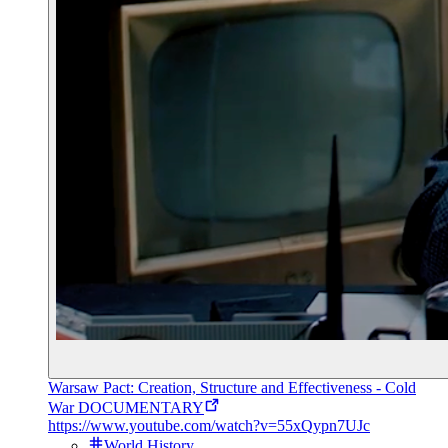
Warsaw Pact: Creation, Structure and Effectiveness - Cold
War DOCUMENTARY
https://www.youtube.com/watch?v=55xQypn7UJc
World History