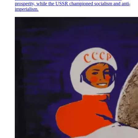
prosperity, while the USSR championed socialism and anti-
imperialism.