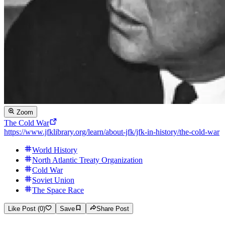
Zoom
The Cold War
https://www.jfklibrary.org/learn/about-jfk/jfk-in-history/the-cold-war
World History
North Atlantic Treaty Organization
Cold War
Soviet Union
The Space Race
Like Post (0)
Save
Share Post