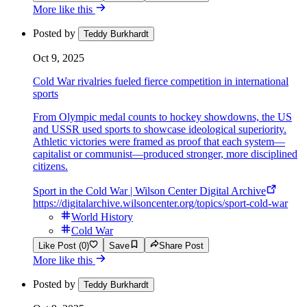
More like this
Posted by
Teddy Burkhardt
Oct 9, 2025
Cold War rivalries fueled fierce competition in international
sports
From Olympic medal counts to hockey showdowns, the US
and USSR used sports to showcase ideological superiority.
Athletic victories were framed as proof that each system—
capitalist or communist—produced stronger, more disciplined
citizens.
Sport in the Cold War | Wilson Center Digital Archive
https://digitalarchive.wilsoncenter.org/topics/sport-cold-war
World History
Cold War
Like Post (0)
Save
Share Post
More like this
Posted by
Teddy Burkhardt