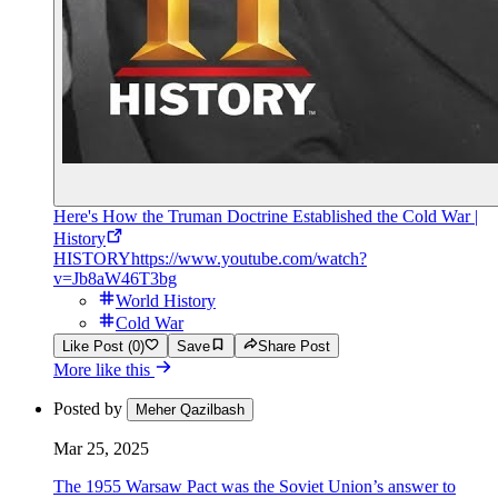
Here's How the Truman Doctrine Established the Cold War |
History
HISTORY
https://www.youtube.com/watch?
v=Jb8aW46T3bg
World History
Cold War
Like Post (0)
Save
Share Post
More like this
Posted by
Meher Qazilbash
Mar 25, 2025
The 1955 Warsaw Pact was the Soviet Union’s answer to