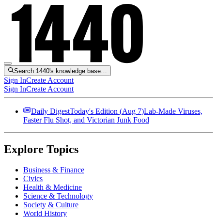
Search 1440's knowledge base…
Sign In
Create Account
Sign In
Create Account
Daily Digest
Today's Edition (
Aug 7
)
Lab-Made Viruses,
Faster Flu Shot, and Victorian Junk Food
Explore Topics
Business & Finance
Civics
Health & Medicine
Science & Technology
Society & Culture
World History