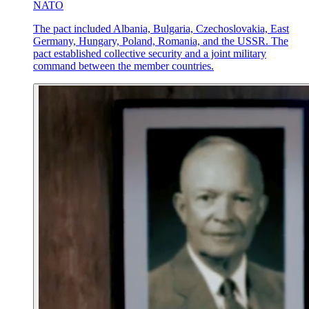
NATO
The pact included Albania, Bulgaria, Czechoslovakia, East
Germany, Hungary, Poland, Romania, and the USSR. The
pact established collective security and a joint military
command between the member countries.