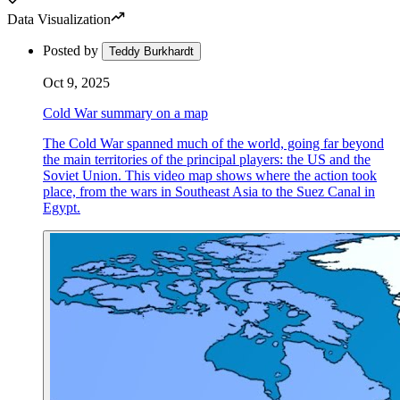
Data Visualization
Posted by
Teddy Burkhardt
Oct 9, 2025
Cold War summary on a map
The Cold War spanned much of the world, going far beyond
the main territories of the principal players: the US and the
Soviet Union. This video map shows where the action took
place, from the wars in Southeast Asia to the Suez Canal in
Egypt.