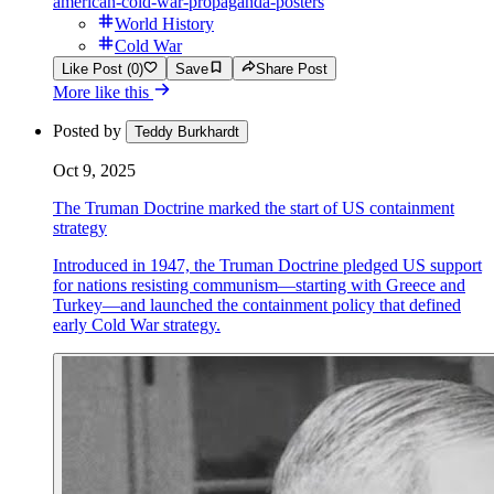
american-cold-war-propaganda-posters
World History
Cold War
Like Post (0)
Save
Share Post
More like this
Posted by
Teddy Burkhardt
Oct 9, 2025
The Truman Doctrine marked the start of US containment
strategy
Introduced in 1947, the Truman Doctrine pledged US support
for nations resisting communism—starting with Greece and
Turkey—and launched the containment policy that defined
early Cold War strategy.