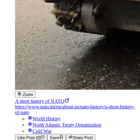
Zoom
A short history of NATO
https://www.nato.int/en/about-us/nato-history/a-short-history-
of-nato
World History
North Atlantic Treaty Organization
Cold War
Like Post (0)
Save
Share Post