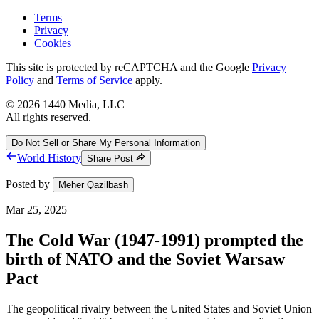
Terms
Privacy
Cookies
This site is protected by reCAPTCHA and the Google
Privacy
Policy
and
Terms of Service
apply.
©
2026
1440 Media, LLC
All rights reserved.
Do Not Sell or Share My Personal Information
World History
Share Post
Posted by
Meher Qazilbash
Mar 25, 2025
The Cold War (1947-1991) prompted the
birth of NATO and the Soviet Warsaw
Pact
The geopolitical rivalry between the United States and Soviet Union