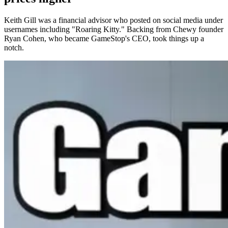
Keith Gill was a financial advisor who posted on social media under
usernames including "Roaring Kitty." Backing from Chewy founder
Ryan Cohen, who became GameStop's CEO, took things up a
notch.