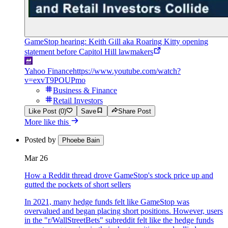
GameStop hearing: Keith Gill aka Roaring Kitty opening
statement before Capitol Hill lawmakers
Yahoo Finance
https://www.youtube.com/watch?
v=exvT9POUPmo
Business & Finance
Retail Investors
Like Post (0)
Save
Share Post
More like this
Posted by
Phoebe Bain
Mar 26
How a Reddit thread drove GameStop's stock price up and
gutted the pockets of short sellers
In 2021, many hedge funds felt like GameStop was
overvalued and began placing short positions. However, users
in the "r/WallStreetBets" subreddit felt like the hedge funds