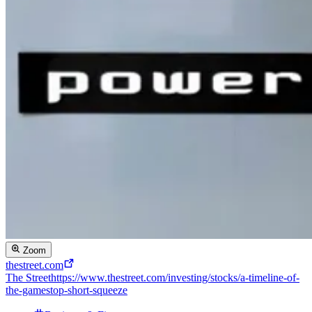
Zoom
thestreet.com
The Street
https://www.thestreet.com/investing/stocks/a-timeline-of-
the-gamestop-short-squeeze