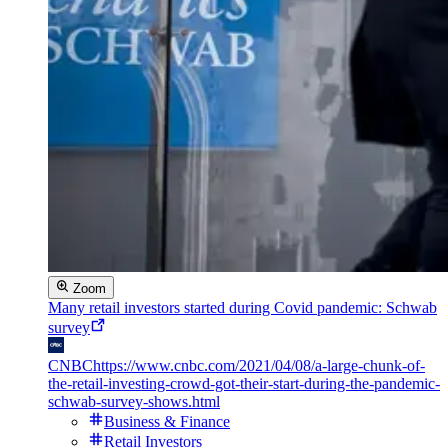
Zoom
Many retail investors started during Covid pandemic: Schwab
survey
CNBC
https://www.cnbc.com/2021/04/08/a-large-chunk-of-
the-retail-investing-crowd-got-their-start-during-the-pandemic-
schwab-survey-shows.html
Business & Finance
Retail Investors