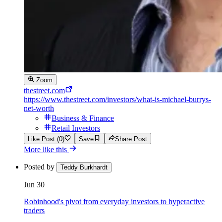
Zoom
thestreet.com
https://www.thestreet.com/investors/what-is-michael-burrys-
net-worth
Business & Finance
Retail Investors
Like Post (0)
Save
Share Post
More like this
Posted by
Teddy Burkhardt
Jun 30
Robinhood's pivot from everyday investors to hyperactive
traders