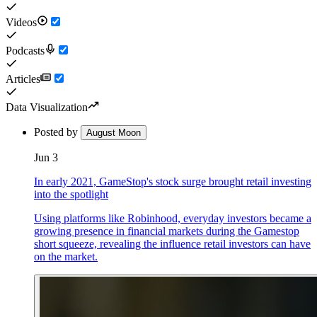
Videos
Podcasts
Articles
Data Visualization
Posted by
August Moon
Jun 3
In early 2021, GameStop's stock surge brought retail investing
into the spotlight
Using platforms like Robinhood, everyday investors became a
growing presence in financial markets during the Gamestop
short squeeze, revealing the influence retail investors can have
on the market.