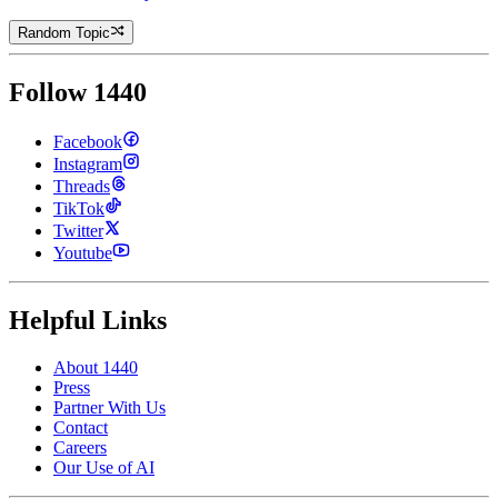
Random Topic
Follow 1440
Facebook
Instagram
Threads
TikTok
Twitter
Youtube
Helpful Links
About 1440
Press
Partner With Us
Contact
Careers
Our Use of AI