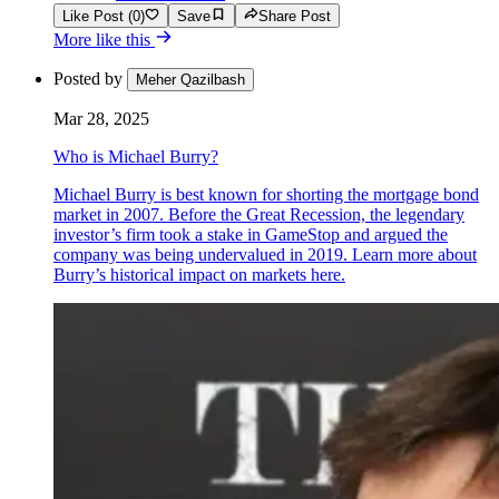
Like Post (0)
Save
Share Post
More like this
Posted by
Meher Qazilbash
Mar 28, 2025
Who is Michael Burry?
Michael Burry is best known for shorting the mortgage bond
market in 2007. Before the Great Recession, the legendary
investor’s firm took a stake in GameStop and argued the
company was being undervalued in 2019. Learn more about
Burry’s historical impact on markets here.