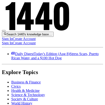
Search 1440's knowledge base…
Sign In
Create Account
Sign In
Create Account
Daily Digest
Today's Edition (
Aug 8
)
Stress Scars, Puerto
Rican Water, and a $100 Hot Dog
Explore Topics
Business & Finance
Civics
Health & Medicine
Science & Technology
Society & Culture
World History