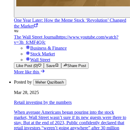
One Year Later: How the Meme Stock ‘Revolution’ Changed
the Market
The Wall Street Journal
https://www.youtube.com/watch?
v=3h_fcMF4QJc
Business & Finance
Stock Market
Wall Street
Like Post (0)
Save
Share Post
More like this
Posted by
Meher Qazilbash
Mar 28, 2025
Retail investing by the numbers
When average Americans began pouring into the stock
market, Wall Street wasn’t sure if its new guests were there to
stay. But at the end of 2023, Public confidently declared that
retail investors “weren’t going anywhere” after 30 million