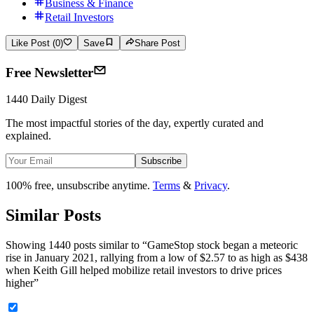
Business & Finance
Retail Investors
Like Post (0)
Save
Share Post
Free Newsletter
1440 Daily Digest
The most impactful stories of the day, expertly curated and
explained.
Subscribe
100% free, unsubscribe anytime.
Terms
&
Privacy
.
Similar Posts
Showing 1440 posts similar to
“
GameStop stock began a meteoric
rise in January 2021, rallying from a low of $2.57 to as high as $438
when Keith Gill helped mobilize retail investors to drive prices
higher
”