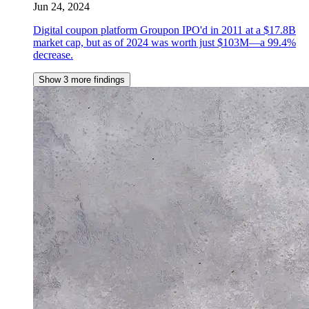
Jun 24, 2024
Digital coupon platform Groupon IPO'd in 2011 at a $17.8B
market cap, but as of 2024 was worth just $103M—a 99.4%
decrease.
Show 3 more findings