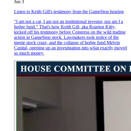
Jun 3
Listen to Keith Gill's testimony from the GameStop hearing
"I am not a cat, I am not an institutional investor, nor am I a
hedge fund." That's how Keith Gill, aka Roaring Kitty,
kicked off his testimony before Congress on the wild trading
action in GameStop stock. Lawmakers took notice of the
meme stock craze, and the collapse of hedge fund Melvin
Capital, opening up an investigation into what exactly moved
so much money.