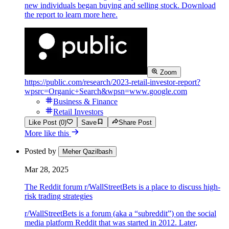
new individuals began buying and selling stock. Download
the report to learn more here.
Zoom
https://public.com/research/2023-retail-investor-report?
wpsrc=Organic+Search&wpsn=www.google.com
Business & Finance
Retail Investors
Like Post (0)
Save
Share Post
More like this
Posted by
Meher Qazilbash
Mar 28, 2025
The Reddit forum r/WallStreetBets is a place to discuss high-
risk trading strategies
r/WallStreetBets is a forum (aka a “subreddit”) on the social
media platform Reddit that was started in 2012. Later,