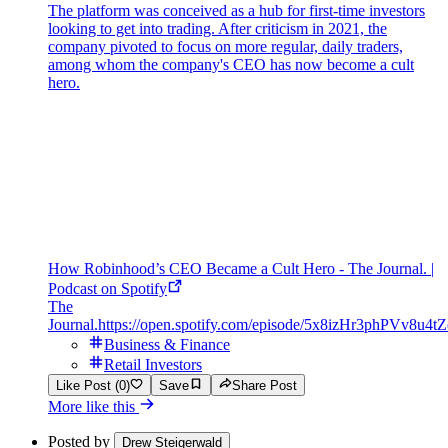
The platform was conceived as a hub for first-time investors
looking to get into trading. After criticism in 2021, the
company pivoted to focus on more regular, daily traders,
among whom the company's CEO has now become a cult
hero.
How Robinhood’s CEO Became a Cult Hero - The Journal. |
Podcast on Spotify
The
Journal.
https://open.spotify.com/episode/5x8izHr3phPVv8u4t
Business & Finance
Retail Investors
Like Post (0)
Save
Share Post
More like this
Posted by
Drew Steigerwald