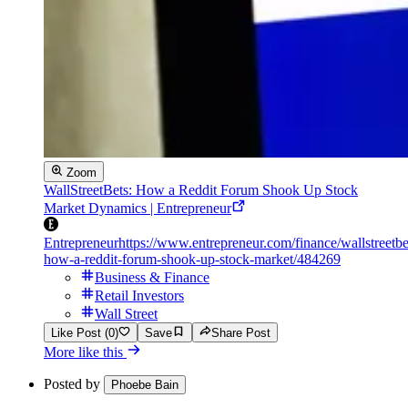
Zoom
WallStreetBets: How a Reddit Forum Shook Up Stock
Market Dynamics | Entrepreneur
Entrepreneur
https://www.entrepreneur.com/finance/wallstreetbe
how-a-reddit-forum-shook-up-stock-market/484269
Business & Finance
Retail Investors
Wall Street
Like Post (0)
Save
Share Post
More like this
Posted by
Phoebe Bain