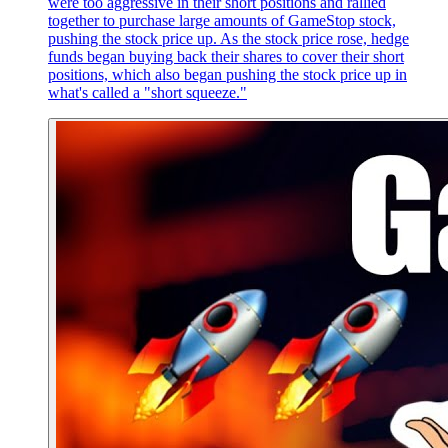
were too aggressive in their short positions and rallied
together to purchase large amounts of GameStop stock,
pushing the stock price up. As the stock price rose, hedge
funds began buying back their shares to cover their short
positions, which also began pushing the stock price up in
what's called a "short squeeze."