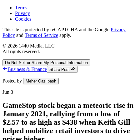
Terms
Privacy
Cookies
This site is protected by reCAPTCHA and the Google
Privacy
Policy
and
Terms of Service
apply.
©
2026
1440 Media, LLC
All rights reserved.
Do Not Sell or Share My Personal Information
Business & Finance
Share Post
Posted by
Meher Qazilbash
Jun 3
GameStop stock began a meteoric rise in
January 2021, rallying from a low of
$2.57 to as high as $438 when Keith Gill
helped mobilize retail investors to drive
prices higher