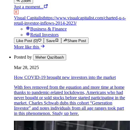
Zoom
Just a moment...
Visual Capitalist
https://www.visualcapitalist.com/charted-u-s-
retail-investor-inflows-2014-2023/
Business & Finance
Retail Investors
Like Post (0)
Save
Share Post
More like this
Posted by
Meher Qazilbash
Mar 28, 2025
How COVID-19 brought new investors into the market
With fees removed from the equation and more time at home
thanks to pandemic-related lockdowns, Americans who had
never bought or sold stocks before started participating in the
market. Charles Schwab dubs this cohort “Generation
Investor” and notes individuals from all age ranges took part
in this phenomenon. Study up here.