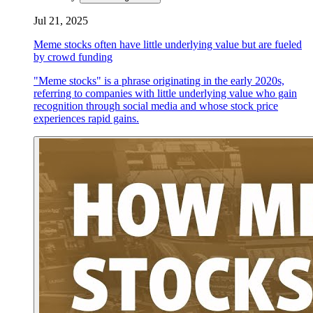
Jul 21, 2025
Meme stocks often have little underlying value but are fueled
by crowd funding
"Meme stocks" is a phrase originating in the early 2020s,
referring to companies with little underlying value who gain
recognition through social media and whose stock price
experiences rapid gains.