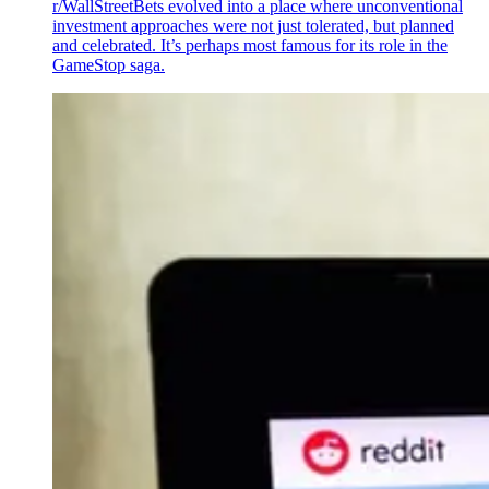
r/WallStreetBets evolved into a place where unconventional
investment approaches were not just tolerated, but planned
and celebrated. It’s perhaps most famous for its role in the
GameStop saga.