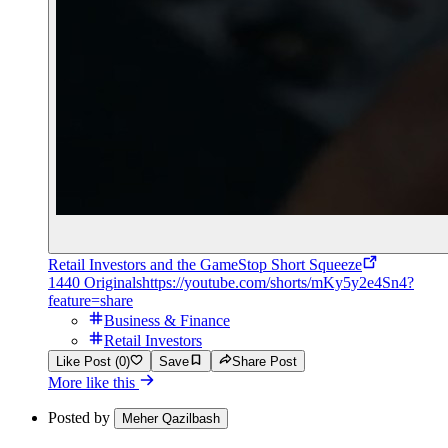
Retail Investors and the GameStop Short Squeeze
1440 Originals
https://youtube.com/shorts/mKy5y2e4Sn4?
feature=share
Business & Finance
Retail Investors
Like Post (0)
Save
Share Post
More like this
Posted by
Meher Qazilbash