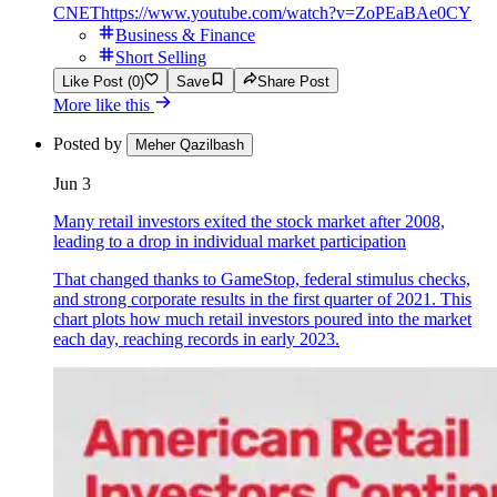
CNET
https://www.youtube.com/watch?v=ZoPEaBAe0CY
Business & Finance
Short Selling
Like Post (0)
Save
Share Post
More like this
Posted by
Meher Qazilbash
Jun 3
Many retail investors exited the stock market after 2008,
leading to a drop in individual market participation
That changed thanks to GameStop, federal stimulus checks,
and strong corporate results in the first quarter of 2021. This
chart plots how much retail investors poured into the market
each day, reaching records in early 2023.