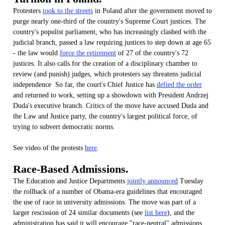
Protesters
took to the streets
in Poland after the government moved to
purge nearly one-third of the country's Supreme Court justices. The
country's populist parliament, who has increasingly clashed with the
judicial branch, passed a law requiring justices to step down at age 65
- the law would
force the retirement
of 27 of the country's 72
justices. It also calls for the creation of a disciplinary chamber to
review (and punish) judges, which protesters say threatens judicial
independence So far, the court's Chief Justice has
defied the order
and returned to work, setting up a showdown with President Andrzej
Duda's executive branch. Critics of the move have accused Duda and
the Law and Justice party, the country's largest political force, of
trying to subvert democratic norms.
See video of the protests
here
.
Race-Based Admissions.
The Education and Justice Departments
jointly announced
Tuesday
the rollback of a number of Obama-era guidelines that encouraged
the use of race in university admissions. The move was part of a
larger rescission of 24 similar documents (see
list here
), and the
administration has said it will encourage "race-neutral" admissions.