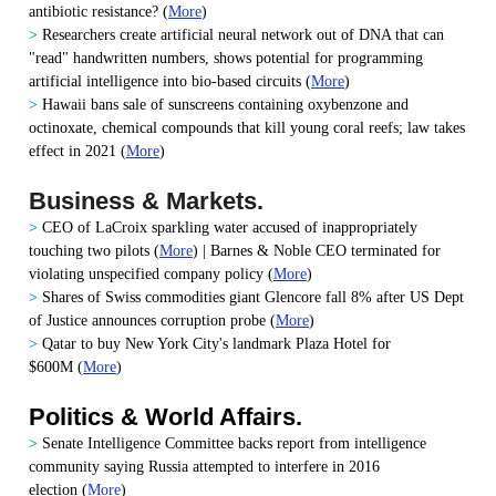
antibiotic resistance? (
More
)
>
Researchers create artificial neural network out of DNA that can
"read" handwritten numbers, shows potential for programming
artificial intelligence into bio-based circuits
(
More
)
>
Hawaii bans sale of sunscreens containing oxybenzone and
octinoxate, chemical compounds that kill young coral reefs; law takes
effect in 2021
(
More
)
Business & Markets.
>
CEO of LaCroix sparkling water accused of inappropriately
touching two pilots
(
More
) |
Barnes & Noble CEO terminated for
violating unspecified company policy
(
More
)
>
Shares of Swiss commodities giant Glencore fall 8% after US Dept
of Justice announces corruption probe
(
More
)
>
Qatar to buy New York City's landmark Plaza Hotel for
$600M
(
More
)
Politics & World Affairs.
>
Senate Intelligence Committee backs report from intelligence
community saying Russia attempted to interfere in 2016
election
(
More
)