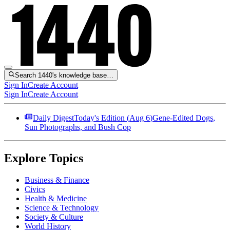
Search 1440's knowledge base…
Sign In
Create Account
Sign In
Create Account
Daily Digest
Today's Edition (
Aug 6
)
Gene-Edited Dogs,
Sun Photographs, and Bush Cop
Explore Topics
Business & Finance
Civics
Health & Medicine
Science & Technology
Society & Culture
World History