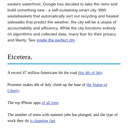
eastern waterfront, Google has decided to take the reins and
build something new - a self-sustaining smart city. With
wastebaskets that automatically sort out recycling and heated
sidewalks that predict the weather, the city will be a utopia of
accountability and efficiency. While the city functions entirely
on algorithms and collected data, many fear for their privacy
and liberty. See
inside the perfect city
.
Etcetera.
A record 47 million Americans hit the road
this 4th of July
.
Protester makes 4th of July climb up the base of
the Statue of
Liberty
.
The top iPhone apps
of all time
.
The number of teens with summer jobs has plunged, and the type of
work they do
is changing fast
.