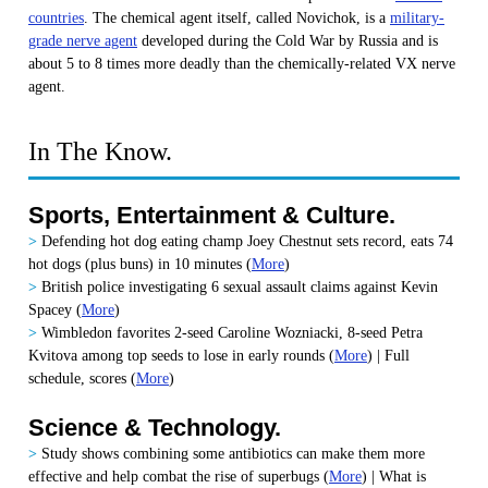
countries
. The chemical agent itself, called Novichok, is a
military-
grade nerve agent
developed during the Cold War by Russia and is
about 5 to 8 times more deadly than the chemically-related VX nerve
agent.
In The Know.
Sports, Entertainment & Culture.
>
Defending hot dog eating champ Joey Chestnut sets record, eats 74
hot dogs (plus buns) in 10 minutes
(
More
)
>
British police investigating 6 sexual assault claims against Kevin
Spacey (
More
)
>
Wimbledon favorites 2-seed Caroline Wozniacki, 8-seed Petra
Kvitova among top seeds to lose in early rounds (
More
) | Full
schedule, scores (
More
)
Science & Technology.
>
Study shows combining some antibiotics can make them more
effective and help combat the rise of superbugs
(
More
) | What is