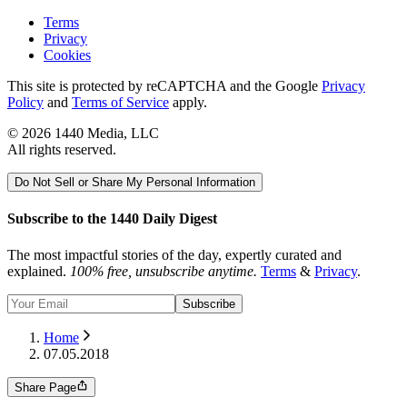
Terms
Privacy
Cookies
This site is protected by reCAPTCHA and the Google
Privacy
Policy
and
Terms of Service
apply.
©
2026
1440 Media, LLC
All rights reserved.
Do Not Sell or Share My Personal Information
Subscribe to the 1440 Daily Digest
The most impactful stories of the day, expertly curated and
explained.
100% free, unsubscribe anytime.
Terms
&
Privacy
.
Subscribe
Home
07.05.2018
Share Page