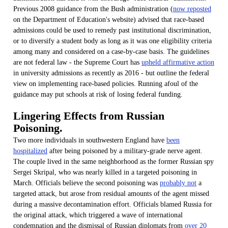
Previous 2008 guidance from the Bush administration (
now reposted
on the Department of Education's website) advised that race-based
admissions could be used to remedy past institutional discrimination,
or to diversify a student body as long as it was one eligibility criteria
among many and considered on a case-by-case basis. The guidelines
are not federal law - the Supreme Court has
upheld affirmative action
in university admissions as recently as 2016 - but outline the federal
view on implementing race-based policies. Running afoul of the
guidance may put schools at risk of losing federal funding.
Lingering Effects from Russian
Poisoning.
Two more individuals in southwestern England have
been
hospitalized
after being poisoned by a military-grade nerve agent.
The couple lived in the same neighborhood as the former Russian spy
Sergei Skripal, who was nearly killed in a targeted poisoning in
March. Officials believe the second poisoning was
probably not
a
targeted attack, but arose from residual amounts of the agent missed
during a massive decontamination effort. Officials blamed Russia for
the original attack, which triggered a wave of international
condemnation and the dismissal of Russian diplomats from
over 20