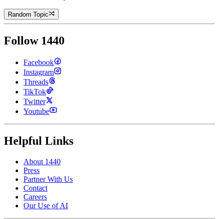
Random Topic
Follow 1440
Facebook
Instagram
Threads
TikTok
Twitter
Youtube
Helpful Links
About 1440
Press
Partner With Us
Contact
Careers
Our Use of AI