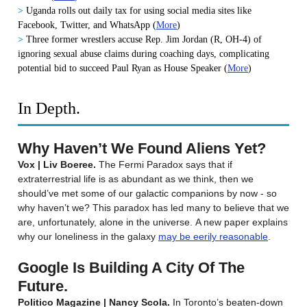
>
Uganda rolls out daily tax for using social media sites like
Facebook, Twitter, and WhatsApp
(
More
)
>
Three former wrestlers accuse Rep. Jim Jordan (R, OH-4) of
ignoring sexual abuse claims during coaching days, complicating
potential bid to succeed Paul Ryan as House Speaker
(
More
)
In Depth.
Why Haven’t We Found Aliens Yet?
Vox | Liv Boeree.
The Fermi Paradox says that if
extraterrestrial life is as abundant as we think, then we
should’ve met some of our galactic companions by now - so
why haven’t we? This paradox has led many to believe that we
are, unfortunately, alone in the universe. A new paper explains
why our loneliness in the galaxy
may be eerily reasonable
.
Google Is Building A City Of The
Future.
Politico Magazine | Nancy Scola.
In Toronto’s beaten-down