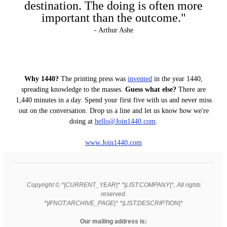
destination. The doing is often more
important than the outcome."
- Arthur Ashe
Why 1440?
The printing press was
invented
in the year 1440,
spreading knowledge to the masses.
Guess what else?
There are
1,440 minutes in a day. Spend your first five with us and never miss
out on the conversation. Drop us a line and let us know how we're
doing at
hello
@Join1440
.com
.
www.Join1440.com
Copyright © *|CURRENT_YEAR|* *|LIST:COMPANY|*, All rights
reserved.
*|IFNOT:ARCHIVE_PAGE|* *|LIST:DESCRIPTION|*
Our mailing address is: