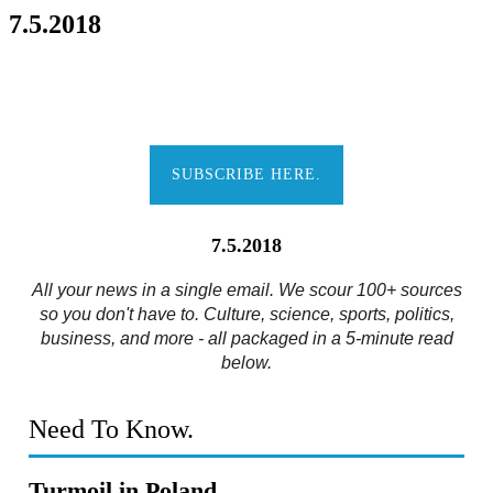
7.5.2018
SUBSCRIBE HERE.
7.5.2018
All your news in a single email. We scour 100+ sources
so you don't have to. Culture, science, sports, politics,
business, and more - all packaged in a 5-minute read
below.
Need To Know.
Turmoil in Poland.