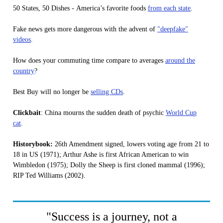
50 States, 50 Dishes - America’s favorite foods
from each state
.
Fake news gets more dangerous with the advent of
"deepfake"
videos
.
How does your commuting time compare to averages
around the
country
?
Best Buy will no longer be
selling CDs
.
Clickbait
: China mourns the sudden death of psychic
World Cup
cat
.
Historybook:
26th Amendment signed, lowers voting age from 21 to
18 in US (1971); Arthur Ashe is first African American to win
Wimbledon (1975); Dolly the Sheep is first cloned mammal (1996);
RIP Ted Williams (2002).
"Success is a journey, not a