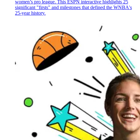
women’s pro league. This ESPN interactive highlights 25
significant "firsts" and milestones that defined the WNBA's
25-year history.