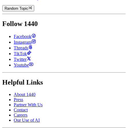
Random Topic
Follow 1440
Facebook
Instagram
Threads
TikTok
Twitter
Youtube
Helpful Links
About 1440
Press
Partner With Us
Contact
Careers
Our Use of AI