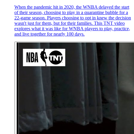
When the pandemic hit in 2020, the WNBA delayed the start
of their season, choosing to play in a quarantine bubble for a
22-game season. Players choosing to opt in knew the decision
wasn't just for them, but for their families. This TNT video
explores what it was like for WNBA players to play, practice,
and live together for nearly 100 days.