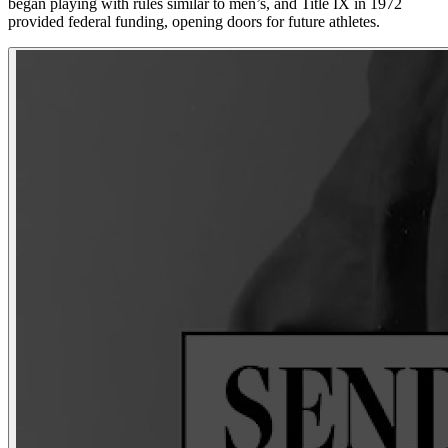
began playing with rules similar to men’s, and Title IX in 1972
provided federal funding, opening doors for future athletes.