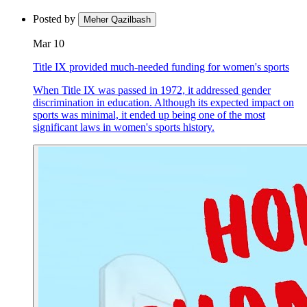
Posted by
Meher Qazilbash
Mar 10
Title IX provided much-needed funding for women's sports
When Title IX was passed in 1972, it addressed gender
discrimination in education. Although its expected impact on
sports was minimal, it ended up being one of the most
significant laws in women's sports history.