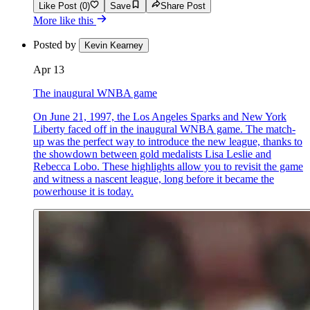
Like Post (0)
Save
Share Post
More like this
Posted by
Kevin Kearney
Apr 13
The inaugural WNBA game
On June 21, 1997, the Los Angeles Sparks and New York
Liberty faced off in the inaugural WNBA game. The match-
up was the perfect way to introduce the new league, thanks to
the showdown between gold medalists Lisa Leslie and
Rebecca Lobo. These highlights allow you to revisit the game
and witness a nascent league, long before it became the
powerhouse it is today.