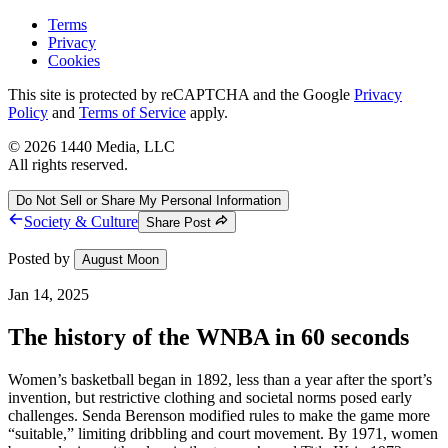
Terms
Privacy
Cookies
This site is protected by reCAPTCHA and the Google
Privacy
Policy
and
Terms of Service
apply.
©
2026
1440 Media, LLC
All rights reserved.
Do Not Sell or Share My Personal Information
Society & Culture
Share Post
Posted by
August Moon
Jan 14, 2025
The history of the WNBA in 60 seconds
Women’s basketball began in 1892, less than a year after the sport’s
invention, but restrictive clothing and societal norms posed early
challenges. Senda Berenson modified rules to make the game more
“suitable,” limiting dribbling and court movement. By 1971, women