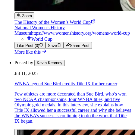
Zoom
The History of the Women’s World Cup
National Women's History
Museum
https://www.womenshistory.org/womens-world-cup
World Cup
Like Post (0)
Save
Share Post
More like this
Posted by
Kevin Kearney
Jul 11, 2025
WNBA legend Sue Bird credits Title IX for her career
Few athletes are more decorated than Sue Bird, who’s won
two NCAA championships, four WNBA titles, and five
Olympic gold medals. In this interview, she explains how
Title IX allowed her a successful career and why she believes
the WNBA’s success is continuing to do the work that Title
IX began.