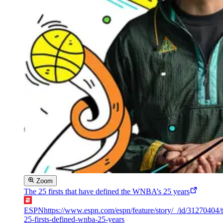
Zoom
The 25 firsts that have defined the WNBA’s 25 years
ESPN
https://www.espn.com/espn/feature/story/_/id/31270404/
25-firsts-defined-wnba-25-years