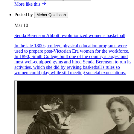
More like this
Posted by
Meher Qazilbash
Mar 10
Senda Berenson Abbott revolutionized women's basketball
In the late 1800s, college physical education programs were
used to prepare post-Victorian Era women for the workforce.
In 1890, Smith College built one of the country's largest and
most well-equipped gyms and hired Senda Berenson to run its
activities, which she did by revising basketball's rules so
women could play while still meeting societal expectations.