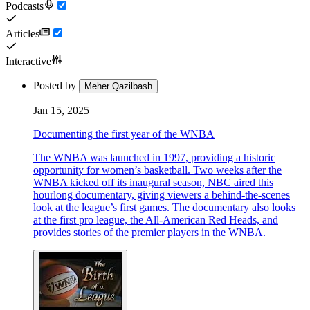
Podcasts
Articles
Interactive
Posted by
Meher Qazilbash
Jan 15, 2025
Documenting the first year of the WNBA
The WNBA was launched in 1997, providing a historic
opportunity for women’s basketball. Two weeks after the
WNBA kicked off its inaugural season, NBC aired this
hourlong documentary, giving viewers a behind-the-scenes
look at the league’s first games. The documentary also looks
at the first pro league, the All-American Red Heads, and
provides stories of the premier players in the WNBA.