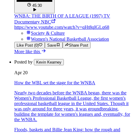
45:30
WNBA: THE BIRTH OF A LEAGUE (1997) TV
Documentary NBC
https://www.youtube.com/watch?v=qHt8qIGLq68
Society & Culture
Women's National Basketball Association
Like Post (0)
Save
Share Post
More like this
Posted by
Kevin Kearney
Apr 20
How the WBL set the stage for the WNBA
Nearly two decades before the WNBA began, there was the
Women's Professional Basketball League, the first women's
professional basketball league in the United States. Though it
was only around for three years, it was groundbreaking,
building the template for women's leagues and, eventually, for
the WNBA.
Floods, baskets and Billie Jean King: how the rough and