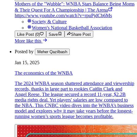
Mothers of the "Wubble": WNBA Stars Balance Being Moms
& Their Quest For A Championship | The Arena
https://www.youtube.com/watch?v=rpuPjdCb6Ms
Society & Culture
Women's National Basketball Association
Like Post (0)
Save
Share Post
More like this
Posted by
Meher Qazilbash
Jan 15, 2025
The economics of the WNBA
The 2024 WNBA season shattered attendance and viewership
records, thanks in large part to rookies Caitlin Clark and
Angel Reese. The league secured a record 11-year, $2.2B
media rights deal. Yet players' salaries are low compared to
the NBA. This CNBC video dives into the WNBA’s business
model and explores why it may take years before the longest-
running women’s sports league becomes profitable.