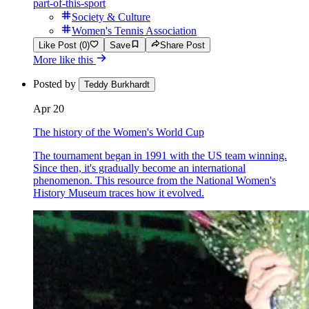
part-of-this-sport
Society & Culture
Women's Tennis Association
Like Post (0)
Save
Share Post
More like this
Posted by
Teddy Burkhardt
Apr 20
The history of the Women's World Cup
The tournament began in 1991 with the US team winning.
Since then, it's gradually become an international
phenomenon. This resource from the National Women's
History Museum traces how it evolved.