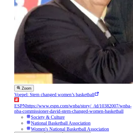
Zoom
Voepel: Stern changed women’s basketball
ESPN
https://www.espn.com/wnba/story/_/id/10382007/wnba-
nba-commissioner-david-stern-changed-women-basketball
Society & Culture
National Basketball Association
Women's National Basketball Association