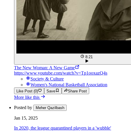
8:21
The New Woman: A New Game
https://www.youtube.com/watch?v=Tp1ooxazQ4s
Society & Culture
Women's National Basketball Association
Like Post (0)
Save
Share Post
More like this
Posted by
Meher Qazilbash
Jan 15, 2025
In 2020, the league quarantined players in a 'wubble'