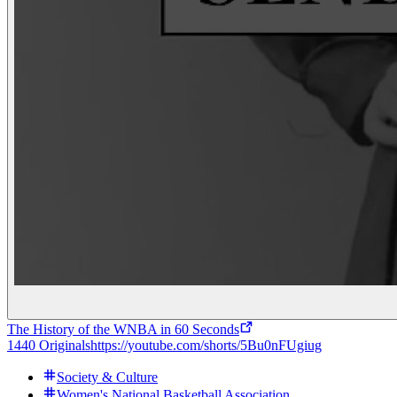
The History of the WNBA in 60 Seconds
1440 Originals
https://youtube.com/shorts/5Bu0nFUgiug
Society & Culture
Women's National Basketball Association