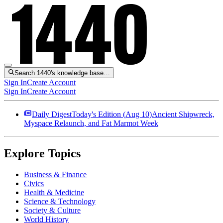
Search 1440's knowledge base…
Sign In
Create Account
Sign In
Create Account
Daily Digest
Today's Edition (
Aug 10
)
Ancient Shipwreck,
Myspace Relaunch, and Fat Marmot Week
Explore Topics
Business & Finance
Civics
Health & Medicine
Science & Technology
Society & Culture
World History