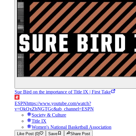
Sue Bird on the importance of Title IX | First Take
ESPN
https://www.youtube.com/watch?
v=OkQxZbNGTGc&ab_channel=ESPN
Society & Culture
Title IX
Women's National Basketball Association
Like Post (0)
Save
Share Post