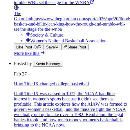
tumble WBL set the stage for the WNBA
The
Guardian
https://www.theguardian.com/sport/2026/apr/20/flood
baskets-and-billie-jean-king-how-the-rough-and-tumble-wbl-
set-the-stage-for-the-wnba
Society & Culture
Women's National Basketball Association
Like Post (0)
Save
Share Post
More like this
Posted by
Kevin Kearney
Feb 27
How Title IX changed college basketball
Until Title IX was passed in 1972, the NCAA had little
interest in women's sports because it didn't see them as
profitable. This article explores how the AIAW was formed to
govern women's basketball, and the massive fight the NCAA
eventually put up to take over in 1982. Read about the legal
battles it took, and how much money women's basketball is
bringing to the NCAA now.