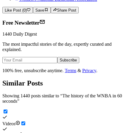
Like Post (0)
Save
Share Post
Free Newsletter
1440 Daily Digest
The most impactful stories of the day, expertly curated and
explained.
Subscribe
100% free, unsubscribe anytime.
Terms
&
Privacy
.
Similar Posts
Showing 1440 posts similar to
“
The history of the WNBA in 60
seconds
”
Videos