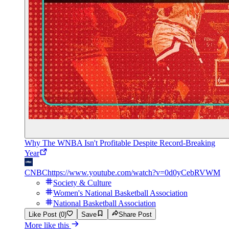
Why The WNBA Isn't Profitable Despite Record-Breaking
Year
CNBC
https://www.youtube.com/watch?v=0d0yCebRVWM
Society & Culture
Women's National Basketball Association
National Basketball Association
Like Post (0)
Save
Share Post
More like this