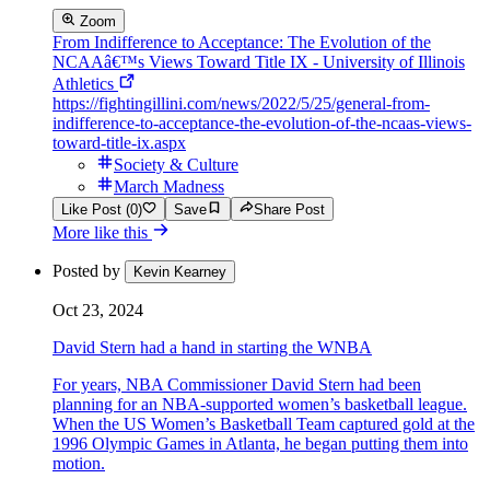
Zoom
From Indifference to Acceptance: The Evolution of the
NCAAâ€™s Views Toward Title IX - University of Illinois
Athletics
https://fightingillini.com/news/2022/5/25/general-from-
indifference-to-acceptance-the-evolution-of-the-ncaas-views-
toward-title-ix.aspx
Society & Culture
March Madness
Like Post (0)
Save
Share Post
More like this
Posted by
Kevin Kearney
Oct 23, 2024
David Stern had a hand in starting the WNBA
For years, NBA Commissioner David Stern had been
planning for an NBA-supported women’s basketball league.
When the US Women’s Basketball Team captured gold at the
1996 Olympic Games in Atlanta, he began putting them into
motion.