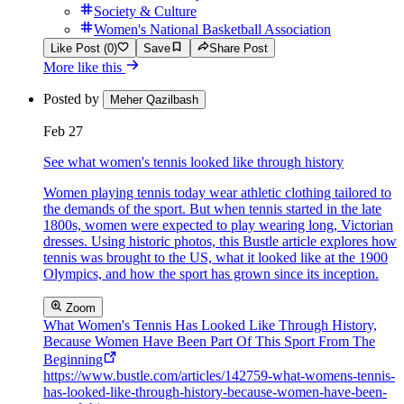
Society & Culture
Women's National Basketball Association
Like Post (0)
Save
Share Post
More like this
Posted by
Meher Qazilbash
Feb 27
See what women's tennis looked like through history
Women playing tennis today wear athletic clothing tailored to
the demands of the sport. But when tennis started in the late
1800s, women were expected to play wearing long, Victorian
dresses. Using historic photos, this Bustle article explores how
tennis was brought to the US, what it looked like at the 1900
Olympics, and how the sport has grown since its inception.
Zoom
What Women's Tennis Has Looked Like Through History,
Because Women Have Been Part Of This Sport From The
Beginning
https://www.bustle.com/articles/142759-what-womens-tennis-
has-looked-like-through-history-because-women-have-been-