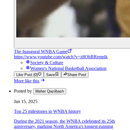
The Inaugural WNBA Game
https://www.youtube.com/watch?v=z8OhBRrmplk
Society & Culture
Women's National Basketball Association
Like Post (0)
Save
Share Post
More like this
Posted by
Meher Qazilbash
Jan 15, 2025
Top 25 milestones in WNBA history
During the 2021 season, the WNBA celebrated its 25th
anniversary, marking North America's longest-running