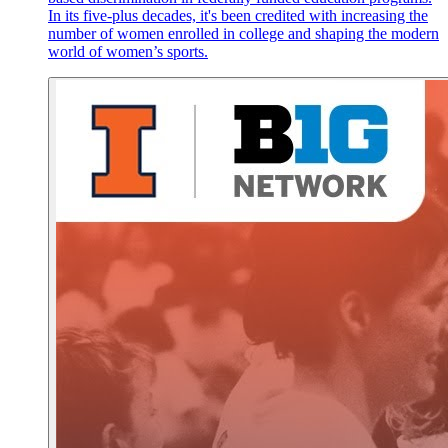
In its five-plus decades, it's been credited with increasing the
number of women enrolled in college and shaping the modern
world of women’s sports.