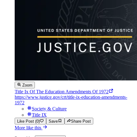
Zoom
Title Ix Of The Education Amendments Of 1972
https://www.justice.gov/crt/title-ix-education-amendments-
1972
Society & Culture
Title IX
Like Post (0)
Save
Share Post
More like this