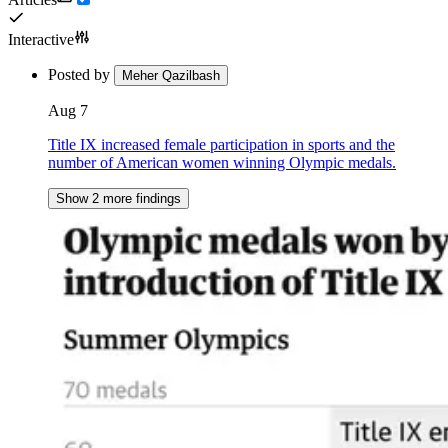
Interactive
Posted by
Meher Qazilbash
Aug 7
Title IX increased female participation in sports and the
number of American women winning Olympic medals.
Show 2 more findings