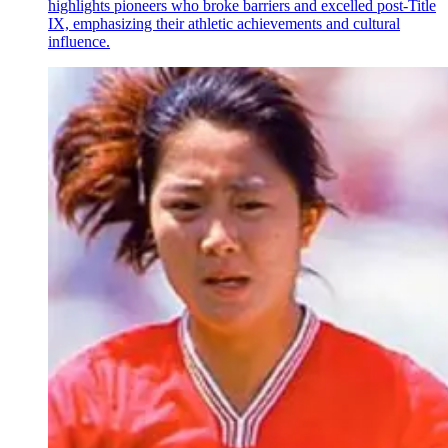
highlights pioneers who broke barriers and excelled post-Title
IX, emphasizing their athletic achievements and cultural
influence.