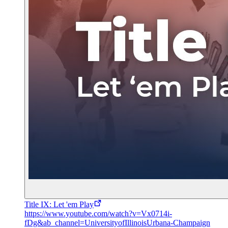
Title IX: Let 'em Play
https://www.youtube.com/watch?v=Vx0714i-
fDg&ab_channel=UniversityofIllinoisUrbana-Champaign