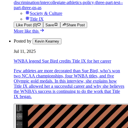
discrimination/intercollegiate-athletics-policy-three-part-test--
part-three-qs-as
Society & Culture
Title IX
Like Post (0)
Save
Share Post
More like this
Posted by
Kevin Kearney
Jul 11, 2025
WNBA legend Sue Bird credits Title IX for her career
Few athletes are more decorated than Sue Bird, who’s won
two NCAA championships, four WNBA titles, and five
Olympic gold medals. In this interview, she explains how
Title IX allowed her a successful career and why she believes
the WNBA’s success is continuing to do the work that Title
IX began.