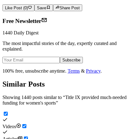
Like Post (0)
Save
Share Post
Free Newsletter
1440 Daily Digest
The most impactful stories of the day, expertly curated and
explained.
Subscribe
100% free, unsubscribe anytime.
Terms
&
Privacy
.
Similar Posts
Showing 1440 posts similar to
“
Title IX provided much-needed
funding for women's sports
”
Videos
Articles