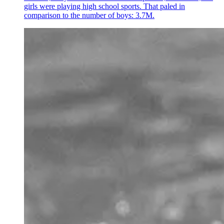
girls were playing high school sports. That paled in
comparison to the number of boys: 3.7M.