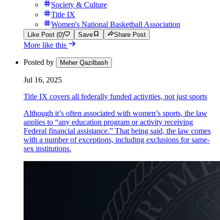
Society & Culture
Title IX
Women's National Basketball Association
Like Post (0)
Save
Share Post
More like this
Posted by
Meher Qazilbash
Jul 16, 2025
Title IX covers all federally funded activities, not just sports
Although it’s often associated with women’s sports, the law
applies to “any education program or activity receiving
Federal financial assistance.” That being said, the law comes
with a number of exceptions, including exclusions for same-
sex institutions.