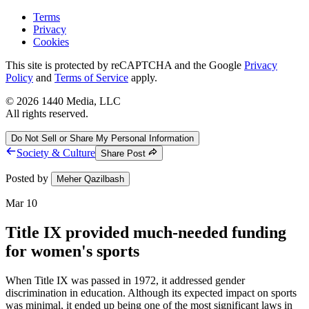
Terms
Privacy
Cookies
This site is protected by reCAPTCHA and the Google
Privacy
Policy
and
Terms of Service
apply.
©
2026
1440 Media, LLC
All rights reserved.
Do Not Sell or Share My Personal Information
Society & Culture
Share Post
Posted by
Meher Qazilbash
Mar 10
Title IX provided much-needed funding
for women's sports
When Title IX was passed in 1972, it addressed gender
discrimination in education. Although its expected impact on sports
was minimal, it ended up being one of the most significant laws in