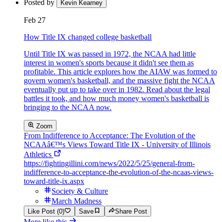
Posted by
Kevin Kearney
Feb 27
How Title IX changed college basketball
Until Title IX was passed in 1972, the NCAA had little
interest in women's sports because it didn't see them as
profitable. This article explores how the AIAW was formed to
govern women's basketball, and the massive fight the NCAA
eventually put up to take over in 1982. Read about the legal
battles it took, and how much money women's basketball is
bringing to the NCAA now.
Zoom
From Indifference to Acceptance: The Evolution of the
NCAAâ€™s Views Toward Title IX - University of Illinois
Athletics
https://fightingillini.com/news/2022/5/25/general-from-
indifference-to-acceptance-the-evolution-of-the-ncaas-views-
toward-title-ix.aspx
Society & Culture
March Madness
Like Post (0)
Save
Share Post
More like this