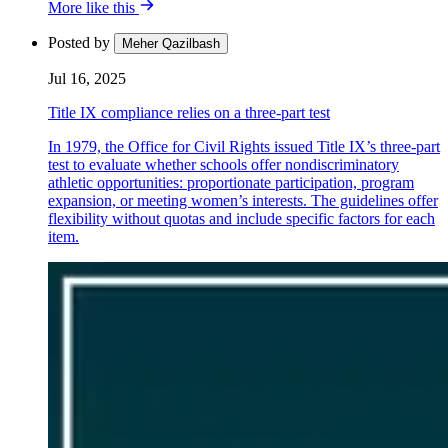
More like this
Posted by
Meher Qazilbash
Jul 16, 2025
Title IX compliance relies on a three-part test
In 1979, the Office for Civil Rights issued Title IX’s three-part
test to evaluate whether schools offer nondiscriminatory
athletic opportunities: proportionate participation, program
expansion, or meeting women’s interests. The guidelines offer
flexibility without quotas and include specific factors for each
item.