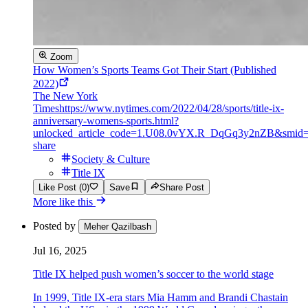
Zoom
How Women’s Sports Teams Got Their Start (Published
2022)
The New York
Times
https://www.nytimes.com/2022/04/28/sports/title-ix-
anniversary-womens-sports.html?
unlocked_article_code=1.U08.0vYX.R_DqGq3y2nZB&smid=
share
Society & Culture
Title IX
Like Post (0)
Save
Share Post
More like this
Posted by
Meher Qazilbash
Jul 16, 2025
Title IX helped push women’s soccer to the world stage
In 1999, Title IX-era stars Mia Hamm and Brandi Chastain