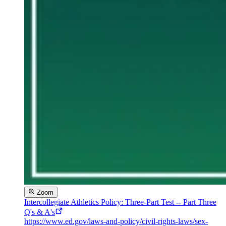
Zoom
Intercollegiate Athletics Policy: Three-Part Test -- Part Three
Q's & A's
https://www.ed.gov/laws-and-policy/civil-rights-laws/sex-