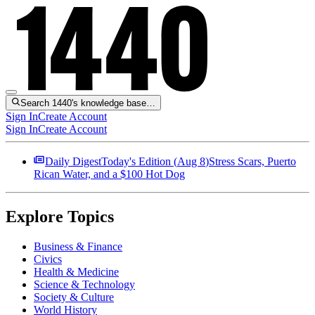
Search 1440's knowledge base…
Sign In
Create Account
Sign In
Create Account
Daily Digest
Today's Edition (
Aug 8
)
Stress Scars, Puerto
Rican Water, and a $100 Hot Dog
Explore Topics
Business & Finance
Civics
Health & Medicine
Science & Technology
Society & Culture
World History