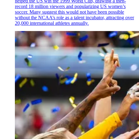
helped the US win the 1999 World Cup, drawing a then-
record 18 million viewers and popularizing US women’s
soccer. Many suggest this would not have been possible
without the NCAA’s role as a talent incubator, attracting over
20,000 international athletes annually.