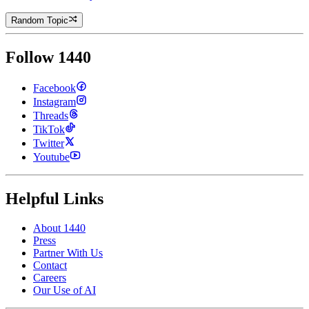
Random Topic
Follow 1440
Facebook
Instagram
Threads
TikTok
Twitter
Youtube
Helpful Links
About 1440
Press
Partner With Us
Contact
Careers
Our Use of AI