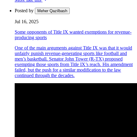
Posted by
Meher Qazilbash
Jul 16, 2025
Some opponents of Title IX wanted exemptions for revenue-
producing sports
One of the main arguments against Title IX was that it would
unfairly punish revenue-generating sports like football and
men’s basketball. Senator John Tower (R-TX) proposed
exempting those sports from Title IX’s reach. His amendment
failed, but the push for a similar modification to the law
continued through the decades.