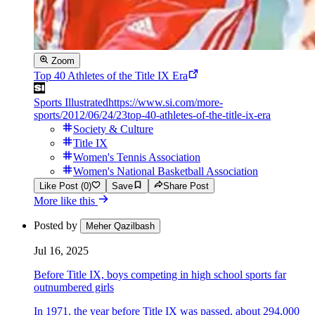
Zoom
Top 40 Athletes of the Title IX Era
Sports Illustrated
https://www.si.com/more-
sports/2012/06/24/23top-40-athletes-of-the-title-ix-era
Society & Culture
Title IX
Women's Tennis Association
Women's National Basketball Association
Like Post (0)
Save
Share Post
More like this
Posted by
Meher Qazilbash
Jul 16, 2025
Before Title IX, boys competing in high school sports far
outnumbered girls
In 1971, the year before Title IX was passed, about 294,000