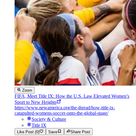
Zoom
FIFA, Meet Title IX: How the U.S. Law Elevated Women’s
Sport to New Heights
https://www.newamerica.org/the-thread/how-title-ix-
catapulted-womens-soccer-onto-the-global-stage/
Society & Culture
Title IX
Like Post (0)
Save
Share Post