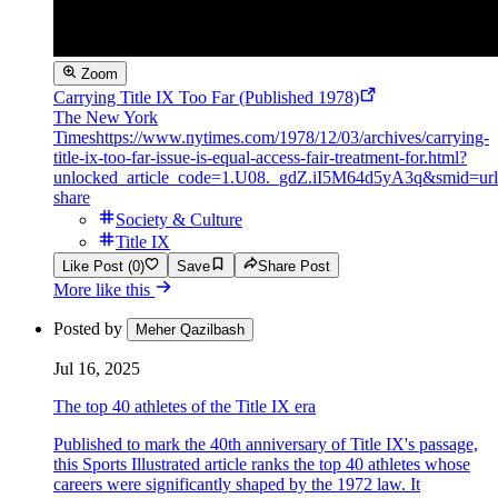
Zoom
Carrying Title IX Too Far (Published 1978)
The New York
Times
https://www.nytimes.com/1978/12/03/archives/carrying-
title-ix-too-far-issue-is-equal-access-fair-treatment-for.html?
unlocked_article_code=1.U08._gdZ.iI5M64d5yA3q&smid=url
share
Society & Culture
Title IX
Like Post (0)
Save
Share Post
More like this
Posted by
Meher Qazilbash
Jul 16, 2025
The top 40 athletes of the Title IX era
Published to mark the 40th anniversary of Title IX's passage,
this Sports Illustrated article ranks the top 40 athletes whose
careers were significantly shaped by the 1972 law. It