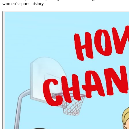
women's sports history.