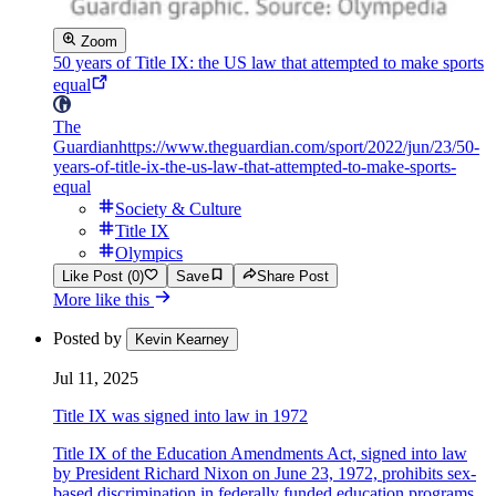
Zoom
50 years of Title IX: the US law that attempted to make sports
equal
The
Guardian
https://www.theguardian.com/sport/2022/jun/23/50-
years-of-title-ix-the-us-law-that-attempted-to-make-sports-
equal
Society & Culture
Title IX
Olympics
Like Post (0)
Save
Share Post
More like this
Posted by
Kevin Kearney
Jul 11, 2025
Title IX was signed into law in 1972
Title IX of the Education Amendments Act, signed into law
by President Richard Nixon on June 23, 1972, prohibits sex-
based discrimination in federally funded education programs.