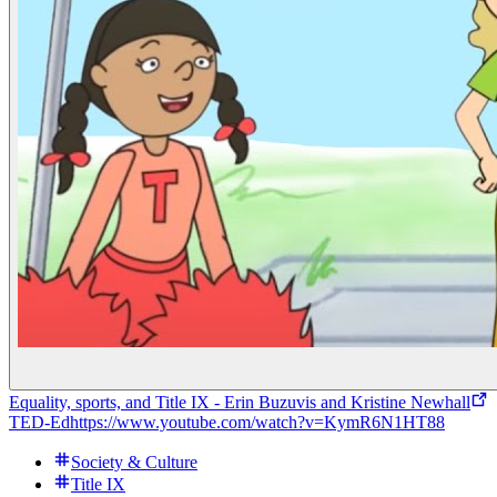
Equality, sports, and Title IX - Erin Buzuvis and Kristine Newhall
TED-Ed
https://www.youtube.com/watch?v=KymR6N1HT88
Society & Culture
Title IX