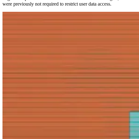
were previously not required to restrict user data access.