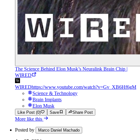
The Science Behind Elon Musk’s Neuralink Brain Chip |
WIRED
WIRED
https://www.youtube.com/watch?v=Gv_XB6Hf6gM
Science & Technology
Brain Implants
Elon Musk
Like Post (0)
Save
Share Post
More like this
Posted by
Marco Daniel Machado