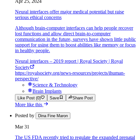
Apr 25, 2024
Neural interfaces offer major medical potential but raise
serious ethical concerns
Although brain-computer interfaces can help people recover
lost functions and allow direct brain-to-computer
communication in the future, surveys have shown little public
support for using them to boost abilities like memory or focus
in healthy people.
Neural interfaces – 2019 report | Royal Society | Royal
Society
https://royalsociety.org/news-resources/projects/ihuman-
perspective/
Science & Technology
Brain Implants
Like Post (0)
Save
Share Post
More like this
Posted by
Dina Fine Maron
Mar 31
The US FDA recently tried to regulate the expanded prenatal