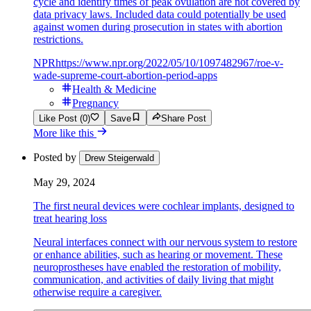
cycle and identify times of peak ovulation are not covered by
data privacy laws. Included data could potentially be used
against women during prosecution in states with abortion
restrictions.
NPR
https://www.npr.org/2022/05/10/1097482967/roe-v-
wade-supreme-court-abortion-period-apps
Health & Medicine
Pregnancy
Like Post (0)
Save
Share Post
More like this
Posted by
Drew Steigerwald
May 29, 2024
The first neural devices were cochlear implants, designed to
treat hearing loss
Neural interfaces connect with our nervous system to restore
or enhance abilities, such as hearing or movement. These
neuroprostheses have enabled the restoration of mobility,
communication, and activities of daily living that might
otherwise require a caregiver.