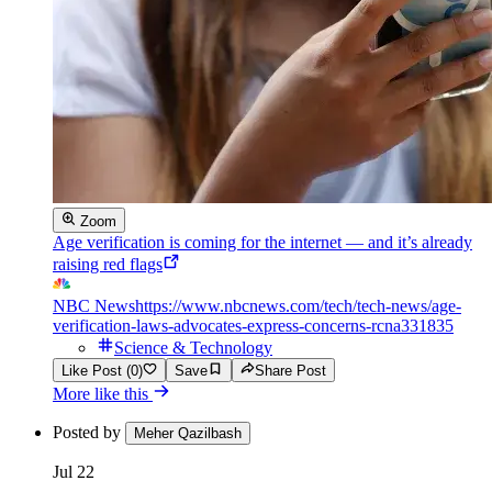
Zoom
Age verification is coming for the internet — and it’s already
raising red flags
NBC News
https://www.nbcnews.com/tech/tech-news/age-
verification-laws-advocates-express-concerns-rcna331835
Science & Technology
Like Post (0)
Save
Share Post
More like this
Posted by
Meher Qazilbash
Jul 22