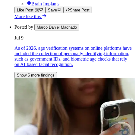
Brain Implants
Like Post (0)
Save
Share Post
More like this
Posted by
Marco Daniel Machado
Jul 9
As of 2026, age verification systems on online platforms have
included the collection of personally identifying information,
such as government IDs, and biometric age checks that rely
on AI-based facial recognition.
Show 5 more findings