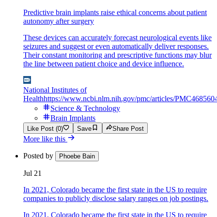
Predictive brain implants raise ethical concerns about patient
autonomy after surgery
These devices can accurately forecast neurological events like
seizures and suggest or even automatically deliver responses.
Their constant monitoring and prescriptive functions may blur
the line between patient choice and device influence.
National Institutes of
Health
https://www.ncbi.nlm.nih.gov/pmc/articles/PMC468560
Science & Technology
Brain Implants
Like Post (0)
Save
Share Post
More like this
Posted by
Phoebe Bain
Jul 21
In 2021, Colorado became the first state in the US to require
companies to publicly disclose salary ranges on job postings.
In 2021, Colorado became the first state in the US to require