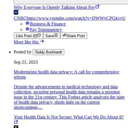
Why Everyone Is Openly Talking About Pay
CNBC
https://www.youtube.com/watch?v=DWWvCPGkvvU
Business & Finance
Pay Transparency
Like Post (0)
Save
Share Post
More like this
Posted by
Teddy Burkhardt
Sep 21, 2023
Modernizing health data privacy: A call for comprehensive
reform
Despite the advancements in medical technology and data
collection, securing personal health data remains a pressing
issue in the 21st century. This Forbes article analyzes the state
of health data privacy, sheds light on the current
shortcomings,...
Your Health Data Is Not Secure: What Can We Do About It?