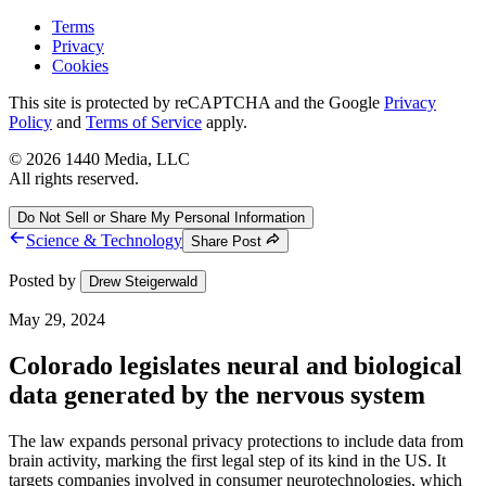
Terms
Privacy
Cookies
This site is protected by reCAPTCHA and the Google
Privacy
Policy
and
Terms of Service
apply.
©
2026
1440 Media, LLC
All rights reserved.
Do Not Sell or Share My Personal Information
Science & Technology
Share Post
Posted by
Drew Steigerwald
May 29, 2024
Colorado legislates neural and biological
data generated by the nervous system
The law expands personal privacy protections to include data from
brain activity, marking the first legal step of its kind in the US. It
targets companies involved in consumer neurotechnologies, which