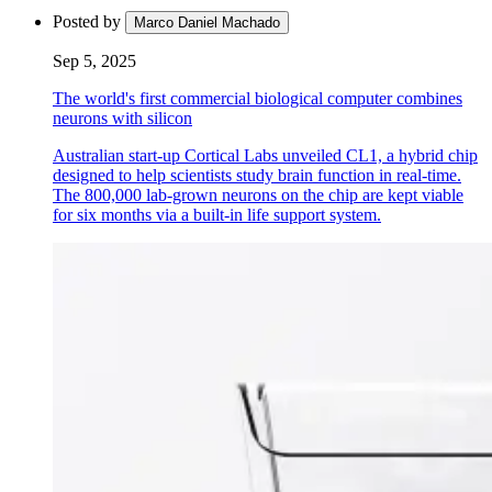
Posted by
Marco Daniel Machado
Sep 5, 2025
The world's first commercial biological computer combines
neurons with silicon
Australian start-up Cortical Labs unveiled CL1, a hybrid chip
designed to help scientists study brain function in real-time.
The 800,000 lab-grown neurons on the chip are kept viable
for six months via a built-in life support system.