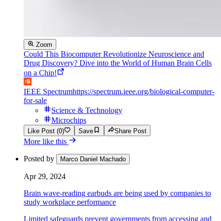
Zoom
Could This Biocomputer Revolutionize Neuroscience and
Drug Discovery? Dive into the World of Human Brain Cells
on a Chip!
IEEE Spectrum
https://spectrum.ieee.org/biological-computer-
for-sale
Science & Technology
Microchips
Like Post (0)
Save
Share Post
More like this
Posted by
Marco Daniel Machado
Apr 29, 2024
Brain wave-reading earbuds are being used by companies to
study workplace performance
Limited safeguards prevent governments from accessing and