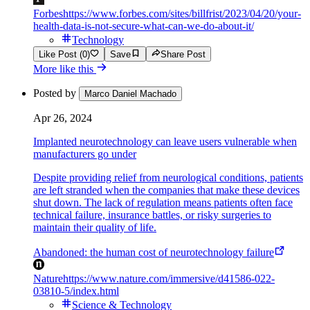
Forbes
https://www.forbes.com/sites/billfrist/2023/04/20/your-
health-data-is-not-secure-what-can-we-do-about-it/
Technology
Like Post (0)
Save
Share Post
More like this
Posted by
Marco Daniel Machado
Apr 26, 2024
Implanted neurotechnology can leave users vulnerable when
manufacturers go under
Despite providing relief from neurological conditions, patients
are left stranded when the companies that make these devices
shut down. The lack of regulation means patients often face
technical failure, insurance battles, or risky surgeries to
maintain their quality of life.
Abandoned: the human cost of neurotechnology failure
Nature
https://www.nature.com/immersive/d41586-022-
03810-5/index.html
Science & Technology