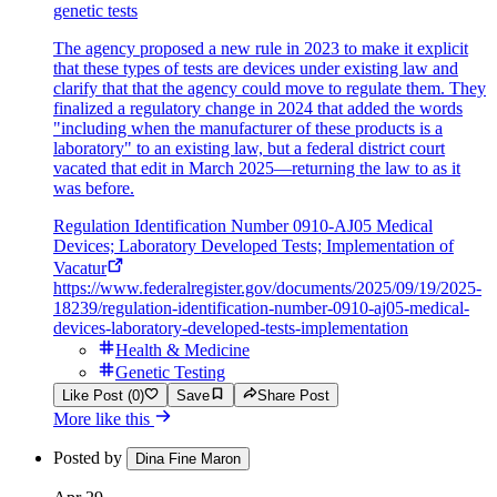
genetic tests
The agency proposed a new rule in 2023 to make it explicit
that these types of tests are devices under existing law and
clarify that that the agency could move to regulate them. They
finalized a regulatory change in 2024 that added the words
"including when the manufacturer of these products is a
laboratory" to an existing law, but a federal district court
vacated that edit in March 2025—returning the law to as it
was before.
Regulation Identification Number 0910-AJ05 Medical
Devices; Laboratory Developed Tests; Implementation of
Vacatur
https://www.federalregister.gov/documents/2025/09/19/2025-
18239/regulation-identification-number-0910-aj05-medical-
devices-laboratory-developed-tests-implementation
Health & Medicine
Genetic Testing
Like Post (0)
Save
Share Post
More like this
Posted by
Dina Fine Maron