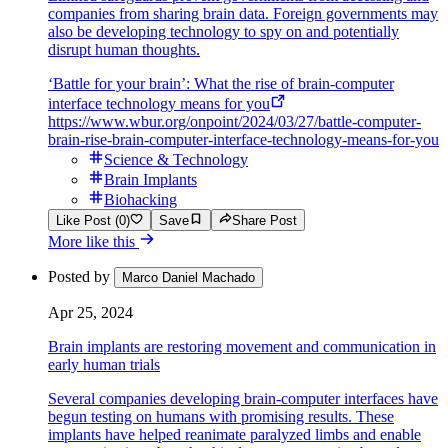
companies from sharing brain data. Foreign governments may
also be developing technology to spy on and potentially
disrupt human thoughts.
‘Battle for your brain’: What the rise of brain-computer
interface technology means for you
https://www.wbur.org/onpoint/2024/03/27/battle-computer-
brain-rise-brain-computer-interface-technology-means-for-you
Science & Technology
Brain Implants
Biohacking
Like Post (0)
Save
Share Post
More like this
Posted by
Marco Daniel Machado
Apr 25, 2024
Brain implants are restoring movement and communication in
early human trials
Several companies developing brain-computer interfaces have
begun testing on humans with promising results. These
implants have helped reanimate paralyzed limbs and enable