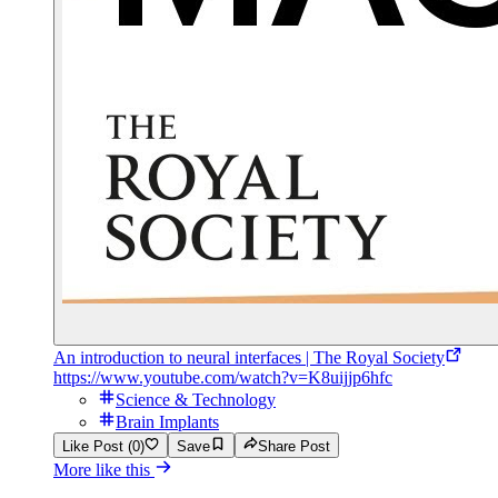
An introduction to neural interfaces | The Royal Society
https://www.youtube.com/watch?v=K8uijjp6hfc
Science & Technology
Brain Implants
Like Post (0)
Save
Share Post
More like this