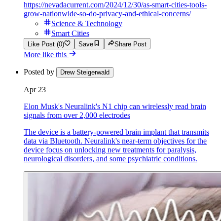
https://nevadacurrent.com/2024/12/30/as-smart-cities-tools-
grow-nationwide-so-do-privacy-and-ethical-concerns/
Science & Technology
Smart Cities
Like Post (0)
Save
Share Post
More like this
Posted by
Drew Steigerwald
Apr 23
Elon Musk's Neuralink's N1 chip can wirelessly read brain
signals from over 2,000 electrodes
The device is a battery-powered brain implant that transmits
data via Bluetooth. Neuralink's near-term objectives for the
device focus on unlocking new treatments for paralysis,
neurological disorders, and some psychiatric conditions.