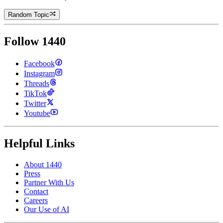
Random Topic
Follow 1440
Facebook
Instagram
Threads
TikTok
Twitter
Youtube
Helpful Links
About 1440
Press
Partner With Us
Contact
Careers
Our Use of AI