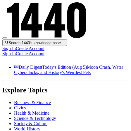
Search 1440's knowledge base…
Sign In
Create Account
Sign In
Create Account
Daily Digest
Today's Edition (
Aug 5
)
Moon Crash, Water
Cyberattacks, and History's Weirdest Pets
Explore Topics
Business & Finance
Civics
Health & Medicine
Science & Technology
Society & Culture
World History