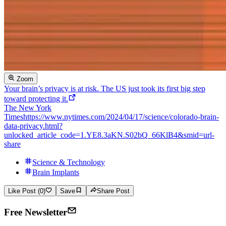
Zoom
Your brain’s privacy is at risk. The US just took its first big step
toward protecting it.
The New York
Times
https://www.nytimes.com/2024/04/17/science/colorado-brain-
data-privacy.html?
unlocked_article_code=1.YE8.3aKN.S02bQ_66KlB4&smid=url-
share
Science & Technology
Brain Implants
Like Post (0)
Save
Share Post
Free Newsletter