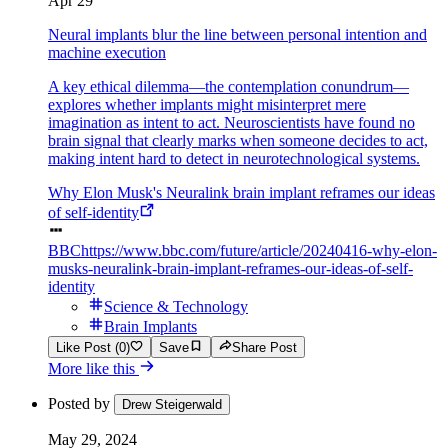
Apr 29
Neural implants blur the line between personal intention and
machine execution
A key ethical dilemma—the contemplation conundrum—
explores whether implants might misinterpret mere
imagination as intent to act. Neuroscientists have found no
brain signal that clearly marks when someone decides to act,
making intent hard to detect in neurotechnological systems.
Why Elon Musk's Neuralink brain implant reframes our ideas
of self-identity
BBC
https://www.bbc.com/future/article/20240416-why-elon-
musks-neuralink-brain-implant-reframes-our-ideas-of-self-
identity
Science & Technology
Brain Implants
Like Post (0)
Save
Share Post
More like this
Posted by
Drew Steigerwald
May 29, 2024