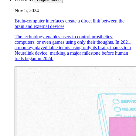
Nov 5, 2024
Brain-computer interfaces create a direct link between the
brain and external devices
The technology enables users to control prosthetics,
computers, or even games using only their thoughts. In 2021,
a monkey played table tennis using only its brain, thanks to a
Neuralink device, marking a major milestone before human
trials began in 2024.