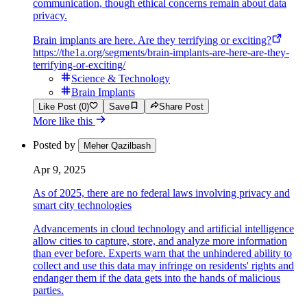
communication, though ethical concerns remain about data
privacy.
Brain implants are here. Are they terrifying or exciting?
https://the1a.org/segments/brain-implants-are-here-are-they-
terrifying-or-exciting/
Science & Technology
Brain Implants
Like Post (0)
Save
Share Post
More like this
Posted by
Meher Qazilbash
Apr 9, 2025
As of 2025, there are no federal laws involving privacy and
smart city technologies
Advancements in cloud technology and artificial intelligence
allow cities to capture, store, and analyze more information
than ever before. Experts warn that the unhindered ability to
collect and use this data may infringe on residents' rights and
endanger them if the data gets into the hands of malicious
parties.