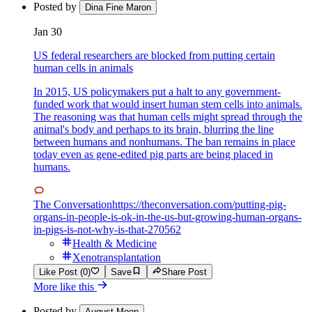
Posted by
Dina Fine Maron
Jan 30
US federal researchers are blocked from putting certain
human cells in animals
In 2015, US policymakers put a halt to any government-
funded work that would insert human stem cells into animals.
The reasoning was that human cells might spread through the
animal's body and perhaps to its brain, blurring the line
between humans and nonhumans. The ban remains in place
today even as gene-edited pig parts are being placed in
humans.
The Conversation
https://theconversation.com/putting-pig-
organs-in-people-is-ok-in-the-us-but-growing-human-organs-
in-pigs-is-not-why-is-that-270562
Health & Medicine
Xenotransplantation
Like Post (0)
Save
Share Post
More like this
Posted by
August Moon