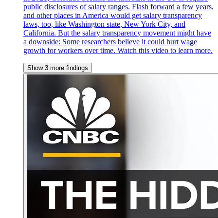
public disclosures of salary ranges. Flash forward a few years,
and other places in America would get salary transparency
laws, too, like Washington state, New York City, and
California. But the salary transparency movement might have
a downside: Some researchers believe it could hurt wage
growth for workers over time. Watch this video to learn more.
Show 3 more findings