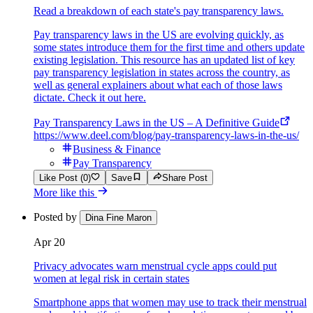
Read a breakdown of each state's pay transparency laws.
Pay transparency laws in the US are evolving quickly, as
some states introduce them for the first time and others update
existing legislation. This resource has an updated list of key
pay transparency legislation in states across the country, as
well as general explainers about what each of those laws
dictate. Check it out here.
Pay Transparency Laws in the US – A Definitive Guide
https://www.deel.com/blog/pay-transparency-laws-in-the-us/
Business & Finance
Pay Transparency
Like Post (0)
Save
Share Post
More like this
Posted by
Dina Fine Maron
Apr 20
Privacy advocates warn menstrual cycle apps could put
women at legal risk in certain states
Smartphone apps that women may use to track their menstrual