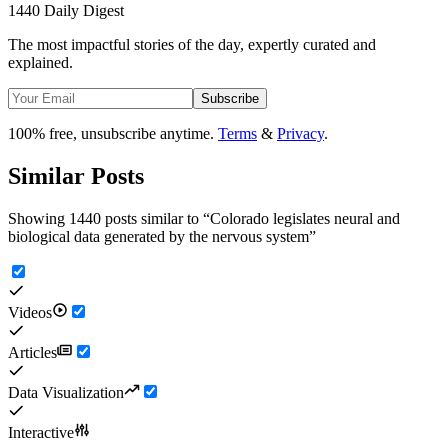
1440 Daily Digest
The most impactful stories of the day, expertly curated and
explained.
Subscribe
100% free, unsubscribe anytime.
Terms
&
Privacy
.
Similar Posts
Showing 1440 posts similar to
“
Colorado legislates neural and
biological data generated by the nervous system
”
Videos
Articles
Data Visualization
Interactive