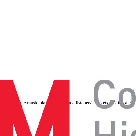
iPod, the Apple music player that entered listeners' pockets in 2001 an