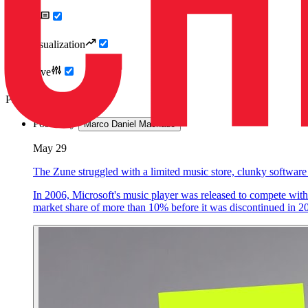
Articles
Data Visualization
Interactive
Photography
Posted by
Marco Daniel Machado
May 29
The Zune struggled with a limited music store, clunky software
In 2006, Microsoft's music player was released to compete with 
market share of more than 10% before it was discontinued in 2