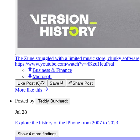
The Zune struggled with a limited music store, clunky software
https://www.youtube.com/watch?v=4KzuHeuPsaI
Business & Finance
Microsoft
Like Post (0)
Save
Share Post
More like this
Posted by
Teddy Burkhardt
Jul 28
Explore the history of the iPhone from 2007 to 2023.
Show 4 more findings