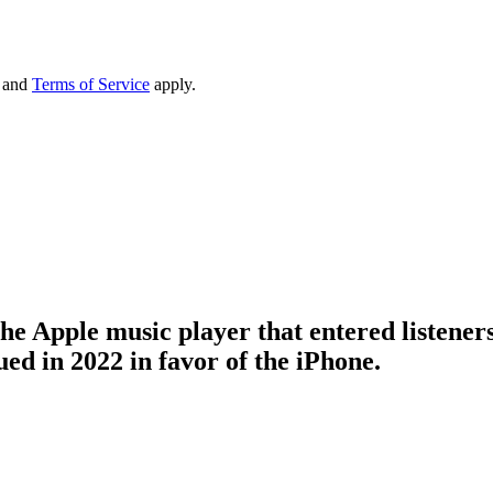
and
Terms of Service
apply.
 the Apple music player that entered listene
ed in 2022 in favor of the iPhone.