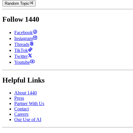
Random Topic
Follow 1440
Facebook
Instagram
Threads
TikTok
Twitter
Youtube
Helpful Links
About 1440
Press
Partner With Us
Contact
Careers
Our Use of AI