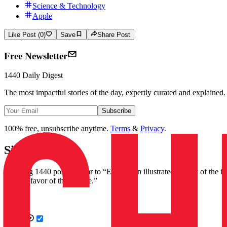
Science & Technology
Apple
Like Post (0)
Save
Share Post
Free Newsletter
1440 Daily Digest
The most impactful stories of the day, expertly curated and explained.
Subscribe
100% free, unsubscribe anytime.
Terms
&
Privacy
.
Similar Posts
Showing 1440 posts similar to
“
Explore an illustrated history of the 
2022 in favor of the iPhone.
”
Videos