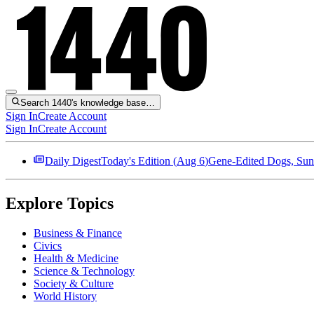
Search 1440's knowledge base…
Sign In
Create Account
Sign In
Create Account
Daily Digest
Today's Edition (
Aug 6
)
Gene-Edited Dogs, Sun
Explore Topics
Business & Finance
Civics
Health & Medicine
Science & Technology
Society & Culture
World History