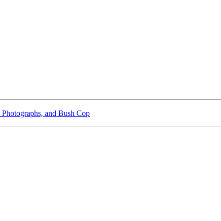
 Photographs, and Bush Cop