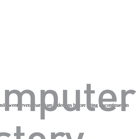
d underwent several hardware redesigns before being discontinued in