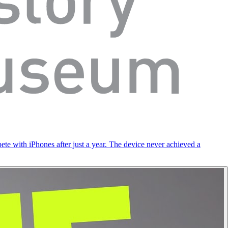
ete with iPhones after just a year. The device never achieved a