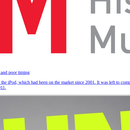
 and poor timing
the iPod, which had been on the market since 2001. It was left to comp
011.