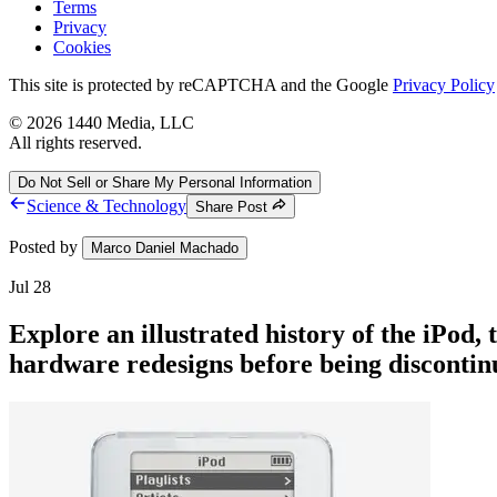
Terms
Privacy
Cookies
This site is protected by reCAPTCHA and the Google
Privacy Policy
©
2026
1440 Media, LLC
All rights reserved.
Do Not Sell or Share My Personal Information
Science & Technology
Share Post
Posted by
Marco Daniel Machado
Jul 28
Explore an illustrated history of the iPod,
hardware redesigns before being discontinu