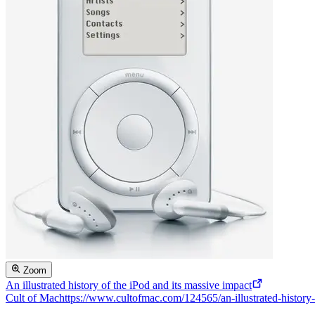
Zoom
An illustrated history of the iPod and its massive impact
Cult of Mac
https://www.cultofmac.com/124565/an-illustrated-history-