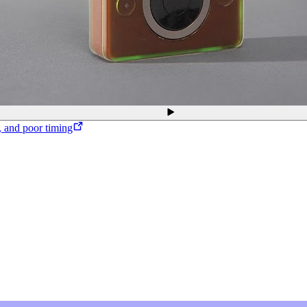
, and poor timing