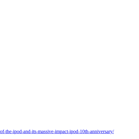
of-the-ipod-and-its-massive-impact-ipod-10th-anniversary/