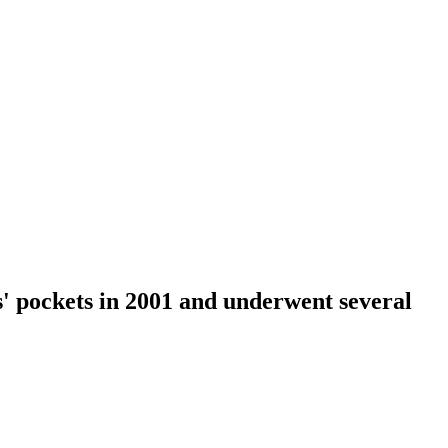
rs' pockets in 2001 and underwent several