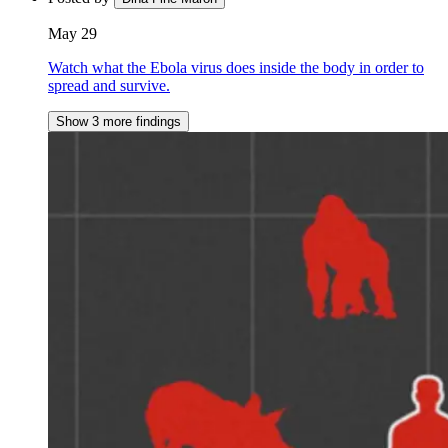
May 29
Watch what the Ebola virus does inside the body in order to
spread and survive.
Show 3 more findings