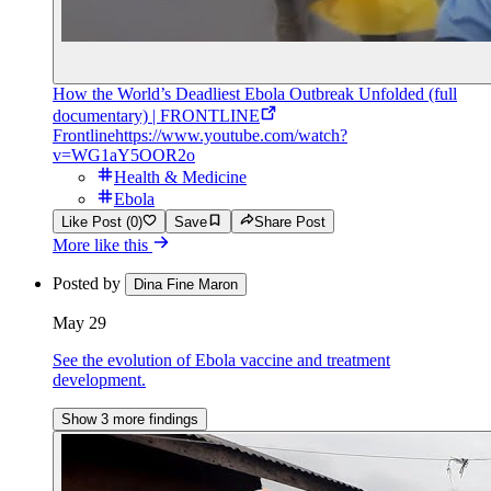
How the World’s Deadliest Ebola Outbreak Unfolded (full
documentary) | FRONTLINE
Frontline
https://www.youtube.com/watch?
v=WG1aY5OOR2o
Health & Medicine
Ebola
Like Post (0)
Save
Share Post
More like this
Posted by
Dina Fine Maron
May 29
See the evolution of Ebola vaccine and treatment
development.
Show 3 more findings