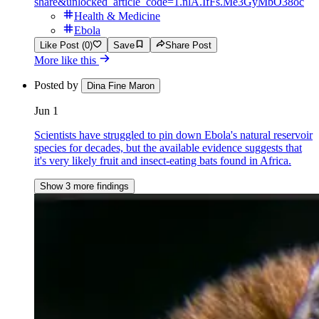
share&unlocked_article_code=1.nlA.IfFs.Me3GyMbO38oc
Health & Medicine
Ebola
Like Post (0)
Save
Share Post
More like this
Posted by
Dina Fine Maron
Jun 1
Scientists have struggled to pin down Ebola's natural reservoir
species for decades, but the available evidence suggests that
it's very likely fruit and insect-eating bats found in Africa.
Show 3 more findings