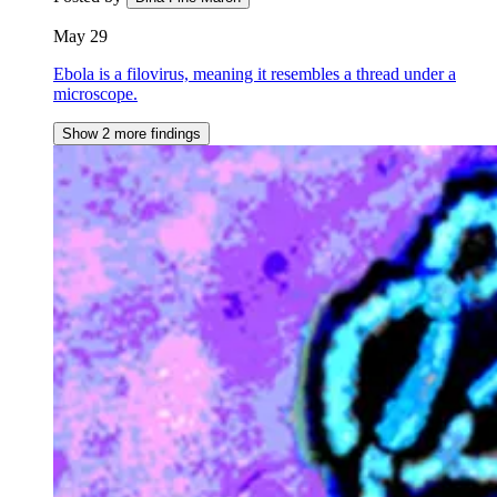
May 29
Ebola is a filovirus, meaning it resembles a thread under a
microscope.
Show 2 more findings