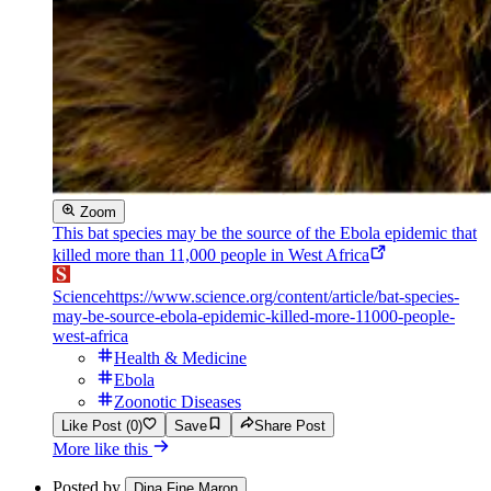
Zoom
This bat species may be the source of the Ebola epidemic that
killed more than 11,000 people in West Africa
Science
https://www.science.org/content/article/bat-species-
may-be-source-ebola-epidemic-killed-more-11000-people-
west-africa
Health & Medicine
Ebola
Zoonotic Diseases
Like Post (0)
Save
Share Post
More like this
Posted by
Dina Fine Maron