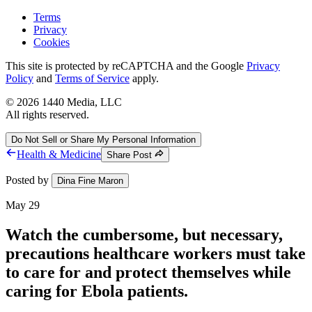
Terms
Privacy
Cookies
This site is protected by reCAPTCHA and the Google
Privacy
Policy
and
Terms of Service
apply.
©
2026
1440 Media, LLC
All rights reserved.
Do Not Sell or Share My Personal Information
Health & Medicine
Share Post
Posted by
Dina Fine Maron
May 29
Watch the cumbersome, but necessary,
precautions healthcare workers must take
to care for and protect themselves while
caring for Ebola patients.