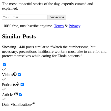
The most impactful stories of the day, expertly curated and
explained.
Subscribe
100% free, unsubscribe anytime.
Terms
&
Privacy
.
Similar Posts
Showing 1440 posts similar to
“
Watch the cumbersome, but
necessary, precautions healthcare workers must take to care for and
protect themselves while caring for Ebola patients.
”
Videos
Podcasts
Articles
Data Visualization