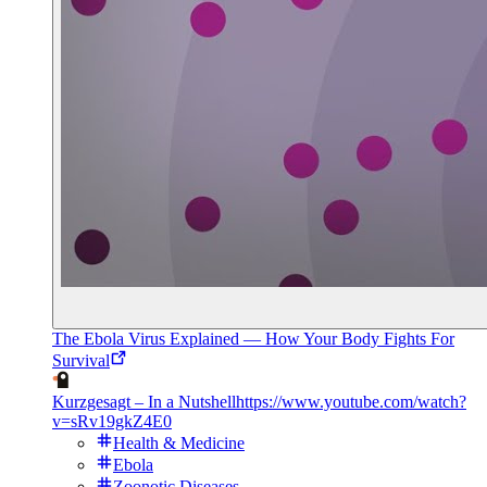
The Ebola Virus Explained — How Your Body Fights For
Survival
Kurzgesagt – In a Nutshell
https://www.youtube.com/watch?
v=sRv19gkZ4E0
Health & Medicine
Ebola
Zoonotic Diseases