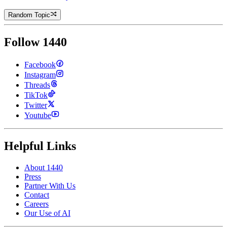
Random Topic
Follow 1440
Facebook
Instagram
Threads
TikTok
Twitter
Youtube
Helpful Links
About 1440
Press
Partner With Us
Contact
Careers
Our Use of AI