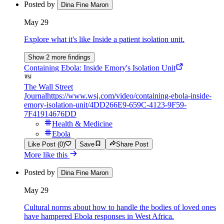
Posted by
Dina Fine Maron
May 29
Explore what it's like Inside a patient isolation unit.
Show 2 more findings
Containing Ebola: Inside Emory's Isolation Unit
The Wall Street
Journal
https://www.wsj.com/video/containing-ebola-inside-
emory-isolation-unit/4DD266E9-659C-4123-9F59-
7F41914676DD
Health & Medicine
Ebola
Like Post (0)
Save
Share Post
More like this
Posted by
Dina Fine Maron
May 29
Cultural norms about how to handle the bodies of loved ones
have hampered Ebola responses in West Africa.