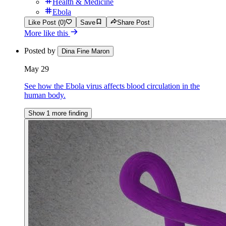
Health & Medicine
Ebola
Like Post (0)
Save
Share Post
More like this
Posted by
Dina Fine Maron
May 29
See how the Ebola virus affects blood circulation in the
human body.
Show 1 more finding