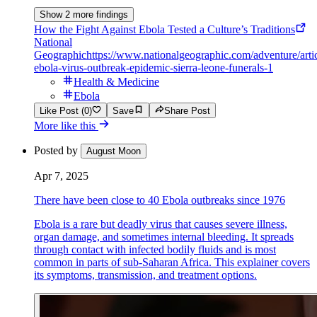
Show 2 more findings
How the Fight Against Ebola Tested a Culture’s Traditions
National
Geographic
https://www.nationalgeographic.com/adventure/arti
ebola-virus-outbreak-epidemic-sierra-leone-funerals-1
Health & Medicine
Ebola
Like Post (0)
Save
Share Post
More like this
Posted by
August Moon
Apr 7, 2025
There have been close to 40 Ebola outbreaks since 1976
Ebola is a rare but deadly virus that causes severe illness,
organ damage, and sometimes internal bleeding. It spreads
through contact with infected bodily fluids and is most
common in parts of sub-Saharan Africa. This explainer covers
its symptoms, transmission, and treatment options.