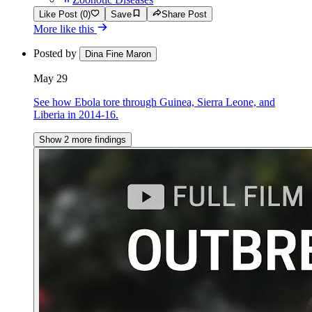
Like Post (0)
Save
Share Post
More like this
Posted by
Dina Fine Maron
May 29
See how Ebola tore through Guinea, Sierra Leone, and
Liberia in 2014-16.
Show 2 more findings