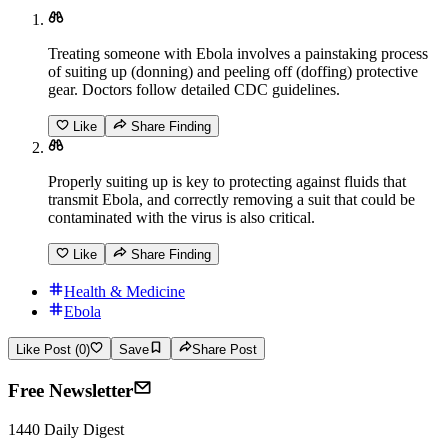
Treating someone with Ebola involves a painstaking process
of suiting up (donning) and peeling off (doffing) protective
gear. Doctors follow detailed CDC guidelines.
Like
Share Finding
Properly suiting up is key to protecting against fluids that
transmit Ebola, and correctly removing a suit that could be
contaminated with the virus is also critical.
Like
Share Finding
Health & Medicine
Ebola
Like Post (0)
Save
Share Post
Free Newsletter
1440 Daily Digest