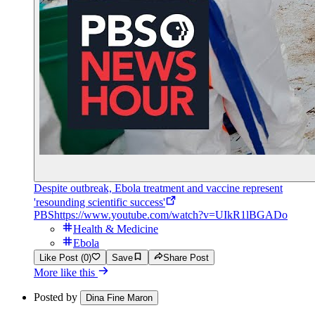
Despite outbreak, Ebola treatment and vaccine represent
'resounding scientific success'
PBS
https://www.youtube.com/watch?v=UIkR1lBGADo
Health & Medicine
Ebola
Like Post (0)
Save
Share Post
More like this
Posted by
Dina Fine Maron