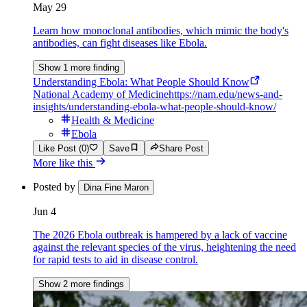
May 29
Learn how monoclonal antibodies, which mimic the body's
antibodies, can fight diseases like Ebola.
Show 1 more finding
Understanding Ebola: What People Should Know
National Academy of Medicine
https://nam.edu/news-and-
insights/understanding-ebola-what-people-should-know/
Health & Medicine
Ebola
Like Post (0)
Save
Share Post
More like this
Posted by
Dina Fine Maron
Jun 4
The 2026 Ebola outbreak is hampered by a lack of vaccine
against the relevant species of the virus, heightening the need
for rapid tests to aid in disease control.
Show 2 more findings