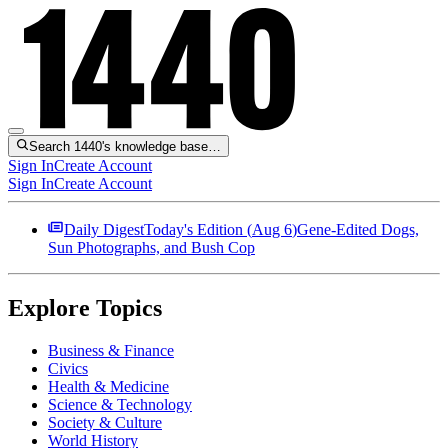
Search 1440's knowledge base…
Sign In
Create Account
Sign In
Create Account
Daily Digest
Today's Edition (
Aug 6
)
Gene-Edited Dogs,
Sun Photographs, and Bush Cop
Explore Topics
Business & Finance
Civics
Health & Medicine
Science & Technology
Society & Culture
World History