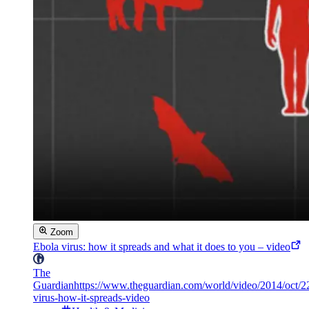
Zoom
Ebola virus: how it spreads and what it does to you – video
The
Guardian
https://www.theguardian.com/world/video/2014/oct/2
virus-how-it-spreads-video