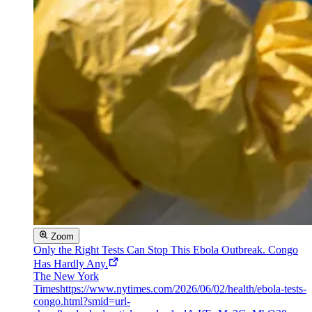
Zoom
Only the Right Tests Can Stop This Ebola Outbreak. Congo
Has Hardly Any.
The New York
Times
https://www.nytimes.com/2026/06/02/health/ebola-tests-
congo.html?smid=url-