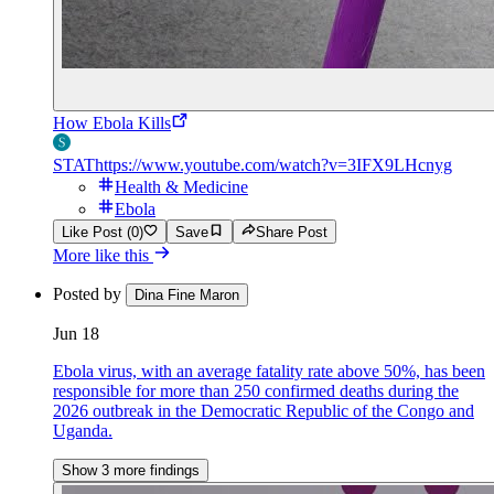
How Ebola Kills
STAT
https://www.youtube.com/watch?v=3IFX9LHcnyg
Health & Medicine
Ebola
Like Post (0)
Save
Share Post
More like this
Posted by
Dina Fine Maron
Jun 18
Ebola virus, with an average fatality rate above 50%, has been
responsible for more than 250 confirmed deaths during the
2026 outbreak in the Democratic Republic of the Congo and
Uganda.
Show 3 more findings