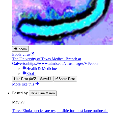
Zoom
Ebola virus
The University of Texas Medical Branch at
Galveston
https://www.utmb.edu/virusimages/VI/ebola
Health & Medicine
Ebola
Like Post (0)
Save
Share Post
More like this
Posted by
Dina Fine Maron
May 29
Three Ebola species are responsible for most large outbreaks