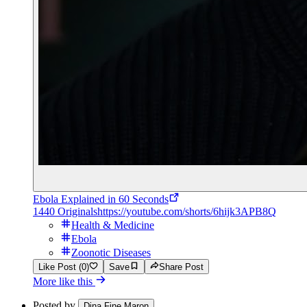
Ebola Explained in 60 Seconds
1440 Originals
https://youtube.com/shorts/6hijk3APB8Q
Health & Medicine
Ebola
Zoonotic Diseases
Like Post (0)
Save
Share Post
More like this
Posted by
Dina Fine Maron