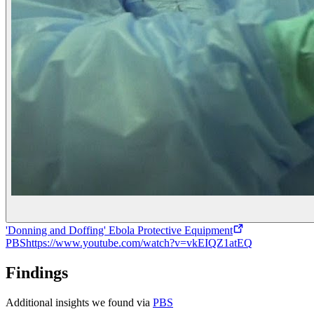
'Donning and Doffing' Ebola Protective Equipment
PBS
https://www.youtube.com/watch?v=vkEIQZ1atEQ
Findings
Additional insights we found via
PBS