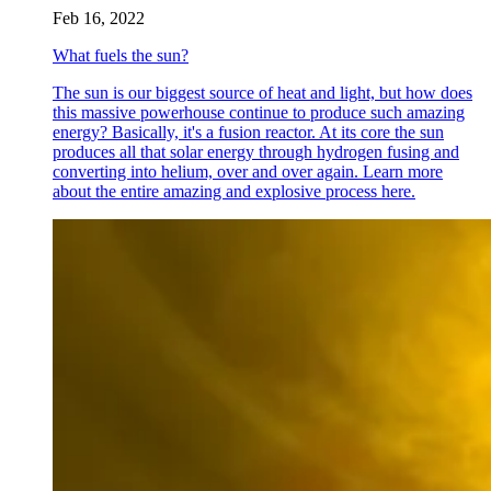
Feb 16, 2022
What fuels the sun?
The sun is our biggest source of heat and light, but how does
this massive powerhouse continue to produce such amazing
energy? Basically, it's a fusion reactor. At its core the sun
produces all that solar energy through hydrogen fusing and
converting into helium, over and over again. Learn more
about the entire amazing and explosive process here.