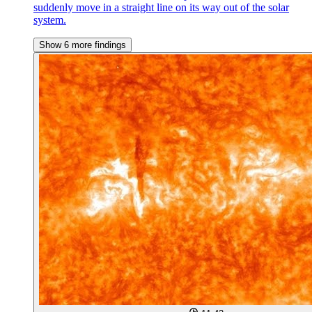
suddenly move in a straight line on its way out of the solar
system.
Show 6 more findings