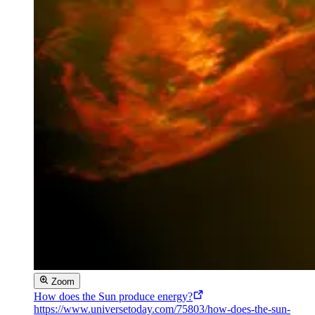
Zoom
How does the Sun produce energy?
https://www.universetoday.com/75803/how-does-the-sun-