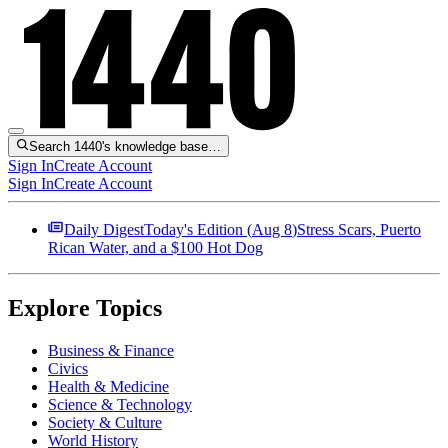
Search 1440's knowledge base…
Sign In
Create Account
Sign In
Create Account
Daily Digest
Today's Edition (
Aug 8
)
Stress Scars, Puerto
Rican Water, and a $100 Hot Dog
Explore Topics
Business & Finance
Civics
Health & Medicine
Science & Technology
Society & Culture
World History