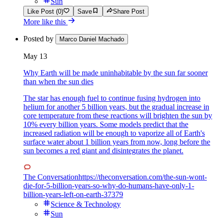
Sun
Like Post (0)
Save
Share Post
More like this
Posted by
Marco Daniel Machado
May 13
Why Earth will be made uninhabitable by the sun far sooner
than when the sun dies
The star has enough fuel to continue fusing hydrogen into
helium for another 5 billion years, but the gradual increase in
core temperature from these reactions will brighten the sun by
10% every billion years. Some models predict that the
increased radiation will be enough to vaporize all of Earth's
surface water about 1 billion years from now, long before the
sun becomes a red giant and disintegrates the planet.
The Conversation
https://theconversation.com/the-sun-wont-
die-for-5-billion-years-so-why-do-humans-have-only-1-
billion-years-left-on-earth-37379
Science & Technology
Sun