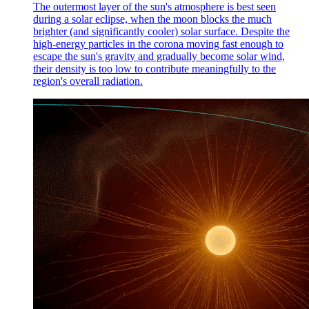
The outermost layer of the sun's atmosphere is best seen
during a solar eclipse, when the moon blocks the much
brighter (and significantly cooler) solar surface. Despite the
high-energy particles in the corona moving fast enough to
escape the sun's gravity and gradually become solar wind,
their density is too low to contribute meaningfully to the
region's overall radiation.