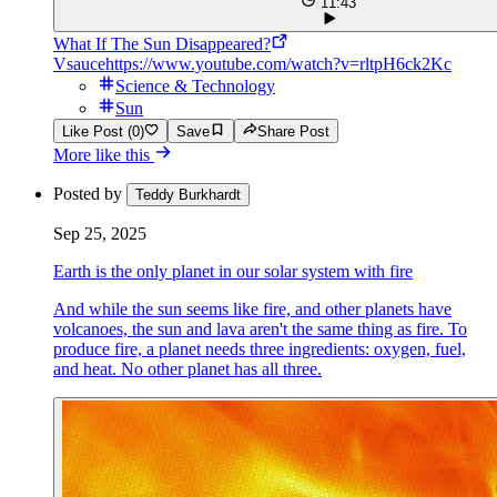
11:43
What If The Sun Disappeared?
Vsauce
https://www.youtube.com/watch?v=rltpH6ck2Kc
Science & Technology
Sun
Like Post (0)
Save
Share Post
More like this
Posted by
Teddy Burkhardt
Sep 25, 2025
Earth is the only planet in our solar system with fire
And while the sun seems like fire, and other planets have
volcanoes, the sun and lava aren't the same thing as fire. To
produce fire, a planet needs three ingredients: oxygen, fuel,
and heat. No other planet has all three.