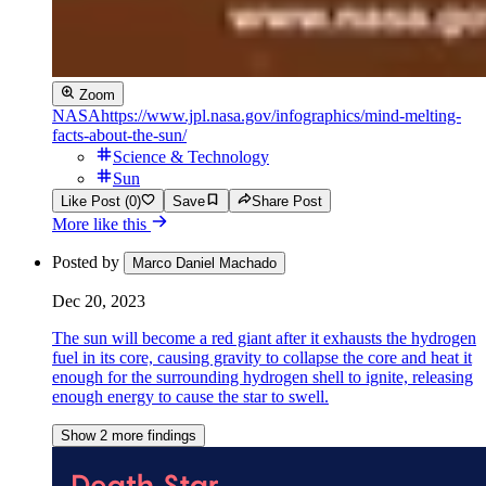
Zoom
NASA
https://www.jpl.nasa.gov/infographics/mind-melting-
facts-about-the-sun/
Science & Technology
Sun
Like Post (0)
Save
Share Post
More like this
Posted by
Marco Daniel Machado
Dec 20, 2023
The sun will become a red giant after it exhausts the hydrogen
fuel in its core, causing gravity to collapse the core and heat it
enough for the surrounding hydrogen shell to ignite, releasing
enough energy to cause the star to swell.
Show 2 more findings