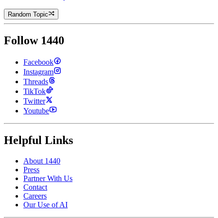
Random Topic
Follow 1440
Facebook
Instagram
Threads
TikTok
Twitter
Youtube
Helpful Links
About 1440
Press
Partner With Us
Contact
Careers
Our Use of AI