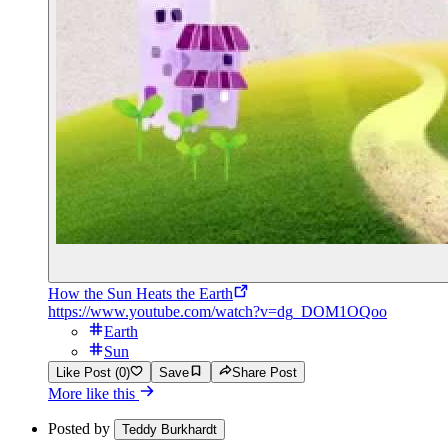
How the Sun Heats the Earth
https://www.youtube.com/watch?v=dg_DOM1OQoo
Earth
Sun
Like Post (0)
Save
Share Post
More like this
Posted by
Teddy Burkhardt