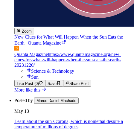
Zoom
New Clues for What Will Happen When the Sun Eats the
Earth | Quanta Magazine
Quanta Magazine
https://www.quantamagazine.org/new-
clues-for-what-will-happen-when-the-sun-eats-the-earth-
20231220/
Science & Technology
Sun
Like Post (0)
Save
Share Post
More like this
Posted by
Marco Daniel Machado
May 13
Learn about the sun's corona, which is nonlethal despite a
temperature of millions of degrees