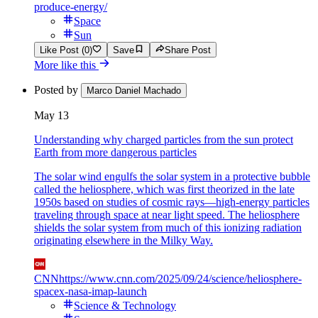
produce-energy/
Space
Sun
Like Post (0)
Save
Share Post
More like this
Posted by
Marco Daniel Machado
May 13
Understanding why charged particles from the sun protect
Earth from more dangerous particles
The solar wind engulfs the solar system in a protective bubble
called the heliosphere, which was first theorized in the late
1950s based on studies of cosmic rays—high-energy particles
traveling through space at near light speed. The heliosphere
shields the solar system from much of this ionizing radiation
originating elsewhere in the Milky Way.
CNN
https://www.cnn.com/2025/09/24/science/heliosphere-
spacex-nasa-imap-launch
Science & Technology