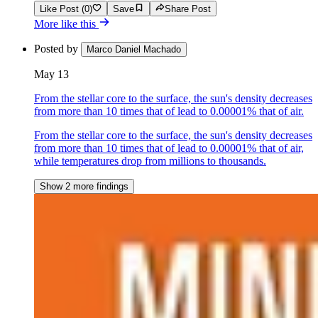
Like Post (0)
Save
Share Post
More like this
Posted by
Marco Daniel Machado
May 13
From the stellar core to the surface, the sun's density decreases
from more than 10 times that of lead to 0.00001% that of air.
From the stellar core to the surface, the sun's density decreases
from more than 10 times that of lead to 0.00001% that of air,
while temperatures drop from millions to thousands.
Show 2 more findings