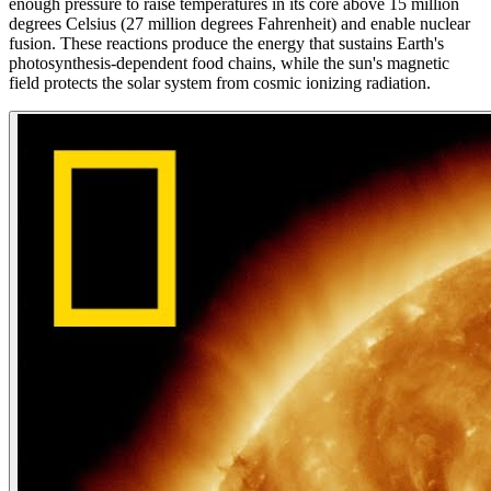
enough pressure to raise temperatures in its core above 15 million
degrees Celsius (27 million degrees Fahrenheit) and enable nuclear
fusion. These reactions produce the energy that sustains Earth's
photosynthesis-dependent food chains, while the sun's magnetic
field protects the solar system from cosmic ionizing radiation.