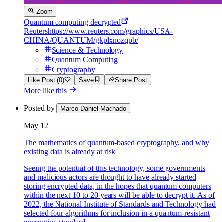
Zoom
Quantum computing decrypted
Reuters
https://www.reuters.com/graphics/USA-
CHINA/QUANTUM/gkplxnozqpb/
Science & Technology
Quantum Computing
Cryptography
Like Post (0)
Save
Share Post
More like this
Posted by
Marco Daniel Machado
May 12
The mathematics of quantum-based cryptography, and why
existing data is already at risk
Seeing the potential of this technology, some governments
and malicious actors are thought to have already started
storing encrypted data, in the hopes that quantum computers
within the next 10 to 20 years will be able to decrypt it. As of
2022, the National Institute of Standards and Technology had
selected four algorithms for inclusion in a quantum-resistant
encryption standard.