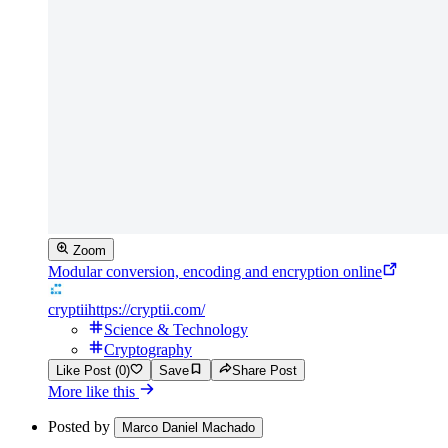
Zoom
Modular conversion, encoding and encryption online
cryptii
https://cryptii.com/
Science & Technology
Cryptography
Like Post (0)
Save
Share Post
More like this
Posted by
Marco Daniel Machado