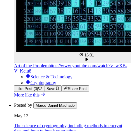
16:31
Art of the Problem
https://www.youtube.com/watch?v=wXB-
V_Keiu8
Science & Technology
Cryptography
Like Post (0)
Save
Share Post
More like this
Posted by
Marco Daniel Machado
May 12
The science of cryptography, including methods to encrypt
data and how to break encryption