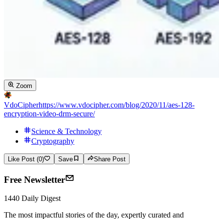
Zoom
VdoCipher
https://www.vdocipher.com/blog/2020/11/aes-128-
encryption-video-drm-secure/
Science & Technology
Cryptography
Like Post (0)
Save
Share Post
Free Newsletter
1440 Daily Digest
The most impactful stories of the day, expertly curated and