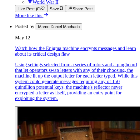
World War II
Like Post (0)
Save
Share Post
More like this
Posted by
Marco Daniel Machado
May 12
Watch how the Enigma machine encrypts messages and learn
about its critical design flaw
Using settings selected from a series of rotors and a plugboard
that let operators swap letters with any of their choosing, the
machine lit up the output letter for each letter typed. While this
system could generate messages requiring any of 150
quintillion potential keys, the machine's reflector never
encrypted a letter as itself, providing an entry point for
exploiting the system.