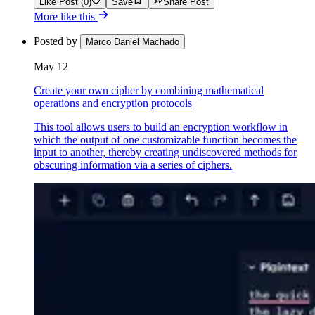
Like Post (0)
Save
Share Post
More like this
Posted by
Marco Daniel Machado
May 12
Create your own cipher by combining mathematical
operations and encryption protocols
This tool allows users to build an encryption workflow in
which the output of one customizable function becomes the
input to another, thereby creating undiscovered methods for
obscuring information via a series of ciphers.