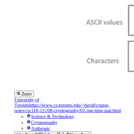
Zoom
University of
Toronto
https://www.cs.toronto.edu/~david/course-
notes/csc110-111/08-cryptography/02-one-time-pad.html
Science & Technology
Cryptography
Anthropic