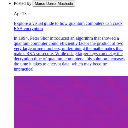
Posted by
Marco Daniel Machado
Apr 13
Explore a visual guide to how quantum computers can crack
RSA encryption
In 1994, Peter Shor introduced an algorithm that showed a
quantum computer could efficiently factor the product of two
very large prime numbers, undermining the mathematics that
makes RSA so secure. While using larger keys can delay the
decryption time of quantum computers, this solution increases
the time it takes to encrypt data, which may become
impractical.