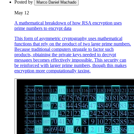
Posted by
Marco Daniel Machado
May 12
A mathematical breakdown of how RSA encryption uses
prime numbers to encrypt data
This form of asymmetric cryptography uses mathematical
functions that rely on the product of two large prime numbers.
Because traditional computers struggle to factor such
products, obtaining the private keys needed to decrypt
messages becomes effectively impossible. This security can
be reinforced with larger prime numbers, though this makes
encryption more computationally taxing.