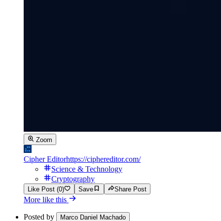
Zoom
Cipher Editor
https://ciphereditor.com/
Science & Technology
Cryptography
Like Post (0)
Save
Share Post
More like this
Posted by
Marco Daniel Machado