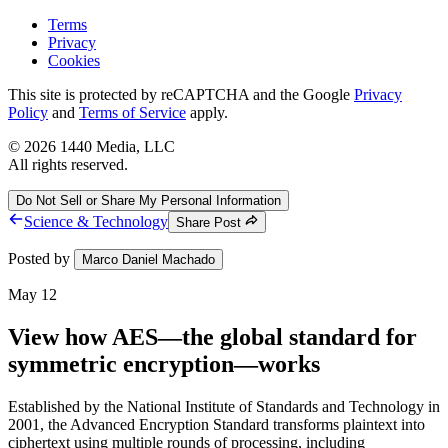
Terms
Privacy
Cookies
This site is protected by reCAPTCHA and the Google
Privacy
Policy
and
Terms of Service
apply.
©
2026
1440 Media, LLC
All rights reserved.
Do Not Sell or Share My Personal Information
Science & Technology
Share Post
Posted by
Marco Daniel Machado
May 12
View how AES—the global standard for
symmetric encryption—works
Established by the National Institute of Standards and Technology in
2001, the Advanced Encryption Standard transforms plaintext into
ciphertext using multiple rounds of processing, including