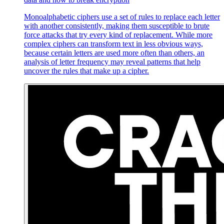
Monoalphabetic ciphers use a set of rules to replace each letter
with another consistently, making them susceptible to brute
force attacks that try every kind of replacement. While more
complex ciphers can transform text in less obvious ways,
because certain letters are used more often than others, an
analysis of letter frequency may reveal patterns that help
uncover the rules that make up a cipher.