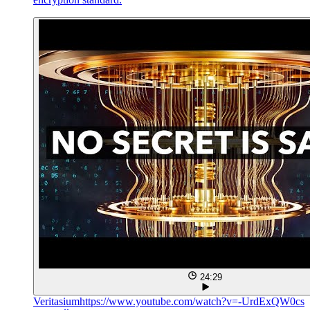
24:29
Veritasium
https://www.youtube.com/watch?v=-UrdExQW0cs