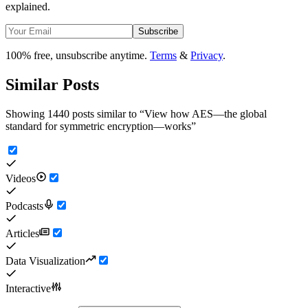
explained.
Subscribe
100% free, unsubscribe anytime.
Terms
&
Privacy
.
Similar Posts
Showing 1440 posts similar to
“
View how AES—the global
standard for symmetric encryption—works
”
Videos
Podcasts
Articles
Data Visualization
Interactive