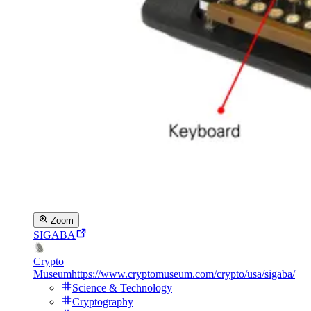
Zoom
SIGABA
Crypto
Museum
https://www.cryptomuseum.com/crypto/usa/sigaba/
Science & Technology
Cryptography