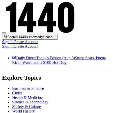
Search 1440's knowledge base…
Sign In
Create Account
Sign In
Create Account
Daily Digest
Today's Edition (
Aug 8
)
Stress Scars, Puerto
Rican Water, and a $100 Hot Dog
Explore Topics
Business & Finance
Civics
Health & Medicine
Science & Technology
Society & Culture
World History