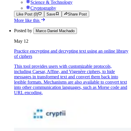
Science & Technology
Cryptography
Like Post (0)
Save
Share Post
More like this
Posted by
Marco Daniel Machado
May 12
Practice encrypting and decrypting text using an online library
of ciphers
This tool provides users with customizable protocols,
including Caesar, Affine, and Vigenère ciphers, to hide
messages in transformed text and convert them back into
legible formats. Mechanisms are also available to convert text
into other communication languages, such as Morse code and
URL encoding.