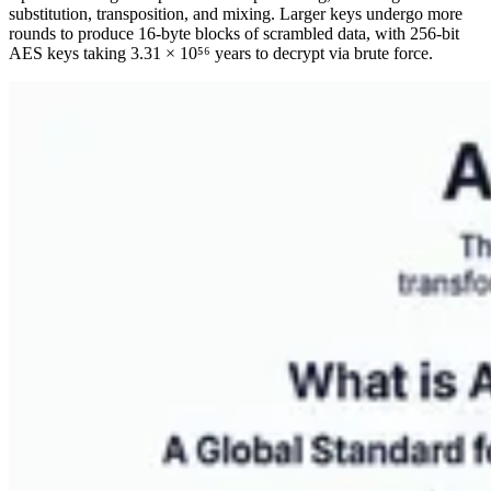
substitution, transposition, and mixing. Larger keys undergo more
rounds to produce 16-byte blocks of scrambled data, with 256-bit
AES keys taking 3.31 × 10⁵⁶ years to decrypt via brute force.