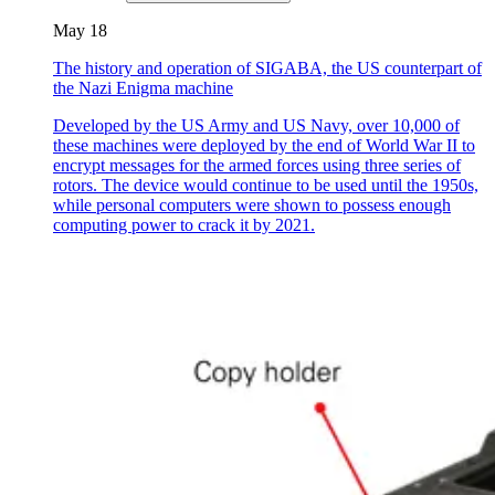
May 18
The history and operation of SIGABA, the US counterpart of
the Nazi Enigma machine
Developed by the US Army and US Navy, over 10,000 of
these machines were deployed by the end of World War II to
encrypt messages for the armed forces using three series of
rotors. The device would continue to be used until the 1950s,
while personal computers were shown to possess enough
computing power to crack it by 2021.