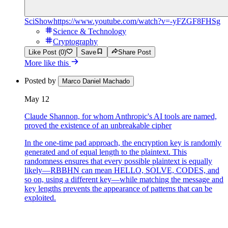
SciShow
https://www.youtube.com/watch?v=-yFZGF8FHSg
Science & Technology
Cryptography
Like Post (0)
Save
Share Post
More like this
Posted by
Marco Daniel Machado
May 12
Claude Shannon, for whom Anthropic's AI tools are named,
proved the existence of an unbreakable cipher
In the one-time pad approach, the encryption key is randomly
generated and of equal length to the plaintext. This
randomness ensures that every possible plaintext is equally
likely—RBBHN can mean HELLO, SOLVE, CODES, and
so on, using a different key—while matching the message and
key lengths prevents the appearance of patterns that can be
exploited.