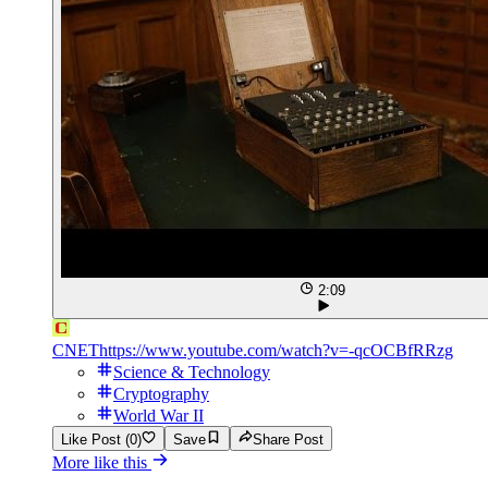
2:09
CNET
https://www.youtube.com/watch?v=-qcOCBfRRzg
Science & Technology
Cryptography
World War II
Like Post (0)
Save
Share Post
More like this