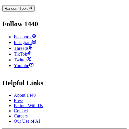
Random Topic
Follow 1440
Facebook
Instagram
Threads
TikTok
Twitter
Youtube
Helpful Links
About 1440
Press
Partner With Us
Contact
Careers
Our Use of AI