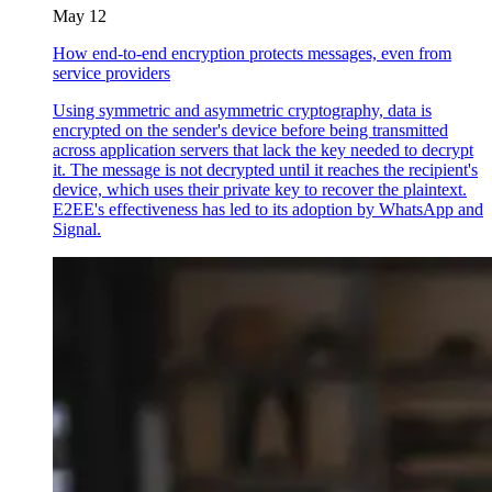
May 12
How end-to-end encryption protects messages, even from
service providers
Using symmetric and asymmetric cryptography, data is
encrypted on the sender's device before being transmitted
across application servers that lack the key needed to decrypt
it. The message is not decrypted until it reaches the recipient's
device, which uses their private key to recover the plaintext.
E2EE's effectiveness has led to its adoption by WhatsApp and
Signal.