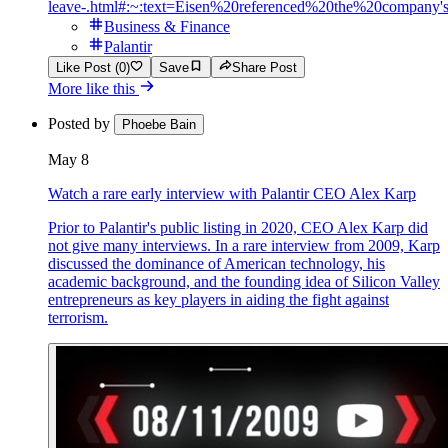
leave-.html#:~:text=Eisen%20referenced%20the%20compan
Business & Finance
Palantir
Like Post (0)
Save
Share Post
More like this
Posted by
Phoebe Bain
May 8
Watch a rare early interview with Palantir CEO Alex Karp
Prior to Palantir's public listing in 2020, CEO Alex Karp did
not give many interviews. In a rare interview from 2009, Karp
discussed the dominance of American technology, his
academic background, and the founding idea of Silicon Valley
entrepreneurs as key players in aiding the fight against
terrorism.