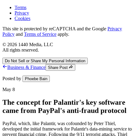
Terms
Privacy
Cookies
This site is protected by reCAPTCHA and the Google
Privacy
Policy
and
Terms of Service
apply.
©
2026
1440 Media, LLC
All rights reserved.
Do Not Sell or Share My Personal Information
Business & Finance
Share Post
Posted by
Phoebe Bain
May 8
The concept for Palantir's key software
came from PayPal's anti-fraud protocol
PayPal, which, like Palantir, was cofounded by Peter Thiel,
developed the initial framework for Palantir's data-mining service to
prevent financial crime. Following the 9/11 terrorist attacks, Thiel