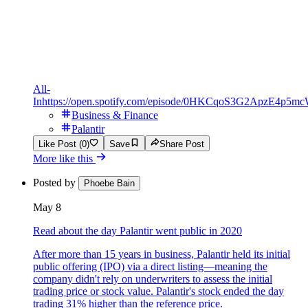
All-
In
https://open.spotify.com/episode/0HKCqoS3G2ApzE4p5m
Business & Finance
Palantir
Like Post (0)
Save
Share Post
More like this
Posted by
Phoebe Bain
May 8
Read about the day Palantir went public in 2020
After more than 15 years in business, Palantir held its initial
public offering (IPO) via a direct listing—meaning the
company didn't rely on underwriters to assess the initial
trading price or stock value. Palantir's stock ended the day
trading 31% higher than the reference price.