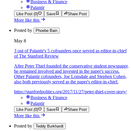
Business & Finance
Palantir
Like Post (0)
Save
Share Post
More like this
Posted by
Phoebe Bain
May 8
3 out of Palantir's 5 cofounders once served as editor-in-chief
of The Stanford Review
After Peter Thiel founded the conservative student newspaper,
he remained involved and invested in the paper's success.
Other Palantir cofounders, Joe Lonsdale and Stephen Cohen,
also both previously served as the paper's editor-in-chief.
https://stanfordpolitics.org/2017/11/27/peter-thiel-cover-story/
Business & Finance
Palantir
Like Post (0)
Save
Share Post
More like this
Posted by
Teddy Burkhardt