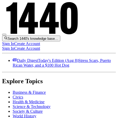
Search 1440's knowledge base…
Sign In
Create Account
Sign In
Create Account
Daily Digest
Today's Edition (
Aug 8
)
Stress Scars, Puerto
Rican Water, and a $100 Hot Dog
Explore Topics
Business & Finance
Civics
Health & Medicine
Science & Technology
Society & Culture
World History