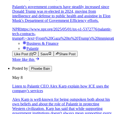
Palantir's government contracts have steadily increased since
Donald Trump was re-elected in 2024, moving from
intelligence and defense to public health and assisting in Elon
Musk's Department of Government Efficiency efforts.
NPR
https://www.npr.org/2025/05/01/nx-s1-5372776/palantir-
tech-contracts-
trump#:~:text=From%20Gaza%20to%20Trump's%20immigrat
Business & Finance
Palantir
Like Post (0)
Save
Share Post
More like this
Posted by
Phoebe Bain
May 8
Listen to Palantir CEO Alex Karp explain how ICE uses the
company's services
Alex Karp is well-known for being outspoken both about his
own beliefs and about the role of Palantir in protecting
Western civilization. Karp has said that while supporting
government institutions doesn't always mean supporting every