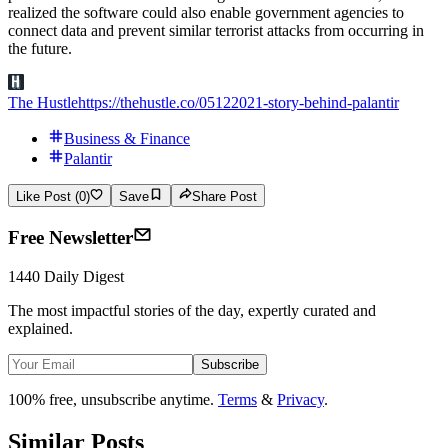
realized the software could also enable government agencies to
connect data and prevent similar terrorist attacks from occurring in
the future.
The Hustle
https://thehustle.co/05122021-story-behind-palantir
Business & Finance
Palantir
Like Post (0)
Save
Share Post
Free Newsletter
1440 Daily Digest
The most impactful stories of the day, expertly curated and
explained.
Subscribe
100% free, unsubscribe anytime.
Terms
&
Privacy
.
Similar Posts