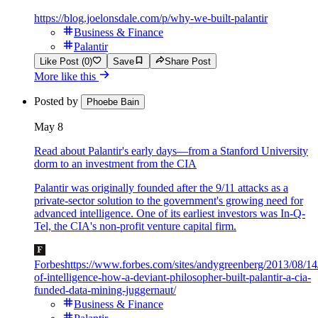
https://blog.joelonsdale.com/p/why-we-built-palantir
Business & Finance
Palantir
Like Post (0)
Save
Share Post
More like this
Posted by
Phoebe Bain
May 8
Read about Palantir's early days—from a Stanford University
dorm to an investment from the CIA
Palantir was originally founded after the 9/11 attacks as a
private-sector solution to the government's growing need for
advanced intelligence. One of its earliest investors was In-Q-
Tel, the CIA's non-profit venture capital firm.
Forbes
https://www.forbes.com/sites/andygreenberg/2013/08/14
of-intelligence-how-a-deviant-philosopher-built-palantir-a-cia-
funded-data-mining-juggernaut/
Business & Finance