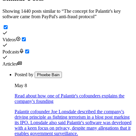
Showing 1440 posts similar to
“
The concept for Palantir's key
software came from PayPal's anti-fraud protocol
”
Videos
Podcasts
Articles
Posted by
Phoebe Bain
May 8
Read about how one of Palantir's cofounders explains the
company's founding
Palantir cofounder Joe Lonsdale described the company's
driving principle as fighting terrorism in a blog post marking
its IPO. Lonsdale also said Palantir's software was developed
with a keen focus on privacy, despite many allegations that it
enables government surveillance.