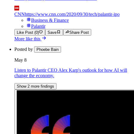
CNN
https://www.cnn.com/2020/09/30/tech/palantir-ipo
Business & Finance
Palantir
Like Post (0)
Save
Share Post
More like this
Posted by
Phoebe Bain
May 8
Listen to Palantir CEO Alex Karp's outlook for how AI will
change the economy.
Show 2 more findings