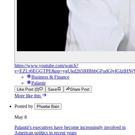
https://www.youtube.com/watch?
v=EZLr6EGGTPE&pp=ygUkd2h5IHBhbGFudGlyIGlzIHNj
Business & Finance
Palantir
Like Post (0)
Save
Share Post
More like this
Posted by
Phoebe Bain
May 8
Palantir's executives have become increasingly involved in
American politics in recent years