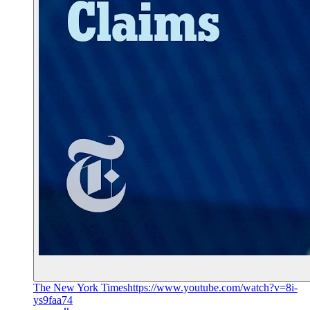
The New York Times
https://www.youtube.com/watch?v=8i-
ys9faa74