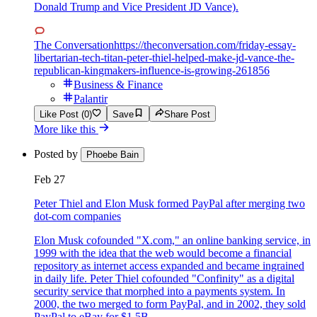
Donald Trump and Vice President JD Vance).
The Conversation
https://theconversation.com/friday-essay-
libertarian-tech-titan-peter-thiel-helped-make-jd-vance-the-
republican-kingmakers-influence-is-growing-261856
Business & Finance
Palantir
Like Post (0)
Save
Share Post
More like this
Posted by
Phoebe Bain
Feb 27
Peter Thiel and Elon Musk formed PayPal after merging two
dot-com companies
Elon Musk cofounded "X.com," an online banking service, in
1999 with the idea that the web would become a financial
repository as internet access expanded and became ingrained
in daily life. Peter Thiel cofounded "Confinity" as a digital
security service that morphed into a payments system. In
2000, the two merged to form PayPal, and in 2002, they sold
PayPal to eBay for $1.5B.