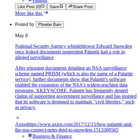
Palantir
Like Post (0)
Save
Share Post
More like this
Posted by
Phoebe Bain
May 8
National Security Agency whistleblower Edward Snowden
once leaked documents suggesting Palantir had a role in
alleged surveillance
After releasing documents detailing an NSA surveillance
scheme named PRISM (which is also the name of a Palantir
service), further documents show that Palantir's software
enabled the expansion of the NSA's widest-reaching data
programs, XKEYSCORE. Palantir has frequently denied
claims of supporting government surveillance and has insisted
that its software is designed to maintain "civil liberties," such
as privacy.
Axios
https://www.axios.com/2017/12/15/how-palantir-and-
the-nsa-connect-peter-thiel-to-snowden-1513300565
Business & Finance