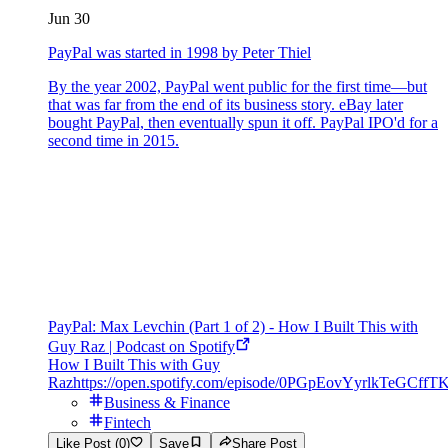
Jun 30
PayPal was started in 1998 by Peter Thiel
By the year 2002, PayPal went public for the first time—but
that was far from the end of its business story. eBay later
bought PayPal, then eventually spun it off. PayPal IPO'd for a
second time in 2015.
PayPal: Max Levchin (Part 1 of 2) - How I Built This with
Guy Raz | Podcast on Spotify
How I Built This with Guy
Raz
https://open.spotify.com/episode/0PGpEovYyrlkTeGCffT
Business & Finance
Fintech
Like Post (0)
Save
Share Post