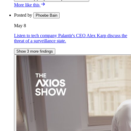
More like this
Posted by
Phoebe Bain
May 8
Listen to tech company Palantir's CEO Alex Karp discuss the
threat of a surveillance state.
Show 3 more findings