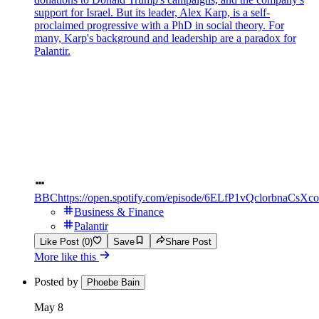
support for Israel. But its leader, Alex Karp, is a self-
proclaimed progressive with a PhD in social theory. For
many, Karp's background and leadership are a paradox for
Palantir.
BBC
https://open.spotify.com/episode/6ELfP1vQclorbnaCsX
Business & Finance
Palantir
Like Post (0)
Save
Share Post
More like this
Posted by
Phoebe Bain
May 8