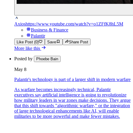
Axios
https://www.youtube.com/watch?v=o1ZFfK8hL5M
Business & Finance
Palantir
Like Post (0)
Save
Share Post
More like this
Posted by
Phoebe Bain
May 8
Palantir's technology is part of a larger shift in modern warfare
As warfare becomes increasingly technical, Palantir
executives say artificial intelligence is going to revolutionize
how military leaders in war zones make decisions. They argue
that this shift towards "algorithmic warfare," or the integration
of large technological enhancements like AI, will enable
militaries to be more powerful and make fewer mistakes.