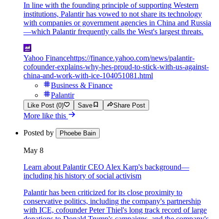
In line with the founding principle of supporting Western
institutions, Palantir has vowed to not share its technology
with companies or government agencies in China and Russia
—which Palantir frequently calls the West's largest threats.
Yahoo Finance
https://finance.yahoo.com/news/palantir-
cofounder-explains-why-hes-proud-to-stick-with-us-against-
china-and-work-with-ice-104051081.html
Business & Finance
Palantir
Like Post (0)
Save
Share Post
More like this
Posted by
Phoebe Bain
May 8
Learn about Palantir CEO Alex Karp's background—
including his history of social activism
Palantir has been criticized for its close proximity to
conservative politics, including the company's partnership
with ICE, cofounder Peter Thiel's long track record of large
donations to Donald Trump's campaigns, and the company's