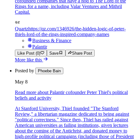
cofounded companies that have a nod to The Lord of the
Rings for a name, including Valar Ventures and Mithril
Capital.
Quartz
https://qz.com/1346926/the-hidden-logic-of-peter-
thiels-lord-of-the-rings-inspired-company-names
Business & Finance
Palantir
Like Post (0)
Save
Share Post
More like this
Posted by
Phoebe Bain
May 8
Read more about Palantir cofounder Peter Thiel's political
beliefs and activity
At Stanford University, Thiel founded "The Stanford
Review," a libertarian magazine dedicated to being against
"political correctness." Since then, Thiel has railed against
American universities as failing institutions, given lectures
about the coming of the Antichrist, and donated money to
high-profile political campaigns (including those of President