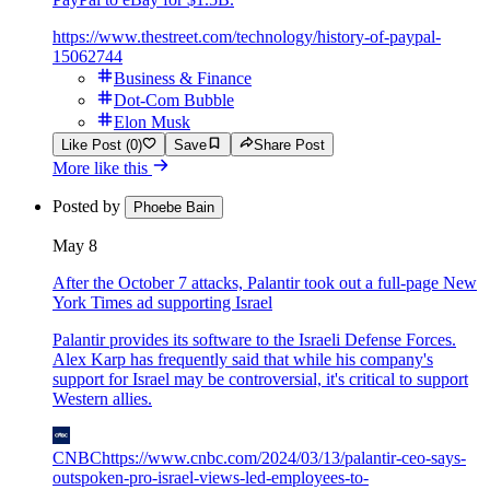
https://www.thestreet.com/technology/history-of-paypal-
15062744
Business & Finance
Dot-Com Bubble
Elon Musk
Like Post (0)
Save
Share Post
More like this
Posted by
Phoebe Bain
May 8
After the October 7 attacks, Palantir took out a full-page New
York Times ad supporting Israel
Palantir provides its software to the Israeli Defense Forces.
Alex Karp has frequently said that while his company's
support for Israel may be controversial, it's critical to support
Western allies.
CNBC
https://www.cnbc.com/2024/03/13/palantir-ceo-says-
outspoken-pro-israel-views-led-employees-to-