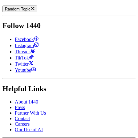
Random Topic
Follow 1440
Facebook
Instagram
Threads
TikTok
Twitter
Youtube
Helpful Links
About 1440
Press
Partner With Us
Contact
Careers
Our Use of AI