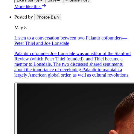
Like Post (0)
Save
Share Post
More like this
Posted by
Phoebe Bain
May 8
Listen to a conversation between two Palantir cofounders—
Peter Thiel and Joe Lonsdale
Palantir cofounder Joe Lonsdale was an editor of the Stanford
Review (which Peter Thiel founded), and Thiel became a
mentor to Lonsdale. The two discussed shared sentiments
about the importance of developing Palantir to maintain a
largely American global order, as well as cultural revolutions.