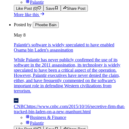
Palantir
Like Post (0)
Save
Share Post
More like this
Posted by
Phoebe Bain
May 8
Palantir's software is widely speculated to have enabled
Osama bin Laden's assassination
While Palantir has never publicly confirmed the use of its
software in the 2011 assassination, its technology is widely
speculated to have been a critical aspect of the operation.
However, Palantir executives have never denied the claim,
either, and have frequently commented on the software's
important role in defending Western civilizations from
terrorism.
CNBC
https://www.cnbc.com/2015/10/16/secretive-firm-that-
tracked-bin-laden-on-a-new-manhunt.html
Business & Finance
Palantir