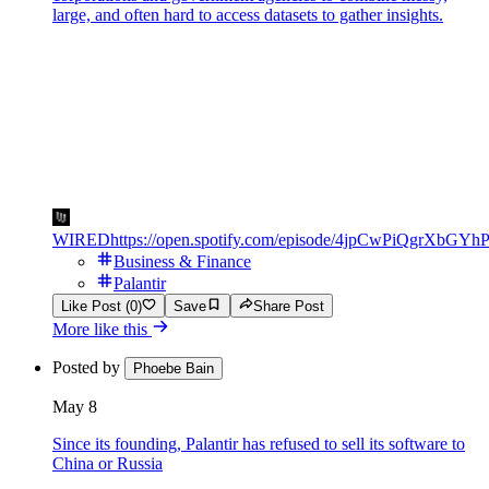
large, and often hard to access datasets to gather insights.
WIRED
https://open.spotify.com/episode/4jpCwPiQgrXbGY
Business & Finance
Palantir
Like Post (0)
Save
Share Post
More like this
Posted by
Phoebe Bain
May 8
Since its founding, Palantir has refused to sell its software to
China or Russia