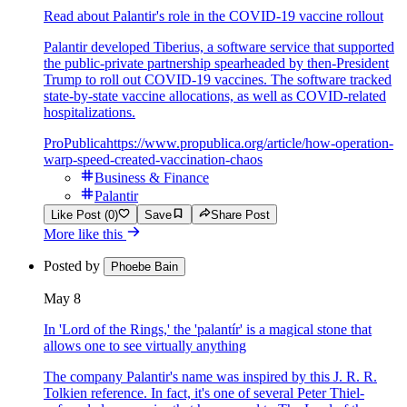
Read about Palantir's role in the COVID-19 vaccine rollout
Palantir developed Tiberius, a software service that supported
the public-private partnership spearheaded by then-President
Trump to roll out COVID-19 vaccines. The software tracked
state-by-state vaccine allocations, as well as COVID-related
hospitalizations.
ProPublica
https://www.propublica.org/article/how-operation-
warp-speed-created-vaccination-chaos
Business & Finance
Palantir
Like Post (0)
Save
Share Post
More like this
Posted by
Phoebe Bain
May 8
In 'Lord of the Rings,' the 'palantír' is a magical stone that
allows one to see virtually anything
The company Palantir's name was inspired by this J. R. R.
Tolkien reference. In fact, it's one of several Peter Thiel-