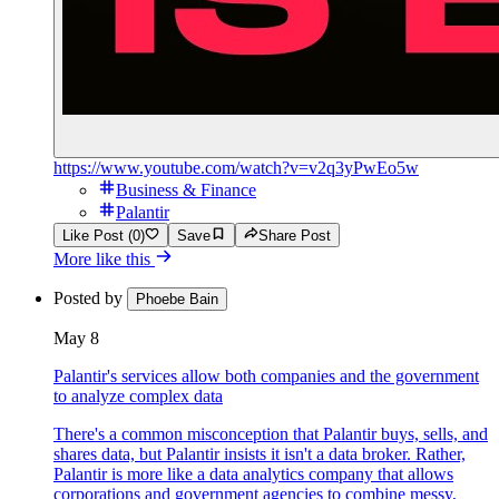
https://www.youtube.com/watch?v=v2q3yPwEo5w
Business & Finance
Palantir
Like Post (0)
Save
Share Post
More like this
Posted by
Phoebe Bain
May 8
Palantir's services allow both companies and the government
to analyze complex data
There's a common misconception that Palantir buys, sells, and
shares data, but Palantir insists it isn't a data broker. Rather,
Palantir is more like a data analytics company that allows
corporations and government agencies to combine messy,