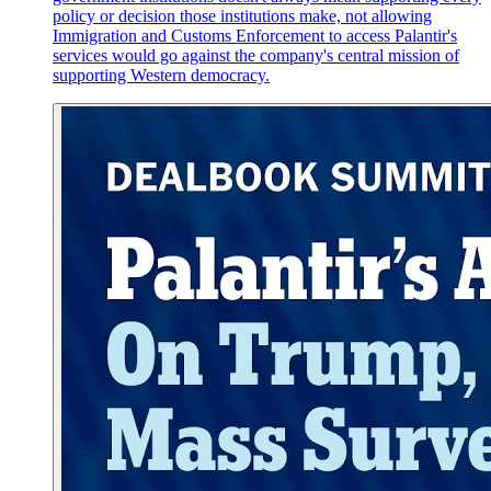
policy or decision those institutions make, not allowing
Immigration and Customs Enforcement to access Palantir's
services would go against the company's central mission of
supporting Western democracy.