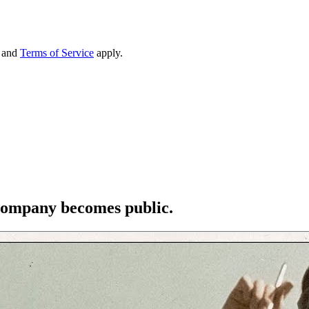
and
Terms of Service
apply.
e company becomes public.