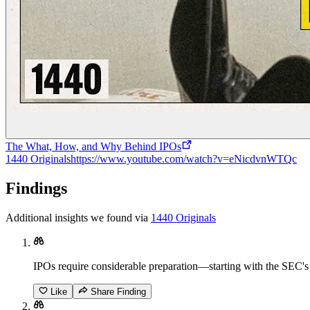
The What, How, and Why Behind IPOs
1440 Originals
https://www.youtube.com/watch?v=eNicdvnWTQc
Findings
Additional insights we found via
1440 Originals
IPOs require considerable preparation—starting with the SEC's S
Like
Share Finding