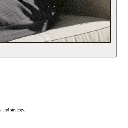
 and strategy.