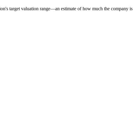
tion's target valuation range—an estimate of how much the company is