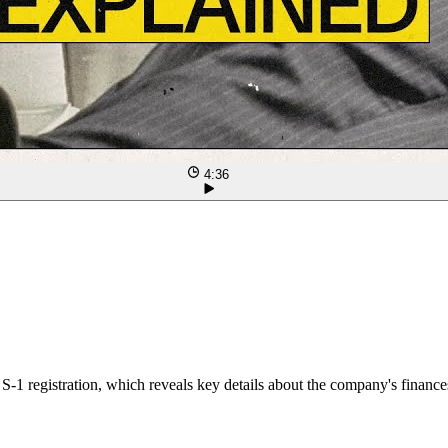
4:36
-1 registration, which reveals key details about the company's finances