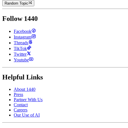
Random Topic
Follow 1440
Facebook
Instagram
Threads
TikTok
Twitter
Youtube
Helpful Links
About 1440
Press
Partner With Us
Contact
Careers
Our Use of AI