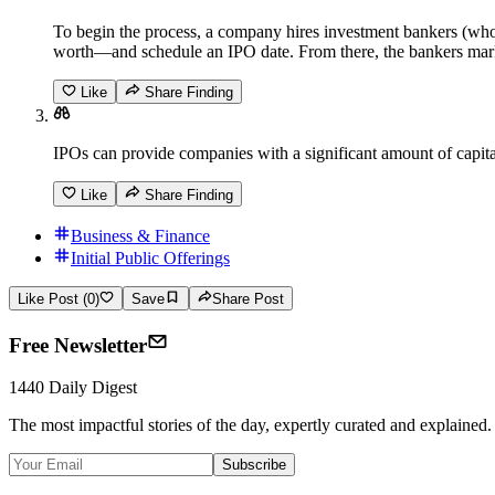
To begin the process, a company hires investment bankers (who
worth—and schedule an IPO date. From there, the bankers marke
Like
Share Finding
IPOs can provide companies with a significant amount of capital,
Like
Share Finding
Business & Finance
Initial Public Offerings
Like Post (0)
Save
Share Post
Free Newsletter
1440 Daily Digest
The most impactful stories of the day, expertly curated and explained.
Subscribe