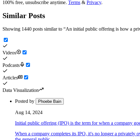
100% free, unsubscribe anytime.
Terms
&
Privacy
.
Similar Posts
Showing 1440 posts similar to
“
An initial public offering is how a p
Videos
Podcasts
Articles
Data Visualization
Posted by
Phoebe Bain
Aug 14, 2024
Initial public offering (IPO) is the term for when a company go
When a company completes its IPO, it's no longer a privately 
the general public.