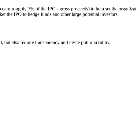
 earn roughly 7% of the IPO's gross proceeds) to help set the organiza
t the IPO to hedge funds and other large potential investors.
 but also require transparency and invite public scrutiny.