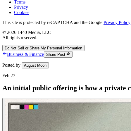
Terms
Privacy
Cookies
This site is protected by reCAPTCHA and the Google
Privacy Policy
©
2026
1440 Media, LLC
All rights reserved.
Do Not Sell or Share My Personal Information
Business & Finance
Share Post
Posted by
August Moon
Feb 27
An initial public offering is how a privat