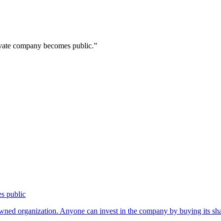
rivate company becomes public.
”
es public
owned organization. Anyone can invest in the company by buying its s