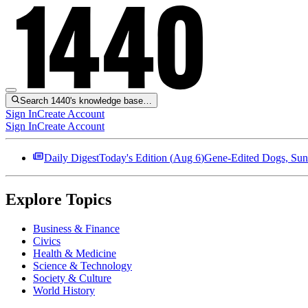
Search 1440's knowledge base…
Sign In
Create Account
Sign In
Create Account
Daily Digest
Today's Edition (
Aug 6
)
Gene-Edited Dogs, Sun
Explore Topics
Business & Finance
Civics
Health & Medicine
Science & Technology
Society & Culture
World History