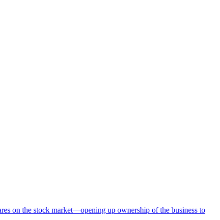
hares on the stock market—opening up ownership of the business to