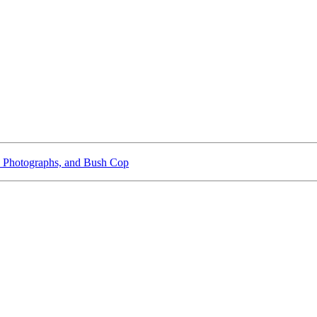
 Photographs, and Bush Cop