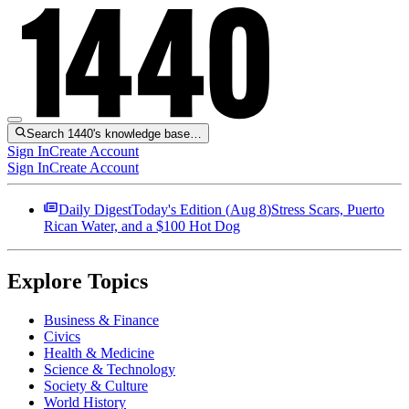
Search 1440's knowledge base…
Sign In
Create Account
Sign In
Create Account
Daily Digest
Today's Edition (
Aug 8
)
Stress Scars, Puerto
Rican Water, and a $100 Hot Dog
Explore Topics
Business & Finance
Civics
Health & Medicine
Science & Technology
Society & Culture
World History