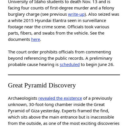
University of Idaho students to death Nov. 13 and is
facing four counts of first-degree murder and a felony
burglary charge (see previous
write-up
). Also seized was
a white 2015 Hyundai Elantra seen in surveillance
footage near the crime scene. Officials took various
parts, fibers, and swabs from the vehicle. See the
documents
here
.
The court order prohibits officials from commenting
beyond referencing the public records. A preliminary
probable cause hearing is
scheduled
to begin June 26.
Great Pyramid Discovery
Archaeologists
revealed the existence
of a previously
unknown, 30-foot-long chamber inside the Great
Pyramid of Giza yesterday. Experts framed the find,
which sits above the main entrance but is inaccessible
from the outside, as one of the most exciting discoveries