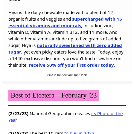
Hiya is the daily chewable made with a blend of 12
organic fruits and veggies and
supercharged with 15
essential vitamins and minerals
, including zinc,
vitamin D, vitamin A, vitamin B12, and 11 more. And
while other vitamins include up to five grams of added
sugar, Hiya is
naturally sweetened with zero added
sugar
, yet even picky eaters love the taste. Today, enjoy
a 1440-exclusive discount you won't find elsewhere on
their site:
receive 50% off your first order today.
Please support our sponsors!
Best of Etcetera—February '23
(2/23/23)
National Geographic releases
its Photo of the
Year
.
(2/18/23)
The best 10 cars
to buy in 2023
.