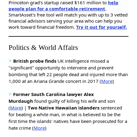
Princeton grad's startup raised $161 million to
help
people plan for a comfortable retirement
.
SmartAsset's free tool will match you with up to 3 vetted
financial advisors serving your area who can help you
work toward financial freedom.
Try it out for yourself.
Politics & World Affairs
>
British probe finds
UK intelligence missed a
"significant" opportunity to intervene and prevent
bombing that left 22 people dead and injured more than
1,000 at an Ariana Grande concert in 2017 (
More
)
>
Former South Carolina lawyer Alex
Murdaugh
found guilty of killing his wife and son
(
More
) |
Two Native Hawaiian islanders
sentenced
for beating a white man, in what is believed to be the
first time the islands' natives have been prosecuted for a
hate crime (
More
)