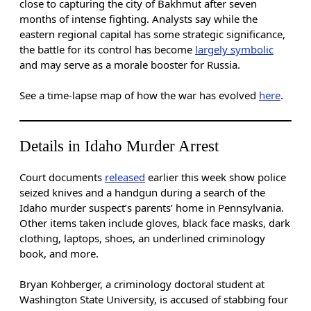
close to capturing the city of Bakhmut after seven
months of intense fighting. Analysts say while the
eastern regional capital has some strategic significance,
the battle for its control has become
largely symbolic
and may serve as a morale booster for Russia.
See a time-lapse map of how the war has evolved
here
.
Details in Idaho Murder Arrest
Court documents
released
earlier this week show police
seized knives and a handgun during a search of the
Idaho murder suspect’s parents’ home in Pennsylvania.
Other items taken include gloves, black face masks, dark
clothing, laptops, shoes, an underlined criminology
book, and more.
Bryan Kohberger, a criminology doctoral student at
Washington State University, is accused of stabbing four