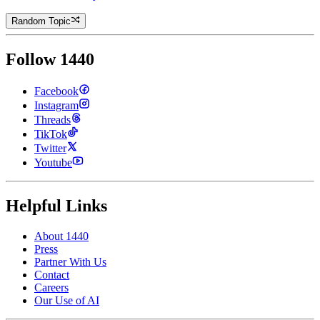
Random Topic
Follow 1440
Facebook
Instagram
Threads
TikTok
Twitter
Youtube
Helpful Links
About 1440
Press
Partner With Us
Contact
Careers
Our Use of AI