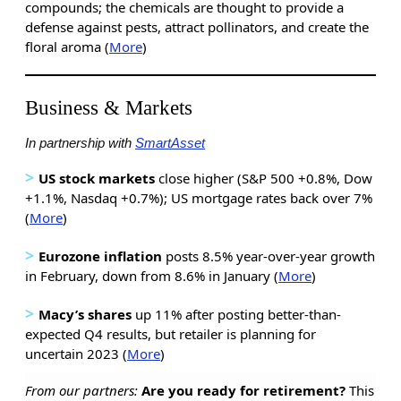
compounds; the chemicals are thought to provide a
defense against pests, attract pollinators, and create the
floral aroma (
More
)
Business & Markets
In partnership with
SmartAsset
>
US stock markets
close higher (S&P 500 +0.8%, Dow
+1.1%, Nasdaq +0.7%); US mortgage rates back over 7%
(
More
)
>
Eurozone inflation
posts 8.5% year-over-year growth
in February, down from 8.6% in January (
More
)
>
Macy’s shares
up 11% after posting better-than-
expected Q4 results, but retailer is planning for
uncertain 2023 (
More
)
From our partners:
Are you ready for retirement?
This