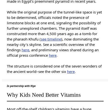
made in Egypt's preeminent pyramid in recent years.
While the original purpose of the tunnel-like space is yet
to be determined, officials noted the presence of
limestone blocks at one end, signaling the possibility of
further unexplored chambers. The pyramid itself was
constructed more than 4,500 years ago as a tomb for
the pharaoh Khufu (
see timeline
), now dominating the
nearby city's skyline. See a scientific overview of the
findings
here
, and preliminary views shared during an
official press conference
here
.
The structure is considered one of the seven wonders of
the ancient world–see the other six
here
.
In partnership with Hiya
Why Kids Need Better Vitamins
Most off-the-shelf children's vitamins have a huge