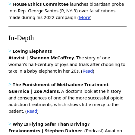
>
House Ethics Committee
launches bipartisan probe
into Rep. George Santos (R, NY-3) over falsifications
made during his 2022 campaign (
More
)
In-Depth
>
Loving Elephants
Atavist | Shannon McCaffrey
.
The story of one
woman's half-century of joys and trials after choosing to
take in a baby elephant in her 20s. (
Read
)
>
The Punishment of Methadone Treatment
Guernica | Zoe Adams.
A doctor's look at the history
and consequences of one of the more successful opioid
addiction treatments, which shows little mercy to the
patient. (
Read
)
>
Why Is Flying Safer Than Driving?
Freakonomics | Stephen Dubner.
(Podcast) Aviation