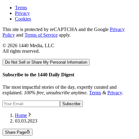
Terms
Privacy
Cookies
This site is protected by reCAPTCHA and the Google
Privacy
Policy
and
Terms of Service
apply.
©
2026
1440 Media, LLC
All rights reserved.
Do Not Sell or Share My Personal Information
Subscribe to the 1440 Daily Digest
The most impactful stories of the day, expertly curated and
explained.
100% free, unsubscribe anytime.
Terms
&
Privacy
.
Subscribe
Home
03.03.2023
Share Page