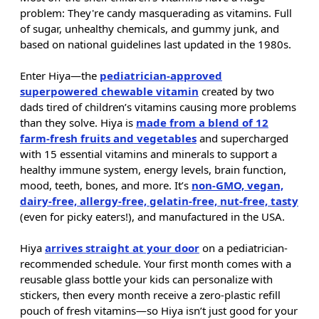
problem: They're candy masquerading as vitamins. Full
of sugar, unhealthy chemicals, and gummy junk, and
based on national guidelines last updated in the 1980s.
Enter Hiya—the
pediatrician-approved
superpowered chewable vitamin
created by two
dads tired of children’s vitamins causing more problems
than they solve. Hiya is
made from a blend of 12
farm-fresh fruits and vegetables
and supercharged
with 15 essential vitamins and minerals to support a
healthy immune system, energy levels, brain function,
mood, teeth, bones, and more. It’s
non-GMO, vegan,
dairy-free, allergy-free, gelatin-free, nut-free, tasty
(even for picky eaters!), and manufactured in the USA.
Hiya
arrives straight at your door
on a pediatrician-
recommended schedule. Your first month comes with a
reusable glass bottle your kids can personalize with
stickers, then every month receive a zero-plastic refill
pouch of fresh vitamins—so Hiya isn’t just good for your