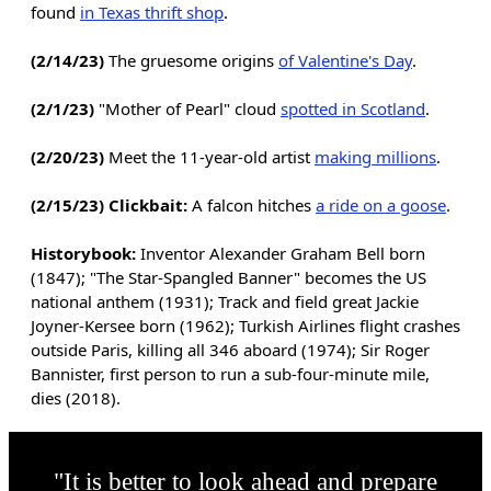
found
in Texas thrift shop
.
(2/14/23)
The gruesome origins
of Valentine's Day
.
(2/1/23)
"Mother of Pearl" cloud
spotted in Scotland
.
(2/20/23)
Meet the 11-year-old artist
making millions
.
(2/15/23) Clickbait:
A falcon hitches
a ride on a goose
.
Historybook:
Inventor Alexander Graham Bell born
(1847); "The Star-Spangled Banner" becomes the US
national anthem (1931); Track and field great Jackie
Joyner-Kersee born (1962); Turkish Airlines flight crashes
outside Paris, killing all 346 aboard (1974); Sir Roger
Bannister, first person to run a sub-four-minute mile,
dies (2018).
"It is better to look ahead and prepare