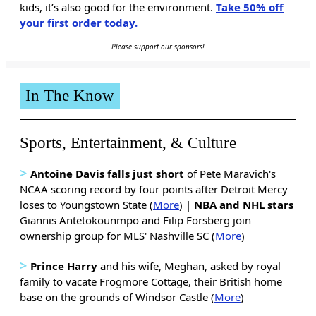
kids, it’s also good for the environment.
Take 50% off
your first order today.
Please support our sponsors!
In The Know
Sports, Entertainment, & Culture
>
Antoine Davis falls just short
of Pete Maravich's
NCAA scoring record by four points after Detroit Mercy
loses to Youngstown State (
More
) |
NBA and NHL stars
Giannis Antetokounmpo and Filip Forsberg join
ownership group for MLS' Nashville SC (
More
)
>
Prince Harry
and his wife, Meghan, asked by royal
family to vacate Frogmore Cottage, their British home
base on the grounds of Windsor Castle (
More
)