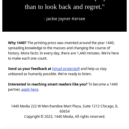
than to look back and regret."
- Jackie Joyner-Kersee
Why 1440?
The printing press was invented around the year 1440,
spreading knowledge to the masses and changing the course of
history. More facts: In every day, there are 1,440 minutes. We’re here
to make each one count.
Send us your feedback at
[email protected]
and help us stay
unbiased as humanly possible. We’re ready to listen.
Interested in reaching smart readers like you?
To become a 1440
partner,
apply here
.
1440 Media 222 W Merchandise Mart Plaza, Suite 1212 Chicago, IL
60654
Copyright © 2023, 1440 Media, All rights reserved.