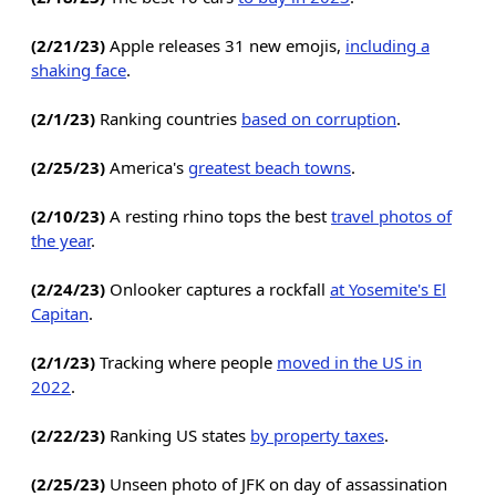
(2/21/23)
Apple releases 31 new emojis,
including a
shaking face
.
(2/1/23)
Ranking countries
based on corruption
.
(2/25/23)
America's
greatest beach towns
.
(2/10/23)
A resting rhino tops the best
travel photos of
the year
.
(2/24/23)
Onlooker captures a rockfall
at Yosemite's El
Capitan
.
(2/1/23)
Tracking where people
moved in the US in
2022
.
(2/22/23)
Ranking US states
by property taxes
.
(2/25/23)
Unseen photo of JFK on day of assassination