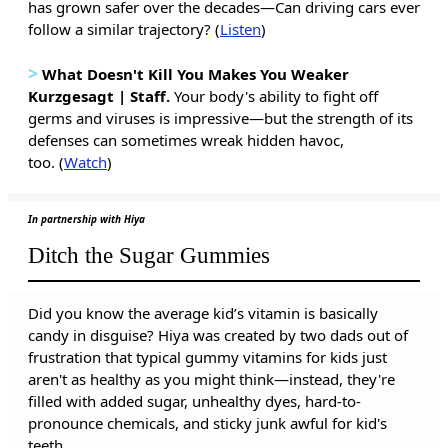
has grown safer over the decades—Can driving cars ever
follow a similar trajectory? (
Listen
)
>
What Doesn't Kill You Makes You Weaker
Kurzgesagt | Staff.
Your body's ability to fight off
germs and viruses is impressive—but the strength of its
defenses can sometimes wreak hidden havoc,
too. (
Watch
)
In partnership with Hiya
Ditch the Sugar Gummies
Did you know the average kid’s vitamin is basically
candy in disguise? Hiya was created by two dads out of
frustration that typical gummy vitamins for kids just
aren't as healthy as you might think—instead, they're
filled with added sugar, unhealthy dyes, hard-to-
pronounce chemicals, and sticky junk awful for kid's
teeth.