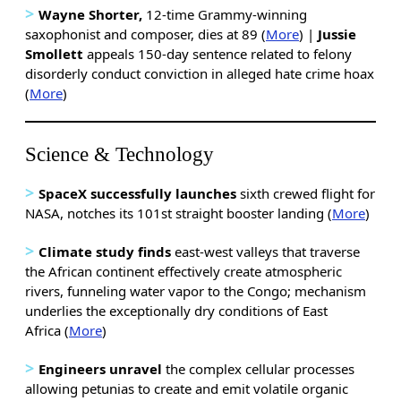
>
Wayne Shorter,
12-time Grammy-winning
saxophonist and composer, dies at 89 (
More
) |
Jussie
Smollett
appeals 150-day sentence related to felony
disorderly conduct conviction in alleged hate crime hoax
(
More
)
Science & Technology
>
SpaceX successfully launches
sixth crewed flight for
NASA, notches its 101st straight booster landing (
More
)
>
Climate study finds
east-west valleys that traverse
the African continent effectively create atmospheric
rivers, funneling water vapor to the Congo; mechanism
underlies the exceptionally dry conditions of East
Africa (
More
)
>
Engineers unravel
the complex cellular processes
allowing petunias to create and emit volatile organic