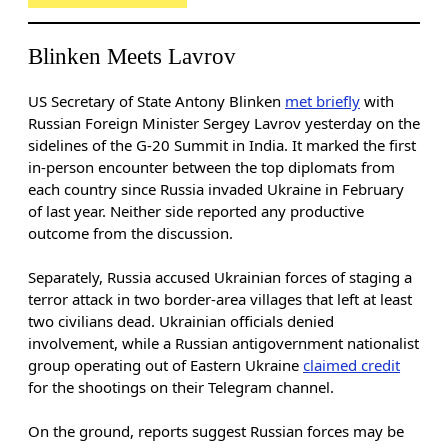
Blinken Meets Lavrov
US Secretary of State Antony Blinken
met briefly
with
Russian Foreign Minister Sergey Lavrov yesterday on the
sidelines of the G-20 Summit in India. It marked the first
in-person encounter between the top diplomats from
each country since Russia invaded Ukraine in February
of last year. Neither side reported any productive
outcome from the discussion.
Separately, Russia accused Ukrainian forces of staging a
terror attack in two border-area villages that left at least
two
civilians dead. Ukrainian officials denied
involvement, while a Russian antigovernment nationalist
group operating out of Eastern Ukraine
claimed credit
for the shootings on their Telegram channel.
On the ground, reports suggest Russian forces may be