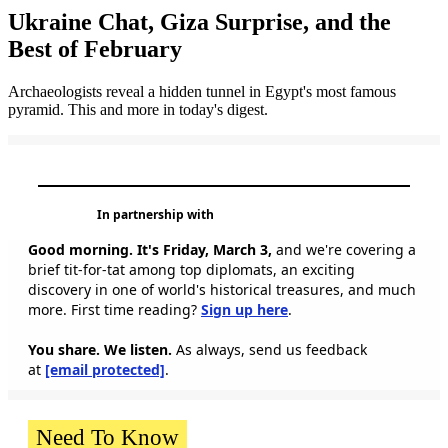
Ukraine Chat, Giza Surprise, and the
Best of February
Archaeologists reveal a hidden tunnel in Egypt's most famous
pyramid. This and more in today's digest.
In partnership with
Good morning. It's Friday, March 3,
and we're covering a
brief tit-for-tat among top diplomats, an exciting
discovery in one of world's historical treasures, and much
more. First time reading?
Sign up here
.
You share. We listen.
As always, send us feedback
at
[email protected]
.
Need To Know