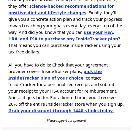
they offer
science-backed recommendations for
positive diet and lifestyle changes
. Finally, they'll
give you a concrete action plan and track your progress
toward reaching your goals every day, every step of the
way. And did you know that you can
use your HSA,
HRA, and FSA to purchase any InsideTracker plan
?
That means you can purchase InsideTracker using your
tax-free dollars.
All you have to do is: Check that your agreement
provider covers InsideTracker plans;
pick the
InsideTracker plan of your choice
; contact
InsideTracker for a personalized receipt; and submit
your receipt to your HSA account for reimbursement.
And ... it gets better. For a limited time, you'll receive
20% off the entire InsideTracker store when you sign up.
Grab your discount through 1440's links today.
Please support our sponsors!