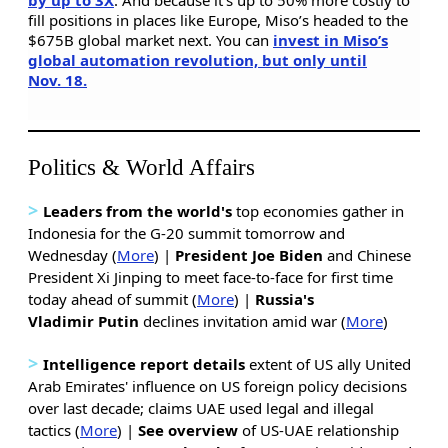
fill positions in places like Europe, Miso’s headed to the
$675B global market next. You can
invest in Miso’s
global automation revolution, but only until
Nov. 18.
Politics & World Affairs
>
Leaders from the world's
top economies gather in
Indonesia for the G-20 summit tomorrow and
Wednesday (
More
) |
President Joe Biden
and Chinese
President Xi Jinping to meet face-to-face for first time
today ahead of summit (
More
) |
Russia's
Vladimir
Putin
declines invitation amid war (
More
)
>
Intelligence report details
extent of US ally United
Arab Emirates' influence on US foreign policy decisions
over last decade; claims UAE used legal and illegal
tactics (
More
) |
See overview
of US-UAE relationship