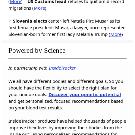
(
More
) |
US Customs head
refuses to quit amid record
migrations (
More
)
>
Slovenia elects
center-left Nataša Pirc Musar as its
first female president; Musar, a lawyer, once represented
Slovenian-born former first lady Melania Trump (
More
)
Powered by Science
In partnership with
InsideTracker
We all have different bodies and different goals. So you
should have the flexibility to select the right plan for
your unique goals.
Discover your genetic potential
and get personalized, focused recommendations based
on your blood test results.
InsideTracker products have helped thousands of people
improve their lives by improving their bodies from the
inside out, using personalized recommendations for