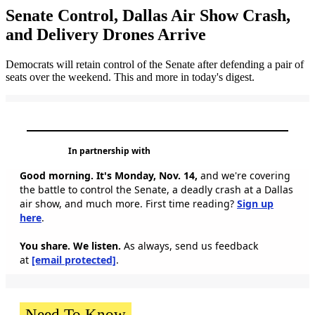
Senate Control, Dallas Air Show Crash,
and Delivery Drones Arrive
Democrats will retain control of the Senate after defending a pair of
seats over the weekend. This and more in today's digest.
In partnership with
Good morning. It's Monday, Nov. 14,
and we're covering
the battle to control the Senate, a deadly crash at a Dallas
air show, and much more. First time reading?
Sign up
here
.
You share. We listen.
As always, send us feedback
at
[email protected]
.
Need To Know