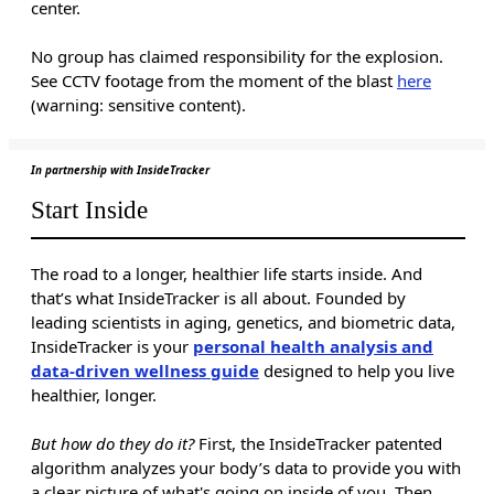
center.
No group has claimed responsibility for the explosion.
See CCTV footage from the moment of the blast
here
(warning: sensitive content).
In partnership with InsideTracker
Start Inside
The road to a longer, healthier life starts inside. And
that’s what InsideTracker is all about. Founded by
leading scientists in aging, genetics, and biometric data,
InsideTracker is your
personal health analysis and
data-driven wellness guide
designed to help you live
healthier, longer.
But how do they do it?
First, the InsideTracker patented
algorithm analyzes your body’s data to provide you with
a clear picture of what's going on inside of you. Then,