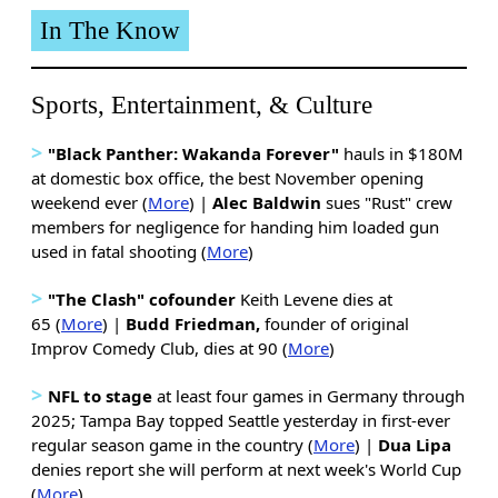
In The Know
Sports, Entertainment, & Culture
>
"Black Panther: Wakanda Forever"
hauls in $180M
at domestic box office, the best November opening
weekend ever (
More
) |
Alec Baldwin
sues "Rust" crew
members for negligence for handing him loaded gun
used in fatal shooting (
More
)
>
"The Clash" cofounder
Keith Levene dies at
65 (
More
) |
Budd Friedman,
founder of original
Improv Comedy Club, dies at 90 (
More
)
>
NFL to stage
at least four games in Germany through
2025; Tampa Bay topped Seattle yesterday in first-ever
regular season game in the country (
More
) |
Dua Lipa
denies report she will perform at next week's World Cup
(
More
)