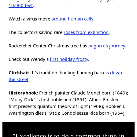
10,000 feet
.
Watch a virus move
around human cells
.
The collectors saving rare
roses from extinction
.
Rockefeller Center Christmas tree has
begun its journey
.
Check out Wendy's
first holiday frosty
.
Clickbait:
It's tradition: hauling flaming barrels
down
the street
.
Historybook:
French painter Claude Monet born (1840);
"Moby-Dick" is first published (1851); Albert Einstein
first presents quantum theory of light (1908); Booker T.
Washington dies (1915); Condoleezza Rice born (1954).
"Excellence is to do a common thing in