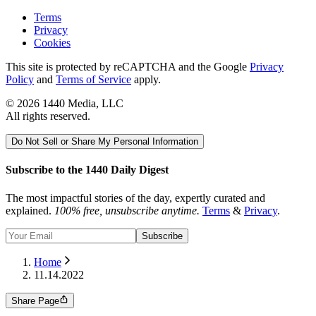
Terms
Privacy
Cookies
This site is protected by reCAPTCHA and the Google
Privacy
Policy
and
Terms of Service
apply.
©
2026
1440 Media, LLC
All rights reserved.
Do Not Sell or Share My Personal Information
Subscribe to the 1440 Daily Digest
The most impactful stories of the day, expertly curated and
explained.
100% free, unsubscribe anytime.
Terms
&
Privacy
.
Subscribe
Home
11.14.2022
Share Page