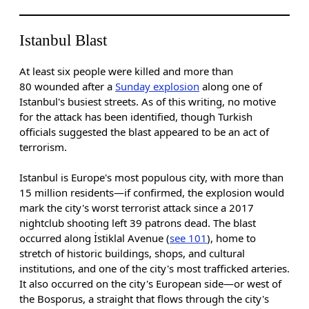
Istanbul Blast
At least six people were killed and more than
80 wounded after a
Sunday explosion
along one of
Istanbul's busiest streets. As of this writing, no motive
for the attack has been identified, though Turkish
officials suggested the blast appeared to be an act of
terrorism.
Istanbul is Europe's most populous city, with more than
15 million residents—if confirmed, the explosion would
mark the city's worst terrorist attack since a 2017
nightclub shooting left 39 patrons dead. The blast
occurred along İstiklal Avenue (
see 101
), home to
stretch of historic buildings, shops, and cultural
institutions, and one of the city's most trafficked arteries.
It also occurred on the city's European side—or west of
the Bosporus, a straight that flows through the city's