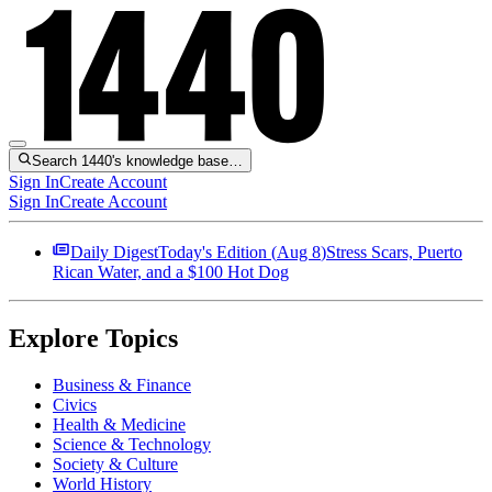
Search 1440's knowledge base…
Sign In
Create Account
Sign In
Create Account
Daily Digest
Today's Edition (
Aug 8
)
Stress Scars, Puerto
Rican Water, and a $100 Hot Dog
Explore Topics
Business & Finance
Civics
Health & Medicine
Science & Technology
Society & Culture
World History