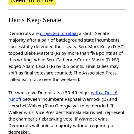
Dems Keep Senate
Democrats are
projected to retain
a slight Senate
majority after a pair of battleground state incumbents
successfully defended their seats. Sen. Mark Kelly (D-AZ)
topped Blake Masters (R) by more than five points as of
this writing, while Sen. Catherine Cortez Masto (D-NV)
edged Adam Laxalt (R) by 0.6 points. Final tallies may
shift as final votes are counted; The Associated Press
called each race over the weekend.
The wins give Democrats a 50-49 edge,
with a Dec. 6
runoff
between incumbent Raphael Warnock (D) and
Herschel Walker (R) in Georgia yet to be decided. If
Walker wins, Vice President Kamala Harris will represent
the chamber's tiebreaking vote; if Warnock wins,
Democrats will hold a majority without requiring a
tiebreaker.