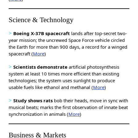
Science & Technology
>
Boeing X-37B spacecraft
lands after top-secret two-
year mission; the uncrewed Space Force vehicle circled
the Earth for more than 900 days, a record for a winged
spacecraft (
More
)
>
Scientists demonstrate
artificial photosynthesis
system at least 10 times more efficient than existing
technologies; the system uses sunlight to produce
usable fuels like ethanol and methanal (
More
)
>
Study shows rats
bob their heads, move in sync with
musical beats; marks the first observation of innate beat
synchronization in animals
(
More
)
Business & Markets