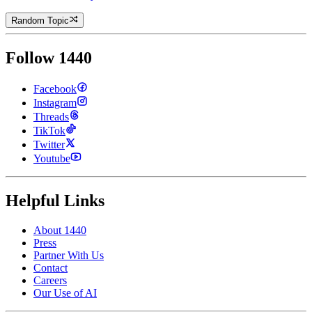
Random Topic
Follow 1440
Facebook
Instagram
Threads
TikTok
Twitter
Youtube
Helpful Links
About 1440
Press
Partner With Us
Contact
Careers
Our Use of AI