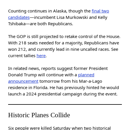
Counting continues in Alaska, though the
final two
candidates
—incumbent Lisa Murkowski and Kelly
Tshibaka—are both Republicans.
The GOP is still projected to retake control of the House.
With 218 seats needed for a majority, Republicans have
won 212, and currently lead in nine uncalled races. See
current tallies
here
.
In related news, reports suggest former President
Donald Trump will continue with a
planned
announcement
tomorrow from his Mar-a-Lago
residence in Florida. He has previously hinted he would
launch a 2024 presidential campaign during the event.
Historic Planes Collide
Six people were killed Saturday when two historical