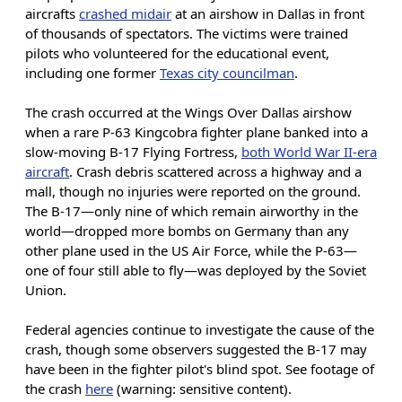
aircrafts
crashed midair
at an airshow in Dallas in front
of thousands of spectators. The victims were trained
pilots who volunteered for the educational event,
including one former
Texas city councilman
.
The crash occurred at the Wings Over Dallas airshow
when a rare P-63 Kingcobra fighter plane banked into a
slow-moving B-17 Flying Fortress,
both World War II-era
aircraft
. Crash debris scattered across a highway and a
mall, though no injuries were reported on the ground.
The B-17—only nine of which remain airworthy in the
world—dropped more bombs on Germany than any
other plane used in the US Air Force, while the P-63—
one of four still able to fly—was deployed by the Soviet
Union.
Federal agencies continue to investigate the cause of the
crash, though some observers suggested the B-17 may
have been in the fighter pilot's blind spot. See footage of
the crash
here
(warning: sensitive content).