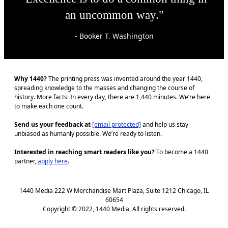
an uncommon way."
- Booker T. Washington
Why 1440?
The printing press was invented around the year 1440,
spreading knowledge to the masses and changing the course of
history. More facts: In every day, there are 1,440 minutes. We’re here
to make each one count.
Send us your feedback at
[email protected]
and help us stay
unbiased as humanly possible. We’re ready to listen.
Interested in reaching smart readers like you?
To become a 1440
partner,
apply here
.
1440 Media 222 W Merchandise Mart Plaza, Suite 1212 Chicago, IL
60654
Copyright © 2022, 1440 Media, All rights reserved.