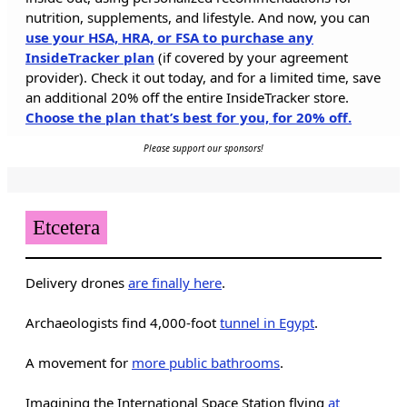
nutrition, supplements, and lifestyle. And now, you can
use your HSA, HRA, or FSA to purchase any
InsideTracker plan
(if covered by your agreement
provider). Check it out today, and for a limited time, save
an additional 20% off the entire InsideTracker store.
Choose the plan that’s best for you, for 20% off.
Please support our sponsors!
Etcetera
Delivery drones
are finally here
.
Archaeologists find 4,000-foot
tunnel in Egypt
.
A movement for
more public bathrooms
.
Imagining the International Space Station flying
at