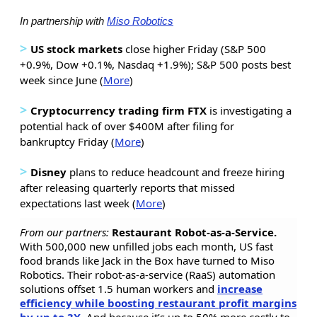
In partnership with
Miso Robotics
>
US stock markets
close higher Friday (S&P 500
+0.9%, Dow +0.1%, Nasdaq +1.9%); S&P 500 posts best
week since June (
More
)
>
Cryptocurrency trading firm FTX
is investigating a
potential hack of over $400M after filing for
bankruptcy Friday (
More
)
>
Disney
plans to reduce headcount and freeze hiring
after releasing quarterly reports that missed
expectations last week (
More
)
From our partners:
Restaurant Robot-as-a-Service.
With 500,000 new unfilled jobs each month, US fast
food brands like Jack in the Box have turned to Miso
Robotics. Their robot-as-a-service (RaaS) automation
solutions offset 1.5 human workers and
increase
efficiency while boosting restaurant profit margins
by up to 3X
. And because it’s up to 50% more costly to