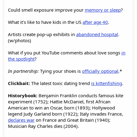
Could smell exposure improve your
memory or sleep
?
What it's like to have kids in the US
after age 40
.
Artists create pop-up exhibits in
abandoned hospital
.
(w/photos)
What if you put YouTube comments about love songs
in
the spotlight
?
In partnership:
Tying your shoes is
officially optional
.*
Clickbait:
The latest toxic dating trend
is kittenfishing
.
Historybook:
Benjamin Franklin conducts famous kite
experiment (1752); Hattie McDaniel, first African
American to win an Oscar, born (1893); Hollywood
legend Judy Garland born (1922); Italy invades France,
declares war
on France and Great Britain (1940);
Musician Ray Charles dies (2004).