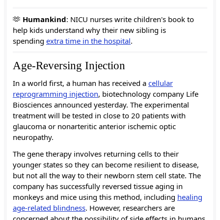
🫶
Humankind
: NICU nurses write children's book to
help kids understand why their new sibling is
spending
extra time in the hospital
.
Age-Reversing Injection
In a world first, a human has received a
cellular
reprogramming injection
, biotechnology company Life
Biosciences announced yesterday. The experimental
treatment will be tested in close to 20 patients with
glaucoma or nonarteritic anterior ischemic optic
neuropathy.
The gene therapy involves returning cells to their
younger states so they can become resilient to disease,
but not all the way to their newborn stem cell state. The
company has successfully reversed tissue aging in
monkeys and mice using this method, including
healing
age-related blindness
. However, researchers are
concerned about the possibility of side effects in humans,