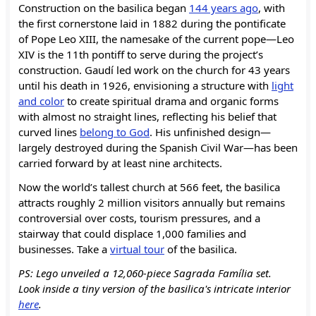
Construction on the basilica began
144 years ago
, with
the first cornerstone laid in 1882 during the pontificate
of Pope Leo XIII, the namesake of the current pope—Leo
XIV is the 11th pontiff to serve during the project’s
construction. Gaudí led work on the church for 43 years
until his death in 1926, envisioning a structure with
light
and color
to create spiritual drama and organic forms
with almost no straight lines, reflecting his belief that
curved lines
belong to God
. His unfinished design—
largely destroyed during the Spanish Civil War—has been
carried forward by at least nine architects.
Now the world’s tallest church at 566 feet, the basilica
attracts roughly 2 million visitors annually but remains
controversial over costs, tourism pressures, and a
stairway that could displace 1,000 families and
businesses. Take a
virtual tour
of the basilica.
PS: Lego unveiled a 12,060-piece Sagrada Família set.
Look
inside a tiny version of the basilica's intricate interior
here
.