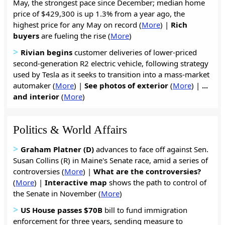
May, the strongest pace since December; median home
price of $429,300 is up 1.3% from a year ago, the
highest price for any May on record (
More
) |
Rich
buyers
are fueling the rise (
More
)
>
Rivian begins
customer deliveries of lower-priced
second-generation R2 electric vehicle, following strategy
used by Tesla as it seeks to transition into a mass-market
automaker (
More
) |
See photos of exterior
(
More
) |
...
and interior
(
More
)
Politics & World Affairs
>
Graham Platner (D)
advances to face off against Sen.
Susan Collins (R) in Maine's Senate race, amid a series of
controversies (
More
) |
What are the controversies?
(
More
) |
Interactive map
shows the path to control of
the Senate in November (
More
)
>
US House passes $70B
bill to fund immigration
enforcement for three years, sending measure to