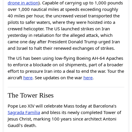
drone in action
). Capable of carrying up to 1,000 pounds
over 1,000 nautical miles at speeds exceeding roughly
40 miles per hour, the uncrewed vessel transported the
pilots to safer waters, where they were hoisted into a
crewed helicopter. The US launched strikes on Iran
yesterday in retaliation for the alleged attack, which
came one day after President Donald Trump urged Iran
and Israel to halt their renewed exchanges of strikes.
The US has been using low-flying Boeing AH-64 Apaches
to enforce a blockade on oil shipments, part of a broader
effort to pressure Iran into a deal to end the war. Tour the
aircraft
here
. See updates on the war
here
.
The Tower Rises
Pope Leo XIV will celebrate Mass today at Barcelona’s
Sagrada Família
and bless its newly completed Tower of
Jesus Christ, marking 100 years since architect Antoni
Gaudí’s death.