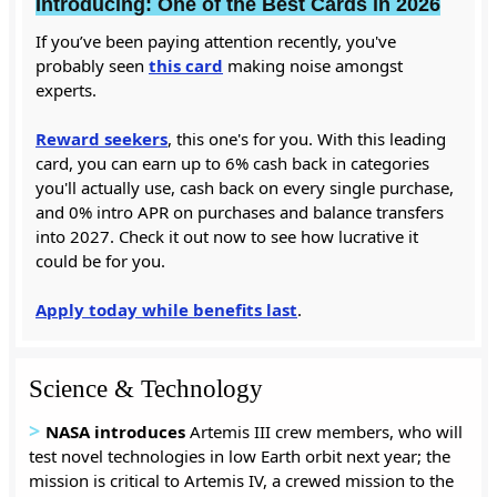
Introducing: One of the Best Cards in 2026
If you’ve been paying attention recently, you've
probably seen
this card
making noise amongst
experts.
Reward seekers
, this one's for you. With this leading
card, you can earn up to 6% cash back in categories
you'll actually use, cash back on every single purchase,
and 0% intro APR on purchases and balance transfers
into 2027. Check it out now to see how lucrative it
could be for you.
Apply today while benefits last
.
Science & Technology
>
NASA introduces
Artemis III crew members, who will
test novel technologies in low Earth orbit next year; the
mission is critical to Artemis IV, a crewed mission to the