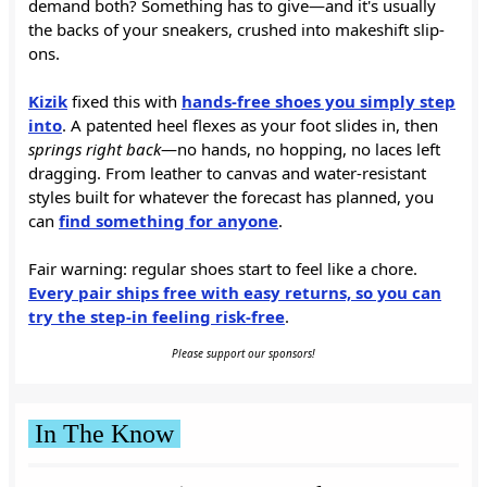
demand both? Something has to give—and it's usually
the backs of your sneakers, crushed into makeshift slip-
ons.
Kizik
fixed this with
hands-free shoes you simply step
into
. A patented heel flexes as your foot slides in, then
springs right back
—no hands, no hopping, no laces left
dragging. From leather to canvas and water-resistant
styles built for whatever the forecast has planned, you
can
find something for anyone
.
Fair warning: regular shoes start to feel like a chore.
Every pair ships free with easy returns, so you can
try the step-in feeling risk-free
.
Please support our sponsors!
In The Know