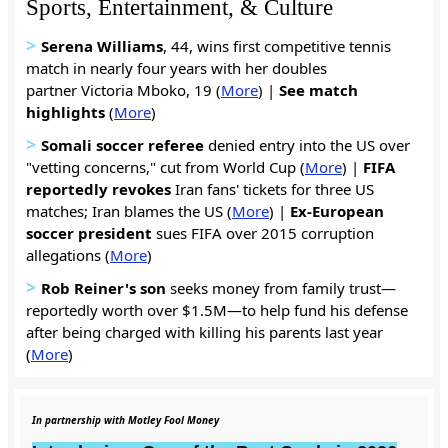
Sports, Entertainment, & Culture
>
Serena Williams
, 44, wins first competitive tennis
match in nearly four years with her doubles
partner Victoria Mboko, 19 (
More
) |
See match
highlights
(
More
)
>
Somali soccer referee
denied entry into the US over
"vetting concerns," cut from World Cup (
More
) |
FIFA
reportedly revokes
Iran fans' tickets for three US
matches; Iran blames the US (
More
) |
Ex-European
soccer president
sues FIFA over 2015 corruption
allegations (
More
)
>
Rob Reiner's son
seeks money from family trust—
reportedly worth over $1.5M—to help fund his defense
after being charged with killing his parents last year
(
More
)
In partnership with Motley Fool Money