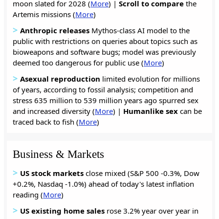
moon slated for 2028 (
More
) |
Scroll to compare
the
Artemis missions (
More
)
>
Anthropic releases
Mythos-class AI model to the
public with restrictions on queries about topics such as
bioweapons and software bugs; model was previously
deemed too dangerous for public use (
More
)
>
Asexual reproduction
limited evolution for millions
of years, according to fossil analysis; competition and
stress 635 million to 539 million years ago spurred sex
and increased diversity (
More
) |
Humanlike sex
can be
traced back to fish (
More
)
Business & Markets
>
US stock markets
close mixed (S&P 500 -0.3%, Dow
+0.2%, Nasdaq -1.0%) ahead of today's latest inflation
reading (
More
)
>
US
existing
home
sales
rose 3.2% year over year in