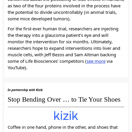
as two of the four proteins involved in the process have
the potential to divide uncontrollably (in animal trials,
some mice developed tumors).
For the first-ever human trial, researchers are injecting
the therapy into a glaucoma patient’s eye and will
monitor the intervention for six months. Ultimately,
researchers hope to expand interventions into liver and
muscle cells, with Jeff Bezos and Sam Altman backing
some of Life Biosciences’ competitors (
see more
via
YouTube).
In partnership with Kizik
Stop Bending Over … to Tie Your Shoes
Coffee in one hand, phone in the other, and shoes that