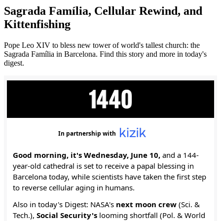
Sagrada Família, Cellular Rewind, and
Kittenfishing
Pope Leo XIV to bless new tower of world's tallest church: the
Sagrada Família in Barcelona. Find this story and more in today's
digest.
In partnership with
Good morning, it's Wednesday, June 10,
and a 144-
year-old cathedral is set to receive a papal blessing in
Barcelona today, while scientists have taken the first step
to reverse cellular aging in humans.
Also in today's Digest: NASA's
next
moon crew
(Sci. &
Tech.),
Social Security's
looming shortfall (Pol. & World