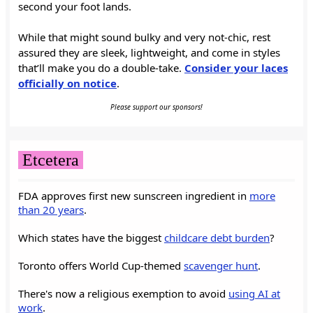
second your foot lands.
While that might sound bulky and very not-chic, rest
assured they are sleek, lightweight, and come in styles
that’ll make you do a double-take.
Consider your laces
officially on notice
.
Please support our sponsors!
Etcetera
FDA approves first new sunscreen ingredient in
more
than 20 years
.
Which states have the biggest
childcare debt burden
?
Toronto offers World Cup-themed
scavenger hunt
.
There's now a religious exemption to avoid
using AI at
work
.