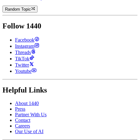
Random Topic
Follow 1440
Facebook
Instagram
Threads
TikTok
Twitter
Youtube
Helpful Links
About 1440
Press
Partner With Us
Contact
Careers
Our Use of AI