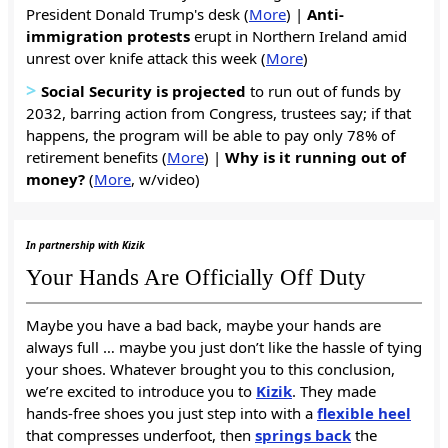
President Donald Trump's desk (
More
) |
Anti-
immigration protests
erupt in Northern Ireland amid
unrest over knife attack this week (
More
)
>
Social Security is projected
to run out of funds by
2032, barring action from Congress, trustees say; if that
happens, the program will be able to pay only 78% of
retirement benefits (
More
) |
Why is it
running out of
money?
(
More
, w/video)
In partnership with Kizik
Your Hands Are Officially Off Duty
Maybe you have a bad back, maybe your hands are
always full … maybe you just don’t like the hassle of tying
your shoes. Whatever brought you to this conclusion,
we’re excited to introduce you to
Kizik
. They made
hands-free shoes you just step into with a
flexible heel
that compresses underfoot, then
springs back
the