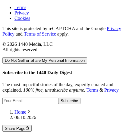
Terms
Privacy
Cookies
This site is protected by reCAPTCHA and the Google
Privacy
Policy
and
Terms of Service
apply.
©
2026
1440 Media, LLC
All rights reserved.
Do Not Sell or Share My Personal Information
Subscribe to the 1440 Daily Digest
The most impactful stories of the day, expertly curated and
explained.
100% free, unsubscribe anytime.
Terms
&
Privacy
.
Subscribe
Home
06.10.2026
Share Page