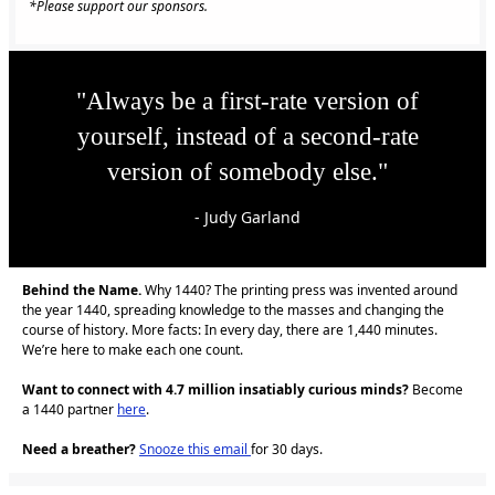
*Please support our sponsors.
"Always be a first-rate version of
yourself, instead of a second-rate
version of somebody else."
- Judy Garland
Behind the Name.
Why 1440? The printing press was invented around
the year 1440, spreading knowledge to the masses and changing the
course of history. More facts: In every day, there are 1,440 minutes.
We’re here to make each one count.
Want to connect with 4.7 million insatiably curious minds?
Become
a 1440 partner
here
.
Need a breather?
Snooze this email
for 30 days.