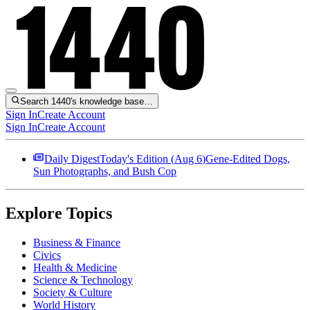
Search 1440's knowledge base…
Sign In
Create Account
Sign In
Create Account
Daily Digest
Today's Edition (
Aug 6
)
Gene-Edited Dogs,
Sun Photographs, and Bush Cop
Explore Topics
Business & Finance
Civics
Health & Medicine
Science & Technology
Society & Culture
World History