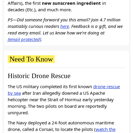
Affairs), the first
new sunscreen ingredient
in
decades (Etc.), and much more.
PS—Did someone forward you this email? Join 4.7 million
insatiably curious readers
here
. Feedback is a gift, and we
read every email. Let us know how we're doing at
[email protected]
.
Need To Know
Historic Drone Rescue
The US military completed its first known
drone rescue
by sea
after Iran allegedly downed a US Apache
helicopter near the Strait of Hormuz early yesterday
morning. The two pilots on board are reportedly
uninjured.
The Navy deployed a 24-foot autonomous maritime
drone, called a Corsair, to locate the pilots (
watch the