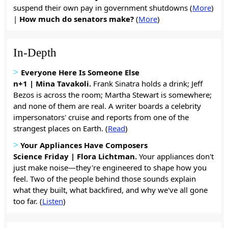
suspend their own pay in government shutdowns (
More
)
|
How much do senators make?
(
More
)
In-Depth
>
Everyone Here Is Someone Else
n+1 | Mina Tavakoli.
Frank Sinatra holds a drink; Jeff
Bezos is across the room; Martha Stewart is somewhere;
and none of them are real. A writer boards a celebrity
impersonators' cruise and reports from one of the
strangest places on Earth. (
Read
)
>
Your Appliances Have Composers
Science Friday | Flora Lichtman.
Your appliances don't
just make noise—they're engineered to shape how you
feel. Two of the people behind those sounds explain
what they built, what backfired, and why we've all gone
too far. (
Listen
)