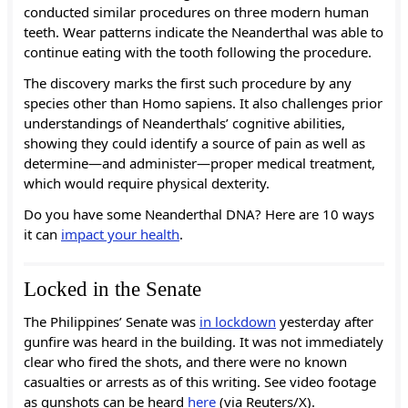
conducted similar procedures on three modern human
teeth. Wear patterns indicate the Neanderthal was able to
continue eating with the tooth following the procedure.
The discovery marks the first such procedure by any
species other than Homo sapiens. It also challenges prior
understandings of Neanderthals’ cognitive abilities,
showing they could identify a source of pain as well as
determine—and administer—proper medical treatment,
which would require physical dexterity.
Do you have some Neanderthal DNA? Here are 10 ways
it can
impact your health
.
Locked in the Senate
The Philippines’ Senate was
in lockdown
yesterday after
gunfire was heard in the building. It was not immediately
clear who fired the shots, and there were no known
casualties or arrests as of this writing. See video footage
as gunshots can be heard
here
(via Reuters/X).