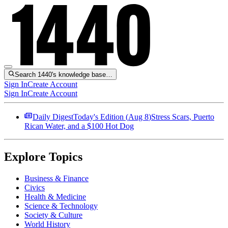
Search 1440's knowledge base…
Sign In
Create Account
Sign In
Create Account
Daily Digest
Today's Edition (
Aug 8
)
Stress Scars, Puerto
Rican Water, and a $100 Hot Dog
Explore Topics
Business & Finance
Civics
Health & Medicine
Science & Technology
Society & Culture
World History