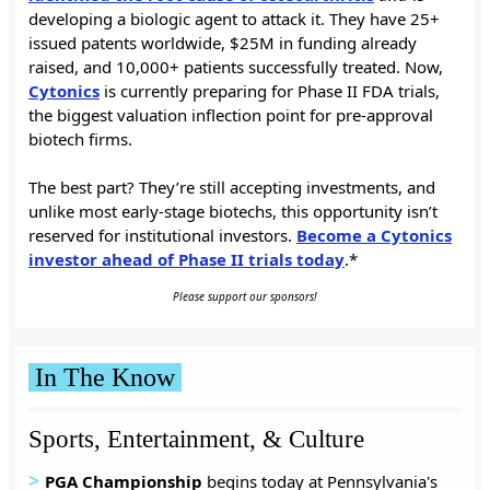
developing a biologic agent to attack it. They have 25+
issued patents worldwide, $25M in funding already
raised, and 10,000+ patients successfully treated. Now,
Cytonics
is currently preparing for Phase II FDA trials,
the biggest valuation inflection point for pre-approval
biotech firms.
The best part? They’re still accepting investments, and
unlike most early-stage biotechs, this opportunity isn’t
reserved for institutional investors.
Become a Cytonics
investor ahead of Phase II trials today
.*
Please support our sponsors!
In The Know
Sports, Entertainment, & Culture
>
PGA Championship
begins today at Pennsylvania's