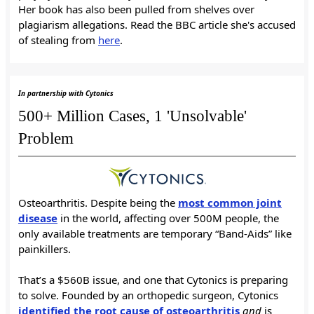
Her book has also been pulled from shelves over
plagiarism allegations. Read the BBC article she's accused
of stealing from
here
.
In partnership with Cytonics
500+ Million Cases, 1 'Unsolvable'
Problem
Osteoarthritis. Despite being the
most common joint
disease
in the world, affecting over 500M people, the
only available treatments are temporary “Band-Aids” like
painkillers.
That’s a $560B issue, and one that Cytonics is preparing
to solve. Founded by an orthopedic surgeon, Cytonics
identified the root cause of osteoarthritis
and
is