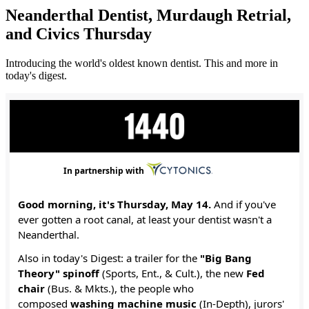
Neanderthal Dentist, Murdaugh Retrial,
and Civics Thursday
Introducing the world's oldest known dentist. This and more in
today's digest.
In partnership with
Good morning, it's Thursday, May 14.
And if you've
ever gotten a root canal, at least your dentist wasn't a
Neanderthal.
Also in today's Digest: a trailer for the
"Big Bang
Theory" spinoff
(Sports, Ent., & Cult.), the new
Fed
chair
(Bus. & Mkts.), the people who
composed
washing machine music
(In-Depth), jurors'