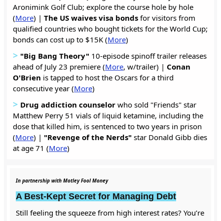
Aronimink Golf Club; explore the course hole by hole
(
More
) |
The US waives visa bonds
for visitors from
qualified countries who bought tickets for the World Cup;
bonds can cost up to $15K (
More
)
>
"Big Bang Theory"
10-episode spinoff trailer releases
ahead of July 23 premiere (
More
, w/trailer) |
Conan
O'Brien
is tapped to host the Oscars for a third
consecutive year (
More
)
>
Drug addiction counselor
who sold "Friends" star
Matthew Perry 51 vials of liquid ketamine, including the
dose that killed him, is sentenced to two years in prison
(
More
) |
"Revenge of the Nerds"
star Donald Gibb dies
at age 71 (
More
)
In partnership with Motley Fool Money
A Best-Kept Secret for Managing Debt
Still feeling the squeeze from high interest rates? You’re