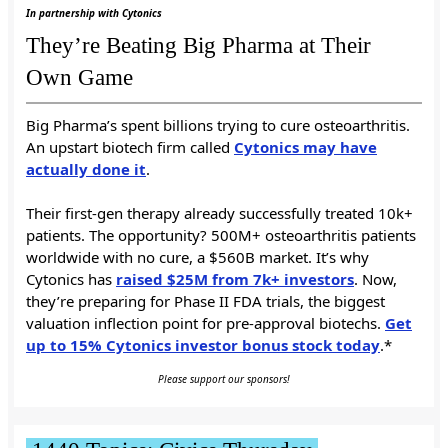
In partnership with Cytonics
They’re Beating Big Pharma at Their
Own Game
Big Pharma’s spent billions trying to cure osteoarthritis.
An upstart biotech firm called
Cytonics may have
actually done it
.
Their first-gen therapy already successfully treated 10k+
patients. The opportunity? 500M+ osteoarthritis patients
worldwide with no cure, a $560B market. It’s why
Cytonics has
raised $25M from 7k+ investors
. Now,
they’re preparing for Phase II FDA trials, the biggest
valuation inflection point for pre-approval biotechs.
Get
up to 15% Cytonics investor bonus stock today
.*
Please support our sponsors!