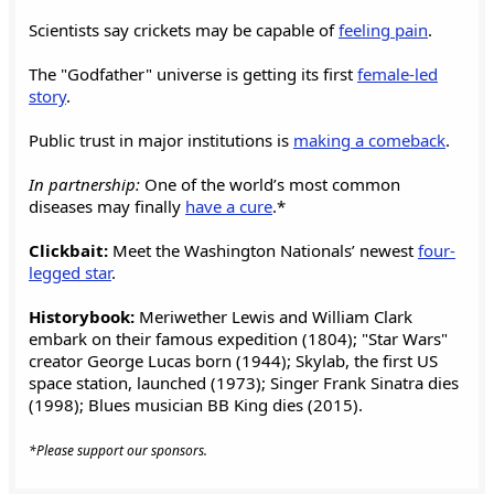
Scientists say crickets may be capable of
feeling pain
.
The "Godfather" universe is getting its first
female-led
story
.
Public trust in major institutions is
making a comeback
.
In partnership:
One of the world’s most common
diseases may finally
have a cure
.*
Clickbait:
Meet the Washington Nationals’ newest
four-
legged star
.
Historybook:
Meriwether Lewis and William Clark
embark on their famous expedition (1804); "Star Wars"
creator George Lucas born (1944); Skylab, the first US
space station, launched (1973); Singer Frank Sinatra dies
(1998); Blues musician BB King dies (2015).
*Please support our sponsors.