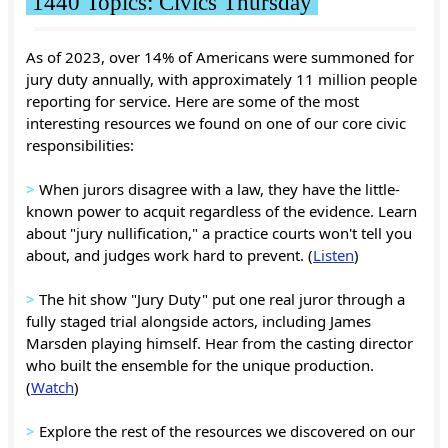
1440 Topics: Civics Thursday
As of 2023, over 14% of Americans were summoned for
jury duty annually, with approximately 11 million people
reporting for service. Here are some of the most
interesting resources we found on one of our core civic
responsibilities:
>
When jurors disagree with a law, they have the little-
known power to acquit regardless of the evidence. Learn
about "jury nullification," a practice courts won't tell you
about, and judges work hard to prevent. (
Listen
)
>
The hit show "Jury Duty" put one real juror through a
fully staged trial alongside actors, including James
Marsden playing himself. Hear from the casting director
who built the ensemble for the unique production.
(
Watch
)
>
Explore the rest of the resources we discovered on our