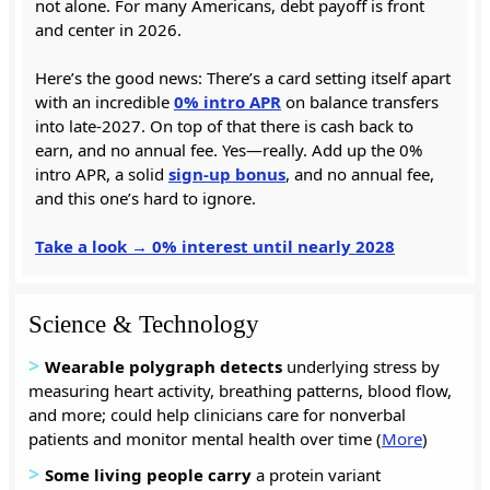
not alone. For many Americans, debt payoff is front
and center in 2026.
Here’s the good news: There’s a card setting itself apart
with an incredible
0% intro APR
on balance transfers
into late-2027. On top of that there is cash back to
earn, and no annual fee. Yes—really. Add up the 0%
intro APR, a solid
sign-up bonus
, and no annual fee,
and this one’s hard to ignore.
Take a look → 0% interest until nearly 2028
Science & Technology
>
Wearable polygraph
detects
underlying stress by
measuring heart activity, breathing patterns, blood flow,
and more; could help clinicians care for nonverbal
patients and monitor mental health over time (
More
)
>
Some living people carry
a protein variant