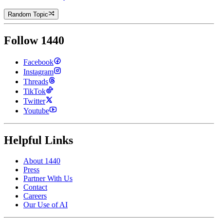
Random Topic
Follow 1440
Facebook
Instagram
Threads
TikTok
Twitter
Youtube
Helpful Links
About 1440
Press
Partner With Us
Contact
Careers
Our Use of AI