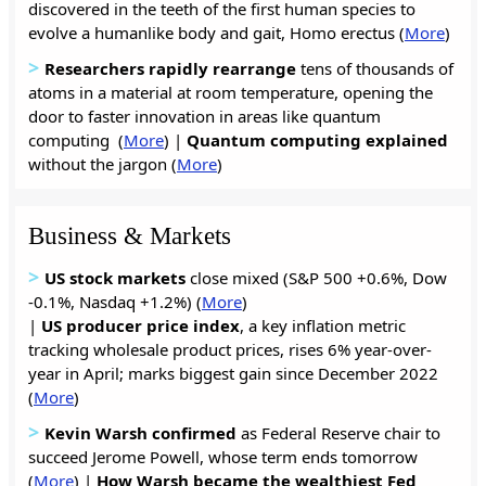
discovered in the teeth of the first human species to
evolve a humanlike body and gait, Homo erectus (
More
)
>
Researchers
rapidly
rearrange
tens of thousands of
atoms in a material at room temperature, opening the
door to faster innovation in areas like quantum
computing (
More
) |
Quantum computing
explained
without the jargon (
More
)
Business & Markets
>
US stock markets
close mixed (S&P 500 +0.6%, Dow
-0.1%, Nasdaq +1.2%) (
More
)
|
US producer price index
, a key inflation metric
tracking wholesale product prices, rises 6% year-over-
year in April; marks biggest gain since December 2022
(
More
)
>
Kevin Warsh confirmed
as Federal Reserve chair to
succeed Jerome Powell, whose term ends tomorrow
(
More
) |
How
Warsh
became
the
wealthiest
Fed