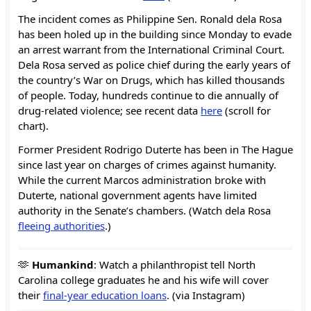
The incident comes as Philippine Sen. Ronald dela Rosa
has been holed up in the building since Monday to evade
an arrest warrant from the International Criminal Court.
Dela Rosa served as police chief during the early years of
the country’s War on Drugs, which has killed thousands
of people. Today, hundreds continue to die annually of
drug-related violence; see recent data
here
(scroll for
chart).
Former President Rodrigo Duterte has been in The Hague
since last year on charges of crimes against humanity.
While the current Marcos administration broke with
Duterte, national government agents have limited
authority in the Senate’s chambers. (Watch dela Rosa
fleeing authorities
.)
🫶
Humankind
: Watch a philanthropist tell North
Carolina college graduates he and his wife will cover
their
final-year education loans
. (via Instagram)