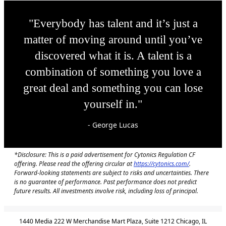
"Everybody has talent and it’s just a
matter of moving around until you’ve
discovered what it is. A talent is a
combination of something you love a
great deal and something you can lose
yourself in."
- George Lucas
*Disclosure: This is a paid advertisement for Cytonics Regulation CF
offering. Please read the offering circular at
https://cytonics.com/
.
Forward-looking statements are subject to risks and uncertainties. There
is no guarantee of performance. Past performance does not predict
future results. All investments involve risk, including loss of principal.
1440 Media 222 W Merchandise Mart Plaza, Suite 1212 Chicago, IL