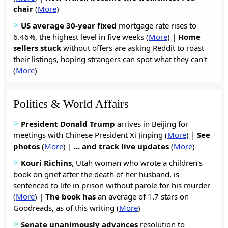
chair
(
More
)
>
US average 30-year fixed
mortgage rate rises to
6.46%, the highest level in five weeks (
More
) |
Home
sellers
stuck
without offers are asking Reddit to roast
their listings, hoping strangers can spot what they can't
(
More
)
Politics & World Affairs
>
President Donald Trump
arrives in Beijing for
meetings with Chinese President Xi Jinping (
More
) |
See
photos
(
More
) |
... and track live updates
(
More
)
>
Kouri Richins
, Utah woman who wrote a children's
book on grief after the death of her husband, is
sentenced to life in prison without parole for his murder
(
More
) |
The book has
an average of 1.7 stars on
Goodreads, as of this writing (
More
)
>
Senate unanimously advances
resolution to