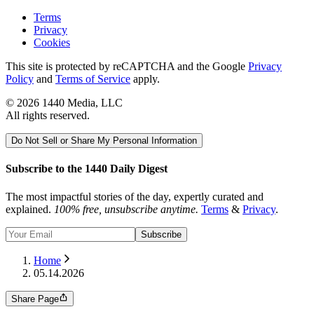
Terms
Privacy
Cookies
This site is protected by reCAPTCHA and the Google
Privacy
Policy
and
Terms of Service
apply.
©
2026
1440 Media, LLC
All rights reserved.
Do Not Sell or Share My Personal Information
Subscribe to the 1440 Daily Digest
The most impactful stories of the day, expertly curated and
explained.
100% free, unsubscribe anytime.
Terms
&
Privacy
.
Subscribe
Home
05.14.2026
Share Page