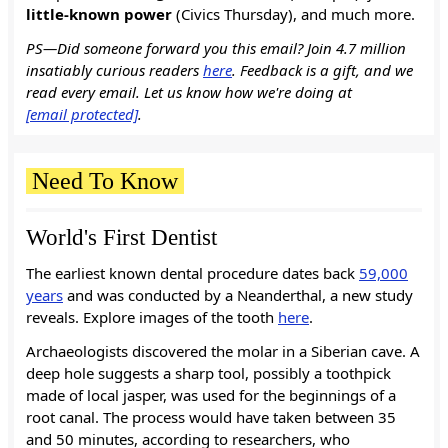
little-known power
(Civics Thursday), and much more.
PS—Did someone forward you this email? Join 4.7 million
insatiably curious readers
here
. Feedback is a gift, and we
read every email. Let us know how we're doing at
[email protected]
.
Need To Know
World's First Dentist
The earliest known dental procedure dates back
59,000
years
and was conducted by a Neanderthal, a new study
reveals. Explore images of the tooth
here
.
Archaeologists discovered the molar in a Siberian cave. A
deep hole suggests a sharp tool, possibly a toothpick
made of local jasper, was used for the beginnings of a
root canal. The process would have taken between 35
and 50 minutes, according to researchers, who