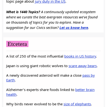
topic page about
jury duty in the US
.
What is 1440 Topics?
A continuously updated ecosystem
where we curate the best evergreen resources we've found
on thousands of topics for you to explore. Have a
suggestion for our Civics section?
Let us know here
.
Etcetera
A list of 250 of the most influential
books in US history
.
Japan is using giant robotic wolves to
scare away bears
.
A newly discovered asteroid will make a close
pass by
Earth
.
Alzheimer’s experts share foods linked to
better brain
health
.
Why birds never evolved to be the
size of elephants
.