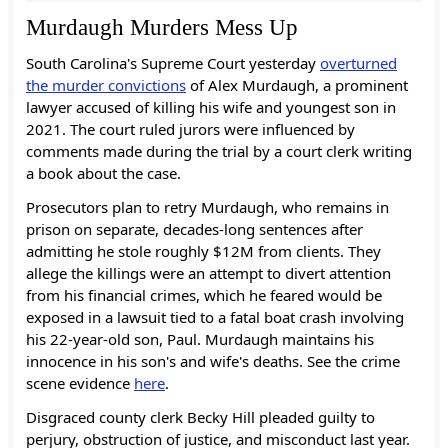
Murdaugh Murders Mess Up
South Carolina's Supreme Court yesterday
overturned
the murder convictions
of Alex Murdaugh, a prominent
lawyer accused of killing his wife and youngest son in
2021. The court ruled jurors were influenced by
comments made during the trial by a court clerk writing
a book about the case.
Prosecutors plan to retry Murdaugh, who remains in
prison on separate, decades-long sentences after
admitting he stole roughly $12M from clients. They
allege the killings were an attempt to divert attention
from his financial crimes, which he feared would be
exposed in a lawsuit tied to a fatal boat crash involving
his 22-year-old son, Paul. Murdaugh maintains his
innocence in his son's and wife's deaths. See the crime
scene evidence
here
.
Disgraced county clerk Becky Hill pleaded guilty to
perjury, obstruction of justice, and misconduct last year.