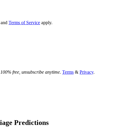
and
Terms of Service
apply.
.
100% free, unsubscribe anytime.
Terms
&
Privacy
.
liage Predictions