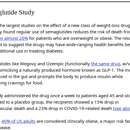
lutide Study
he largest studies on the effect of a new class of weight-loss dru
ty found regular use of semaglutides reduces the risk of death f
by almost 20%
for patients who are overweight or obese. The resu
est to suggest the drugs may have wide-ranging health benefits b
aditional use in treating diabetes.
tides like Wegovy and Ozempic (functionally
the same drug
, w/
mimicking a naturally produced hormone known as GLP-1. The m
uced in the gut and prompts the body to produce insulin while
ng cravings for food.
dy administered the drug once a week to patients aged 45 and old
d to a placebo group, the recipients showed a 15% drop in
ascular death and a 23% drop in COVID-19-related death (
see abs
y
40% of US adults
are considered clinically obese, a major risk fac
isease.