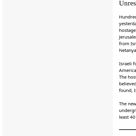
Unres
Hundred
yesterda
hostage
Jerusale
from Isr
Netanya
Israeli 
America
The hos
believe
found, I
The new
underg
least 4