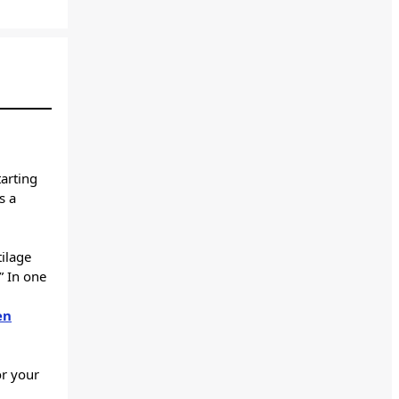
arting
is a
tilage
.” In one
en
or your