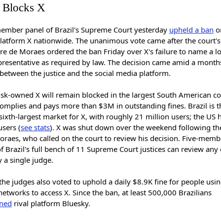
l Blocks X
member panel of Brazil's Supreme Court yesterday
upheld a ban
on
latform X nationwide. The unanimous vote came after the court's 
e de Moraes ordered the ban Friday over X's failure to name a lo
epresentative as required by law. The decision came amid a mont
between the justice and the social media platform.
sk-owned X will remain blocked in the largest South American c
 complies and pays more than $3M in outstanding fines. Brazil is t
sixth-largest market for X, with roughly 21 million users; the US
users (
see stats
). X was shut down over the weekend following th
oraes, who called on the court to review his decision. Five-memb
f Brazil's full bench of 11 Supreme Court justices can review any
 a single judge.
the judges also voted to uphold a daily $8.9K fine for people usin
networks to access X. Since the ban, at least 500,000 Brazilians
ined
rival platform Bluesky.