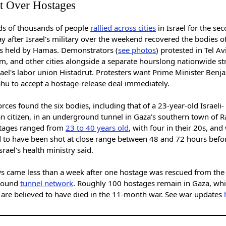
t Over Hostages
s of thousands of people
rallied across cities
in Israel for the se
y after Israel's military over the weekend recovered the bodies of
s held by Hamas. Demonstrators (
see photos
) protested in Tel Av
m, and other cities alongside a separate hourslong nationwide st
ael's labor union Histadrut. Protesters want Prime Minister Benj
hu to accept a hostage-release deal immediately.
forces found the six bodies, including that of a 23-year-old Israeli-
n citizen, in an underground tunnel in Gaza's southern town of R
tages ranged from
23 to 40 years old
, with four in their 20s, and
d to have been shot at close range between 48 and 72 hours befo
srael's health ministry said.
s came less than a week after one hostage was rescued from the
round
tunnel network
. Roughly 100 hostages remain in Gaza, whi
0 are believed to have died in the 11-month war. See war updates