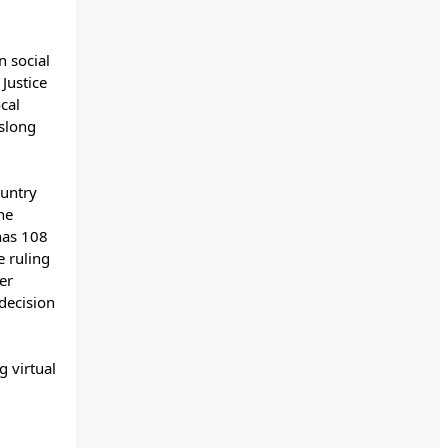
 social
Justice
cal
hslong
ountry
he
 has 108
e ruling
er
 decision
g virtual