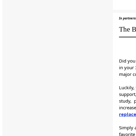
In partners
The B
Did you
in your
major co
Luckily
support,
study, 
increas
replac
Simply a
favorite