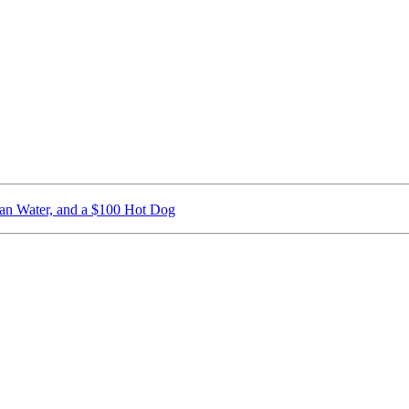
ican Water, and a $100 Hot Dog