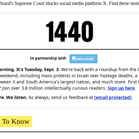
. Brazil's Supreme Court blocks social media platform X. Find these stori
In partnership with
rning. It's Tuesday, Sept. 3.
We're back with a roundup from the 
weekend, including mass protests in Israel over hostage deaths, a 
ween X and South America's largest nation,
and much more. First 
 Join over 3.8 million intellectually curious readers.
Sign up here
.
e. We listen.
As always, send us feedback at
[email protected]
.
 To Know