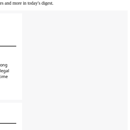
es and more in today's digest.
long
legal
time