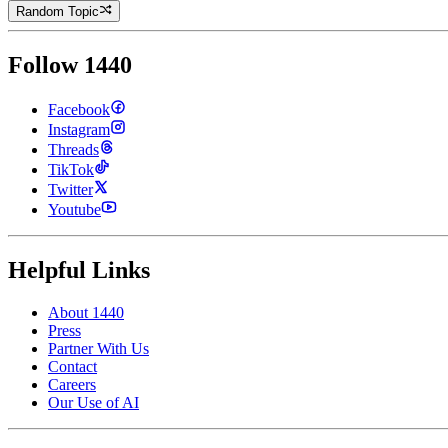
Random Topic
Follow 1440
Facebook
Instagram
Threads
TikTok
Twitter
Youtube
Helpful Links
About 1440
Press
Partner With Us
Contact
Careers
Our Use of AI