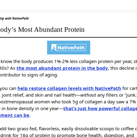
hip with NativePath
ody’s Most Abundant Protein
 know the body produces 1%-2% less collagen protein per year, st
 30s? As
the most abundant protein in the body
, this decline 
ntributor to signs of aging.
, you can
help restore collagen levels with NativePath
for car
 joint relief, and skin and nail health—
without
any fillers or “junk
postmenopausal women who took 5g of collagen a day saw a 7%
e in bone density in one year—
that’s just how powerful collag
ement can be
.
dd two grass-fed, flavorless, easily dissolvable scoops to coffee 
 drink for 18g of protein to promote bone health, digestion, and