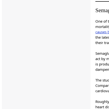
Semag
One of t
mortali
causes 
the lat
their tr
Semaglu
act by 
is prod
dampeni
The stu
Compare
cardiov
Roughl
heart d