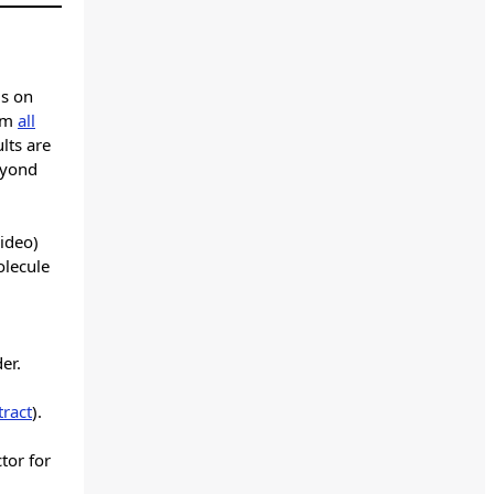
gs on
rom
all
lts are
eyond
video)
olecule
er.
tract
).
tor for