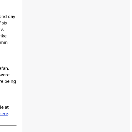
cond day
 six
iv,
rike
amin
afah.
 were
re being
le at
here
.