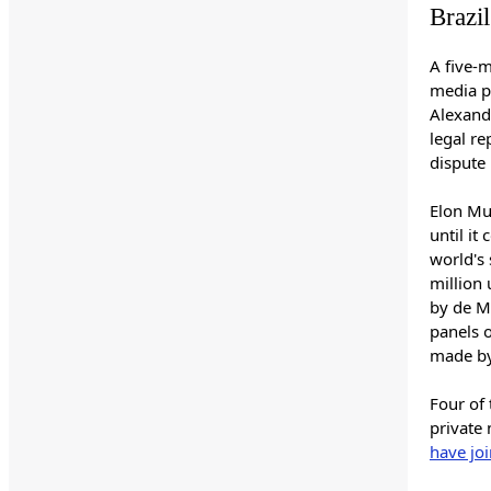
Brazi
A five-
media p
Alexandr
legal r
dispute 
Elon Mu
until it
world's 
million 
by de M
panels o
made by
Four of 
private 
have jo