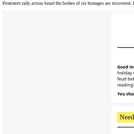
Protesters rally across Israel the bodies of six hostages are recovered
Good mo
holiday 
feud bet
reading?
You shar
Need