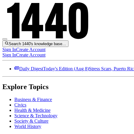
Search 1440's knowledge base…
Sign In
Create Account
Sign In
Create Account
Daily Digest
Today's Edition (
Aug 8
)
Stress Scars, Puerto R
Explore Topics
Business & Finance
Civics
Health & Medicine
Science & Technology
Society & Culture
World History