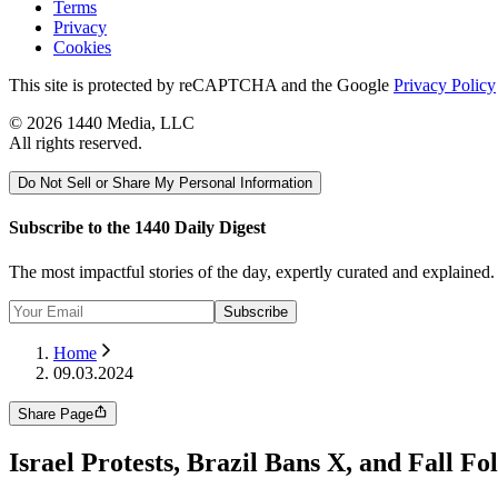
Terms
Privacy
Cookies
This site is protected by reCAPTCHA and the Google
Privacy Policy
©
2026
1440 Media, LLC
All rights reserved.
Do Not Sell or Share My Personal Information
Subscribe to the 1440 Daily Digest
The most impactful stories of the day, expertly curated and explained
Subscribe
Home
09.03.2024
Share Page
Israel Protests, Brazil Bans X, and Fall Fo