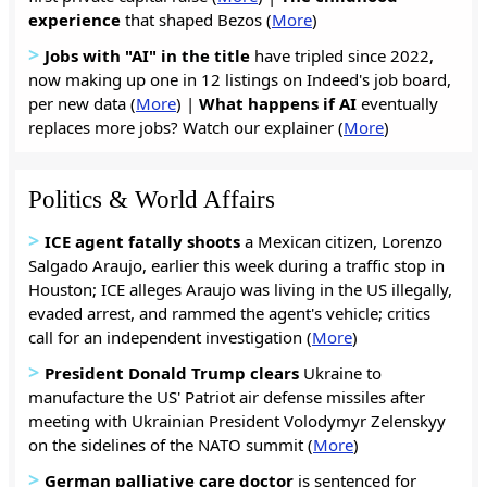
experience
that shaped Bezos (
More
)
>
Jobs with "AI" in the title
have tripled since 2022,
now making up one in 12 listings on Indeed's job board,
per new data (
More
) |
What happens if AI
eventually
replaces more jobs? Watch our explainer (
More
)
Politics & World Affairs
>
ICE agent fatally shoots
a Mexican citizen, Lorenzo
Salgado Araujo, earlier this week during a traffic stop in
Houston; ICE alleges Araujo was living in the US illegally,
evaded arrest, and rammed the agent's vehicle; critics
call for an independent investigation (
More
)
>
President Donald Trump clears
Ukraine to
manufacture the US' Patriot air defense missiles after
meeting with Ukrainian President Volodymyr Zelenskyy
on the sidelines of the NATO summit (
More
)
>
German palliative care doctor
is sentenced for