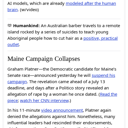
AI models, which are already
modeled after the human
brain
. (w/video)
🫶
Humankind:
An Australian barber travels to a remote
island rocked by a series of suicides to teach young
Aboriginal people how to cut hair as a
positive, practical
outlet
.
Maine Campaign Collapses
Graham Platner—the Democratic candidate for Maine’s
Senate race—announced yesterday he will
suspend his
campaign
. The revelation came ahead of a July 13
deadline, and days after a Politico story revealed an
allegation of rape by a woman he once dated. (
Read the
piece
;
watch her CNN interview
.)
In his 11-minute
video announcement
, Platner again
denied the allegations against him. Nonetheless, many
influential leaders had rescinded their endorsements,