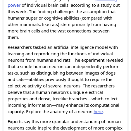
power
of individual brain cells, according to a study out
this week. The finding challenges the assumption that
humans' superior cognitive abilities (compared with
other mammals, like rats) stem primarily from having
more brain cells and the vast connections between
them.
Researchers tasked an artificial intelligence model with
learning and reproducing the functions of individual
neurons from humans and rats. The experiment revealed
that a single human neuron can independently perform
tasks, such as distinguishing between images of dogs
and cats—abilities previously thought to require the
collective activity of several neurons. The researchers
believe that a human neuron's unique electrical
properties and dense, treelike branches—which collect
incoming information—may enhance its computational
capacity. Explore the anatomy of a neuron
here
.
Experts say this more granular understanding of human
neurons could inspire the development of more complex