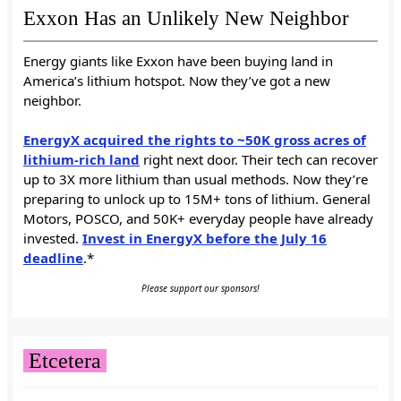
Exxon Has an Unlikely New Neighbor
Energy giants like Exxon have been buying land in
America’s lithium hotspot. Now they’ve got a new
neighbor.
EnergyX acquired the rights to ~50K gross acres of
lithium-rich land
right next door. Their tech can recover
up to 3X more lithium than usual methods. Now they’re
preparing to unlock up to 15M+ tons of lithium. General
Motors, POSCO, and 50K+ everyday people have already
invested.
Invest in EnergyX before the July 16
deadline
.*
Please support our sponsors!
Etcetera