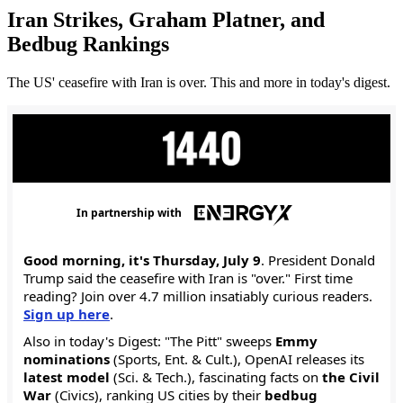
Iran Strikes, Graham Platner, and
Bedbug Rankings
The US' ceasefire with Iran is over. This and more in today's digest.
In partnership with
Good morning, it's Thursday, July 9
. President Donald
Trump said the ceasefire with Iran is "over." First time
reading? Join over 4.7 million insatiably curious readers.
Sign up here
.
Also in today's Digest: "The Pitt" sweeps
Emmy
nominations
(Sports, Ent. & Cult.), OpenAI releases its
latest model
(Sci. & Tech.), fascinating facts on
the Civil
War
(Civics), ranking US cities by their
bedbug