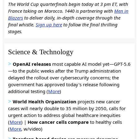
The World Cup quarterfinals begin today at 3 pm ET, with
France taking on Morocco. 1440 is partnering with
Men in
Blazers
to deliver daily, in-depth coverage through the
final whistle.
Sign up here
to follow the final thrilling
stages.
Science & Technology
>
OpenAI releases
most capable AI model yet—GPT-5.6
—to the public weeks after the Trump administration
delayed the rollout over cybersecurity concerns; the
government has approved today's release following
additional testing (
More
)
>
World Health Organization
projects new cancer
cases will nearly double to 35 million by 2050, calls for
urgent action to address global healthcare inequities
(
More
) |
How cancer cells
compare
to healthy cells
(
More
, w/video)
>
Teardrop-based device
can measure dopamine