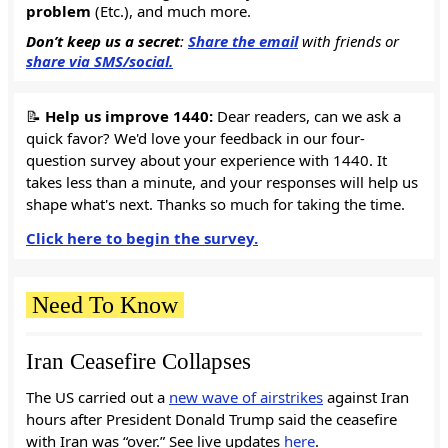
problem
(Etc.), and much more.
Don’t keep us a secret
:
Share the email
with friends or
share via SMS/social.
📝
Help us improve 1440:
Dear readers, can we ask a
quick favor? We'd love your feedback in our four-
question survey about your experience with 1440. It
takes less than a minute, and your responses will help us
shape what's next. Thanks so much for taking the time.
Click here to begin the survey.
Need To Know
Iran Ceasefire Collapses
The US carried out a
new wave of airstrikes
against Iran
hours after President Donald Trump said the ceasefire
with Iran was “over.” See live updates
here
.