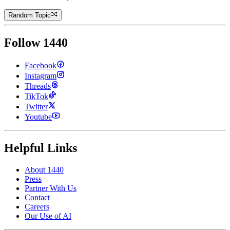
Random Topic
Follow 1440
Facebook
Instagram
Threads
TikTok
Twitter
Youtube
Helpful Links
About 1440
Press
Partner With Us
Contact
Careers
Our Use of AI