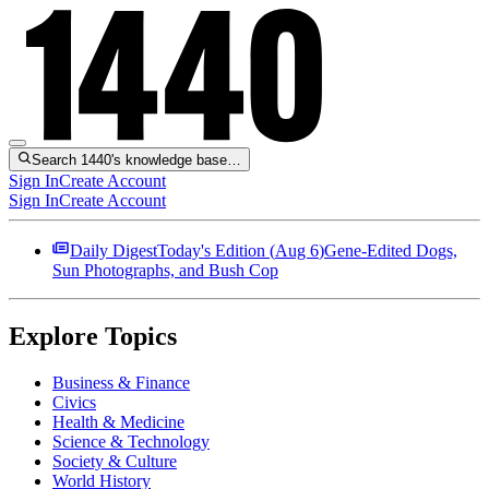
Search 1440's knowledge base…
Sign In
Create Account
Sign In
Create Account
Daily Digest
Today's Edition (
Aug 6
)
Gene-Edited Dogs,
Sun Photographs, and Bush Cop
Explore Topics
Business & Finance
Civics
Health & Medicine
Science & Technology
Society & Culture
World History