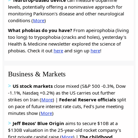
levels, potentially offering a noninvasive approach for
monitoring Parkinson's disease and other neurological
conditions (
More
)
What phobias do you have?
From apeirophobia (living
too long) to trypophobia (cracks and holes), yesterday's
Health & Medicine newsletter explored the science of
phobias. Check it out
here
and sign up
here
!
Business & Markets
>
US stock markets
close mixed (S&P 500 -0.3%, Dow
-1.1%, Nasdaq +0.2%) as the US carries out further
strikes on Iran (
More
) |
Federal
Reserve
officials
split
on pace of future interest rate cuts, Fed's June meeting
minutes show (
More
)
>
Jeff Bezos' Blue Origin
aims to secure $10B at a
$130B valuation in the 25-year-old rocket company's
first private capital raise (
More
) |
The
childhood