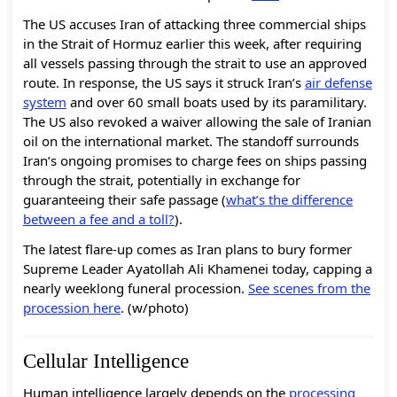
The US accuses Iran of attacking three commercial ships
in the Strait of Hormuz earlier this week, after requiring
all vessels passing through the strait to use an approved
route. In response, the US says it struck Iran’s
air defense
system
and over 60 small boats used by its paramilitary.
The US also revoked a waiver allowing the sale of Iranian
oil on the international market. The standoff surrounds
Iran’s ongoing promises to charge fees on ships passing
through the strait, potentially in exchange for
guaranteeing their safe passage (
what’s the difference
between a fee and a toll?
).
The latest flare-up comes as Iran plans to bury former
Supreme Leader Ayatollah Ali Khamenei today, capping a
nearly weeklong funeral procession.
See scenes from the
procession here
. (w/photo)
Cellular Intelligence
Human intelligence largely depends on the
processing