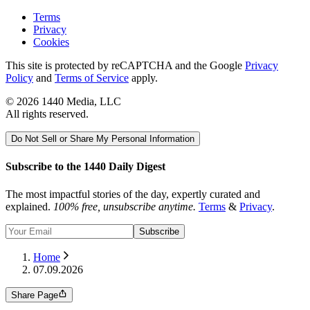
Terms
Privacy
Cookies
This site is protected by reCAPTCHA and the Google
Privacy
Policy
and
Terms of Service
apply.
©
2026
1440 Media, LLC
All rights reserved.
Do Not Sell or Share My Personal Information
Subscribe to the 1440 Daily Digest
The most impactful stories of the day, expertly curated and
explained.
100% free, unsubscribe anytime.
Terms
&
Privacy
.
Subscribe
Home
07.09.2026
Share Page