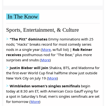
In The Know
Sports, Entertainment, & Culture
>
"The Pitt" dominates
Emmy nominations with 25
nods; "Hacks" breaks record for most comedy series
nods in a single year (
More
, w/full list) |
Rob Reiner
receives
posthumous nod for "The Bear," plus more
surprises and snubs (
More
)
>
Justin Bieber will join
Shakira, BTS, and Madonna for
the first-ever World Cup final halftime show just outside
New York City on July 19 (
More
)
>
Wimbledon women's singles semifinals
begin
today at 8:30 am ET, with American Coco Gauff vying for
a spot in Saturday's final; men's singles semifinals are set
for tomorrow (
More
)