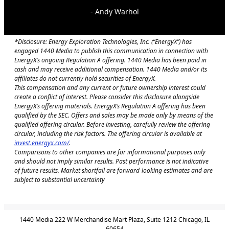
- Andy Warhol
*Disclosure:
Energy Exploration Technologies, Inc. (“EnergyX”) has
engaged 1440 Media to publish this communication in connection with
EnergyX’s ongoing Regulation A offering. 1440 Media has been paid in
cash and may receive additional compensation. 1440 Media and/or its
affiliates do not currently hold securities of EnergyX.
This compensation and any current or future ownership interest could
create a conflict of interest. Please consider this disclosure alongside
EnergyX’s offering materials. EnergyX’s Regulation A offering has been
qualified by the SEC. Offers and sales may be made only by means of the
qualified offering circular. Before investing, carefully review the offering
circular, including the risk factors. The offering circular is available at
invest.energyx.com/
.
Comparisons to other companies are for informational purposes only
and should not imply similar results. Past performance is not indicative
of future results. Market shortfall are forward‑looking estimates and are
subject to substantial uncertainty
1440 Media 222 W Merchandise Mart Plaza, Suite 1212 Chicago, IL
60654