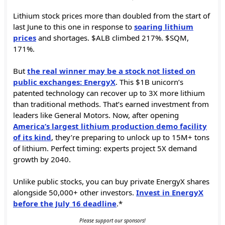
Lithium stock prices more than doubled from the start of
last June to this one in response to
soaring lithium
prices
and shortages. $ALB climbed 217%. $SQM,
171%.
But
the real winner may be a stock not listed on
public exchanges: EnergyX
. This $1B unicorn’s
patented technology can recover up to 3X more lithium
than traditional methods. That’s earned investment from
leaders like General Motors. Now, after opening
America’s largest lithium production demo facility
of its kind
, they’re preparing to unlock up to 15M+ tons
of lithium. Perfect timing: experts project 5X demand
growth by 2040.
Unlike public stocks, you can buy private EnergyX shares
alongside 50,000+ other investors.
Invest in EnergyX
before the July 16 deadline
.*
Please support our sponsors!