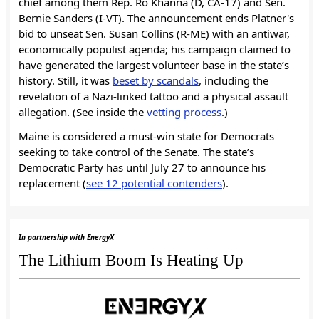
chief among them Rep. Ro Khanna (D, CA-17) and Sen.
Bernie Sanders (I-VT). The announcement ends Platner's
bid to unseat Sen. Susan Collins (R-ME) with an antiwar,
economically populist agenda; his campaign claimed to
have generated the largest volunteer base in the state’s
history. Still, it was
beset by scandals
, including the
revelation of a Nazi-linked tattoo and a physical assault
allegation. (See inside the
vetting process
.)
Maine is considered a must-win state for Democrats
seeking to take control of the Senate. The state’s
Democratic Party has until July 27 to announce his
replacement (
see 12 potential contenders
).
In partnership with EnergyX
The Lithium Boom Is Heating Up