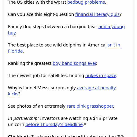
The US cities with the worst
bedbug problems
.
Can you ace this eight-question
financial literacy quiz
?
Family dog steps between a charging bear
and a young
boy
.
The best place to see wild dolphins in America
isn't in
Florida
.
Ranking the greatest
boy band songs ever
.
The newest job for satellites: finding
nukes in space
.
Why is Lionel Messi surprisingly
average at penalty
kicks
?
See photos of an extremely
rare pink grasshopper
.
In partnership:
Investors are watching a $1B private
unicorn
before Thursday’s deadline
.*
Clickbait:
Tracking down the heartthrobs from the '90s