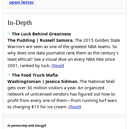
open letter
.
In-Depth
>
The Luck Behind Greatness
The Pudding | Russell Samora.
The 2015 Golden State
Warriors are seen as one of the greatest NBA teams. So
why does one data journalist rank them as the century's
least ethical? See a visual dive on every NBA title since
2001, ranked by luck. (
Read
)
>
The Food Truck Mafia
Washingtonian | Jessica Sidman.
The National Mall
gets over 30 million visitors a year. An organized
network of unlicensed vendors has figured out how to
profit from every one of them—from running turf wars
to charging $15 for ice cream. (
Read
)
In partnership with EnergyX