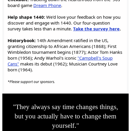
board game
Dream Phone
.
Help shape 1440:
We'd love your feedback on how you
discover and engage with 1440. Our four-question
survey takes less than a minute.
Take the survey here
.
Historybook:
14th Amendment ratified in the US,
granting citizenship to African Americans (1868); First
Wimbledon tournament begins (1877); Actor Tom Hanks
born (1956); Andy Warhol's iconic
"Campbell's Soup
Cans"
makes its debut (1962); Musician Courtney Love
born (1964).
*Please support our sponsors.
"They always say time changes things,
but you actually have to change them
yourself."