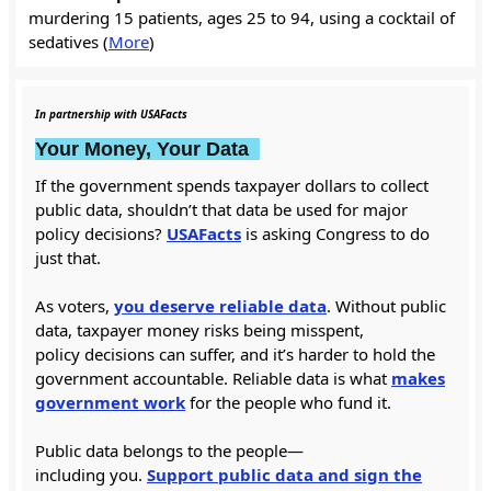
murdering 15 patients, ages 25 to 94, using a cocktail of
sedatives (
More
)
In partnership with USAFacts
Your Money, Your Data
If the government spends taxpayer dollars to collect
public data, shouldn’t that data be used for major
policy decisions?
USAFacts
is asking Congress to do
just that.
As voters,
you deserve reliable data
. Without public
data, taxpayer money risks being misspent,
policy decisions can suffer, and it’s harder to hold the
government accountable. Reliable data is what
makes
government work
for the people who fund it.
Public data belongs to the people—
including you.
Support public data and sign the