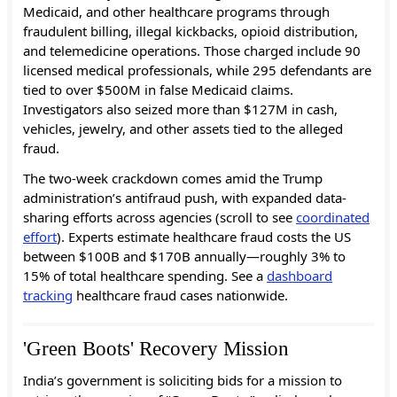
Medicaid, and other healthcare programs through
fraudulent billing, illegal kickbacks, opioid distribution,
and telemedicine operations. Those charged include 90
licensed medical professionals, while 295 defendants are
tied to over $500M in false Medicaid claims.
Investigators also seized more than $127M in cash,
vehicles, jewelry, and other assets tied to the alleged
fraud.
The two-week crackdown comes amid the Trump
administration’s antifraud push, with expanded data-
sharing efforts across agencies (scroll to see
coordinated
effort
). Experts estimate healthcare fraud costs the US
between $100B and $170B annually—roughly 3% to
15% of total healthcare spending. See a
dashboard
tracking
healthcare fraud cases nationwide.
'Green Boots' Recovery Mission
India’s government is soliciting bids for a mission to