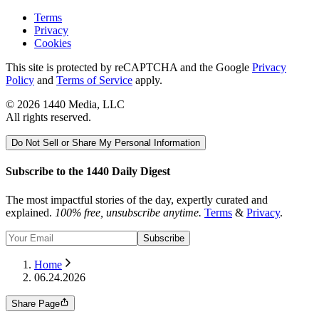
Terms
Privacy
Cookies
This site is protected by reCAPTCHA and the Google
Privacy
Policy
and
Terms of Service
apply.
©
2026
1440 Media, LLC
All rights reserved.
Do Not Sell or Share My Personal Information
Subscribe to the 1440 Daily Digest
The most impactful stories of the day, expertly curated and
explained.
100% free, unsubscribe anytime.
Terms
&
Privacy
.
Subscribe
Home
06.24.2026
Share Page