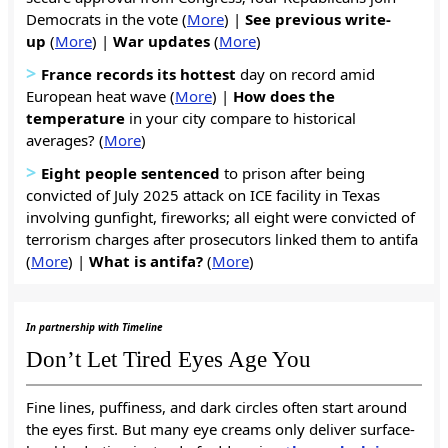
Democrats in the vote (
More
) |
See previous write-
up
(
More
) |
War
updates
(
More
)
>
France records its hottest
day on record amid
European heat wave (
More
) |
How does the
temperature
in your city compare to historical
averages? (
More
)
>
Eight people sentenced
to prison after being
convicted of July 2025 attack on ICE facility in Texas
involving gunfight, fireworks; all eight were convicted of
terrorism charges after prosecutors linked them to antifa
(
More
) |
What is antifa?
(
More
)
In partnership with Timeline
Don’t Let Tired Eyes Age You
Fine lines, puffiness, and dark circles often start around
the eyes first. But many eye creams only deliver surface-