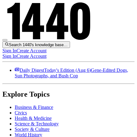
Search 1440's knowledge base…
Sign In
Create Account
Sign In
Create Account
Daily Digest
Today's Edition (
Aug 6
)
Gene-Edited Dogs,
Sun Photographs, and Bush Cop
Explore Topics
Business & Finance
Civics
Health & Medicine
Science & Technology
Society & Culture
World History