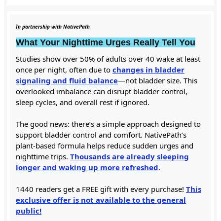
In partnership with NativePath
What Your Nighttime Urges Really Tell You
Studies show over 50% of adults over 40 wake at least
once per night, often due to
changes in bladder
signaling and fluid balance
—not bladder size. This
overlooked imbalance can disrupt bladder control,
sleep cycles, and overall rest if ignored.
The good news: there’s a simple approach designed to
support bladder control and comfort. NativePath’s
plant-based formula helps reduce sudden urges and
nighttime trips.
Thousands are already sleeping
longer and waking up more refreshed
.
1440 readers get a FREE gift with every purchase!
This
exclusive offer is not available to the general
public!