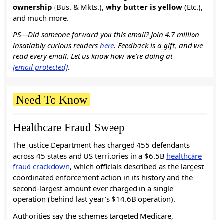
ownership
(Bus. & Mkts.),
why butter is yellow
(Etc.),
and much more.
PS—Did someone forward you this email? Join 4.7 million
insatiably curious readers
here
. Feedback is a gift, and we
read every email. Let us know how we're doing at
[email protected]
.
Need To Know
Healthcare Fraud Sweep
The Justice Department has charged 455 defendants
across 45 states and US territories in a $6.5B
healthcare
fraud crackdown
, which officials described as the largest
coordinated enforcement action in its history and the
second-largest amount ever charged in a single
operation (behind last year’s $14.6B operation).
Authorities say the schemes targeted Medicare,