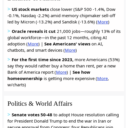
>
US stock markets
close lower (S&P 500 -1.4%, Dow
-0.1%, Nasdaq -2.2%) amid memory chipmaker sell-off
led by Micron (-13.2%) and Sandisk (-13.6%) (
More
)
>
Oracle reveals it cut
21,000 jobs—roughly 13% of its
global workforce—in the past 12 months, citing AI
adoption (
More
) |
See
Americans'
views
on AI,
chatbots, and smart devices (
More
)
>
For the first time since 2023,
more Americans (53%)
say they would rather buy a home than rent, per a new
Bank of America report (
More
) |
See
how
homeownership
is getting more expensive (
More
,
w/charts)
Politics & World Affairs
>
Senate votes 50-48
to adopt House resolution calling
for President Donald Trump to end the war in Iran or
secure approval from Congress; four Republicans join