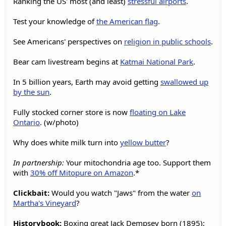
Ranking the US' most (and least)
stressful airports
.
Test your knowledge of
the American flag
.
See Americans' perspectives on
religion in public schools
.
Bear cam livestream begins at
Katmai National Park
.
In 5 billion years, Earth may avoid getting
swallowed up
by the sun
.
Fully stocked corner store is now
floating on Lake
Ontario
. (w/photo)
Why does white milk turn into
yellow butter
?
In partnership:
Your mitochondria age too. Support them
with
30% off Mitopure on Amazon
.*
Clickbait:
Would you watch "Jaws" from the water
on
Martha's Vineyard
?
Historybook:
Boxing great Jack Dempsey born (1895);