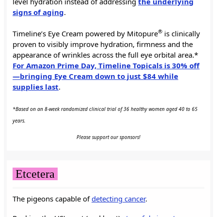
level hydration instead of addressing
the underlying
signs of aging
.
®
Timeline’s Eye Cream powered by Mitopure
is clinically
proven to visibly improve hydration, firmness and the
appearance of wrinkles across the full eye orbital area.*
For Amazon Prime Day, Timeline Topicals is 30% off
—bringing Eye Cream down to just $84 while
supplies last
.
*Based on an 8-week randomized clinical trial of 36 healthy women aged 40 to 65
years.
Please support our sponsors!
Etcetera
The pigeons capable of
detecting cancer
.