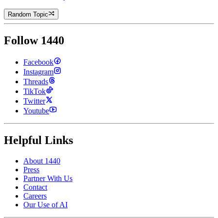
Random Topic
Follow 1440
Facebook
Instagram
Threads
TikTok
Twitter
Youtube
Helpful Links
About 1440
Press
Partner With Us
Contact
Careers
Our Use of AI