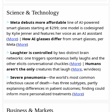
Science & Technology
>
Meta debuts more affordable
line of AI-powered
smart glasses starting at $299; one model is codesigned
by Kylie Jenner and features her voice as an AI assistant
(
More
) |
How AI glasses
differ
from smart glasses, per
Meta (
More
)
>
Laughter is
controlled
by two distinct brain
networks: one triggers spontaneous belly laughs and the
other elicits conversational chuckles (
More
) |
Humans
aren't the only
creatures that laugh (
More
, w/videos)
>
Severe pneumonia
—the world's most common
infectious cause of death—has three subtypes, partly
explaining differences in patient outcomes; finding could
inform more personalized treatments (
More
)
Business & Markets