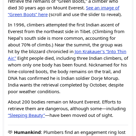
retrieve the remains of “Green Boots,” a climber who
died 30 years ago on Mount Everest.
See an image of
“Green Boots” here
(scroll and use the slider to reveal).
In 1996, climbers attempted the first Indian ascent of
Everest from the northeast side in Tibet. (Climbing from
Nepal's south side is more common, accounting for
about 70% of climbs.) Near the summit, the group was
hit by the blizzard chronicled in
Jon Krakauer’s “Into Thin
Air.”
Eight people died, including three Indian climbers, of
whom only one body has been found. Nicknamed for his
lime-colored boots, the body remains on the trail, and
DNA has confirmed he is Indian soldier Dorje Morup.
India wants the retrieval completed by October, despite
poor weather conditions.
About 200 bodies remain on Mount Everest. Efforts to
retrieve them are dangerous, although some—including
“Sleeping Beauty”
—have been moved out of sight.
🫶
Humankind
: Plumbers find an engagement ring lost