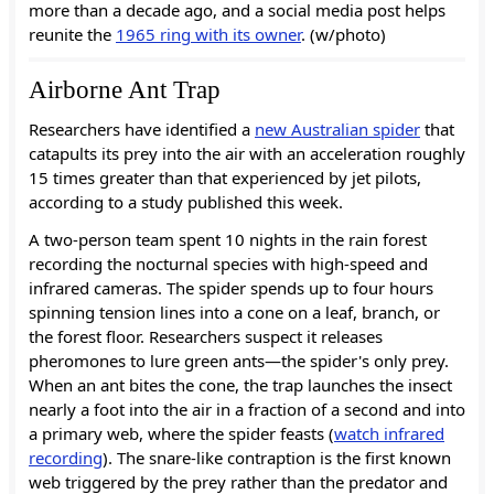
more than a decade ago, and a social media post helps
reunite the
1965 ring with its owner
. (w/photo)
Airborne Ant Trap
Researchers have identified a
new Australian spider
that
catapults its prey into the air with an acceleration roughly
15 times greater than that experienced by jet pilots,
according to a study published this week.
A two-person team spent 10 nights in the rain forest
recording the nocturnal species with high-speed and
infrared cameras. The spider spends up to four hours
spinning tension lines into a cone on a leaf, branch, or
the forest floor. Researchers suspect it releases
pheromones to lure green ants—the spider's only prey.
When an ant bites the cone, the trap launches the insect
nearly a foot into the air in a fraction of a second and into
a primary web, where the spider feasts (
watch infrared
recording
). The snare-like contraption is the first known
web triggered by the prey rather than the predator and