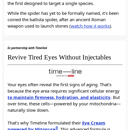
the first designed to target a single species.
While the spider has yet to be formally named, it's been
coined the ballista spider, after an ancient Roman
weapon used to launch stones (
watch how it works
).
In partnership with Timeline
Revive Tired Eyes Without Injectables
Your eyes often reveal the first signs of aging. That’s
because the eye area requires significant cellular energy
to maintain firmness, hydration, and elasticity
. But
over time, these cells—powered by your mitochondria—
naturally slow down.
That’s why Timeline formulated their
Eye Cream
®
powered by Mitopure
. This advanced formula is