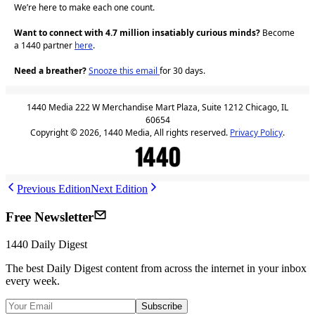
We’re here to make each one count.
Want to connect with 4.7 million insatiably curious minds?
Become
a 1440 partner
here
.
Need a breather?
Snooze this email
for 30 days.
1440 Media 222 W Merchandise Mart Plaza, Suite 1212 Chicago, IL
60654
Copyright © 2026, 1440 Media, All rights reserved.
Privacy Policy
.
Previous Edition
Next Edition
Free Newsletter
1440
Daily Digest
The best
Daily Digest
content from across the internet in your inbox
every week.
Subscribe