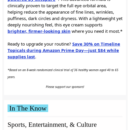
clinically proven to target the full eye orbital area,
helping reduce the appearance of fine lines, wrinkles,
puffiness, dark circles and dryness. With a lightweight yet
deeply nourishing feel, this eye cream supports
brighter, firmer-looking skin
where you need it most.*
Ready to upgrade your routine?
Save 30% on Timeline
Topicals during Amazon Prime Day—just $84 while
supplies last
.
*Based on an 8-week randomized clinical trial of 36 healthy women aged 40 to 65
years.
Please support our sponsors!
In The Know
Sports, Entertainment, & Culture