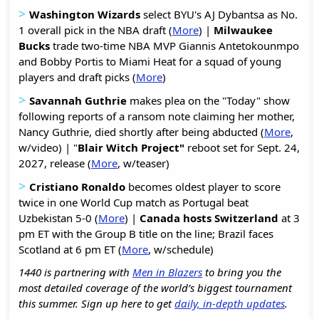
>
Washington Wizards
select BYU's AJ Dybantsa as No.
1 overall pick in the NBA draft (
More
) |
Milwaukee
Bucks
trade two-time NBA MVP Giannis Antetokounmpo
and Bobby Portis to Miami Heat for a squad of young
players and draft picks (
More
)
>
Savannah Guthrie
makes plea on the "Today" show
following reports of a ransom note claiming her mother,
Nancy Guthrie, died shortly after being abducted (
More
,
w/video) | "
Blair Witch Project"
reboot set for Sept. 24,
2027, release (
More
, w/teaser)
>
Cristiano Ronaldo
becomes oldest player to score
twice in one World Cup match as Portugal beat
Uzbekistan 5-0 (
More
) |
Canada hosts Switzerland
at 3
pm ET with the Group B title on the line; Brazil faces
Scotland at 6 pm ET (
More
, w/schedule)
1440 is partnering with
Men in Blazers
to bring you the
most detailed coverage of the world’s biggest tournament
this summer. Sign up here to get
daily, in-depth updates
.