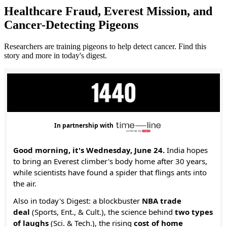
Healthcare Fraud, Everest Mission, and
Cancer-Detecting Pigeons
Researchers are training pigeons to help detect cancer. Find this
story and more in today's digest.
In partnership with
Good morning, it's Wednesday, June 24.
India hopes
to bring an Everest climber's body home after 30 years,
while scientists have found a spider that flings ants into
the air.
Also in today's Digest: a blockbuster
NBA trade
deal
(Sports, Ent., & Cult.), the science behind
two types
of laughs
(Sci. & Tech.), the rising
cost of home