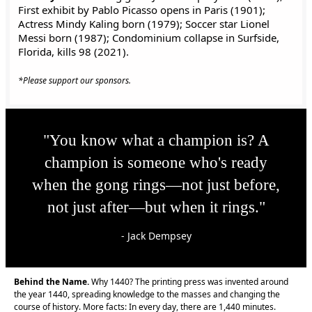
First exhibit by Pablo Picasso opens in Paris (1901);
Actress Mindy Kaling born (1979); Soccer star Lionel
Messi born (1987); Condominium collapse in Surfside,
Florida, kills 98 (2021).
*Please support our sponsors.
"You know what a champion is? A
champion is someone who's ready
when the gong rings—not just before,
not just after—but when it rings."
- Jack Dempsey
Behind the Name.
Why 1440? The printing press was invented around
the year 1440, spreading knowledge to the masses and changing the
course of history. More facts: In every day, there are 1,440 minutes.