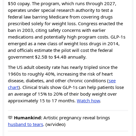
$50 copay. The program, which runs through 2027,
operates under special research authority to test a
federal law barring Medicare from covering drugs
prescribed solely for weight loss. Congress enacted the
ban in 2003, citing safety concerns with earlier
medications and potentially high program costs. GLP-1s
emerged as a new class of weight loss drugs in 2014,
and officials estimate the pilot will cost the federal
government $2.5B to $4.4B annually.
The US adult obesity rate has nearly tripled since the
1960s to roughly 40%, increasing the risk of heart
disease, diabetes, and other chronic conditions (
see
chart
). Clinical trials show GLP-1s can help patients lose
an average of 15% to 20% of their body weight over
approximately 15 to 17 months.
Watch how
.
🫶
Humankind:
Artistic pregnancy reveal brings
husband to tears
. (w/video)