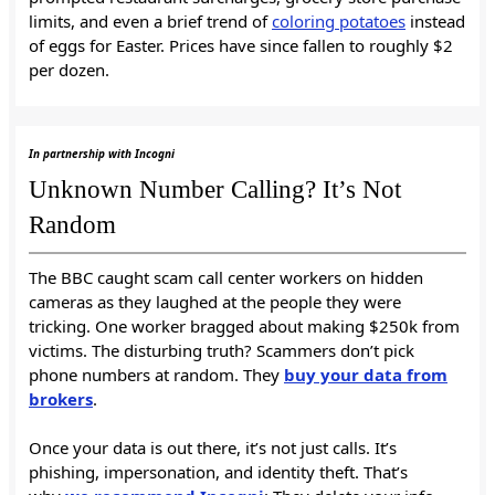
limits, and even a brief trend of
coloring potatoes
instead
of eggs for Easter. Prices have since fallen to roughly $2
per dozen.
In partnership with Incogni
Unknown Number Calling? It’s Not
Random
The BBC caught scam call center workers on hidden
cameras as they laughed at the people they were
tricking. One worker bragged about making $250k from
victims. The disturbing truth? Scammers don’t pick
phone numbers at random. They
buy your data from
brokers
.
Once your data is out there, it’s not just calls. It’s
phishing, impersonation, and identity theft. That’s