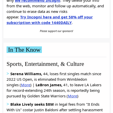
why
we recommend Incogni
: They delete your info
from the web, monitor and follow up automatically, and
continue to erase data as new risks
appear.
Try Incogni here and get 58% off your
subscription with code 1440DAILY
.
Please support our sponsors!
In The Know
Sports, Entertainment, & Culture
>
Serena Williams,
44, loses first singles match since
2022 US Open, is eliminated from Wimbledon
singles (
More
) |
LeBron James,
41, to leave LA Lakers
for record-extending 24th season, is reportedly being
pursued by Golden State Warriors (
More
)
>
Blake Lively seeks $8M
in legal fees from "It Ends
With Us" costar Justin Baldoni after settling harassment