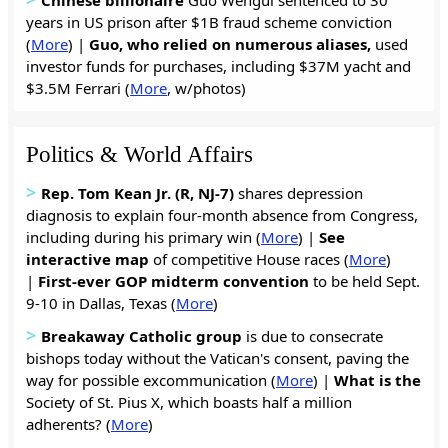
years in US prison after $1B fraud scheme conviction
(
More
) |
Guo, who relied on numerous aliases,
used
investor funds for purchases, including $37M yacht and
$3.5M Ferrari (
More
, w/photos)
Politics & World Affairs
>
Rep. Tom Kean Jr. (R, NJ-7)
shares depression
diagnosis to explain four-month absence from Congress,
including during his primary win (
More
) |
S
ee
interactive map
of competitive House races (
More
)
|
First-ever GOP midterm convention
to be held Sept.
9-10 in Dallas, Texas (
More
)
>
Breakaway Catholic group
is due to consecrate
bishops today without the Vatican's consent, paving the
way for possible excommunication (
More
) |
What is the
Society of St. Pius X, which boasts half a million
adherents? (
More
)