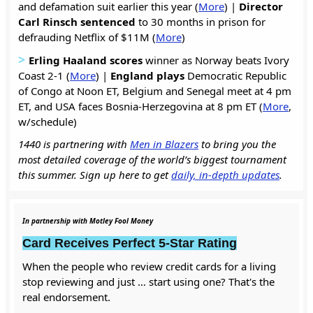
and defamation suit earlier this year (
More
) |
Director
Carl Rinsch sentenced
to 30 months in prison for
defrauding Netflix of $11M (
More
)
>
Erling Haaland
scores
winner as Norway beats Ivory
Coast 2-1 (
More
) |
England plays
Democratic Republic
of Congo at Noon ET, Belgium and Senegal meet at 4 pm
ET, and USA faces Bosnia-Herzegovina at 8 pm ET (
More
,
w/schedule)
1440 is partnering with
Men in Blazers
to bring you the
most detailed coverage of the world’s biggest tournament
this summer. Sign up here to get
daily, in-depth updates
.
In partnership with Motley Fool Money
Card Receives Perfect 5-Star Rating
When the people who review credit cards for a living
stop reviewing and just … start using one? That's the
real endorsement.