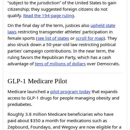
“subject to the jurisdiction” of the United States to gain
citizenship; they suggested foreign citizens do not
qualify.
Read the 194-page ruling
.
On the final day of the term, justices also
upheld state
laws
restricting transgender athletes’ participation in
female sports (
see list of states
or
scroll for map
). They
also struck down a 50-year-old law restricting political
parties’ campaign contributions. In the near term, the
ruling favors the Republican Party, which has a cash
advantage of
tens of millions of dollars
over Democrats.
GLP-1 Medicare Pilot
Medicare launched a
pilot program today
that expands
access to GLP-1 drugs for people managing obesity and
prediabetes.
Roughly 3.8 million Medicare beneficiaries who have
paid about $350 a month for medications such as
Zepbound, Foundayo, and Wegovy are now eligible for a