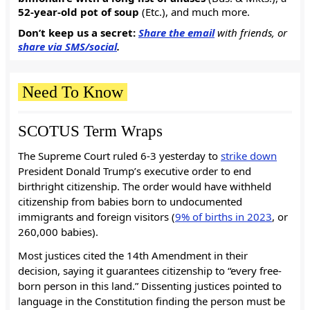
52-year-old pot of soup
(Etc.), and much more.
Don’t keep us a secret:
Share the email
with friends, or
share via SMS/social
.
Need To Know
SCOTUS Term Wraps
The Supreme Court ruled 6-3 yesterday to
strike down
President Donald Trump’s executive order to end
birthright citizenship. The order would have withheld
citizenship from babies born to undocumented
immigrants and foreign visitors (
9% of births in 2023
, or
260,000 babies).
Most justices cited the 14th Amendment in their
decision, saying it guarantees citizenship to “every free-
born person in this land.” Dissenting justices pointed to
language in the Constitution finding the person must be