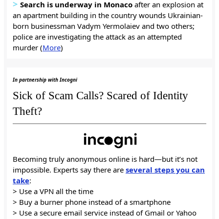
>
Search is underway in Monaco
after an explosion at
an apartment building in the country wounds Ukrainian-
born businessman Vadym Yermolaiev and two others;
police are investigating the attack as an attempted
murder (
More
)
In partnership with Incogni
Sick of Scam Calls? Scared of Identity
Theft?
Becoming truly anonymous online is hard—but it’s not
impossible. Experts say there are
several steps you can
take
:
> Use a VPN all the time
> Buy a burner phone instead of a smartphone
> Use a secure email service instead of Gmail or Yahoo