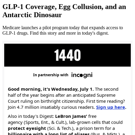
GLP-1 Coverage, Egg Collusion, and an
Antarctic Dinosaur
Medicare launches a pilot program today that expands access to
GLP-1 drugs. Find this story and more in today's digest.
In partnership with
Good morning, it's Wednesday, July 1.
The second
half of the year begins after an anticipated Supreme
Court ruling on birthright citizenship. First time reading?
Join 4.7 million insatiably curious readers.
Sign up here
.
Also in today's Digest:
LeBron James'
free
agency (Sports, Ent., & Cult.), lab-grown cells that could
protect eyesight
(Sci. & Tech.), a prison term for a
billionaire with a long list of aliases
(Bus. & Mkts.), a