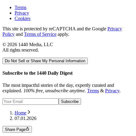
Terms
Privacy
Cookies
This site is protected by reCAPTCHA and the Google
Privacy
Policy
and
Terms of Service
apply.
©
2026
1440 Media, LLC
All rights reserved.
Do Not Sell or Share My Personal Information
Subscribe to the 1440 Daily Digest
The most impactful stories of the day, expertly curated and
explained.
100% free, unsubscribe anytime.
Terms
&
Privacy
.
Subscribe
Home
07.01.2026
Share Page