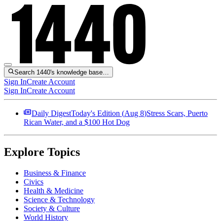
Search 1440's knowledge base…
Sign In
Create Account
Sign In
Create Account
Daily Digest
Today's Edition (
Aug 8
)
Stress Scars, Puerto
Rican Water, and a $100 Hot Dog
Explore Topics
Business & Finance
Civics
Health & Medicine
Science & Technology
Society & Culture
World History