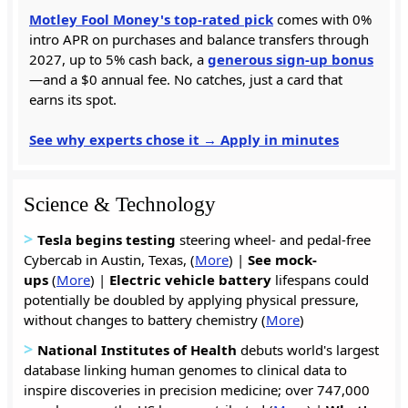
Motley Fool Money's top-rated pick
comes with 0%
intro APR on purchases and balance transfers through
2027, up to 5% cash back, a
generous sign-up bonus
—and a $0 annual fee. No catches, just a card that
earns its spot.
See why experts chose it → Apply in minutes
Science & Technology
>
Tesla begins testing
steering wheel- and pedal-free
Cybercab in Austin, Texas, (
More
) |
See mock-
ups
(
More
) |
Electric vehicle battery
lifespans could
potentially be doubled by applying physical pressure,
without changes to battery chemistry (
More
)
>
National Institutes of Health
debuts world's largest
database linking human genomes to clinical data to
inspire discoveries in precision medicine; over 747,000