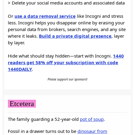
> Delete your social media accounts and associated data
Or
use a data removal service
like Incogni and stress
less. Incogni helps you disappear online by erasing your
personal data from brokers, search engines, and any site
where it leaks.
Build a private digital presence
, layer
by layer.
Hide what should stay hidden—start with Incogni.
1440
readers get 58% off your subscription with code
1440DAILY
.
Please support our sponsors!
Etcetera
The family guarding a 52-year-old
pot of soup
.
Fossil in a drawer turns out to be
dinosaur from