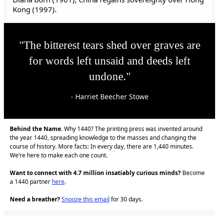
Kong (1997).
"The bitterest tears shed over graves are
for words left unsaid and deeds left
undone."
- Harriet Beecher Stowe
Behind the Name.
Why 1440? The printing press was invented around
the year 1440, spreading knowledge to the masses and changing the
course of history. More facts: In every day, there are 1,440 minutes.
We’re here to make each one count.
Want to connect with 4.7 million insatiably curious minds?
Become
a 1440 partner
here
.
Need a breather?
Snooze this email
for 30 days.