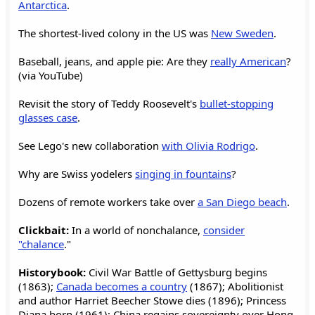
Antarctica
.
The shortest-lived colony in the US was
New Sweden
.
Baseball, jeans, and apple pie: Are they
really American
?
(via YouTube)
Revisit the story of Teddy Roosevelt's
bullet-stopping
glasses case
.
See Lego's new collaboration
with Olivia Rodrigo
.
Why are Swiss yodelers
singing in fountains
?
Dozens of remote workers take over
a San Diego beach
.
Clickbait:
In a world of nonchalance,
consider
"chalance
."
Historybook:
Civil War Battle of Gettysburg begins
(1863);
Canada becomes a country
(1867); Abolitionist
and author Harriet Beecher Stowe dies (1896); Princess
Diana born (1961); China regains sovereignty over Hong