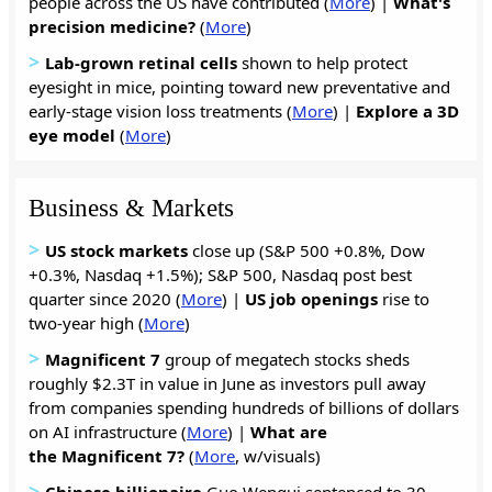
people across the US have contributed (
More
) |
What's
precision medicine?
(
More
)
>
Lab-grown retinal cells
shown to help protect
eyesight in mice, pointing toward new preventative and
early-stage vision loss treatments (
More
) |
Explore a 3D
eye model
(
More
)
Business & Markets
>
US stock markets
close up (S&P 500 +0.8%, Dow
+0.3%, Nasdaq +1.5%); S&P 500, Nasdaq post best
quarter since 2020 (
More
) |
US job
openings
rise to
two-year high (
More
)
>
Magnificent 7
group of megatech stocks sheds
roughly $2.3T in value in June as investors pull away
from companies spending hundreds of billions of dollars
on AI infrastructure (
More
) |
What are
the Magnificent 7?
(
More
, w/visuals)
>
Chinese billionaire
Guo Wengui sentenced to 30