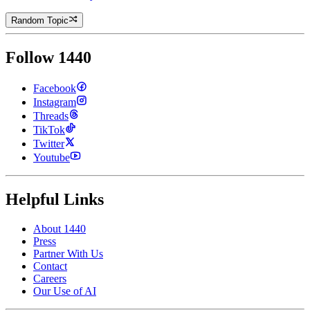
Random Topic
Follow 1440
Facebook
Instagram
Threads
TikTok
Twitter
Youtube
Helpful Links
About 1440
Press
Partner With Us
Contact
Careers
Our Use of AI