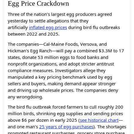
Egg Price Crackdown
Three of the nation's largest egg producers agreed
yesterday to settle allegations that they
artificially
inflated egg prices
during bird flu outbreaks
between 2022 and 2025.
The companies—Cal-Maine Foods, Versova, and
Hickman's Egg Ranch—will pay a combined $3.3M to 17
states, donate 53 million eggs to food banks and
nonprofit organizations, and adopt stricter antitrust
compliance measures. Investigators allege they
manipulated a key pricing benchmark used by egg
sellers and buyers, making demand appear stronger
and driving up wholesale prices. The companies deny
any wrongdoing.
The bird flu outbreak forced farmers to cull roughly 200
million birds, shrinking egg supplies and sending prices
above $6 per dozen in early 2025 (
see historical chart
—
and one man's
25 years of egg purchases
).
The shortages
prompted restaurant surcharges, grocery store purchase