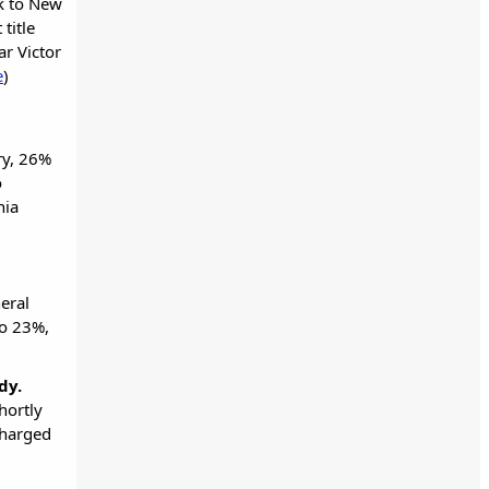
ck to New
title
ar Victor
e
)
ry, 26%
o
nia
eral
to 23%,
ndy.
hortly
 charged