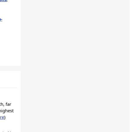
o-
h, far
highest
re
)