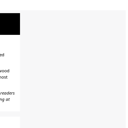
ted
ywood
most
 readers
ing at