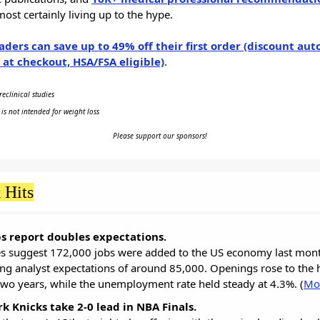
most certainly living up to the hype.
aders can save up to 49% off their first order (discount aut
 at checkout, HSA/FSA eligible)
.
eclinical studies
 is not intended for weight loss
Please support our sponsors!
 Hits
s report doubles expectations.
es suggest 172,000 jobs were added to the US economy last mont
ng analyst expectations of around 85,000. Openings rose to the 
 two years, while the unemployment rate held steady at 4.3%. (
Mo
k Knicks take 2-0 lead in NBA Finals.