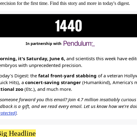
ision for the first time. Find this story and more in today's digest.
In partnership with
rning, it's Saturday, June 6,
and scientists this week have edi
mbryos with unprecedented precision.
today's Digest: the
fatal front-yard stabbing
of a veteran Holl
uick Hits), a
concert-saving stranger
(Humankind), America's 
tional zoo
(Etc.), and much more.
omeone forward you this email? Join 4.7 million insatiably curious
edback is a gift, and we read every email. Let us know how we're do
rotected]
.
ig Headline