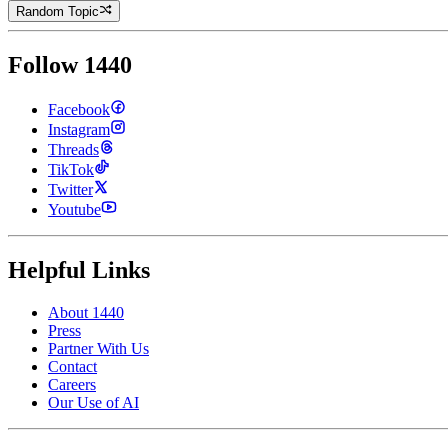
Random Topic
Follow 1440
Facebook
Instagram
Threads
TikTok
Twitter
Youtube
Helpful Links
About 1440
Press
Partner With Us
Contact
Careers
Our Use of AI