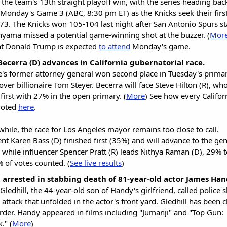
 the team's 13th straight playoff win, with the series heading ba
 Monday's Game 3 (ABC, 8:30 pm ET) as the Knicks seek their first 
73. The Knicks won 105-104 last night after San Antonio Spurs st
ama missed a potential game-winning shot at the buzzer. (
Mor
nt Donald Trump is expected
to attend
Monday's game.
Becerra (D) advances in California gubernatorial race.
e's former attorney general won second place in Tuesday's prima
over billionaire Tom Steyer. Becerra will face Steve Hilton (R), wh
 first with 27% in the open primary. (
More
) See how every Califor
voted
here
.
while, the race for Los Angeles mayor remains too close to call.
t Karen Bass (D) finished first (35%) and will advance to the gen
, while influencer Spencer Pratt (R) leads Nithya Raman (D), 29% 
 of votes counted. (
See live results
)
 arrested in stabbing death of 81-year-old actor James Ha
Gledhill, the 44-year-old son of Handy's girlfriend, called police s
e attack that unfolded in the actor's front yard. Gledhill has been
der. Handy appeared in films including "Jumanji" and "Top Gun:
." (
More
)