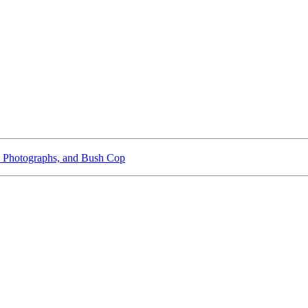
 Photographs, and Bush Cop