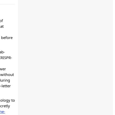
of
hat
 before
ab-
CRISPR-
ewer
 without
during
-letter
nology to
cretly
ne-