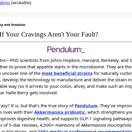
abies
(w/audio).
hip with Pendulum
If Your Cravings Aren't Your Fault?
this—PhD scientists from Johns Hopkins, Harvard, Berkeley, and 
ther to prove that appetite starts in the microbiome. They are the 
o uncover one of the
most beneficial strains
for naturally curbi
, develop the technology to manufacture and deliver the strain in
able way (so it arrives to your colon, alive), and make such an im
ar Halle Berry gets involved.
azy? It is, but that’s the true story of
Pendulum
. They’ve impro
s lives with their
Akkermansia probiotic
, which strengthens yo
improves digestive health, and supports GLP-1 signaling pathways
 of 5-star reviews, 4,500+ mentions of
Akkermansia muciniphila
ic publications, and
16K+ medical professional recommendati