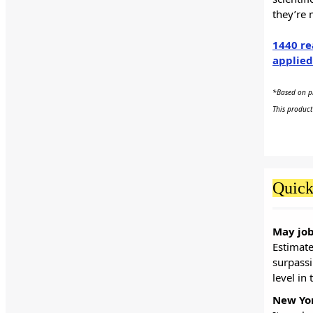
they’re 
1440 re
applied
*Based on pr
This product
Quick
May job
Estimat
surpassi
level in
New Yor