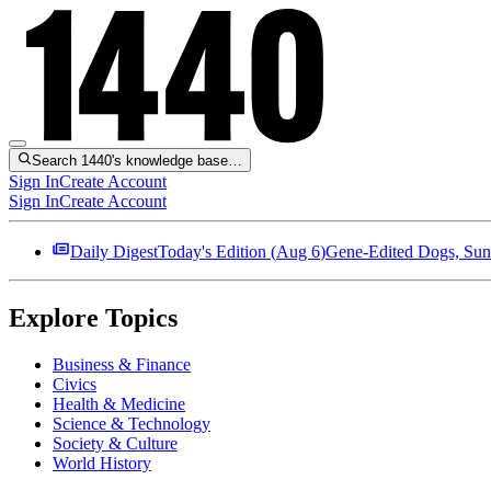
Search 1440's knowledge base…
Sign In
Create Account
Sign In
Create Account
Daily Digest
Today's Edition (
Aug 6
)
Gene-Edited Dogs, Sun
Explore Topics
Business & Finance
Civics
Health & Medicine
Science & Technology
Society & Culture
World History