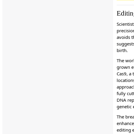
Editi
Scientis
precisio
avoids t
suggests
birth.
The work
grown em
Cas9, a 
location
approach
fully cu
DNA repa
genetic e
The brea
enhance 
editing 