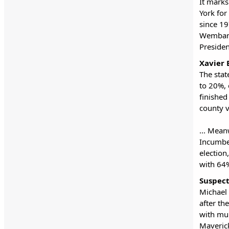
It marks
York for
since 19
Wembany
Preside
Xavier 
The stat
to 20%, 
finished
county 
... Mean
Incumben
election
with 64%
Suspect
Michael 
after th
with mur
Maverick