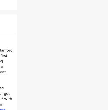
Stanford
first
ng
 a
pact,
ved
ur gut
.* With
in
ons
,