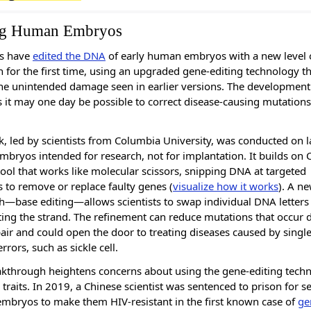
ng Human Embryos
ts have
edited the DNA
of early human embryos with a new level 
n for the first time, using an upgraded gene-editing technology t
he unintended damage seen in earlier versions. The development
 it may one day be possible to correct disease-causing mutations
, led by scientists from Columbia University, was conducted on l
bryos intended for research, not for implantation. It builds on 
tool that works like molecular scissors, snipping DNA at targeted
s to remove or replace faulty genes (
visualize how it works
). A n
—base editing—allows scientists to swap individual DNA letters
tting the strand. The refinement can reduce mutations that occur 
ir and could open the door to treating diseases caused by single
rrors, such as sickle cell.
kthrough heightens concerns about using the gene-editing tech
traits. In 2019, a Chinese scientist was sentenced to prison for se
embryos to make them HIV-resistant in the first known case of
ge