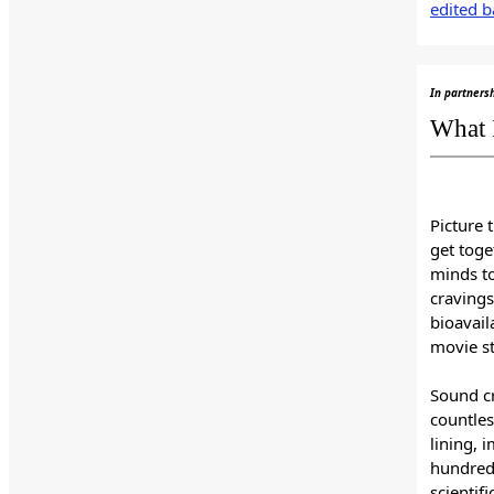
edited b
In partners
What 
Picture 
get toge
minds t
cravings
bioavail
movie st
Sound cr
countles
lining, 
hundreds
scientif