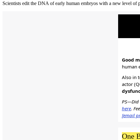
Scientists edit the DNA of early human embryos with a new level of prec
Good mo
human e
Also in 
actor (Q
dysfunc
PS—Did s
here
. Fe
[email p
One B