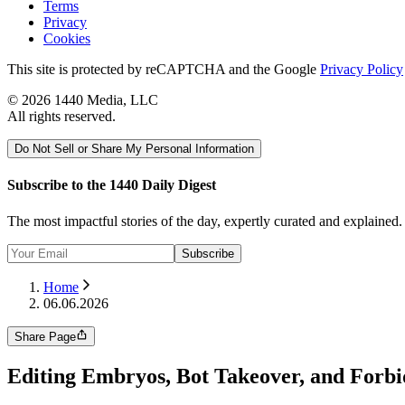
Terms
Privacy
Cookies
This site is protected by reCAPTCHA and the Google
Privacy Policy
©
2026
1440 Media, LLC
All rights reserved.
Do Not Sell or Share My Personal Information
Subscribe to the 1440 Daily Digest
The most impactful stories of the day, expertly curated and explained
Subscribe
Home
06.06.2026
Share Page
Editing Embryos, Bot Takeover, and Forb