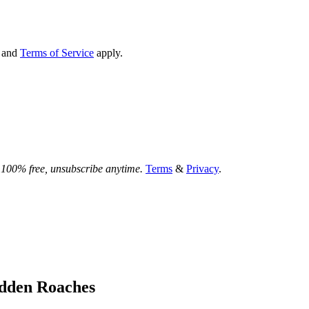
and
Terms of Service
apply.
.
100% free, unsubscribe anytime.
Terms
&
Privacy
.
idden Roaches