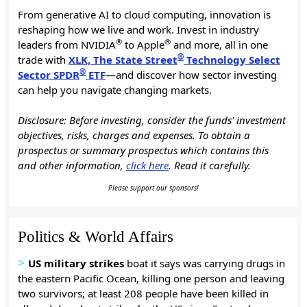
From generative AI to cloud computing, innovation is
reshaping how we live and work. Invest in industry
®
®
leaders from NVIDIA
to Apple
and more, all in one
®
trade with
XLK, The State Street
Technology Select
®
Sector SPDR
ETF
—and discover how sector investing
can help you navigate changing markets.
Disclosure: Before investing, consider the funds' investment
objectives, risks, charges and expenses. To obtain a
prospectus or summary prospectus which contains this
and other information,
click here
. Read it carefully.
Please support our sponsors!
Politics & World Affairs
>
US
military strikes
boat it says was carrying drugs in
the eastern Pacific Ocean, killing one person and leaving
two survivors; at least 208 people have been killed in