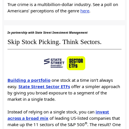
True crime is a multibillion-dollar industry. See a poll on
Americans’ perceptions of the genre
here
.
In partnership with State Street Investment Management
Skip Stock Picking. Think Sectors.
Building a portfolio
one stock at a time isn’t always
easy.
State Street Sector ETFs
offer a simpler approach
by giving you broad exposure to a segment of the
market in a single trade.
Instead of relying on a single stock, you can
invest
across a broad mix
of leading US-listed companies that
®
make up the 11 sectors of the S&P 500
. The result? One