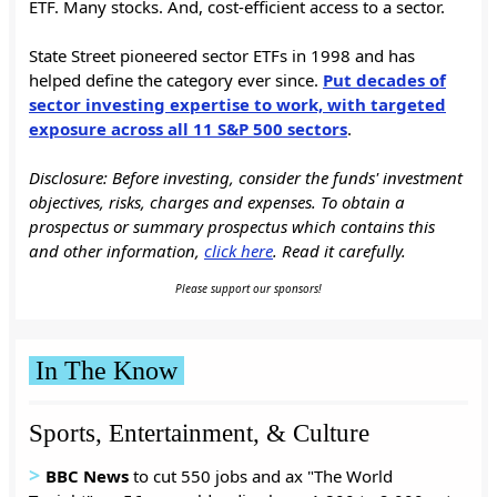
ETF. Many stocks. And, cost-efficient access to a sector.
State Street pioneered sector ETFs in 1998 and has
helped define the category ever since.
Put decades of
sector investing expertise to work, with targeted
exposure across all 11 S&P 500 sectors
.
Disclosure: Before investing, consider the funds' investment
objectives, risks, charges and expenses. To obtain a
prospectus or summary prospectus which contains this
and other information,
click here
. Read it carefully.
Please support our sponsors!
In The Know
Sports, Entertainment, & Culture
>
BBC News
to cut 550 jobs and ax "The World