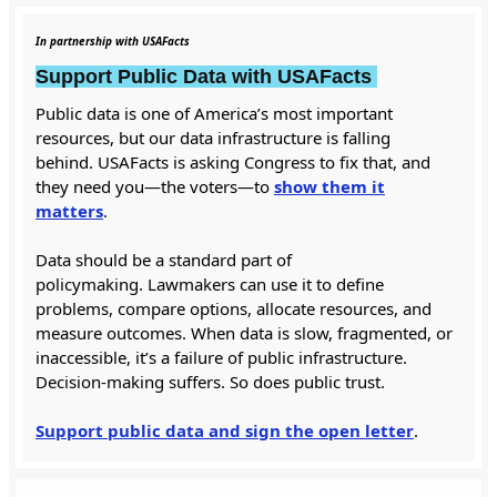
In partnership with USAFacts
Support Public Data with USAFacts
Public data is one of America’s most important
resources, but our data infrastructure is falling
behind. USAFacts is asking Congress to fix that, and
they need you—the voters—to
show them it
matters
.
Data should be a standard part of
policymaking. Lawmakers can use it to define
problems, compare options, allocate resources, and
measure outcomes. When data is slow, fragmented, or
inaccessible, it’s a failure of public infrastructure.
Decision-making suffers. So does public trust.
Support public data and sign the open letter
.