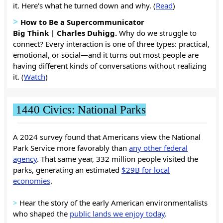
it. Here's what he turned down and why. (
Read
)
>
How to Be a Supercommunicator
Big Think | Charles Duhigg.
Why do we struggle to
connect? Every interaction is one of three types: practical,
emotional, or social—and it turns out most people are
having different kinds of conversations without realizing
it. (
Watch
)
1440 Civics: National Parks
A 2024 survey found that Americans view the National
Park Service more favorably than
any other federal
agency
. That same year, 332 million people visited the
parks, generating an estimated
$29B for local
economies
.
>
Hear the story of the early American environmentalists
who shaped the
public lands we enjoy today
.