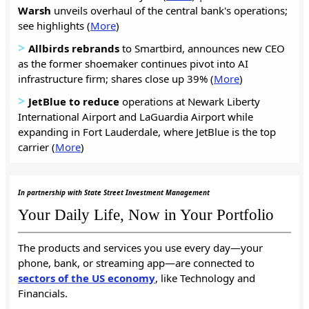
Warsh
unveils overhaul of the central bank's operations;
see highlights (
More
)
>
Allbirds rebrands
to Smartbird, announces new CEO
as the former shoemaker continues pivot into AI
infrastructure firm; shares close up 39% (
More
)
>
JetBlue to reduce
operations at Newark Liberty
International Airport and LaGuardia Airport while
expanding in Fort Lauderdale, where JetBlue is the top
carrier (
More
)
In partnership with State Street Investment Management
Your Daily Life, Now in Your Portfolio
The products and services you use every day—your
phone, bank, or streaming app—are connected to
sectors of the US economy
, like Technology and
Financials.