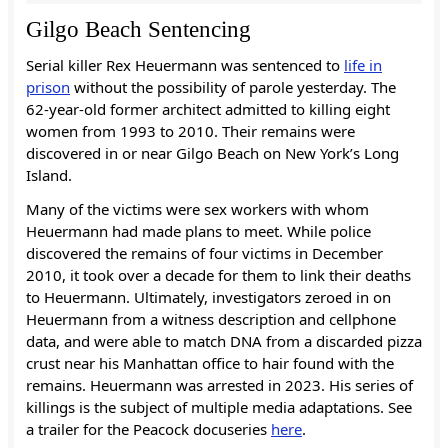
Gilgo Beach Sentencing
Serial killer Rex Heuermann was sentenced to
life in
prison
without the possibility of parole yesterday. The
62-year-old former architect admitted to killing eight
women from 1993 to 2010. Their remains were
discovered in or near Gilgo Beach on New York’s Long
Island.
Many of the victims were sex workers with whom
Heuermann had made plans to meet. While police
discovered the remains of four victims in December
2010, it took over a decade for them to link their deaths
to Heuermann. Ultimately, investigators zeroed in on
Heuermann from a witness description and cellphone
data, and were able to match DNA from a discarded pizza
crust near his Manhattan office to hair found with the
remains. Heuermann was arrested in 2023. His series of
killings is the subject of multiple media adaptations. See
a trailer for the Peacock docuseries
here
.