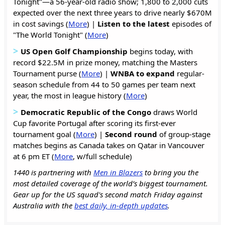
Tonight"—a 56-year-old radio show; 1,800 to 2,000 cuts
expected over the next three years to drive nearly $670M
in cost savings (
More
) |
Listen to the latest
episodes of
"The World Tonight" (
More
)
>
US Open Golf Championship
begins today, with
record $22.5M in prize money, matching the Masters
Tournament purse (
More
) |
WNBA to expand
regular-
season schedule from 44 to 50 games per team next
year, the most in league history (
More
)
>
Democratic Republic of the Congo
draws World
Cup favorite Portugal after scoring its first-ever
tournament goal (
More
) |
Second round
of group-stage
matches begins as Canada takes on Qatar in Vancouver
at 6 pm ET (
More
, w/full schedule)
1440 is partnering with
Men in Blazers
to bring you the
most detailed coverage of the world’s biggest tournament.
Gear up for the US squad's second match Friday against
Australia with the
best daily, in-depth updates
.