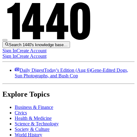
Search 1440's knowledge base…
Sign In
Create Account
Sign In
Create Account
Daily Digest
Today's Edition (
Aug 6
)
Gene-Edited Dogs,
Sun Photographs, and Bush Cop
Explore Topics
Business & Finance
Civics
Health & Medicine
Science & Technology
Society & Culture
World History