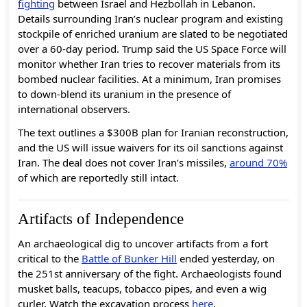
fighting
between Israel and Hezbollah in Lebanon.
Details surrounding Iran’s nuclear program and existing
stockpile of enriched uranium are slated to be negotiated
over a 60-day period. Trump said the US Space Force will
monitor whether Iran tries to recover materials from its
bombed nuclear facilities. At a minimum, Iran promises
to down-blend its uranium in the presence of
international observers.
The text outlines a $300B plan for Iranian reconstruction,
and the US will issue waivers for its oil sanctions against
Iran. The deal does not cover Iran’s missiles,
around 70%
of which are reportedly still intact.
Artifacts of Independence
An archaeological dig to uncover artifacts from a fort
critical to the
Battle of Bunker Hill
ended yesterday, on
the 251st anniversary of the fight. Archaeologists found
musket balls, teacups, tobacco pipes, and even a wig
curler. Watch the excavation process
here
.