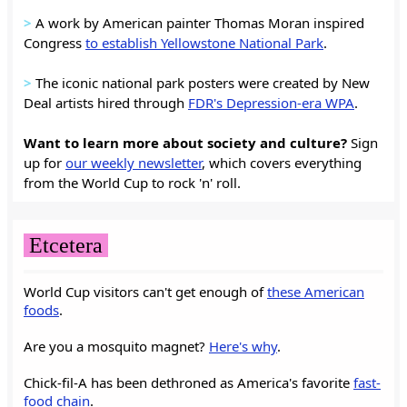
>
A work by American painter Thomas Moran inspired
Congress
to establish Yellowstone National Park
.
>
The iconic national park posters were created by New
Deal artists hired through
FDR's Depression-era WPA
.
Want to learn more about society and culture?
Sign
up for
our weekly newsletter
, which covers everything
from the World Cup to rock 'n' roll.
Etcetera
World Cup visitors can't get enough of
these American
foods
.
Are you a mosquito magnet?
Here's why
.
Chick-fil-A has been dethroned as America's favorite
fast-
food chain
.