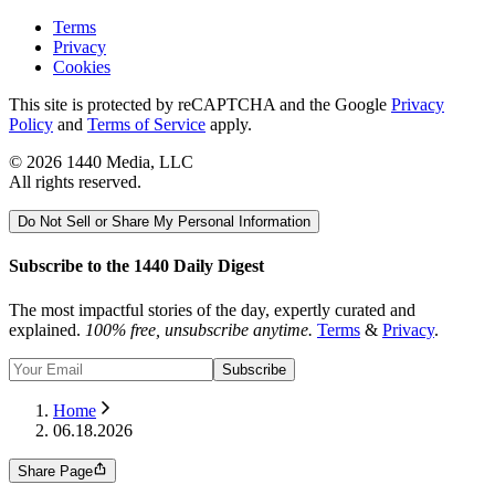
Terms
Privacy
Cookies
This site is protected by reCAPTCHA and the Google
Privacy
Policy
and
Terms of Service
apply.
©
2026
1440 Media, LLC
All rights reserved.
Do Not Sell or Share My Personal Information
Subscribe to the 1440 Daily Digest
The most impactful stories of the day, expertly curated and
explained.
100% free, unsubscribe anytime.
Terms
&
Privacy
.
Subscribe
Home
06.18.2026
Share Page