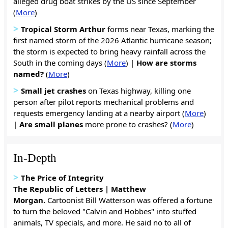
alleged drug boat strikes by the US since September
(
More
)
>
Tropical Storm Arthur
forms near Texas, marking the
first named storm of the 2026 Atlantic hurricane season;
the storm is expected to bring heavy rainfall across the
South in the coming days (
More
) |
How are storms
named?
(
More
)
>
Small jet crashes
on Texas highway, killing one
person after pilot reports mechanical problems and
requests emergency landing at a nearby airport (
More
)
|
Are small planes
more prone to crashes? (
More
)
In-Depth
>
The Price of Integrity
The Republic of Letters | Matthew
Morgan.
Cartoonist Bill Watterson was offered a fortune
to turn the beloved "Calvin and Hobbes" into stuffed
animals, TV specials, and more. He said no to all of