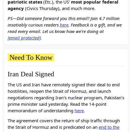
patriotic states
(Etc.), the US'
most popular federal
agency
(Civics Thursday), and much more.
PS—Did someone forward you this email? Join 4.7 million
insatiably curious readers
here
. Feedback is a gift, and we
read every email. Let us know how we're doing at
[email protected]
.
Need To Know
Iran Deal Signed
The US and Iran have remotely signed their deal to end
hostilities, reopen the Strait of Hormuz, and launch
negotiations regarding Iran's nuclear program, Pakistan's
prime minister said yesterday. Read the 14-point
memorandum of understanding
here
.
The agreement covers the return of ship traffic through
the Strait of Hormuz and is predicated on an
end to the