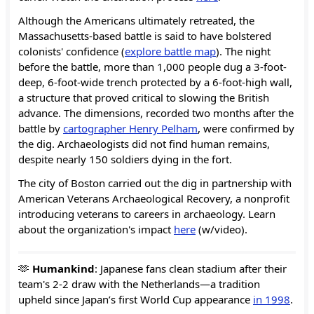
Although the Americans ultimately retreated, the
Massachusetts-based battle is said to have bolstered
colonists' confidence (
explore battle map
). The night
before the battle, more than 1,000 people dug a 3-foot-
deep, 6-foot-wide trench protected by a 6-foot-high wall,
a structure that proved critical to slowing the British
advance. The dimensions, recorded two months after the
battle by
cartographer Henry Pelham
, were confirmed by
the dig. Archaeologists did not find human remains,
despite nearly 150 soldiers dying in the fort.
The city of Boston carried out the dig in partnership with
American Veterans Archaeological Recovery, a nonprofit
introducing veterans to careers in archaeology. Learn
about the organization's impact
here
(w/video).
🫶
Humankind
: Japanese fans clean stadium after their
team's 2-2 draw with the Netherlands—a tradition
upheld since Japan’s first World Cup appearance
in 1998
.