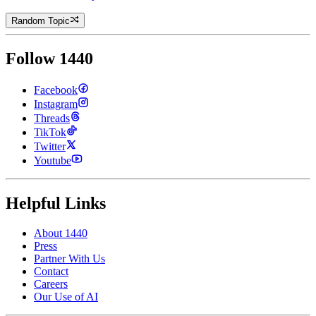
Random Topic
Follow 1440
Facebook
Instagram
Threads
TikTok
Twitter
Youtube
Helpful Links
About 1440
Press
Partner With Us
Contact
Careers
Our Use of AI