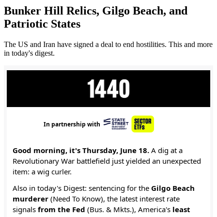
Bunker Hill Relics, Gilgo Beach, and
Patriotic States
The US and Iran have signed a deal to end hostilities. This and more
in today's digest.
In partnership with
Good morning, it's Thursday, June 18.
A dig at a
Revolutionary War battlefield just yielded an unexpected
item: a wig curler.
Also in today's Digest: sentencing for the
Gilgo Beach
murderer
(Need To Know), the latest interest rate
signals
from the Fed
(Bus. & Mkts.), America's
least