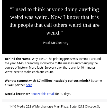
"I used to think anyone doing anything
weird was weird. Now I know that it is
the people that call others weird that are
weird."
- Paul McCartney
Behind the Name.
Why 1440? The printing press was invented around
the year 1440, spreading knowledge to the masses and changing the
course of history. More facts: In every day, there are 1,440 minutes.
We’re here to make each one count.
Want to connect with 4.7 million insatiably curious minds?
Become
a 1440 partner
here
.
Need a breather?
Snooze this email
for 30 days.
1440 Media 222 W Merchandise Mart Plaza, Suite 1212 Chicago, IL