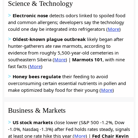
Science & Technology
>
Electronic nose
detects odors linked to spoiled food
and common allergens; developers say the technology
could one day be integrated into refrigerators (
More
)
>
Oldest-known plague outbreak
likely began after
hunter-gatherers ate raw marmots, according to
evidence from roughly 5,500-year-old cemeteries in
southeastern Siberia (
More
) |
Marmots 101
, with nine
fast facts (
More
)
>
Honey bees regulate
their feeding to avoid
overconsuming certain essential nutrients in pollen and
make optimized baby food for their young (
More
)
Business & Markets
>
US stock markets
close lower (S&P 500 -1.2%, Dow
-1.0%, Nasdaq -1.3%) after Fed holds rates steady, signals
at least one rate hike this year (
More
) |
Fed Chair Kevin