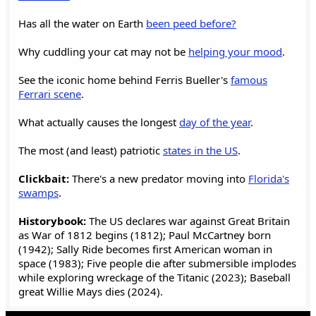
Has all the water on Earth
been peed before?
Why cuddling your cat may not be
helping your mood
.
See the iconic home behind Ferris Bueller's
famous
Ferrari scene
.
What actually causes the longest
day of the year
.
The most (and least) patriotic
states in the US
.
Clickbait:
There's a new predator moving into
Florida's
swamps
.
Historybook:
The US declares war against Great Britain
as War of 1812 begins (1812); Paul McCartney born
(1942); Sally Ride becomes first American woman in
space (1983); Five people die after submersible implodes
while exploring wreckage of the Titanic (2023); Baseball
great Willie Mays dies (2024).