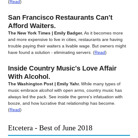
(
Read
)
San Francisco Restaurants Can’t
Afford Waiters.
The New York Times | Emily Badger.
As it becomes more
and more expensive to live in cities, restaurants are having
trouble paying their waiters a livable wage. But owners might
have found a solution - eliminating servers. (
Read
)
Inside Country Music's Love Affair
With Alcohol.
The Washington Post | Emily Yahr.
While many types of
music embrace alcohol with open arms, country music has
always led the pack. See inside the genre's infatuation with
booze, and how lucrative that relationship has become.
(
Read
)
Etcetera - Best of June 2018