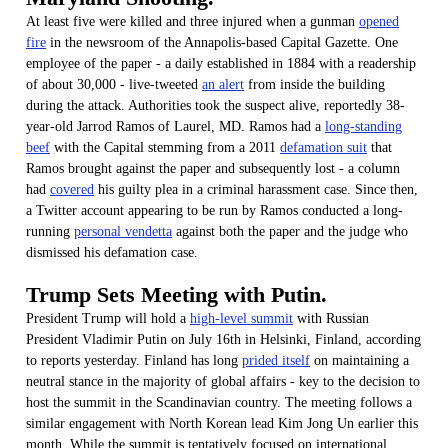
At least five were killed and three injured when a gunman
opened
fire
in the newsroom of the Annapolis-based Capital Gazette. One
employee of the paper - a daily established in 1884 with a readership
of about 30,000 - live-tweeted
an alert
from inside the building
during the attack. Authorities took the suspect alive, reportedly 38-
year-old Jarrod Ramos of Laurel, MD. Ramos had a
long-standing
beef
with the Capital stemming from a 2011
defamation suit
that
Ramos brought against the paper and subsequently lost - a column
had
covered
his guilty plea in a criminal harassment case. Since then,
a Twitter account appearing to be run by Ramos conducted a long-
running
personal vendetta
against both the paper and the judge who
dismissed his defamation case.
Trump Sets Meeting with Putin.
President Trump will hold a
high-level summit
with Russian
President Vladimir Putin on July 16th in Helsinki, Finland, according
to reports yesterday. Finland has long
prided itself
on maintaining a
neutral stance in the majority of global affairs - key to the decision to
host the summit in the Scandinavian country. The meeting follows a
similar engagement with North Korean lead Kim Jong Un earlier this
month. While the summit is tentatively focused on international