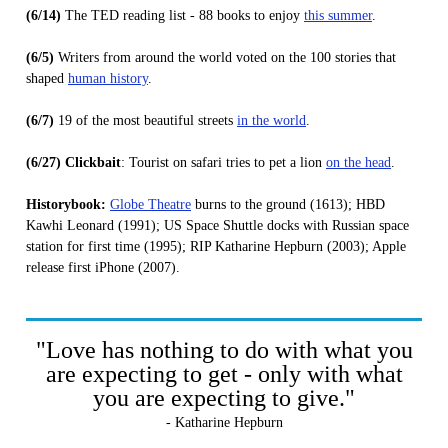
(6/14)
The TED reading list - 88 books to enjoy
this summer
.
(6/5)
Writers from around the world voted on the 100 stories that
shaped
human history
.
(6/7)
19 of the most beautiful streets
in the world
.
(6/27) Clickbait
: Tourist on safari tries to pet a lion
on the head
.
Historybook:
Globe Theatre
burns to the ground (1613); HBD
Kawhi Leonard (1991); US Space Shuttle docks with Russian space
station for first time (1995); RIP Katharine Hepburn (2003); Apple
release first iPhone (2007).
"Love has nothing to do with what you
are expecting to get - only with what
you are expecting to give."
- Katharine Hepburn