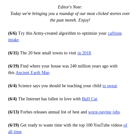
Editor's Note:
Today we're bringing you a roundup of our most clicked stories over
the past month. Enjoy!
(6/6)
Try this Army-created algorithm to optimize your
caffeine
intake
.
(6/11)
The 20 best small towns to visit
in 2018
.
(6/19)
Find where your house was 240 million years ago with
this
Ancient Earth Map
.
(6/4)
Science says you should be teaching your child
to swear
.
(6/4)
The Internet has fallen in love with
Buff Cat
.
(6/13)
Forbes releases annual list of best and
worst-paying jobs
.
(6/19)
Get ready to waste time with the top 100 YouTube videos
of
all time
.