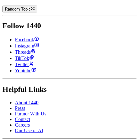
Random Topic
Follow 1440
Facebook
Instagram
Threads
TikTok
Twitter
Youtube
Helpful Links
About 1440
Press
Partner With Us
Contact
Careers
Our Use of AI