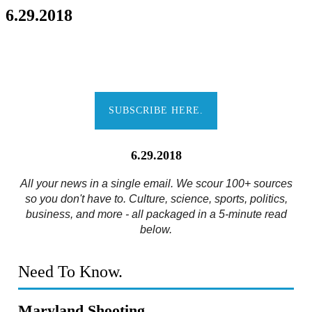
6.29.2018
SUBSCRIBE HERE.
6.29.2018
All your news in a single email. We scour 100+ sources
so you don't have to. Culture, science, sports, politics,
business, and more - all packaged in a 5-minute read
below.
Need To Know.
Maryland Shooting.