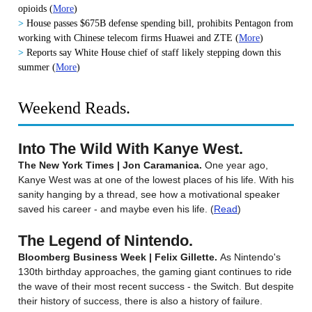
opioids
(
More
)
>
House passes $675B defense spending bill, prohibits Pentagon from
working with Chinese telecom firms Huawei and ZTE
(
More
)
>
Reports say White House chief of staff likely stepping down this
summer
(
More
)
Weekend Reads.
Into The Wild With Kanye West.
The New York Times | Jon Caramanica.
One year ago,
Kanye West was at one of the lowest places of his life. With his
sanity hanging by a thread, see how a motivational speaker
saved his career - and maybe even his life. (
Read
)
The Legend of Nintendo.
Bloomberg Business Week | Felix Gillette.
As Nintendo's
130th birthday approaches, the gaming giant continues to ride
the wave of their most recent success - the Switch. But despite
their history of success, there is also a history of failure.