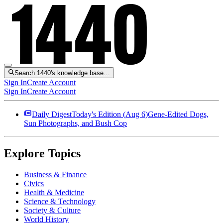
Search 1440's knowledge base…
Sign In
Create Account
Sign In
Create Account
Daily Digest
Today's Edition (
Aug 6
)
Gene-Edited Dogs,
Sun Photographs, and Bush Cop
Explore Topics
Business & Finance
Civics
Health & Medicine
Science & Technology
Society & Culture
World History