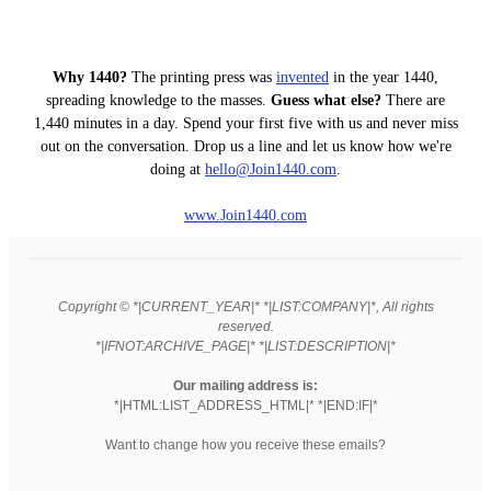
Why 1440?
The printing press was
invented
in the year 1440,
spreading knowledge to the masses.
Guess what else?
There are
1,440 minutes in a day. Spend your first five with us and never miss
out on the conversation. Drop us a line and let us know how we're
doing at
hello
@Join1440
.com
.
www.Join1440.com
Copyright © *|CURRENT_YEAR|* *|LIST:COMPANY|*, All rights
reserved.
*|IFNOT:ARCHIVE_PAGE|* *|LIST:DESCRIPTION|*
Our mailing address is:
*|HTML:LIST_ADDRESS_HTML|* *|END:IF|*
Want to change how you receive these emails?