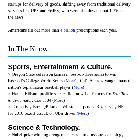
startups for delivery of goods, shifting away from traditional delivery
services like UPS and FedEx, who were also down about 1-2% on
the news.
Americans fill out more than
4 billion
prescriptions each year.
In The Know.
Sports, Entertainment & Culture.
>
Oregon State defeats Arkansas in best-of-three series to win
baseball's College World Series (
More
) | Cal's Andrew Vaughn named
nation's top amateur baseball player (
More
)
>
Harlan Ellison, prolific science fiction writer famous for
Star Trek
&
Terminator
, dies at 84 (
More
)
>
Tampa Bay Bucs QB Jameis Winston suspended 3 games by NFL
for 2016 sexual assault on Uber driver (
More
)
Science & Technology.
>
Nobel-prize winning cryogenic electron microscopy technology