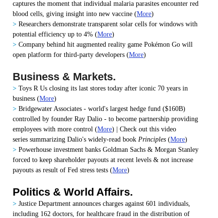
captures the moment that individual malaria parasites encounter red
blood cells, giving insight into new vaccine
(
More
)
>
Researchers demonstrate transparent solar cells for windows with
potential efficiency up to 4%
(
More
)
>
Company behind hit augmented reality game Pokémon Go will
open platform for third-party developers
(
More
)
Business & Markets.
>
Toys R Us closing its last stores today after iconic 70 years in
business
(
More
)
>
Bridgewater Associates - world's largest hedge fund ($160B)
controlled by founder Ray Dalio - to become partnership providing
employees with more control
(
More
) | Check out this video
series summarizing Dalio's widely-read book
Principles
(
More
)
>
Powerhouse investment banks Goldman Sachs & Morgan Stanley
forced to keep shareholder payouts at recent levels & not increase
payouts as result of Fed stress tests
(
More
)
Politics & World Affairs.
>
Justice Department announces charges against 601 individuals,
including 162 doctors, for healthcare fraud in the distribution of