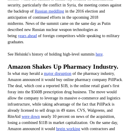
security, particularly the conflict in Syria, the meeting comes against
the backdrop of
Russian meddling
in the 2016 election and
anticipation of continued efforts in the upcoming 2018
midterms. News of the summit came on the same day as Putin
described new Russian nuclear weapon technologies as
being
years ahead
of foreign competitors while speaking to military
graduates.
See Helsinki's history of holding high-level summits
here
.
Amazon Shakes Up Pharmacy Industry.
In what may herald a
major disruption
of the pharmacy industry,
Amazon announced it would buy online pharmacy company PillPack.
The deal, which cost a reported $1B, is the online retail giant's first
foray into the $560B prescription drug business. The move would
allow the company to leverage its massive e-commerce and logistics
infrastructure, while taking advantage of the fact that PillPack is
already licensed to sell drugs in 49 states. CVS, Walgreens, and
RiteAid
were down
nearly 10 percent on news of the acquisition,
losing a combined $11B in market capitalization. On the same day,
Amazon announced it would
begin working
with contractors and