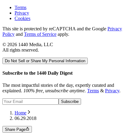
Terms
Privacy
Cookies
This site is protected by reCAPTCHA and the Google
Privacy
Policy
and
Terms of Service
apply.
©
2026
1440 Media, LLC
All rights reserved.
Do Not Sell or Share My Personal Information
Subscribe to the 1440 Daily Digest
The most impactful stories of the day, expertly curated and
explained.
100% free, unsubscribe anytime.
Terms
&
Privacy
.
Subscribe
Home
06.29.2018
Share Page