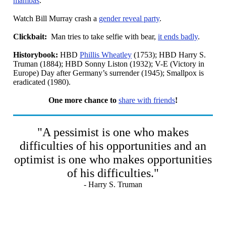
mambas
.
Watch Bill Murray crash a
gender reveal party
.
Clickbait:
Man tries to take selfie with bear,
it ends badly
.
Historybook:
HBD
Phillis Wheatley
(1753); HBD Harry S.
Truman (1884); HBD Sonny Liston (1932); V-E (Victory in
Europe) Day after Germany’s surrender (1945); Smallpox is
eradicated (1980).
One more chance to
share with friends
!
"A pessimist is one who makes
difficulties of his opportunities and an
optimist is one who makes opportunities
of his difficulties."
- Harry S. Truman