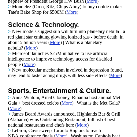
nephew of President George HW Bush
(
More
)
>
Mondelez (Oreo, Ritz, Chips Ahoy) to buy cookie maker
Tate's Bake Shop for $500M
(
More
)
Science & Technology.
>
New models suggest sun will turn into planetary nebula - a
red giant star emitting glowing ionized gas - before death, in
about 5 billion years
(
More
) |
What is a planetary
nebula?
(
More
)
>
Microsoft launches $25M initiative to use artificial
intelligence to improve technology access for disabled
people
(
More
)
>
New molecular mechanism involved in depression found,
may lead to faster acting drugs with less side effects
(
More
)
Sports, Entertainment & Culture.
>
Anna Wintour, Amal Clooney, Rihanna host annual Met
Gala + best dressed celebs (
More
) | What is the Met Gala?
(
More
)
>
James Beard Awards announced, Highlands Bar & Grill
(Alabama) wins Outstanding Restaurant; full list of best
national restaurants and chefs here (
More
)
>
Lebron, Cavs sweep Toronto Raptors to reach
NBA conference finals (
More
) | Washington Capitols beat