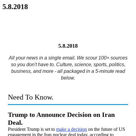
5.8.2018
5.8.2018
All your news in a single email. We scour 100+ sources
so you don't have to. Culture, science, sports, politics,
business, and more - all packaged in a 5-minute read
below.
Need To Know.
Trump to Announce Decision on Iran
Deal.
President Trump is set to
make a decision
on the future of US
engagement in the Iran nuclear deal today, according to