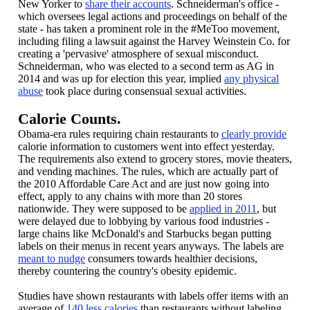
New Yorker to
share their accounts
. Schneiderman's office -
which oversees legal actions and proceedings on behalf of the
state - has taken a prominent role in the #MeToo movement,
including filing a lawsuit against the Harvey Weinstein Co. for
creating a 'pervasive' atmosphere of sexual misconduct.
Schneiderman, who was elected to a second term as AG in
2014 and was up for election this year, implied
any physical
abuse
took place during consensual sexual activities.
Calorie Counts.
Obama-era rules requiring chain restaurants to
clearly provide
calorie information to customers went into effect yesterday.
The requirements also extend to grocery stores, movie theaters,
and vending machines. The rules, which are actually part of
the 2010 Affordable Care Act and are just now going into
effect, apply to any chains with more than 20 stores
nationwide. They were supposed to be
applied in 2011
, but
were delayed due to lobbying by various food industries -
large chains like McDonald's and Starbucks began putting
labels on their menus in recent years anyways. The labels are
meant to nudge
consumers towards healthier decisions,
thereby countering the country's obesity epidemic.
Studies have shown restaurants with labels offer items with an
average of
140 less calories
than restaurants without labeling.