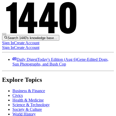
Search 1440's knowledge base…
Sign In
Create Account
Sign In
Create Account
Daily Digest
Today's Edition (
Aug 6
)
Gene-Edited Dogs,
Sun Photographs, and Bush Cop
Explore Topics
Business & Finance
Civics
Health & Medicine
Science & Technology
Society & Culture
World History