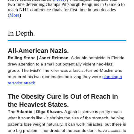
two-time defending champs Pittsburgh Penguins in Game 6 to
reach NHL conference finals for first time in two decades
(
More
)
In Depth.
All-American Nazis.
Rolling Stone | Janet Reitman.
A double homicide in Florida
drew attention to a small but potentially violent neo-Nazi
group. The twist? The killer was a fascist-turned-Muslim who
murdered his two roommates believing they were
planning a
terrorist attack
.
The Obesity Cure Is Out of Reach in
the Heaviest States.
The Atlantic | Olga Khazan.
A gastric sleeve is pretty much
what it sounds like - it shrinks the size of the stomach, helping
patients lose weight naturally. It can work miracles, but there is
one big problem - hundreds of thousands don’t have access to