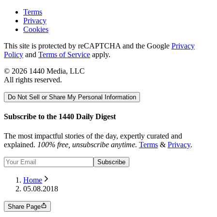
Terms
Privacy
Cookies
This site is protected by reCAPTCHA and the Google
Privacy
Policy
and
Terms of Service
apply.
©
2026
1440 Media, LLC
All rights reserved.
Do Not Sell or Share My Personal Information
Subscribe to the 1440 Daily Digest
The most impactful stories of the day, expertly curated and
explained.
100% free, unsubscribe anytime.
Terms
&
Privacy
.
Subscribe
Home
05.08.2018
Share Page