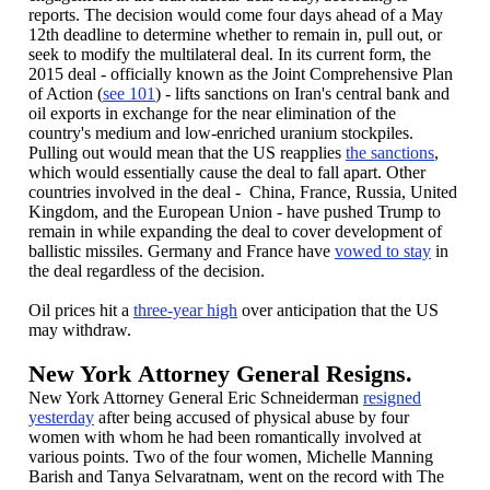
reports. The decision would come four days ahead of a May
12th deadline to determine whether to remain in, pull out, or
seek to modify the multilateral deal. In its current form, the
2015 deal - officially known as the Joint Comprehensive Plan
of Action (
see 101
) - lifts sanctions on Iran's central bank and
oil exports in exchange for the near elimination of the
country's medium and low-enriched uranium stockpiles.
Pulling out would mean that the US reapplies
the sanctions
,
which would essentially cause the deal to fall apart. Other
countries involved in the deal - China, France, Russia, United
Kingdom, and the European Union - have pushed Trump to
remain in while expanding the deal to cover development of
ballistic missiles. Germany and France have
vowed to stay
in
the deal regardless of the decision.
Oil prices hit a
three-year high
over anticipation that the US
may withdraw.
New York Attorney General Resigns.
New York Attorney General Eric Schneiderman
resigned
yesterday
after being accused of physical abuse by four
women with whom he had been romantically involved at
various points. Two of the four women, Michelle Manning
Barish and Tanya Selvaratnam, went on the record with The