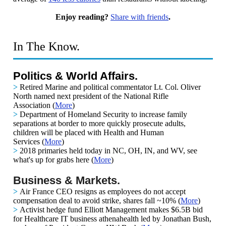
Enjoy reading?
Share with friends
.
In The Know.
Politics & World Affairs.
>
Retired Marine and political commentator Lt. Col. Oliver
North named next president of the National Rifle
Association
(
More
)
>
Department of Homeland Security to increase family
separations at border to more quickly prosecute adults,
children will be placed with Health and Human
Services
(
More
)
>
2018 primaries held today in NC, OH, IN, and WV, see
what's up for grabs here
(
More
)
Business & Markets.
>
Air France CEO resigns as employees do not accept
compensation deal to avoid strike, shares fall ~10%
(
More
)
>
Activist hedge fund Elliott Management makes $6.5B bid
for Healthcare IT business athenahealth led by Jonathan Bush,