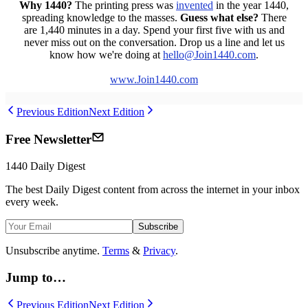
Why 1440?
The printing press was
invented
in the year 1440,
spreading knowledge to the masses.
Guess what else?
There
are 1,440 minutes in a day. Spend your first five with us and
never miss out on the conversation. Drop us a line and let us
know how we're doing at
hello
@Join1440
.com
.
www.Join1440.com
Previous Edition
Next Edition
Free Newsletter
1440
Daily Digest
The best
Daily Digest
content from across the internet in your inbox
every week.
Subscribe
Unsubscribe anytime.
Terms
&
Privacy
.
Jump to…
Previous Edition
Next Edition