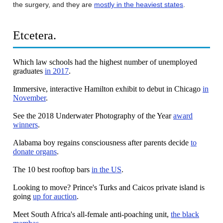
the surgery, and they are
mostly in the heaviest states
.
Etcetera.
Which law schools had the highest number of unemployed
graduates
in 2017
.
Immersive, interactive Hamilton exhibit to debut in Chicago
in
November
.
See the 2018 Underwater Photography of the Year
award
winners
.
Alabama boy regains consciousness after parents decide
to
donate organs
.
The 10 best rooftop bars
in the US
.
Looking to move? Prince's Turks and Caicos private island is
going
up for auction
.
Meet South Africa's all-female anti-poaching unit,
the black