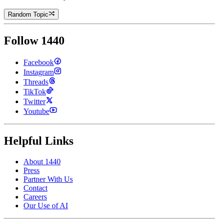
Random Topic
Follow 1440
Facebook
Instagram
Threads
TikTok
Twitter
Youtube
Helpful Links
About 1440
Press
Partner With Us
Contact
Careers
Our Use of AI