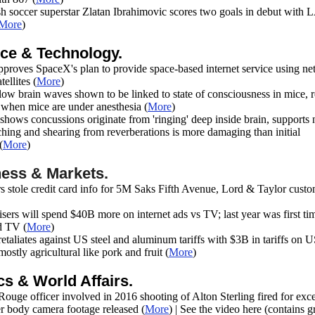
h soccer superstar Zlatan Ibrahimovic scores two goals in debut with 
More
)
ce & Technology.
proves SpaceX's plan to provide space-based internet service using ne
ellites (
More
)
low brain waves shown to be linked to state of consciousness in mice, 
n when mice are under anesthesia
(
More
)
hows concussions originate from 'ringing' deep inside brain, supports 
tching and shearing from reverberations is more damaging than initial
(
More
)
ess & Markets.
s stole credit card info for 5M Saks Fifth Avenue, Lord & Taylor cust
sers will spend $40B more on internet ads vs TV; last year was first ti
d TV
(
More
)
etaliates against US steel and aluminum tariffs with $3B in tariffs on 
mostly agricultural like pork and fruit (
More
)
ics & World Affairs.
ouge officer involved in 2016 shooting of Alton Sterling fired for exc
er body camera footage released (
More
) | See the video here (contains g