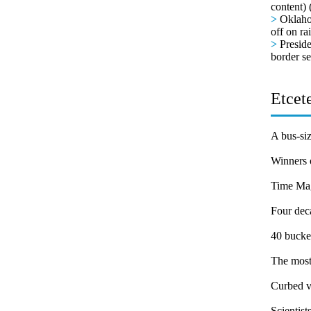
content) 
>
Oklaho
off on ra
>
Presid
border se
Etcete
A bus-siz
Winners 
Time Mag
Four dec
40 bucket
The most
Curbed vi
Scientist