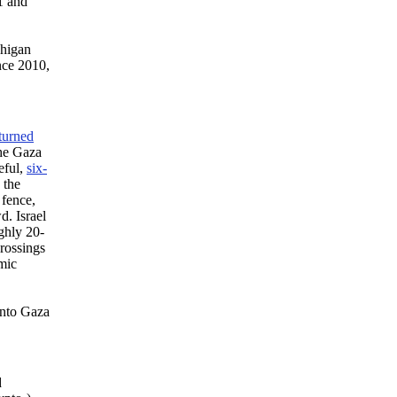
01 and
chigan
nce 2010,
turned
the Gaza
eful,
six-
 the
 fence,
d. Israel
ghly 20-
crossings
amic
into Gaza
d