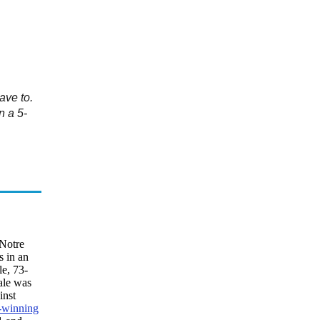
ave to.
n a 5-
 Notre
s in an
le, 73-
ale was
inst
-winning