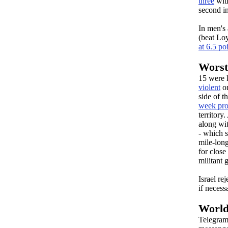
three
with
second in
In men's 
(beat Lo
at 6.5 po
Worst 
15 were 
violent
on
side of t
week pro
territory
along wit
- which s
mile-long
for close
militant
Israel re
if necess
World
Telegram