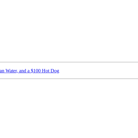
ican Water, and a $100 Hot Dog