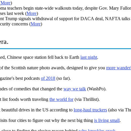
(
More
)
ma teachers begin state-wide walkouts today, despite Gov. Mary Fallo
ises last week
(
More
)
ent Trump signals withdrawal of support for DACA deal, NAFTA talks
curity concerns (
More
)
ra.
ed, Chinese space station fell back to Earth
last night
.
of the Scottish nature photo awards, designed to give you
more wanderl
azine's best podcasts
of 2018
(so far).
ades of comedies that changed the
way we talk
(WashPo).
 list foods worth traveling
the world for
(via Thrillist).
 beautiful drives in the US according to
long-haul truckers
(also via Thri
sits four cities to figure out why the next big thing
is living small
.
s close to finding the elusive reason behind
why knuckles crack
.