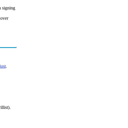
n signing
 over
ust
.
llist).