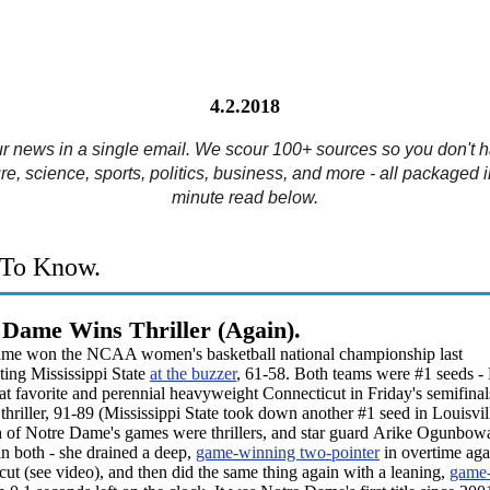
4.2.2018
ur news in a single email. We scour 100+ sources so you don't h
re, science, sports, politics, business, and more - all packaged i
minute read below.
To Know.
 Dame Wins Thriller (Again).
me won the NCAA women's basketball national championship last
ting Mississippi State
at the buzzer
, 61-58. Both teams were #1 seeds -
 favorite and perennial heavyweight Connecticut in Friday's semifinal
thriller, 91-89 (Mississippi State took down another #1 seed in Louisvil
h of Notre Dame's games were thrillers, and star guard Arike Ogunbow
in both - she drained a deep,
game-winning two-pointer
in overtime aga
ut (see video), and then did the same thing again with a leaning,
game