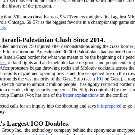
 0.1 seconds left on the clock. It was Notre Dame's first title since 20
 the history of the program.
action, Villanova (beat Kansas, 95-79) enters tonight's final against Mi
yola-Chicago, 69-57) as the biggest favorite in a championship game si
ints
.
Israeli-Palestinian Clash Since 2014.
killed and over 750 injured after demonstrations along the Gaza border
 Friday afternoon. An estimated 30,000 Palestinians had gathered on 
he Israeli-Gaza border for what was meant to be the beginning of a peac
test
of land rights and an Israeli blockade on goods and people entering
. After protesters began throwing rocks and Molotov cocktails across the
h reports of gunmen opening fire, Israeli forces opened fire on the crow
urrounds the vast majority of the Gaza Strip (
see a 101
on Gaza), a rou
 stretch home to almost 2 million people - has tightly restricted border 
 to a decade, citing security concerns. The Strip is controlled by the Isl
 group Hamas (Vox has one of the
better explanations
on the conflict).
jected calls for an inquiry into the shooting and says
it is prepared
to go 
ary.
's Largest ICO Doubles.
 Group Inc., the technology company behind the eponymous encrypte