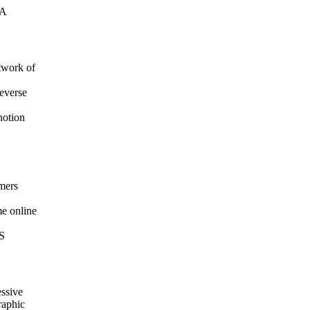
LA
twork of
reverse
notion
omers
me online
US
essive
raphic