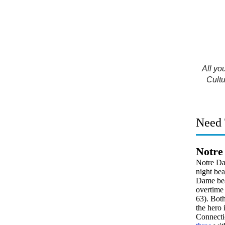
All yo
Cultu
Need 
Notre
Notre Da
night bea
Dame beat
overtime 
63). Bot
the hero 
Connectic