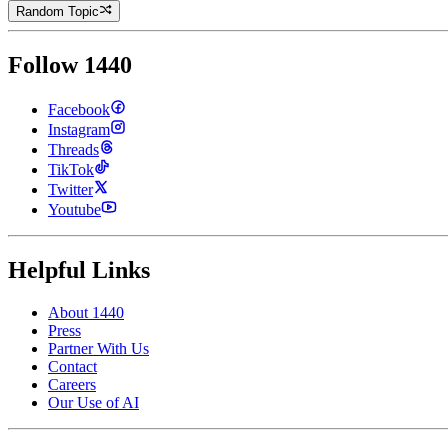
Random Topic
Follow 1440
Facebook
Instagram
Threads
TikTok
Twitter
Youtube
Helpful Links
About 1440
Press
Partner With Us
Contact
Careers
Our Use of AI