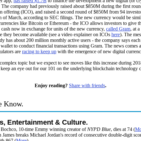
r app,
has raised $1.7B
to finance the development a new digital (or cr
. The company had previously raised about $850M during the first round
oin offering (ICO), and raised a second round of $850M from 94 investo
h of March, according to SEC filings. The new currency would be simil
currencies like Bitcoin or Ethereum - the ICO allows investors to give t
cash now in exchange for units of the new currency,
called Gram
, at a
ce they become available (see a video explainer on ICOs
here
). The me
dy has about 200 million monthly active users - the company says each
 wallet to conduct financial transactions using Gram. The news comes a
ulators are
racing to keep up
with the emergence of new digital currenc
 complex topic but we expect to see moves like this increase during 20
 keep an eye out for our 101 on the underlying blockchain technology
.
Enjoy reading?
Share with friends
.
e Know.
s, Entertainment & Culture.
 Bochco, 10-time Emmy winning creator of
NYPD Blue
, dies at 74 (
Mo
 James breaks Michael Jordan's record of consecutive double-digit sco
th 867 (
More
)