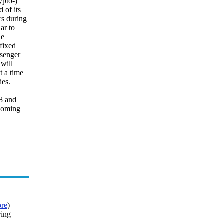
ypto-)
 of its
rs during
ar to
he
 fixed
ssenger
 will
t a time
ies.
18 and
 coming
re
)
ring