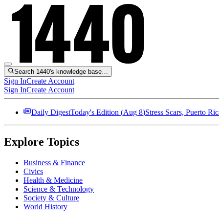
Search 1440's knowledge base…
Sign In
Create Account
Sign In
Create Account
Daily Digest
Today's Edition (
Aug 8
)
Stress Scars, Puerto R
Explore Topics
Business & Finance
Civics
Health & Medicine
Science & Technology
Society & Culture
World History