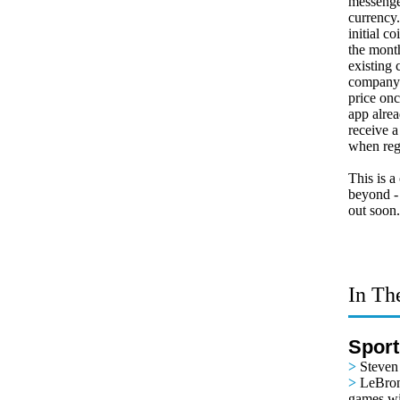
messenge
currency
initial c
the mont
existing 
company 
price on
app alrea
receive a
when reg
This is a
beyond -
out soon
In Th
Sport
>
Steven
>
LeBron
games wi