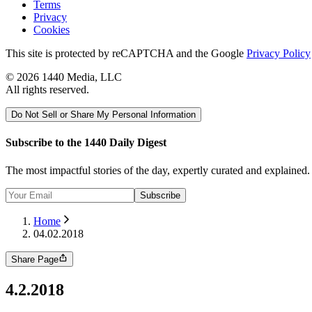
Terms
Privacy
Cookies
This site is protected by reCAPTCHA and the Google
Privacy Policy
©
2026
1440 Media, LLC
All rights reserved.
Do Not Sell or Share My Personal Information
Subscribe to the 1440 Daily Digest
The most impactful stories of the day, expertly curated and explained
Subscribe
Home
04.02.2018
Share Page
4.2.2018