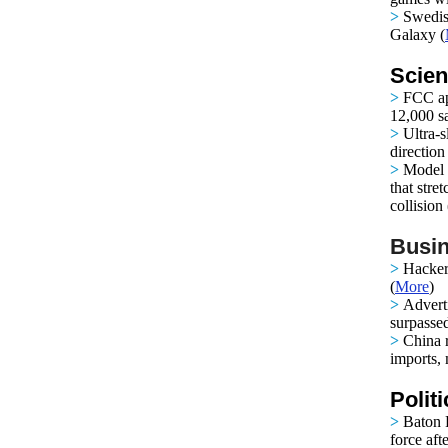
>
Swedis
Galaxy (
Scien
>
FCC ap
12,000 sat
>
Ultra-s
directio
>
Model s
that stre
collision 
Busin
>
Hacker
(
More
)
>
Adverti
surpasse
>
China r
imports, 
Polit
>
Baton R
force aft