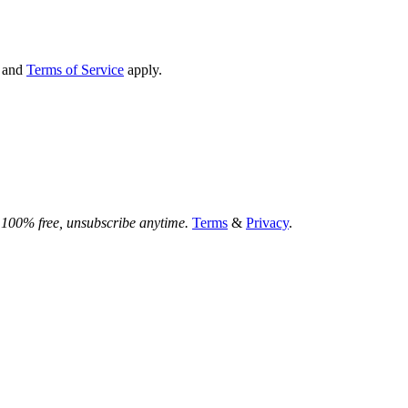
and
Terms of Service
apply.
.
100% free, unsubscribe anytime.
Terms
&
Privacy
.