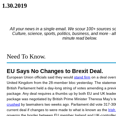
1.30.2019
All your news in a single email. We scour 100+ sources so
Culture, science, sports, politics, business, and more - al
minute read below.
Need To Know.
EU Says No Changes to Brexit Deal.
European Union officials said they would
stand firm
on a deal overs
United Kingdom from the 28-member bloc yesterday. The statemen
British Parliament held a day-long string of votes amending a prev
package. Any deal requires a thumbs up by both EU and UK leaders
package was negotiated by British Prime Minister Theresa May's t
crushed
by lawmakers two weeks ago. Parliament did vote 317-300
current deal if changes to were made to what is known as the
Iris
governs the border between EU member Ireland and UK-controlled