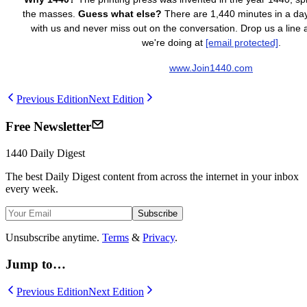
the masses.
Guess what else?
There are 1,440 minutes in a day.
with us and never miss out on the conversation. Drop us a line
we're doing at
[email protected]
.
www.Join1440.com
Previous Edition
Next Edition
Free Newsletter
1440
Daily Digest
The best
Daily Digest
content from across the internet in your inbox
every week.
Subscribe
Unsubscribe anytime.
Terms
&
Privacy
.
Jump to…
Previous Edition
Next Edition