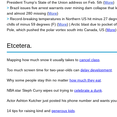
President Trump's State of the Union address on Feb. 5th (
More
)
>
Brazil issues five arrest warrants over mining dam collapse that l
and almost 280 missing (
More
)
>
Record-breaking temperatures in Northern US hit minus 27 degre
chills of minus 59 degrees (F) (
More
) | Arctic blast due to pocket 
Pole, which pushed the polar vortex south into Canada, US (
More
)
Etcetera.
Mapping how much snow it usually takes to
cancel class
.
Too much screen time for two-year-olds can
delay development
.
Why some people stay thin no matter
how much they eat
.
NBA star Steph Curry wipes out trying to
celebrate a dunk
.
Actor Ashton Kutcher just posted his phone number and wants yo
14 tips for raising kind and
generous kids
.