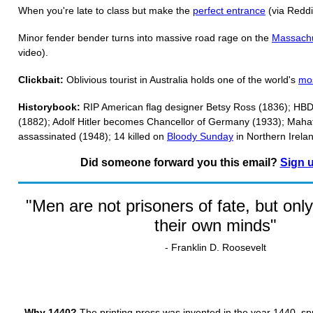
When you're late to class but make the
perfect entrance
(via Reddi
Minor fender bender turns into massive road rage on the
Massachu
video).
Clickbait:
Oblivious tourist in Australia holds one of the world's
mos
Historybook:
RIP American flag designer Betsy Ross (1836); HBD
(1882); Adolf Hitler becomes Chancellor of Germany (1933); Mah
assassinated (1948); 14 killed on
Bloody Sunday
in Northern Irela
Did someone forward you this email?
Sign 
"Men are not prisoners of fate, but only
their own minds"
- Franklin D. Roosevelt
Why 1440?
The printing press was invented in the year 1440, s