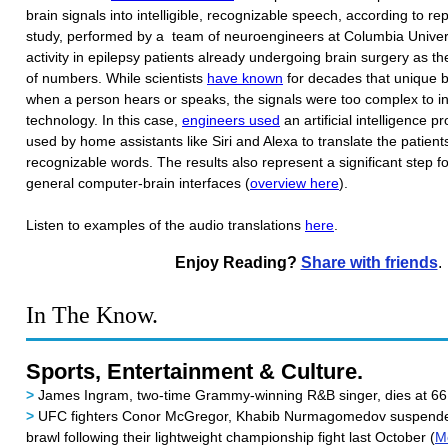
brain signals into intelligible, recognizable speech, according to r
study, performed by a team of neuroengineers at Columbia Univers
activity in epilepsy patients already undergoing brain surgery as the
of numbers. While scientists
have known
for decades that unique br
when a person hears or speaks, the signals were too complex to int
technology. In this case,
engineers used
an artificial intelligence p
used by home assistants like Siri and Alexa to translate the patients'
recognizable words. The results also represent a significant step 
general computer-brain interfaces (
overview here
).
Listen to examples of the audio translations
here
.
Enjoy Reading?
Share with friends
.
In The Know.
Sports, Entertainment & Culture.
>
James Ingram, two-time Grammy-winning R&B singer, dies at 66
>
UFC fighters Conor McGregor, Khabib Nurmagomedov suspended 
brawl following their lightweight championship fight last October (
M