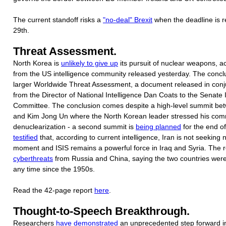
The current standoff risks a
"no-deal" Brexit
when the deadline is 
29th.
Threat Assessment.
North Korea is
unlikely to give up
its pursuit of nuclear weapons, ac
from the US intelligence community released yesterday. The conclu
larger Worldwide Threat Assessment, a document released in conju
from the Director of National Intelligence Dan Coats to the Senate 
Committee. The conclusion comes despite a high-level summit be
and Kim Jong Un where the North Korean leader stressed his com
denuclearization - a second summit is
being planned
for the end o
testified
that, according to current intelligence, Iran is not seeking
moment and ISIS remains a powerful force in Iraq and Syria. The re
cyberthreats
from Russia and China, saying the two countries wer
any time since the 1950s.
Read the 42-page report
here
.
Thought-to-Speech Breakthrough.
Researchers
have demonstrated
an unprecedented step forward in 