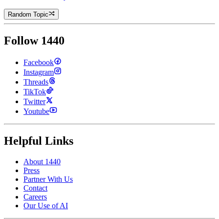
Random Topic
Follow 1440
Facebook
Instagram
Threads
TikTok
Twitter
Youtube
Helpful Links
About 1440
Press
Partner With Us
Contact
Careers
Our Use of AI