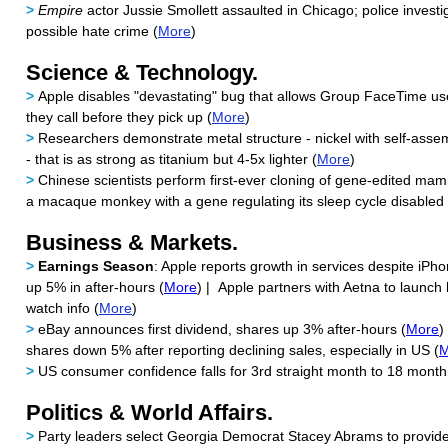
>
Empire
actor Jussie Smollett assaulted in Chicago; police investi
possible hate crime (
More
)
Science & Technology.
>
Apple disables "devastating" bug that allows Group FaceTime us
they call before they pick up (
More
)
>
Researchers demonstrate metal structure - nickel with self-ass
- that is as strong as titanium but 4-5x lighter (
More
)
>
Chinese scientists perform first-ever cloning of gene-edited mam
a macaque monkey with a gene regulating its sleep cycle disabled 
Business & Markets.
>
Earnings Season
: Apple reports growth in services despite iPh
up 5% in after-hours (
More
) | Apple partners with Aetna to launch
watch info (
More
)
>
eBay announces first dividend, shares up 3% after-hours (
More
)
shares down 5% after reporting declining sales, especially in US (
M
>
US consumer confidence falls for 3rd straight month to 18 month
Politics & World Affairs.
>
Party leaders select Georgia Democrat Stacey Abrams to provide