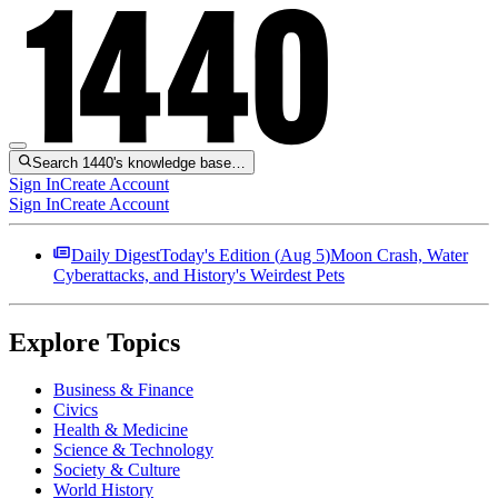
Search 1440's knowledge base…
Sign In
Create Account
Sign In
Create Account
Daily Digest
Today's Edition (
Aug 5
)
Moon Crash, Water
Cyberattacks, and History's Weirdest Pets
Explore Topics
Business & Finance
Civics
Health & Medicine
Science & Technology
Society & Culture
World History