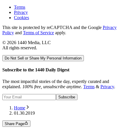
Terms
Privacy
Cookies
This site is protected by reCAPTCHA and the Google
Privacy
Policy
and
Terms of Service
apply.
©
2026
1440 Media, LLC
All rights reserved.
Do Not Sell or Share My Personal Information
Subscribe to the 1440 Daily Digest
The most impactful stories of the day, expertly curated and
explained.
100% free, unsubscribe anytime.
Terms
&
Privacy
.
Subscribe
Home
01.30.2019
Share Page