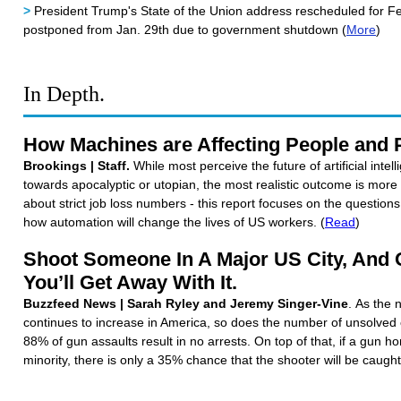
>
President Trump's State of the Union address rescheduled for Feb
postponed from Jan. 29th due to government shutdown (
More
)
In Depth.
How Machines are Affecting People and 
Brookings | Staff.
While most perceive the future of artificial inte
towards apocalyptic or utopian, the most realistic outcome is mor
about strict job loss numbers - this report focuses on the question
how automation will change the lives of US workers. (
Read
)
Shoot Someone In A Major US City, And
You’ll Get Away With It.
Buzzfeed News | Sarah Ryley and Jeremy Singer-Vine
. As the 
continues to increase in America, so does the number of unsolved 
88% of gun assaults result in no arrests. On top of that, if a gun ho
minority, there is only a 35% chance that the shooter will be caught