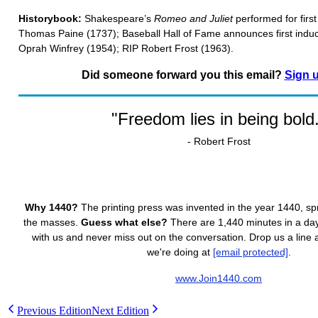
Historybook:
Shakespeare’s
Romeo and Juliet
performed for firs
Thomas Paine (1737); Baseball Hall of Fame announces first indu
Oprah Winfrey (1954); RIP Robert Frost (1963).
Did someone forward you this email?
Sign 
"Freedom lies in being bold
- Robert Frost
Why 1440?
The printing press was invented in the year 1440, s
the masses.
Guess what else?
There are 1,440 minutes in a day.
with us and never miss out on the conversation. Drop us a line
we're doing at
[email protected]
.
www.Join1440.com
Previous Edition
Next Edition