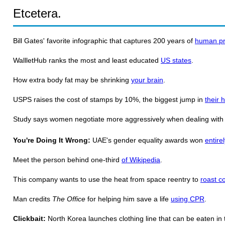
Etcetera.
Bill Gates' favorite infographic that captures 200 years of
human pr
WallletHub ranks the most and least educated
US states
.
How extra body fat may be shrinking
your brain
.
USPS raises the cost of stamps by 10%, the biggest jump in
their h
Study says women negotiate more aggressively when dealing wit
You're Doing It Wrong:
UAE's gender equality awards won
entire
Meet the person behind one-third
of Wikipedia
.
This company wants to use the heat from space reentry to
roast c
Man credits
The Office
for helping him save a life
using CPR
.
Clickbait:
North Korea launches clothing line that can be eaten in