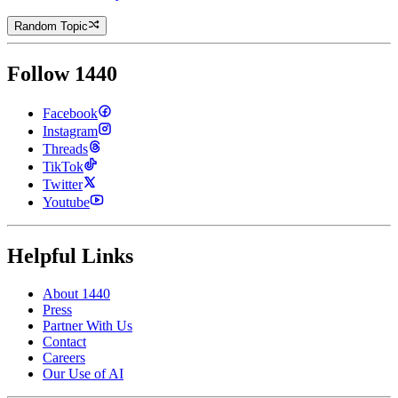
Random Topic
Follow 1440
Facebook
Instagram
Threads
TikTok
Twitter
Youtube
Helpful Links
About 1440
Press
Partner With Us
Contact
Careers
Our Use of AI