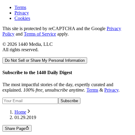
Terms
Privacy
Cookies
This site is protected by reCAPTCHA and the Google
Privacy
Policy
and
Terms of Service
apply.
©
2026
1440 Media, LLC
All rights reserved.
Do Not Sell or Share My Personal Information
Subscribe to the 1440 Daily Digest
The most impactful stories of the day, expertly curated and
explained.
100% free, unsubscribe anytime.
Terms
&
Privacy
.
Subscribe
Home
01.29.2019
Share Page