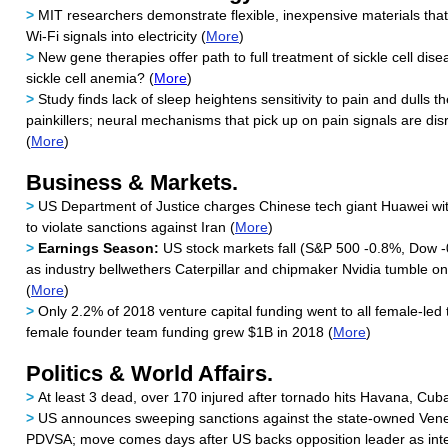
>
MIT researchers demonstrate flexible, inexpensive materials tha
Wi-Fi signals into electricity (
More
)
>
New gene therapies offer path to full treatment of sickle cell dise
sickle cell anemia? (
More
)
>
Study finds lack of sleep heightens sensitivity to pain and dulls t
painkillers; neural mechanisms that pick up on pain signals are dis
(
More
)
Business & Markets.
>
US Department of Justice charges Chinese tech giant Huawei wit
to violate sanctions against Iran (
More
)
>
Earnings Season:
US stock markets fall (S&P 500 -0.8%, Dow 
as industry bellwethers Caterpillar and chipmaker Nvidia tumble o
(
More
)
>
Only 2.2% of 2018 venture capital funding went to all female-led 
female founder team funding grew $1B in 2018 (
More
)
Politics & World Affairs.
>
At least 3 dead, over 170 injured after tornado hits Havana, Cuba
>
US announces sweeping sanctions against the state-owned Ven
PDVSA; move comes days after US backs opposition leader as inte