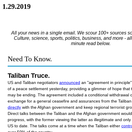
1.29.2019
All your news in a single email. We scour 100+ sources so
Culture, science, sports, politics, business, and more - al
minute read below.
Need To Know.
Taliban Truce.
US and Taliban negotiators
announced
an "agreement in principle"
of a peace settlement yesterday, providing a glimmer of hope that
may be ending. The agreement included a conditional withdrawal o
exchange for a general ceasefire and assurances from the Taliban 
directly
with the Afghan government and keep regional terrorist gro
Direct talks between the Taliban and the Afghan government would 
progress, with the former viewing the latter as illegitimate and only
US to date. The talks come at a time when the Taliban either
contro
over 50% of the country.