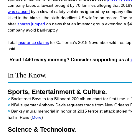
company faces a lawsuit brought by 70 families alleging that 2018
was caused
by a slew of safety violations ignored by company offi
killed in the blaze - the sixth-deadliest US wildfire on record. The
after
shares jumped
on news that an investor group extended a $4B
company avoid bankruptcy.
Total
insurance claims
for California's 2018 November wildfires topp
said.
Read 1440 every morning? Consider supporting us at
In The Know.
Sports, Entertainment & Culture.
>
Backstreet Boys to top Billboard 200 album chart for first time in 
>
NBA superstar Anthony Davis requests trade from New Orleans P
>
Banksy mural memorial in honor of 2015 terrorist attack stolen f
hall in Paris (
More
)
Science & Technology.