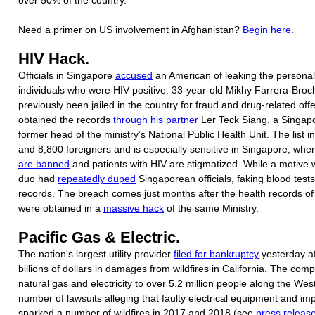
Need a primer on US involvement in Afghanistan?
Begin here
.
HIV Hack.
Officials in Singapore
accused
an American of leaking the personal 
individuals who were HIV positive. 33-year-old Mikhy Farrera-Bro
previously been jailed in the country for fraud and drug-related off
obtained the records
through his partner
Ler Teck Siang, a Singap
former head of the ministry’s National Public Health Unit. The list i
and 8,800 foreigners and is especially sensitive in Singapore, whe
are banned
and patients with HIV are stigmatized. While a motive w
duo had
repeatedly duped
Singaporean officials, faking blood tes
records. The breach comes just months after the health records of 
were obtained in a
massive hack
of the same Ministry.
Pacific Gas & Electric.
The nation's largest utility provider
filed for bankruptcy
yesterday af
billions of dollars in damages from wildfires in California. The com
natural gas and electricity to over 5.2 million people along the Wes
number of lawsuits alleging that faulty electrical equipment and im
sparked a number of wildfires in 2017 and 2018 (see
press releas