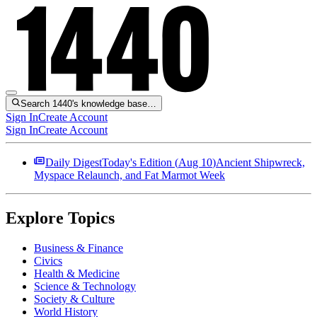
Search 1440's knowledge base…
Sign In
Create Account
Sign In
Create Account
Daily Digest
Today's Edition (
Aug 10
)
Ancient Shipwreck,
Myspace Relaunch, and Fat Marmot Week
Explore Topics
Business & Finance
Civics
Health & Medicine
Science & Technology
Society & Culture
World History