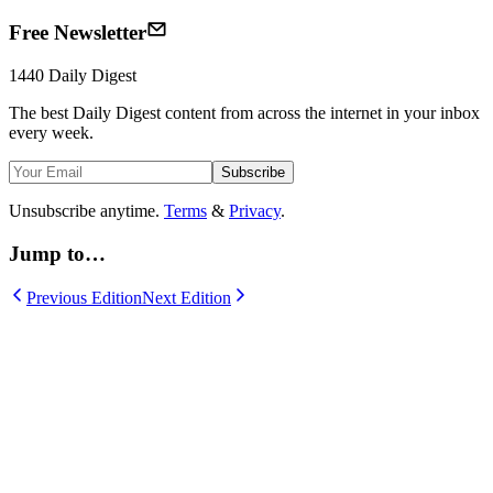
Free Newsletter
1440
Daily Digest
The best
Daily Digest
content from across the internet in your inbox
every week.
Subscribe
Unsubscribe anytime.
Terms
&
Privacy
.
Jump to…
Previous Edition
Next Edition