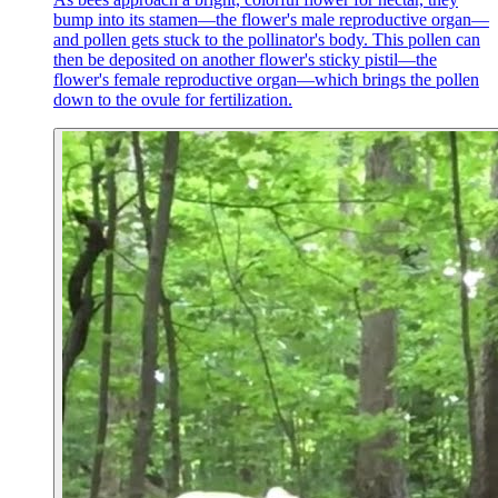
bump into its stamen—the flower's male reproductive organ—
and pollen gets stuck to the pollinator's body. This pollen can
then be deposited on another flower's sticky pistil—the
flower's female reproductive organ—which brings the pollen
down to the ovule for fertilization.