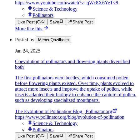
https://www.youtube.com/watch?v=qWc8X6YeTv8
Science & Technology
Pollinators
Like Post (0)
Save
Share Post
More like this
Posted by
Meher Qazilbash
Jan 24, 2025
Coevolution of pollinators and flowering plants diversified
both
The first pollinators were beetles, which consumed pollen
before flowering plants existed. Over time, plants evolved to
attract more insects and improve the uptake of pollen, while
insects adapted their biology to enhance the capture of pollen,
such as developing specialized mouthparts.
The Evolution of Pollination Blog | Pollinator.org
https://www.pollinator.org/blog/evolution-of-pollination
Science & Technology
Pollinators
Like Post (0)
Save
Share Post