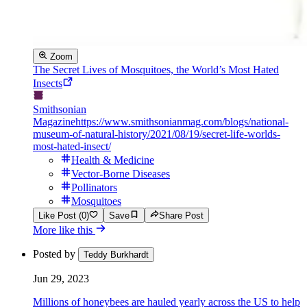
Zoom
The Secret Lives of Mosquitoes, the World’s Most Hated
Insects
Smithsonian
Magazine
https://www.smithsonianmag.com/blogs/national-
museum-of-natural-history/2021/08/19/secret-life-worlds-
most-hated-insect/
Health & Medicine
Vector-Borne Diseases
Pollinators
Mosquitoes
Like Post (0)
Save
Share Post
More like this
Posted by
Teddy Burkhardt
Jun 29, 2023
Millions of honeybees are hauled yearly across the US to help