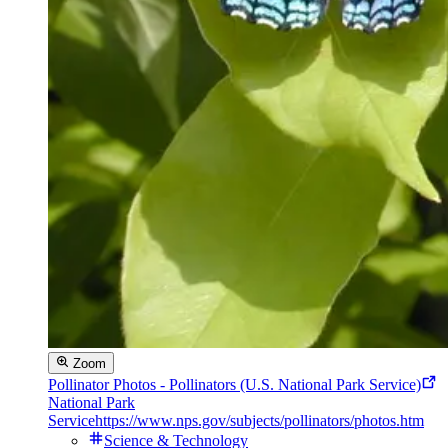
Zoom
Pollinator Photos - Pollinators (U.S. National Park Service)
National Park
Service
https://www.nps.gov/subjects/pollinators/photos.htm
Science & Technology