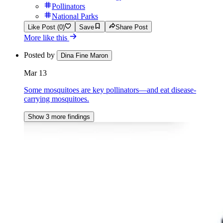
Pollinators
National Parks
Like Post (0)
Save
Share Post
More like this
Posted by
Dina Fine Maron
Mar 13
Some mosquitoes are key pollinators—and eat disease-
carrying mosquitoes.
Show 3 more findings