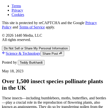
Terms
Privacy
Cookies
This site is protected by reCAPTCHA and the Google
Privacy
Policy
and
Terms of Service
apply.
©
2026
1440 Media, LLC
All rights reserved.
Do Not Sell or Share My Personal Information
Science & Technology
Share Post
Posted by
Teddy Burkhardt
May 18, 2023
Over 1,500 insect species pollinate plants
in the UK
These insects—including bumblebees, moths, butterflies, and beetles
—play a crucial role in the reproduction of flowering plants, also
known as angiosperms. They do so by transferring pollen from the