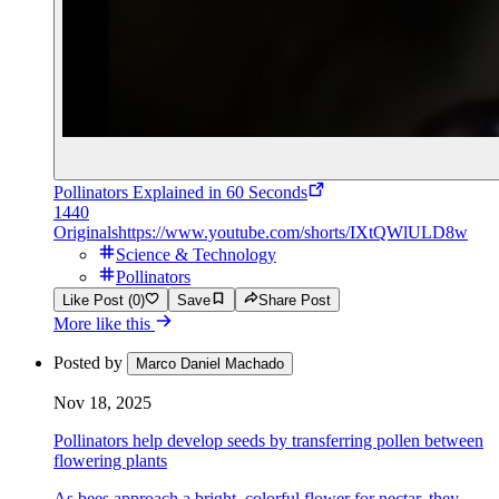
Pollinators Explained in 60 Seconds
1440
Originals
https://www.youtube.com/shorts/IXtQWlULD8w
Science & Technology
Pollinators
Like Post (0)
Save
Share Post
More like this
Posted by
Marco Daniel Machado
Nov 18, 2025
Pollinators help develop seeds by transferring pollen between
flowering plants
As bees approach a bright, colorful flower for nectar, they