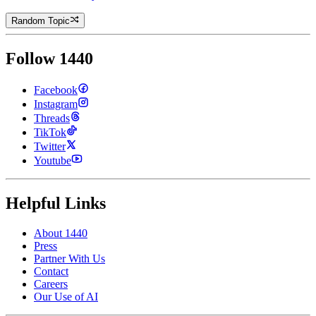
Random Topic
Follow 1440
Facebook
Instagram
Threads
TikTok
Twitter
Youtube
Helpful Links
About 1440
Press
Partner With Us
Contact
Careers
Our Use of AI