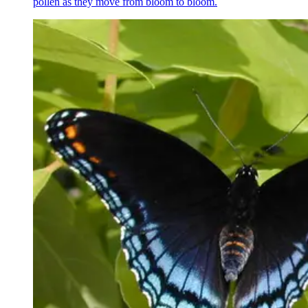
pollen as they move from bloom to bloom.