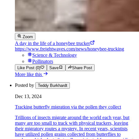
Zoom
A day in the life of a honeybee trucker
https://www.freightwaves.com/news/honeybee-trucking
Science & Technology
Pollinators
Like Post (0)
Save
Share Post
More like this
Posted by
Teddy Burkhardt
Dec 13, 2024
Tracking butterfly migration via the pollen they collect
Trillions of insects migrate around the world each year, but
many are too small to track with physical trackers, leaving
their migratory routes a mystery. In recent years, scientists
have utilized pollen grains collected from butterflies to