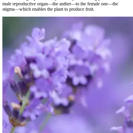
male reproductive organ—the anther—to the female one—the
stigma—which enables the plant to produce fruit.