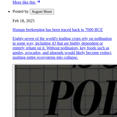
More like this
Posted by
August Moon
Feb 18, 2025
Human beekeeping has been traced back to 7000 BCE
Eighty-seven of the world's leading crops rely on pollination
in some way, including 43 that are highly dependent or
entirely reliant on it. Without pollinators, key foods such as
apples, avocados, and almonds would likely become extinct,
pushing entire ecosystems into collapse.