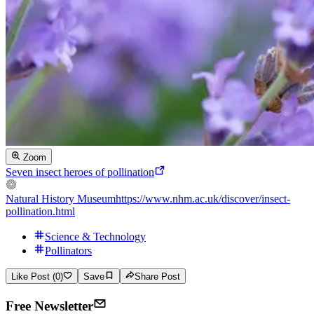
Zoom
Seven insect heroes of pollination
Natural History Museum
https://www.nhm.ac.uk/discover/insect-
pollination.html
Science & Technology
Pollinators
Like Post (0)
Save
Share Post
Free Newsletter