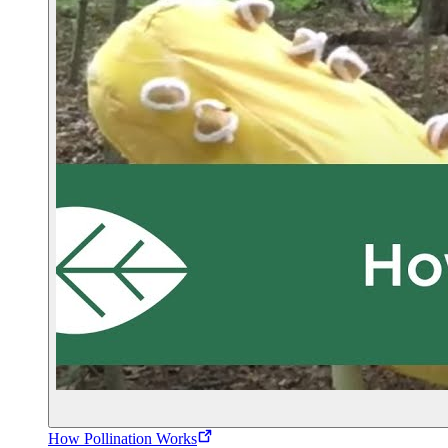
How Pollination Works