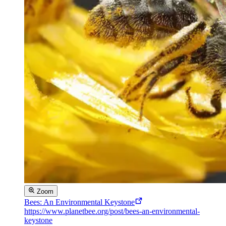
Zoom
Bees: An Environmental Keystone
https://www.planetbee.org/post/bees-an-environmental-
keystone