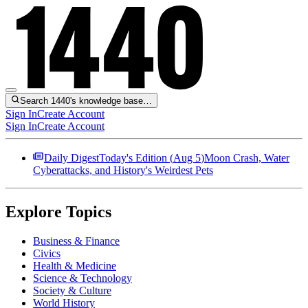
Search 1440's knowledge base…
Sign In
Create Account
Sign In
Create Account
Daily Digest
Today's Edition (
Aug 5
)
Moon Crash, Water
Cyberattacks, and History's Weirdest Pets
Explore Topics
Business & Finance
Civics
Health & Medicine
Science & Technology
Society & Culture
World History