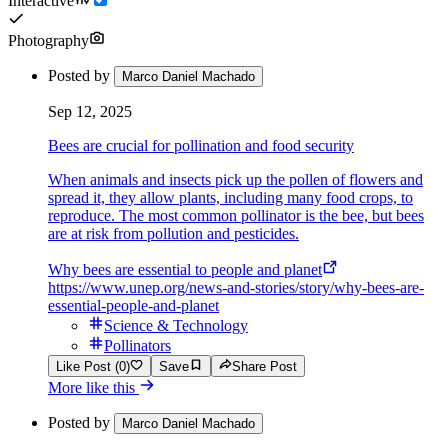
Interactive
Photography
Posted by
Marco Daniel Machado
Sep 12, 2025
Bees are crucial for pollination and food security
When animals and insects pick up the pollen of flowers and
spread it, they allow plants, including many food crops, to
reproduce. The most common pollinator is the bee, but bees
are at risk from pollution and pesticides.
Why bees are essential to people and planet
https://www.unep.org/news-and-stories/story/why-bees-are-
essential-people-and-planet
Science & Technology
Pollinators
Like Post (0)
Save
Share Post
More like this
Posted by
Marco Daniel Machado