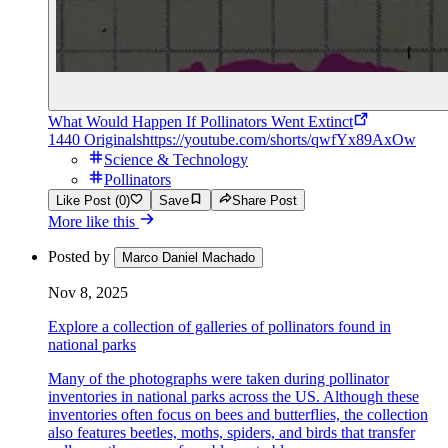
What Would Happen If Pollinators Went Extinct
1440 Originals
https://youtube.com/shorts/qwfYx89AxOw
Science & Technology
Pollinators
Like Post (0)
Save
Share Post
More like this
Posted by
Marco Daniel Machado
Nov 8, 2025
Explore a collection of galleries of pollinators found in
national parks
Many of the photographs were taken during pollinator
inventories in national parks across the US. Although these
inventories often focus on bees and butterflies, the collection
also features beetles, moths, spiders, and birds that transfer