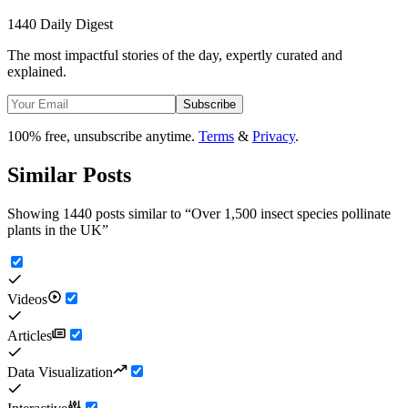
1440 Daily Digest
The most impactful stories of the day, expertly curated and
explained.
Subscribe
100% free, unsubscribe anytime.
Terms
&
Privacy
.
Similar Posts
Showing 1440 posts similar to
“
Over 1,500 insect species pollinate
plants in the UK
”
Videos
Articles
Data Visualization