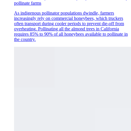
pollinate farms
As indigenous pollinator populations dwindle, farmers
increasingly rely on commercial honeybees, which truckers
often transport during cooler periods to prevent die-off from
overheating. Pollinating all the almond trees in California
requires 85% to 90% of all honeybees available to pollinate in
the country.