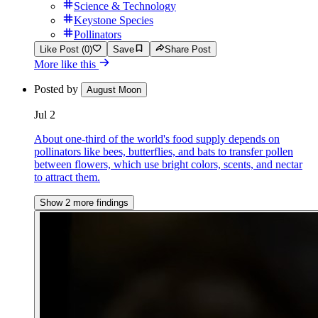
Science & Technology
Keystone Species
Pollinators
Like Post (0)
Save
Share Post
More like this
Posted by
August Moon
Jul 2
About one-third of the world's food supply depends on
pollinators like bees, butterflies, and bats to transfer pollen
between flowers, which use bright colors, scents, and nectar
to attract them.
Show 2 more findings