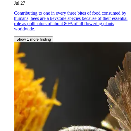
Jul 27
Contributing to one in every three bites of food consumed by
humans, bees are a keystone species because of their essential
role as pollinators of about 80% of all flowering plants
worldwide.
Show 1 more finding