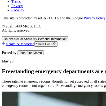
Terms
Privacy
Cookies
This site is protected by reCAPTCHA and the Google
Privacy Policy
©
2026
1440 Media, LLC
All rights reserved.
Do Not Sell or Share My Personal Information
Health & Medicine
Share Post
Posted by
Dina Fine Maron
May 20
Freestanding emergency departments are 
These satellite emergency rooms, though not yet approved in all state
emergency rooms—not urgent care. Freestanding emergency rooms gr