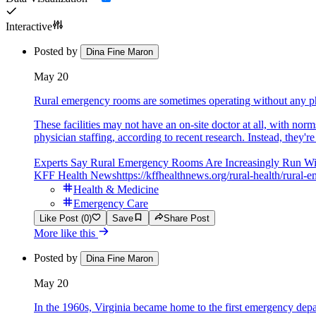
Interactive
Posted by
Dina Fine Maron
May 20
Rural emergency rooms are sometimes operating without any ph
These facilities may not have an on-site doctor at all, with n
physician staffing, according to recent research. Instead, they're
Experts Say Rural Emergency Rooms Are Increasingly Run Wi
KFF Health News
https://kffhealthnews.org/rural-health/rur
Health & Medicine
Emergency Care
Like Post (0)
Save
Share Post
More like this
Posted by
Dina Fine Maron
May 20
In the 1960s, Virginia became home to the first emergency dep