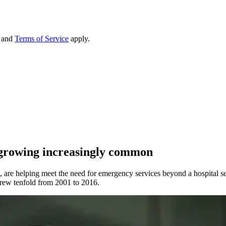
and
Terms of Service
apply.
growing increasingly common
s, are helping meet the need for emergency services beyond a hospital se
ew tenfold from 2001 to 2016.