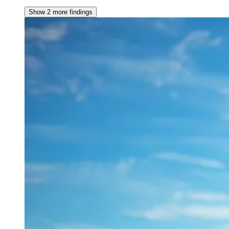
Show 2 more findings