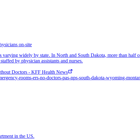
ysicians on-site
orms varying widely by state. In North and South Dakota, more than half
 staffed by physician assistants and nurses.
thout Doctors - KFF Health News
al-emergency-rooms-ers-no-doctors-pas-nps-south-dakota-wyoming-monta
artment in the US.