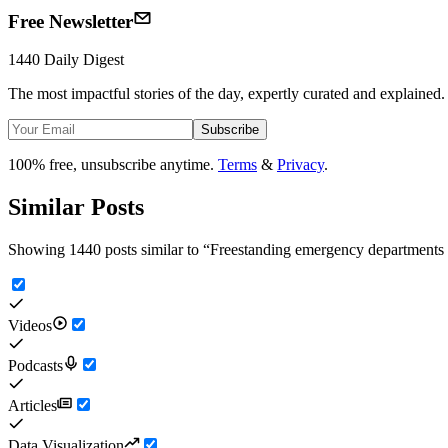
Free Newsletter
1440 Daily Digest
The most impactful stories of the day, expertly curated and explained.
Subscribe
100% free, unsubscribe anytime.
Terms
&
Privacy
.
Similar Posts
Showing 1440 posts similar to
“
Freestanding emergency departments
Videos
Podcasts
Articles
Data Visualization