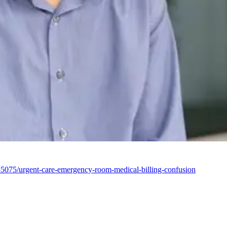
1-5075/urgent-care-emergency-room-medical-billing-confusion