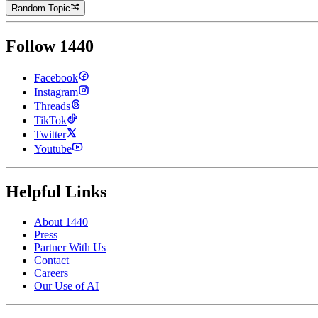
Random Topic
Follow 1440
Facebook
Instagram
Threads
TikTok
Twitter
Youtube
Helpful Links
About 1440
Press
Partner With Us
Contact
Careers
Our Use of AI