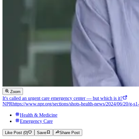
Zoom
It's called an urgent care emergency center — but which is it?
NPR
https://www.npr.org/sections/shots-health-news/2024/06/20/g-s
Health & Medicine
Emergency Care
Like Post (0)
Save
Share Post