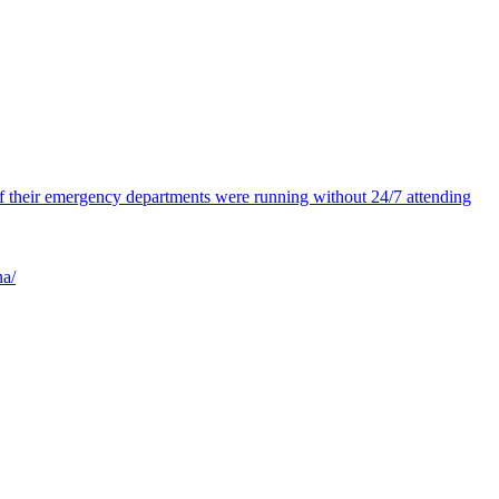
 of their emergency departments were running without 24/7 attending
na/