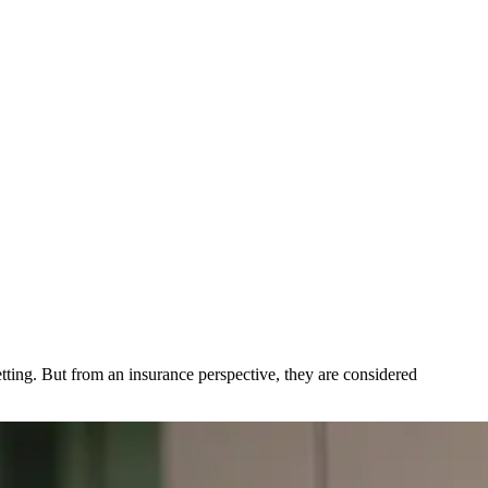
tting. But from an insurance perspective, they are considered