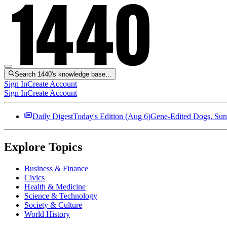
Search 1440's knowledge base…
Sign In
Create Account
Sign In
Create Account
Daily Digest
Today's Edition (
Aug 6
)
Gene-Edited Dogs, Sun
Explore Topics
Business & Finance
Civics
Health & Medicine
Science & Technology
Society & Culture
World History