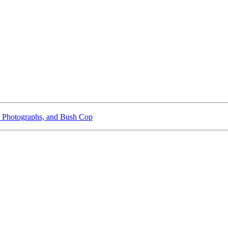
 Photographs, and Bush Cop