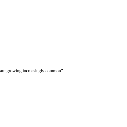
 are growing increasingly common
”