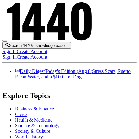
Search 1440's knowledge base…
Sign In
Create Account
Sign In
Create Account
Daily Digest
Today's Edition (
Aug 8
)
Stress Scars, Puerto
Rican Water, and a $100 Hot Dog
Explore Topics
Business & Finance
Civics
Health & Medicine
Science & Technology
Society & Culture
World History