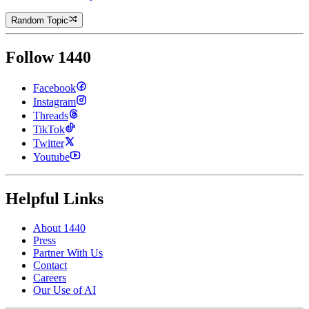
Random Topic
Follow 1440
Facebook
Instagram
Threads
TikTok
Twitter
Youtube
Helpful Links
About 1440
Press
Partner With Us
Contact
Careers
Our Use of AI