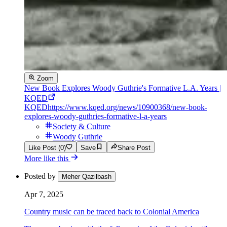
Zoom
New Book Explores Woody Guthrie's Formative L.A. Years |
KQED
KQED
https://www.kqed.org/news/10900368/new-book-
explores-woody-guthries-formative-l-a-years
Society & Culture
Woody Guthrie
Like Post (0)
Save
Share Post
More like this
Posted by
Meher Qazilbash
Apr 7, 2025
Country music can be traced back to Colonial America