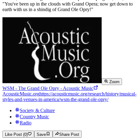
"You've been up in the clouds with Grand Opera; now get down to
earth with us in a shindig of Grand Ole Opry!"
Zoom
WSM - The Grand Ole Opry - Acoustic Music
AcousticMusic.org
https://acousticmusic.org/research/history/musical-
styles-and-venues-in-america/wsm-the-grand-ole-opry/
Society & Culture
Country Music
Radio
Like Post (0)
Save
Share Post