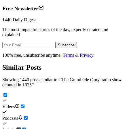
Free Newsletter
1440 Daily Digest
The most impactful stories of the day, expertly curated and
explained.
Subscribe
100% free, unsubscribe anytime.
Terms
&
Privacy
.
Similar Posts
Showing 1440 posts similar to
“
'The Grand Ole Opry' radio show
debuted in 1925
”
Videos
Podcasts