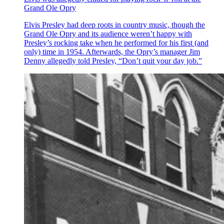
Grand Ole Opry
Elvis Presley had deep roots in country music, though the
Grand Ole Opry and its audience weren’t happy with
Presley’s rocking take when he performed for his first (and
only) time in 1954. Afterwards, the Opry’s manager Jim
Denny allegedly told Presley, “Don’t quit your day job.”