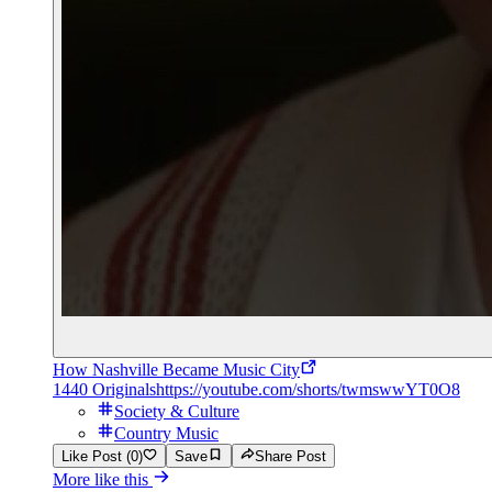
How Nashville Became Music City
1440 Originals
https://youtube.com/shorts/twmswwYT0O8
Society & Culture
Country Music
Like Post (0)
Save
Share Post
More like this