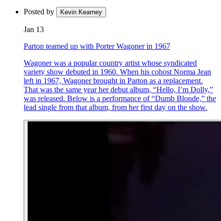
Posted by
Kevin Kearney
Jan 13
Parton teamed up with Porter Wagoner in 1967
Wagoner was a popular country artist whose syndicated
variety show debuted in 1960. When his cohost Norma Jean
left in 1967, Wagoner brought in Parton as a replacement.
That was the same year her debut album, “Hello, I’m Dolly,”
was released. Below is a performance of “Dumb Blonde,” the
lead single from that album, from her first day on the show.