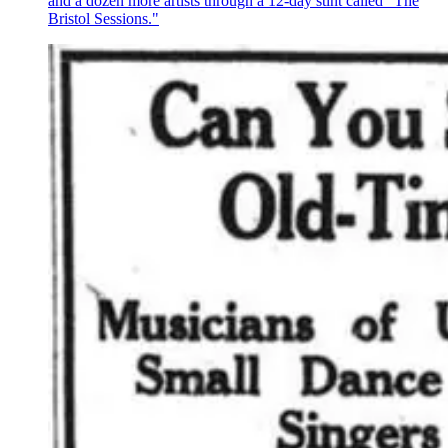
and a dozen more artists through a 12-day stint called "The
Bristol Sessions."