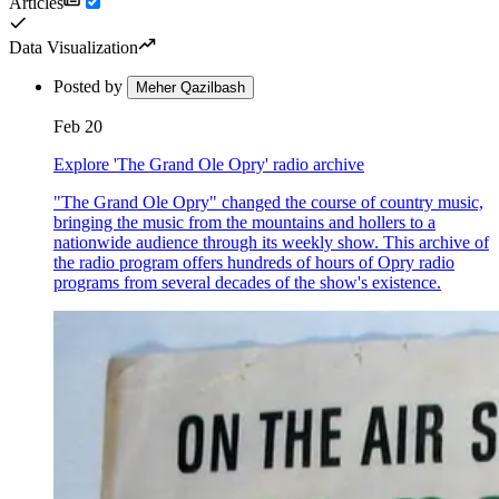
Articles
Data Visualization
Posted by
Meher Qazilbash
Feb 20
Explore 'The Grand Ole Opry' radio archive
"The Grand Ole Opry" changed the course of country music,
bringing the music from the mountains and hollers to a
nationwide audience through its weekly show. This archive of
the radio program offers hundreds of hours of Opry radio
programs from several decades of the show's existence.