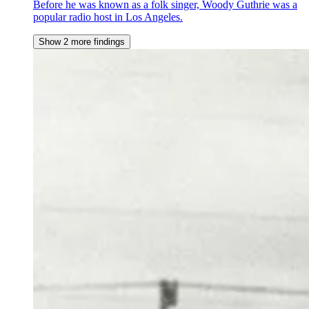
Before he was known as a folk singer, Woody Guthrie was a
popular radio host in Los Angeles.
Show 2 more findings