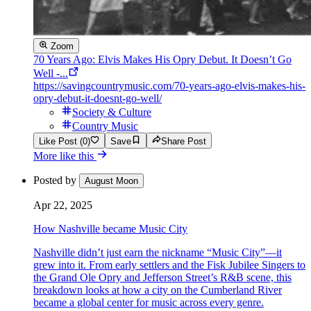
Zoom
70 Years Ago: Elvis Makes His Opry Debut. It Doesn’t Go
Well -...
https://savingcountrymusic.com/70-years-ago-elvis-makes-his-
opry-debut-it-doesnt-go-well/
Society & Culture
Country Music
Like Post (0)
Save
Share Post
More like this
Posted by
August Moon
Apr 22, 2025
How Nashville became Music City
Nashville didn’t just earn the nickname “Music City”—it
grew into it. From early settlers and the Fisk Jubilee Singers to
the Grand Ole Opry and Jefferson Street’s R&B scene, this
breakdown looks at how a city on the Cumberland River
became a global center for music across every genre.