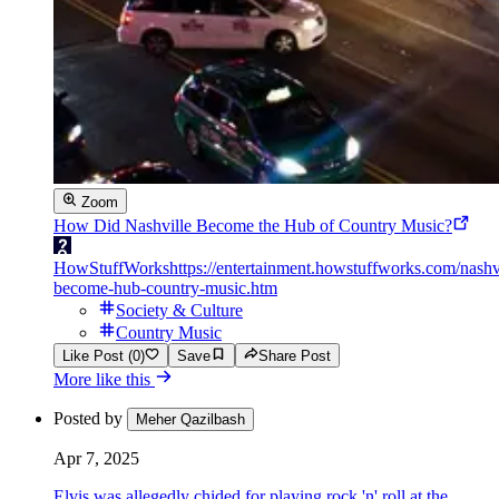
Zoom
How Did Nashville Become the Hub of Country Music?
HowStuffWorks
https://entertainment.howstuffworks.com/nashv
become-hub-country-music.htm
Society & Culture
Country Music
Like Post (0)
Save
Share Post
More like this
Posted by
Meher Qazilbash
Apr 7, 2025
Elvis was allegedly chided for playing rock 'n' roll at the