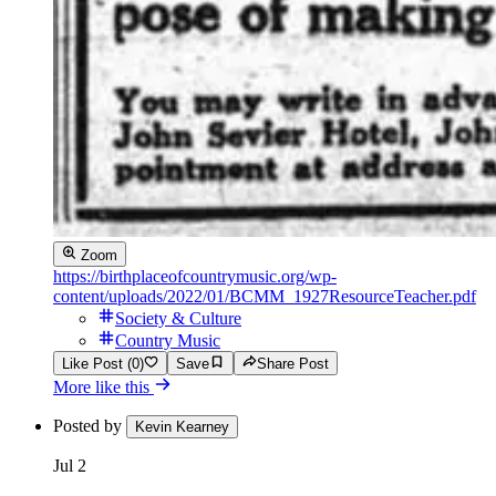
Zoom
https://birthplaceofcountrymusic.org/wp-
content/uploads/2022/01/BCMM_1927ResourceTeacher.pdf
Society & Culture
Country Music
Like Post (0)
Save
Share Post
More like this
Posted by
Kevin Kearney
Jul 2