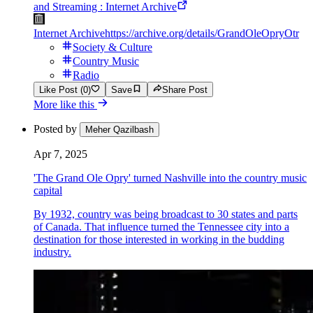
and Streaming : Internet Archive
Internet Archive
https://archive.org/details/GrandOleOpryOtr
Society & Culture
Country Music
Radio
Like Post (0)
Save
Share Post
More like this
Posted by
Meher Qazilbash
Apr 7, 2025
'The Grand Ole Opry' turned Nashville into the country music
capital
By 1932, country was being broadcast to 30 states and parts
of Canada. That influence turned the Tennessee city into a
destination for those interested in working in the budding
industry.