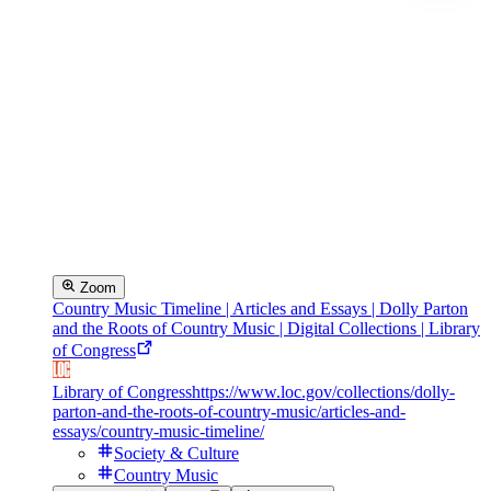
Zoom
Country Music Timeline | Articles and Essays | Dolly Parton
and the Roots of Country Music | Digital Collections | Library
of Congress
Library of Congress
https://www.loc.gov/collections/dolly-
parton-and-the-roots-of-country-music/articles-and-
essays/country-music-timeline/
Society & Culture
Country Music