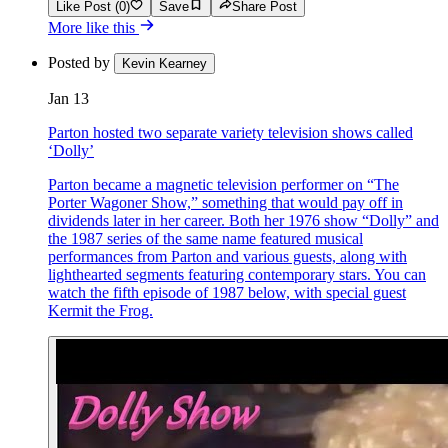
Like Post (0)
Save
Share Post
More like this
Posted by
Kevin Kearney
Jan 13
Parton hosted two separate variety television shows called
‘Dolly’
Parton became a magnetic television performer on “The
Porter Wagoner Show,” something that would pay off in
dividends later in her career. Both her 1976 show “Dolly” and
the 1987 series of the same name featured musical
performances from Parton and various guests, along with
lighthearted segments featuring contemporary stars. You can
watch the fifth episode of 1987 below, with special guest
Kermit the Frog.