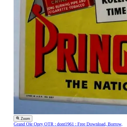
Zoom
Grand Ole Opry OTR : dont1961 : Free Download, Borrow,