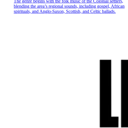
The genre begins with the folk music of the Colonial settlers,
blending the area’s regional sounds, including gospel, African
spirituals, and Anglo-Saxon, Scottish, and Celtic ballads.