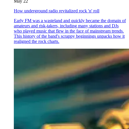
May 22
How underground radio revitalized rock 'n' roll
Early FM was a wasteland and quickly became the domain of
amateurs and risk-takers, including many stations and DJs
who played music that flew in the face of mainstream trends.
This history of the band's scrappy beginnings unpacks how it
realigned the rock charts.