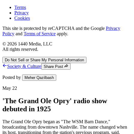
Terms
Privacy
Cookies
This site is protected by reCAPTCHA and the Google
Privacy
Policy
and
Terms of Service
apply.
©
2026
1440 Media, LLC
All rights reserved.
Do Not Sell or Share My Personal Information
Society & Culture
Share Post
Posted by
Meher Qazilbash
May 22
'The Grand Ole Opry' radio show
debuted in 1925
The Grand Ole Opry began as "The WSM Barn Dance,"
broadcasting from downtown Nashville. The name changed when
its host, transitioning from the station's previous program, said,