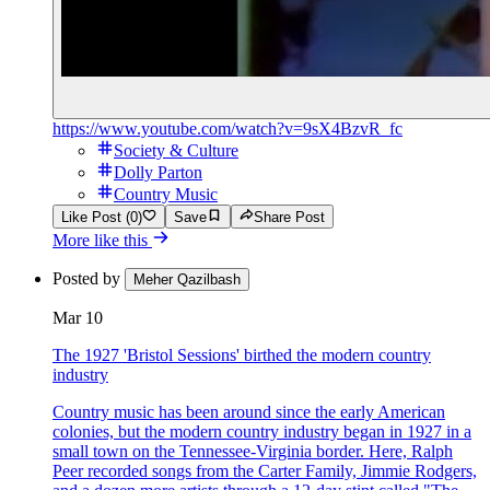
https://www.youtube.com/watch?v=9sX4BzvR_fc
Society & Culture
Dolly Parton
Country Music
Like Post (0)
Save
Share Post
More like this
Posted by
Meher Qazilbash
Mar 10
The 1927 'Bristol Sessions' birthed the modern country
industry
Country music has been around since the early American
colonies, but the modern country industry began in 1927 in a
small town on the Tennessee-Virginia border. Here, Ralph
Peer recorded songs from the Carter Family, Jimmie Rodgers,