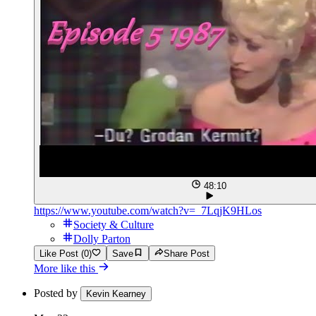
48:10
https://www.youtube.com/watch?v=_7LqjK9HLos
Society & Culture
Dolly Parton
Like Post (0)
Save
Share Post
More like this
Posted by
Kevin Kearney