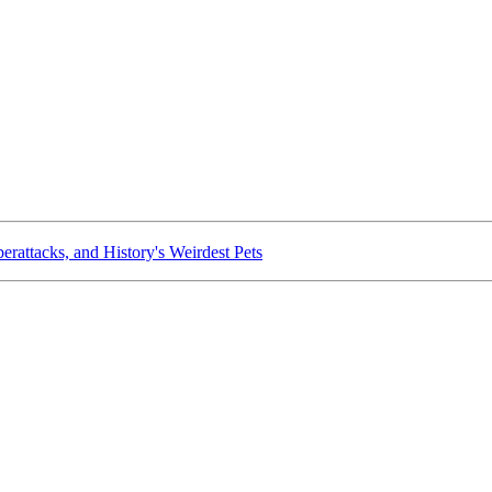
rattacks, and History's Weirdest Pets