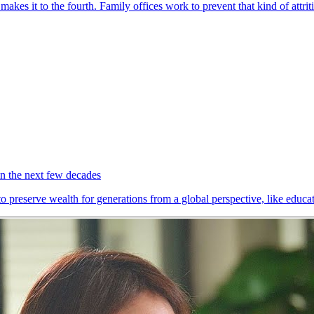
akes it to the fourth. Family offices work to prevent that kind of attrit
 in the next few decades
to preserve wealth for generations from a global perspective, like edu