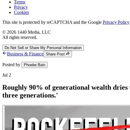
Terms
Privacy
Cookies
This site is protected by reCAPTCHA and the Google
Privacy Policy
©
2026
1440 Media, LLC
All rights reserved.
Do Not Sell or Share My Personal Information
Business & Finance
Share Post
Posted by
Phoebe Bain
Jul 2
Roughly 90% of generational wealth dries up
three generations.'