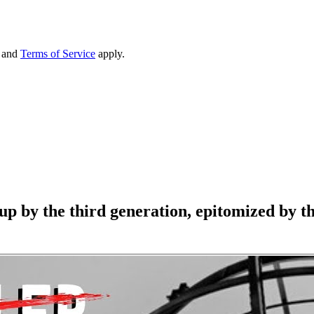
and
Terms of Service
apply.
 by the third generation, epitomized by the 