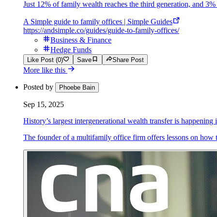
Just 12% of family wealth reaches the third generation, and 3% m
A Simple guide to family offices | Simple Guides
https://andsimple.co/guides/guide-to-family-offices/
Business & Finance
Hedge Funds
Like Post (0)
Save
Share Post
More like this
Posted by
Phoebe Bain
Sep 15, 2025
History’s largest intergenerational wealth transfer is happening
The founder of a multifamily office firm offers lessons on how 