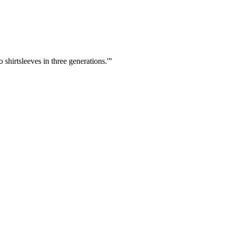
shirtsleeves in three generations.'
”