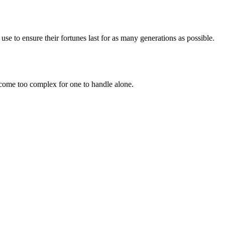
 use to ensure their fortunes last for as many generations as possible.
ome too complex for one to handle alone.