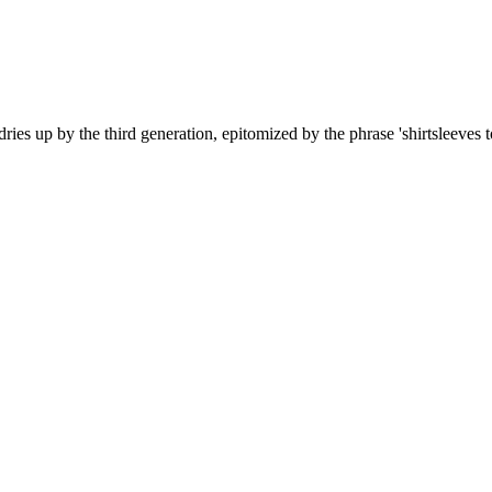
es up by the third generation, epitomized by the phrase 'shirtsleeves to 