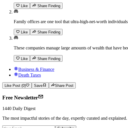
Like
Share Finding
Family offices are one tool that ultra-high-net-worth individuals
Like
Share Finding
These companies manage large amounts of wealth that have bec
Like
Share Finding
Business & Finance
Death Taxes
Like Post (0)
Save
Share Post
Free Newsletter
1440 Daily Digest
The most impactful stories of the day, expertly curated and explained.