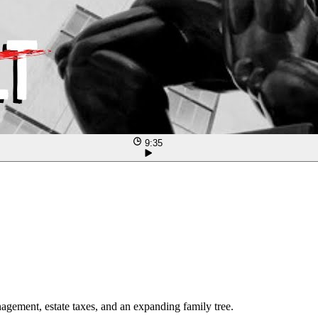
9:35
agement, estate taxes, and an expanding family tree.