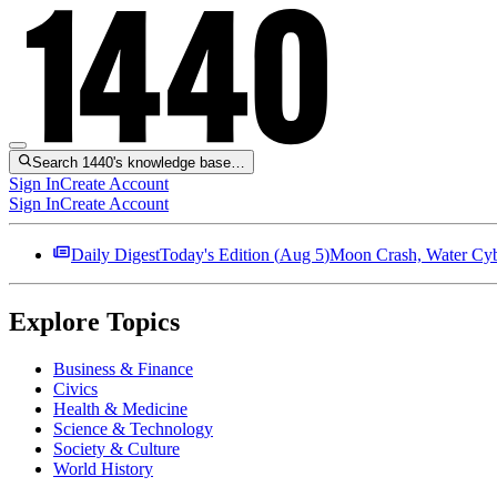
Search 1440's knowledge base…
Sign In
Create Account
Sign In
Create Account
Daily Digest
Today's Edition (
Aug 5
)
Moon Crash, Water Cybe
Explore Topics
Business & Finance
Civics
Health & Medicine
Science & Technology
Society & Culture
World History