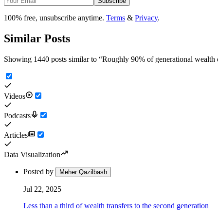
Subscribe
100% free, unsubscribe anytime.
Terms
&
Privacy
.
Similar Posts
Showing 1440 posts similar to
“
Roughly 90% of generational wealth dri
Videos
Podcasts
Articles
Data Visualization
Posted by
Meher Qazilbash
Jul 22, 2025
Less than a third of wealth transfers to the second generation