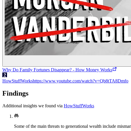
Why Do Family Fortunes Disappear? - How Money Works
HowStuffWorks
https://www.youtube.com/watch?v=Qb8tTA8Dmfo
Findings
Additional insights we found via
HowStuffWorks
Some of the main threats to generational wealth include misman