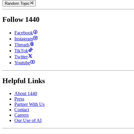
Random Topic
Follow 1440
Facebook
Instagram
Threads
TikTok
Twitter
Youtube
Helpful Links
About 1440
Press
Partner With Us
Contact
Careers
Our Use of AI