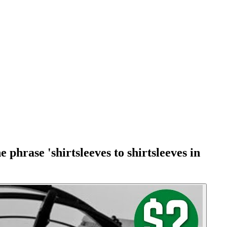
phrase 'shirtsleeves to shirtsleeves in