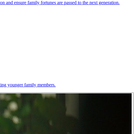
ion and ensure family fortunes are passed to the next generation.
cating younger family members.