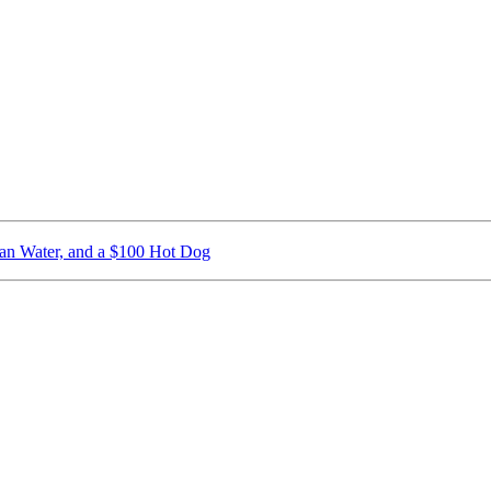
ican Water, and a $100 Hot Dog