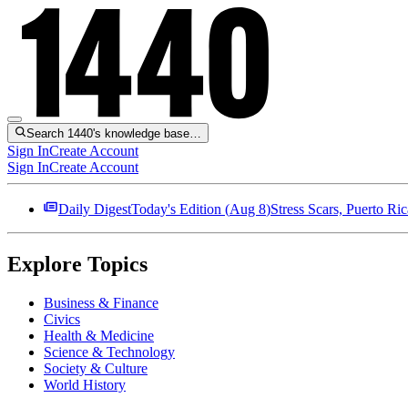
Search 1440's knowledge base…
Sign In
Create Account
Sign In
Create Account
Daily Digest
Today's Edition (
Aug 8
)
Stress Scars, Puerto R
Explore Topics
Business & Finance
Civics
Health & Medicine
Science & Technology
Society & Culture
World History