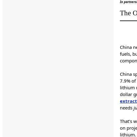
In partners
The O
China n
fuels, b
compone
China sp
7.9% of 
lithium
dollar g
extract
needs
j
That’s 
on proje
lithium