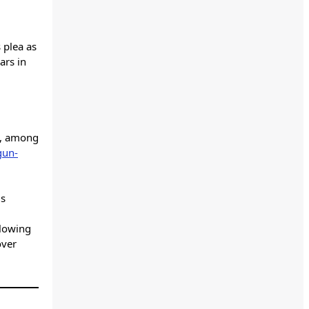
s plea as
ars in
es, among
gun-
is
llowing
over