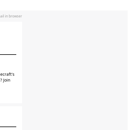
ail in browser
ecraft's
? Join