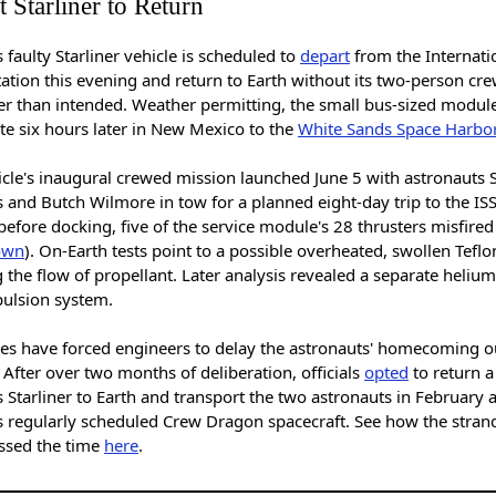
 Starliner to Return
 faulty Starliner vehicle is scheduled to
depart
from the Internati
ation this evening and return to Earth without its two-person cre
er than intended. Weather permitting, the small bus-sized module
te six hours later in New Mexico to the
White Sands Space Harbo
icle's inaugural crewed mission launched June 5 with astronauts 
 and Butch Wilmore in tow for a planned eight-day trip to the ISS
before docking, five of the service module's 28 thrusters misfired
own
). On-Earth tests point to a possible overheated, swollen Teflo
 the flow of propellant. Later analysis revealed a separate helium
pulsion system.
ues have forced engineers to delay the astronauts' homecoming o
 After over two months of deliberation, officials
opted
to return a
 Starliner to Earth and transport the two astronauts in February
s regularly scheduled Crew Dragon spacecraft. See how the stran
ssed the time
here
.