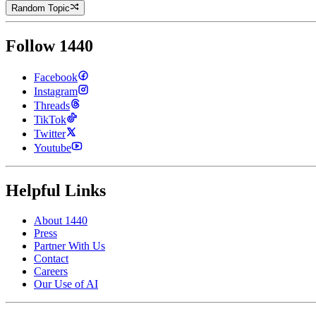
Random Topic
Follow 1440
Facebook
Instagram
Threads
TikTok
Twitter
Youtube
Helpful Links
About 1440
Press
Partner With Us
Contact
Careers
Our Use of AI