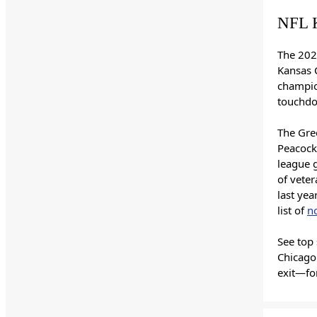
NFL K
The 202
Kansas C
champio
touchdo
The Gree
Peacock)
league 
of vete
last yea
list of
n
See top 
Chicago
exit—fo