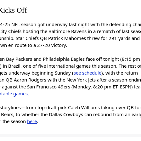
icks Off
4-25 NFL season got underway last night with the defending ch
ity Chiefs hosting the Baltimore Ravens in a rematch of last sea
nship. Star Chiefs QB Patrick Mahomes threw for 291 yards and
wn en route to a 27-20 victory.
n Bay Packers and Philadelphia Eagles face off tonight (8:15 pm 
 in Brazil, one of five international games this season. The rest o
gets underway beginning Sunday (
see schedule
), with the return
ran QB Aaron Rodgers with the New York Jets after a season-endin
r against the San Francisco 49ers (Monday, 8:20 pm ET, ESPN) lea
otable games
.
storylines—from top-draft pick Caleb Williams taking over QB for
 Bears, to whether the Dallas Cowboys can rebound from an early
r the season
here
.