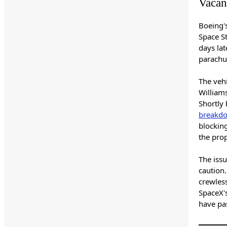
Vacant
Boeing's
Space St
days lat
parachu
The veh
Williams
Shortly 
breakd
blocking
the pro
The iss
caution.
crewless
SpaceX'
have pa