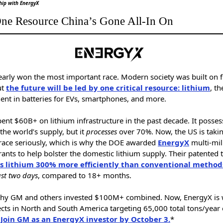
hip with EnergyX
ne Resource China’s Gone All-In On
early won the most important race. Modern society was built on f
ut
the future will be led by one critical resource: lithium
, th
nt in batteries for EVs, smartphones, and more.
ent $60B+ on lithium infrastructure in the past decade. It posses
the world’s supply, but it
processes
over 70%. Now, the US is taki
 race seriously, which is why the DOE awarded
EnergyX
multi-mil
rants to help bolster the domestic lithium supply. Their patented 
s lithium 300% more efficiently than conventional method
ust two days
, compared to 18+ months.
why GM and others invested $100M+ combined. Now, EnergyX is
cts in North and South America targeting 65,000 total tons/year 
.
Join GM as an EnergyX investor by October 3.
*