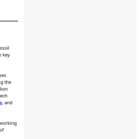
ossil
e key
ses
ng the
lion
tech
s
, and
 working
of