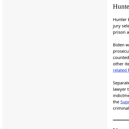
Hunte
Hunter 
jury sel
prison a
Biden wa
prosecu
counted 
other it
related 
Separat
lawyer 
indictme
the
Supr
criminal