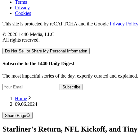
Terms
Privacy
Cookies
This site is protected by reCAPTCHA and the Google
Privacy Policy
©
2026
1440 Media, LLC
All rights reserved.
Do Not Sell or Share My Personal Information
Subscribe to the 1440 Daily Digest
The most impactful stories of the day, expertly curated and explained
Subscribe
Home
09.06.2024
Share Page
Starliner's Return, NFL Kickoff, and Tiny