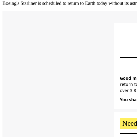
Boeing's Starliner is scheduled to return to Earth today without its ast
Good mor
return t
over 3.8
You shar
Need