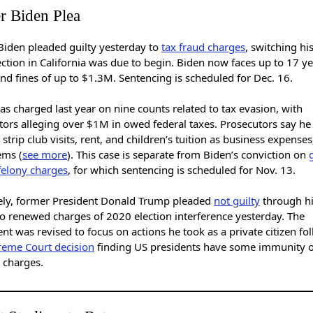
r Biden Plea
Biden pleaded guilty yesterday to
tax fraud charges
, switching hi
ection in California was due to begin. Biden now faces up to 17 ye
nd fines of up to $1.3M. Sentencing is scheduled for Dec. 16.
s charged last year on nine counts related to tax evasion, with
tors alleging over $1M in owed federal taxes. Prosecutors say he
strip club visits, rent, and children’s tuition as business expens
ems (
see more
). This case is separate from Biden’s conviction on
felony charges
, for which sentencing is scheduled for Nov. 13.
ely, former President Donald Trump pleaded
not guilty
through h
to renewed charges of 2020 election interference yesterday. The
nt was revised to focus on actions he took as a private citizen fo
eme Court decision
finding US presidents have some immunity 
 charges.