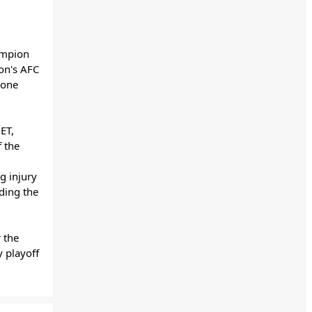
ampion
son's AFC
 one
ET,
f the
g injury
ding the
 the
 playoff