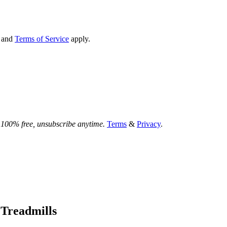
and
Terms of Service
apply.
.
100% free, unsubscribe anytime.
Terms
&
Privacy
.
 Treadmills