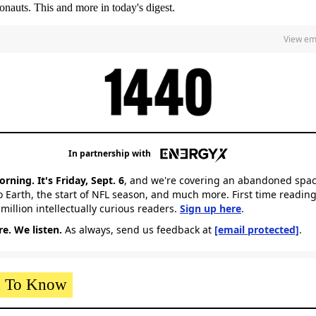
ronauts. This and more in today's digest.
View em
In partnership with
ning. It's Friday,
Sept. 6
, and we're covering an abandoned spac
o Earth, the start of NFL season, and much more. First time reading
 million intellectually curious readers.
Sign up here
.
e. We listen.
As always, send us feedback at
[email protected]
.
 To Know