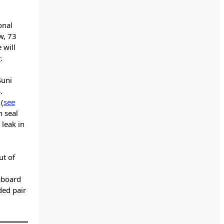
onal
w, 73
 will
r
.
Suni
.
 (
see
n seal
 leak in
ut of
 aboard
ded pair