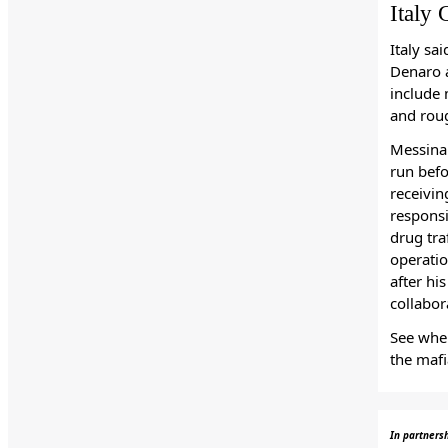
Italy 
Italy sa
Denaro a
include 
and roug
Messina 
run befo
receivin
responsi
drug tra
operatio
after hi
collabor
See wher
the maf
In partners