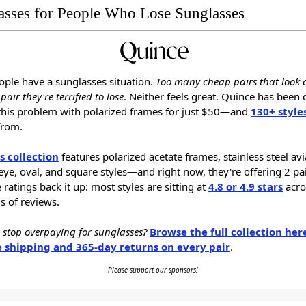
asses for People Who Lose Sunglasses
ple have a sunglasses situation.
Too many cheap pairs that look 
pair they're terrified to lose
. Neither feels great. Quince has been 
this problem with polarized frames for just $50—and
130+ style
from.
s collection
features polarized acetate frames, stainless steel avi
eye, oval, and square styles—and right now, they're offering 2 pai
 ratings back it up: most styles are sitting at
4.8 or 4.9 stars
acro
 of reviews.
 stop overpaying for sunglasses?
Browse the full collection her
e shipping and 365-day returns on every pair
.
Please support our sponsors!