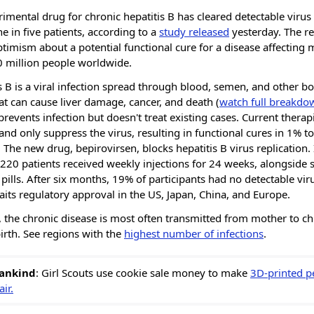
imental drug for chronic hepatitis B has cleared detectable virus 
e in five patients, according to a
study released
yesterday. The re
ptimism about a potential functional cure for a disease affecting
0 million people worldwide.
s B is a viral infection spread through blood, semen, and other bo
hat can cause liver damage, cancer, and death (
watch full breakdo
prevents infection but doesn't treat existing cases. Current therap
 and only suppress the virus, resulting in functional cures in 1% t
. The new drug, bepirovirsen, blocks hepatitis B virus replication. 
,220 patients received weekly injections for 24 weeks, alongside 
l pills. After six months, 19% of participants had no detectable vir
its regulatory approval in the US, Japan, China, and Europe.
, the chronic disease is most often transmitted from mother to ch
irth. See regions with the
highest number of infections
.
ankind
: Girl Scouts use cookie sale money to make
3D-printed pe
ir.