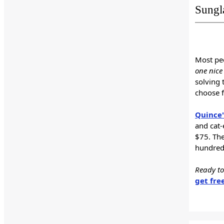
Sungl
Most peo
one nice 
solving 
choose 
Quince'
and cat-
$75. The
hundreds
Ready to
get fre