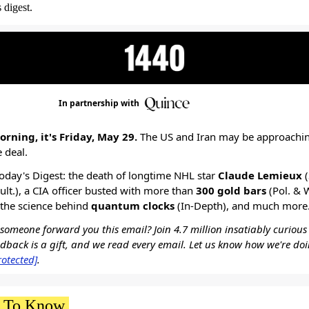
 digest.
In partnership with
rning, it's Friday, May 29.
The US and Iran may be approachi
e deal.
today's Digest: the death of longtime NHL star
Claude Lemieux
(
Cult.), a CIA officer busted with more than
300 gold bars
(Pol. & 
, the science behind
quantum clocks
(In-Depth), and much more
omeone forward you this email? Join 4.7 million insatiably curious
edback is a gift, and we read every email. Let us know how we're do
rotected]
.
 To Know