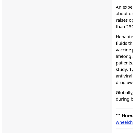
An exper
about on
raises o
than 25
Hepatiti
fluids t
vaccine 
lifelong
patients
study, 1
antivira
drug awa
Globally
during b
🫶
Hum
wheelcha