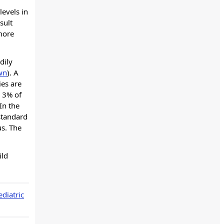
levels in
sult
 more
dily
wn
). A
ies are
o 3% of
In the
standard
us. The
ild
diatric