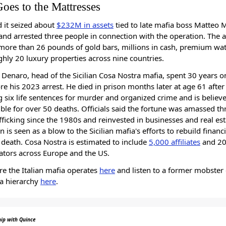
Goes to the Mattresses
id it seized about
$232M in assets
tied to late mafia boss Matteo 
nd arrested three people in connection with the operation. The a
more than 26 pounds of gold bars, millions in cash, premium wa
hly 20 luxury properties across nine countries.
Denaro, head of the Sicilian Cosa Nostra mafia, spent 30 years o
re his 2023 arrest. He died in prison months later at age 61 after
g six life sentences for murder and organized crime and is believ
ble for over 50 deaths. Officials said the fortune was amassed t
fficking since the 1980s and reinvested in businesses and real est
n is seen as a blow to the Sicilian mafia's efforts to rebuild financi
s death. Cosa Nostra is estimated to include
5,000 affiliates
and 20
ators across Europe and the US.
e the Italian mafia operates
here
and listen to a former mobster 
ia hierarchy
here
.
hip with Quince