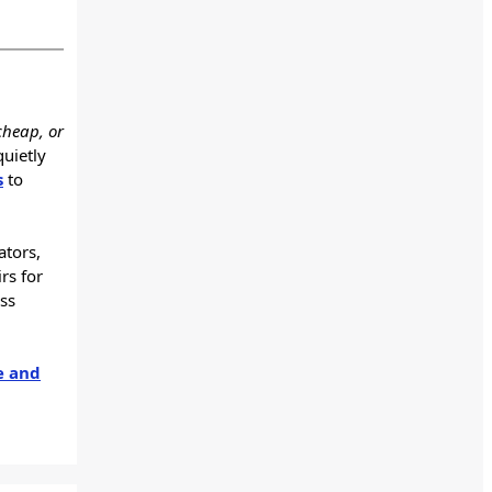
cheap, or
quietly
s
to
ators,
rs for
ss
e and