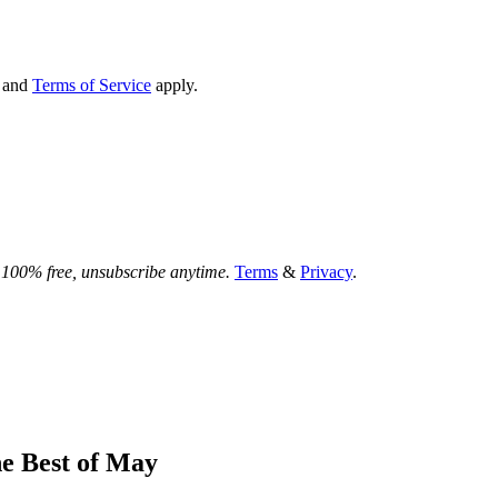
and
Terms of Service
apply.
.
100% free, unsubscribe anytime.
Terms
&
Privacy
.
he Best of May