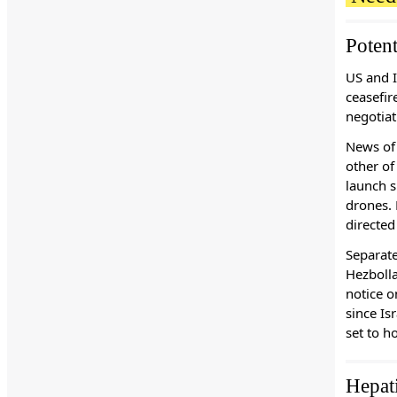
Potent
US and I
ceasefir
negotiat
News of 
other of
launch s
drones. 
directed
Separate
Hezbolla
notice 
since Is
set to h
Hepat