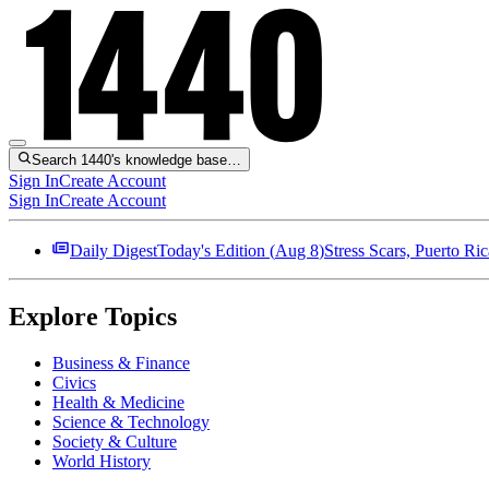
Search 1440's knowledge base…
Sign In
Create Account
Sign In
Create Account
Daily Digest
Today's Edition (
Aug 8
)
Stress Scars, Puerto R
Explore Topics
Business & Finance
Civics
Health & Medicine
Science & Technology
Society & Culture
World History