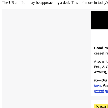
The US and Iran may be approaching a deal. This and more in today's
Good mo
ceasefir
Also in 
Ent., & 
Affairs)
PS—Did s
here
. Fe
[email p
Need