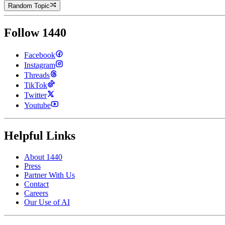
Random Topic
Follow 1440
Facebook
Instagram
Threads
TikTok
Twitter
Youtube
Helpful Links
About 1440
Press
Partner With Us
Contact
Careers
Our Use of AI