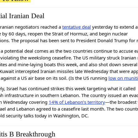
ial Iranian Deal
ranian negotiators reached a
tentative deal
yesterday to extend a
e by 60 days, reopen the Strait of Hormuz, and begin nuclear
ions. The proposal has been sent to President Donald Trump for 
a potential deal comes as the two countries continue to accuse e
 violating the weekslong ceasefire. The US military struck Iranian 
ites and mine-laying boats this week, and also shot down several
Kuwait intercepted Iranian missiles late Wednesday that were ap
 against a US air base on its soil. (Is the US running
low on munit
ly, Israel has continued strikes this week targeting what it called
h infrastructure in southern Lebanon. The country issued an eva
on Wednesday covering
14% of Lebanon’s territory
—the broadest
rael and Lebanon agreed to a ceasefire last month. The two countr
old security talks today in Washington, DC.
itis B Breakthrough