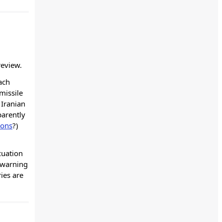
review.
ach
missile
 Iranian
parently
ions
?)
cuation
 warning
ies are