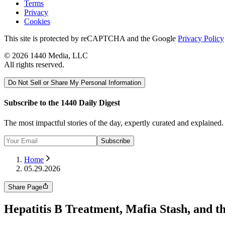
Terms
Privacy
Cookies
This site is protected by reCAPTCHA and the Google
Privacy Policy
©
2026
1440 Media, LLC
All rights reserved.
Do Not Sell or Share My Personal Information
Subscribe to the 1440 Daily Digest
The most impactful stories of the day, expertly curated and explained
Subscribe
Home
05.29.2026
Share Page
Hepatitis B Treatment, Mafia Stash, and t