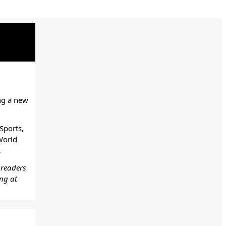
ng a new
Sports,
World
.
 readers
ing at