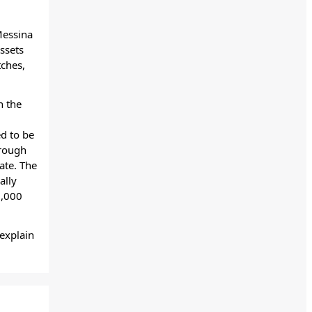
Messina
ssets
tches,
n the
ed to be
hrough
ate. The
ally
,000
explain