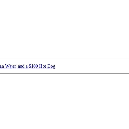
ican Water, and a $100 Hot Dog