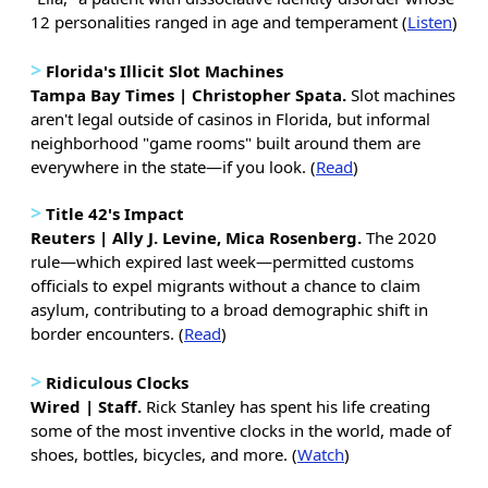
12 personalities ranged in age and temperament (
Listen
)
>
Florida's Illicit Slot Machines
Tampa Bay Times | Christopher Spata.
Slot machines
aren't legal outside of casinos in Florida, but informal
neighborhood "game rooms" built around them are
everywhere in the state—if you look. (
Read
)
>
Title 42's Impact
Reuters | Ally J. Levine, Mica Rosenberg.
The 2020
rule—which expired last week—permitted customs
officials to expel migrants without a chance to claim
asylum, contributing to a broad demographic shift in
border encounters. (
Read
)
>
Ridiculous Clocks
Wired | Staff.
Rick Stanley has spent his life creating
some of the most inventive clocks in the world, made of
shoes, bottles, bicycles, and more. (
Watch
)