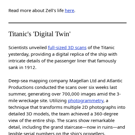
Read more about Zell's life
here
.
Titanic's 'Digital Twin'
Scientists unveiled
full-sized 3D scans
of the Titanic
yesterday, providing a digital replica of the ship with
intricate details of the passenger liner that famously
sank in 1912.
Deep-sea mapping company Magellan Ltd and Atlantic
Productions conducted the scans over six weeks last
summer, generating over 700,000 images amid the 3-
mile wreckage site. Utilizing
photogrammetry
, a
technique that transforms multiple 2D photographs into
detailed 3D models, the team achieved a 360-degree
view of the entire ship. The scans show remarkable
detail, including the grand staircase—now in ruins—and
legible serial numbers on the ship's propellers.