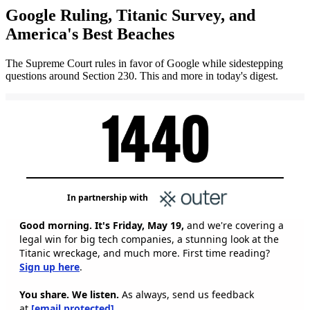
Google Ruling, Titanic Survey, and
America's Best Beaches
The Supreme Court rules in favor of Google while sidestepping
questions around Section 230. This and more in today's digest.
In partnership with
Good morning. It's Friday, May 19,
and we're covering a
legal win for big tech companies, a stunning look at the
Titanic wreckage, and much more. First time reading?
Sign up here
.
You share. We listen.
As always, send us feedback
at
[email protected]
.