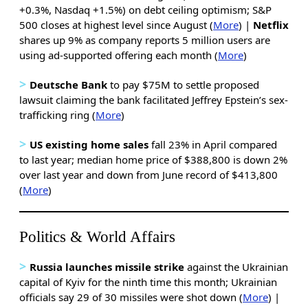
+0.3%, Nasdaq +1.5%) on debt ceiling optimism; S&P
500 closes at highest level since August (
More
) |
Netflix
shares up 9% as company reports 5 million users are
using ad-supported offering each month (
More
)
>
Deutsche Bank
to pay $75M to settle proposed
lawsuit claiming the bank facilitated Jeffrey Epstein’s sex-
trafficking ring (
More
)
>
US existing home sales
fall 23% in April compared
to last year; median home price of $388,800 is down 2%
over last year and down from June record of $413,800
(
More
)
Politics & World Affairs
>
Russia launches missile strike
against the Ukrainian
capital of Kyiv for the ninth time this month; Ukrainian
officials say 29 of 30 missiles were shot down (
More
) |