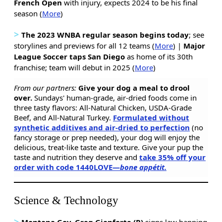
French Open
with injury, expects 2024 to be his final
season (
More
)
>
The 2023 WNBA regular season begins today
; see
storylines and previews for all 12 teams (
More
) |
Major
League Soccer taps San Diego
as home of its 30th
franchise; team will debut in 2025 (
More
)
From our partners:
Give your dog a meal to drool
over.
Sundays' human-grade, air-dried foods come in
three tasty flavors: All-Natural Chicken, USDA-Grade
Beef, and All-Natural Turkey.
Formulated without
synthetic additives and air-dried to perfection
(no
fancy storage or prep needed), your dog will enjoy the
delicious, treat-like taste and texture. Give your pup the
taste and nutrition they deserve and
take 35% off your
order with code 1440LOVE—
bone appétit.
Science & Technology
>
Montana Gov. Greg Gianforte (R)
signs law banning