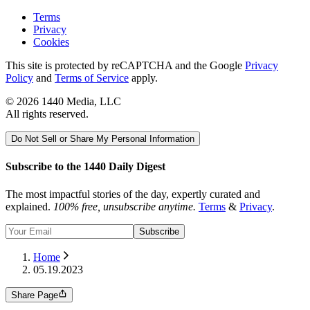
Terms
Privacy
Cookies
This site is protected by reCAPTCHA and the Google
Privacy
Policy
and
Terms of Service
apply.
©
2026
1440 Media, LLC
All rights reserved.
Do Not Sell or Share My Personal Information
Subscribe to the 1440 Daily Digest
The most impactful stories of the day, expertly curated and
explained.
100% free, unsubscribe anytime.
Terms
&
Privacy
.
Subscribe
Home
05.19.2023
Share Page