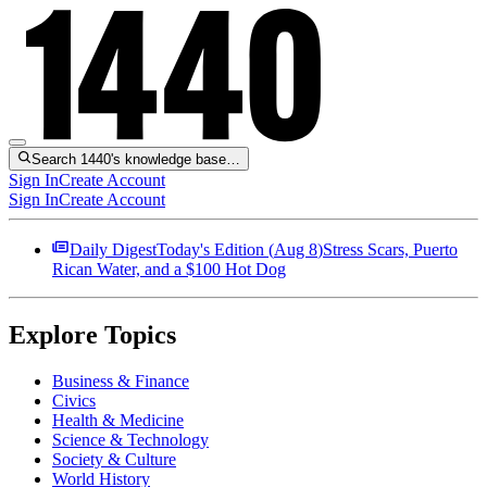
Search 1440's knowledge base…
Sign In
Create Account
Sign In
Create Account
Daily Digest
Today's Edition (
Aug 8
)
Stress Scars, Puerto
Rican Water, and a $100 Hot Dog
Explore Topics
Business & Finance
Civics
Health & Medicine
Science & Technology
Society & Culture
World History