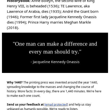
Historybook:
Anne Boleyn, the second wife of King
Henry VIII, is beheaded (1536); TE Lawrence, aka
Lawrence of Arabia, dies (1935); André the Giant born
(1946); Former first lady Jacqueline Kennedy Onassis
dies (1994); Prince Harry marries Meghan Markle
(2018).
"One man can make a difference and
every man should try."
- Jacqueline Kennedy Onassis
Why 1440?
The printing press was invented around the year 1440,
spreading knowledge to the masses and changing the course of
history. More facts: In every day, there are 1,440 minutes. We’re here
to make each one count.
Send us your feedback at
[email protected]
and help us stay
unbiased as humanly possible. We’re ready to listen.