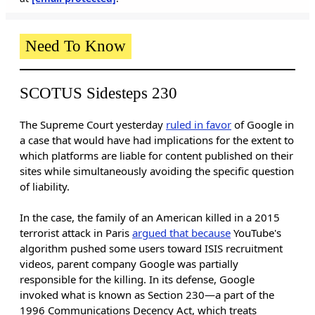
Need To Know
SCOTUS Sidesteps 230
The Supreme Court yesterday
ruled in favor
of Google in
a case that would have had implications for the extent to
which platforms are liable for content published on their
sites while simultaneously avoiding the specific question
of liability.
In the case, the family of an American killed in a 2015
terrorist attack in Paris
argued that because
YouTube's
algorithm pushed some users toward ISIS recruitment
videos, parent company Google was partially
responsible for the killing. In its defense, Google
invoked what is known as Section 230—a part of the
1996 Communications Decency Act, which treats