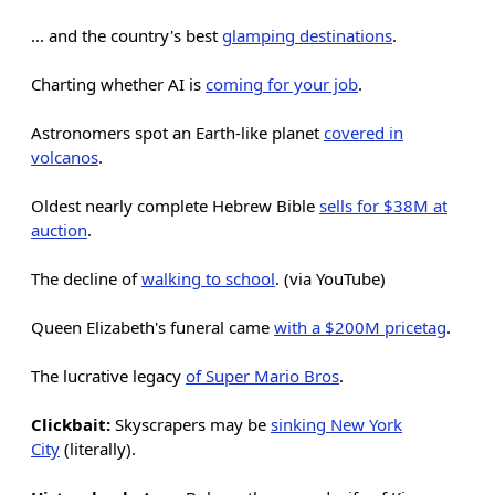
... and the country's best
glamping destinations
.
Charting whether AI is
coming for your job
.
Astronomers spot an Earth-like planet
covered in
volcanos
.
Oldest nearly complete Hebrew Bible
sells for $38M at
auction
.
The decline of
walking to school
. (via YouTube)
Queen Elizabeth's funeral came
with a $200M pricetag
.
The lucrative legacy
of Super Mario Bros
.
Clickbait:
Skyscrapers may be
sinking New York
City
(literally).