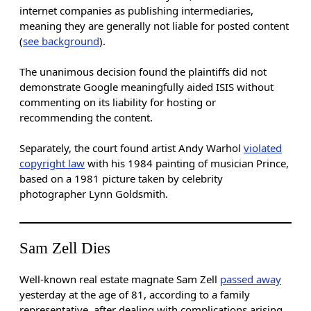
internet companies as publishing intermediaries,
meaning they are generally not liable for posted content
(
see background
).
The unanimous decision found the plaintiffs did not
demonstrate Google meaningfully aided ISIS without
commenting on its liability for hosting or
recommending the content.
Separately, the court found artist Andy Warhol
violated
copyright law
with his 1984 painting of musician Prince,
based on a 1981 picture taken by celebrity
photographer Lynn Goldsmith.
Sam Zell Dies
Well-known real estate magnate Sam Zell
passed away
yesterday at the age of 81, according to a family
representative, after dealing with complications arising