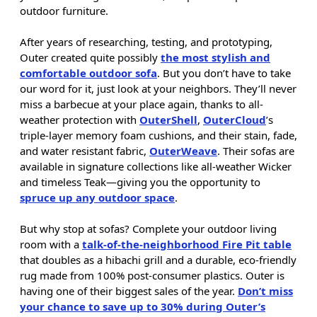
outdoor furniture.
After years of researching, testing, and prototyping,
Outer created quite possibly
the most stylish and
comfortable outdoor sofa
. But you don’t have to take
our word for it, just look at your neighbors. They’ll never
miss a barbecue at your place again, thanks to all-
weather protection with
OuterShell
,
OuterCloud
’s
triple-layer memory foam cushions, and their stain, fade,
and water resistant fabric,
OuterWeave
. Their sofas are
available in signature collections like all-weather Wicker
and timeless Teak—giving you the opportunity to
spruce up any outdoor space
.
But why stop at sofas? Complete your outdoor living
room with a
talk-of-the-neighborhood Fire Pit table
that doubles as a hibachi grill and a durable, eco-friendly
rug made from 100% post-consumer plastics. Outer is
having one of their biggest sales of the year.
Don’t miss
your chance to save up to 30% during Outer’s