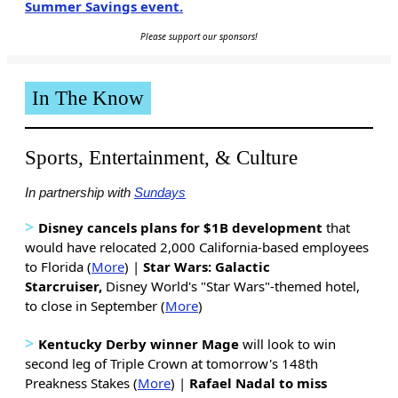
Summer Savings event.
Please support our sponsors!
In The Know
Sports, Entertainment, & Culture
In partnership with
Sundays
>
Disney cancels plans for $1B development
that
would have relocated 2,000 California-based employees
to Florida (
More
) |
Star Wars: Galactic
Starcruiser,
Disney World's "Star Wars"-themed hotel,
to close in September (
More
)
>
Kentucky Derby winner Mage
will look to win
second leg of Triple Crown at tomorrow's 148th
Preakness Stakes (
More
) |
Rafael Nadal to miss