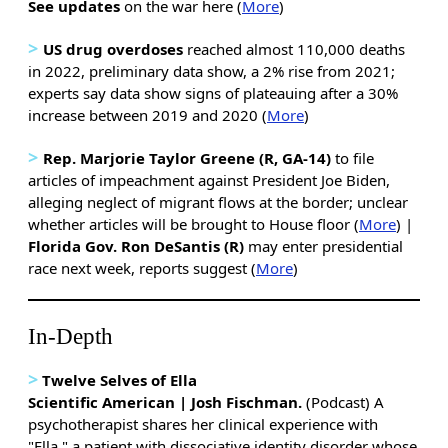
See updates
on the war here (
More
)
>
US drug overdoses
reached almost 110,000 deaths
in 2022, preliminary data show, a 2% rise from 2021;
experts say data show signs of plateauing after a 30%
increase between 2019 and 2020 (
More
)
>
Rep. Marjorie Taylor Greene (R, GA-14)
to file
articles of impeachment against President Joe Biden,
alleging neglect of migrant flows at the border; unclear
whether articles will be brought to House floor
(
More
) |
Florida Gov. Ron DeSantis (R)
may enter presidential
race next week, reports suggest (
More
)
In-Depth
>
Twelve Selves of Ella
Scientific American | Josh Fischman.
(Podcast) A
psychotherapist shares her clinical experience with
"Ella," a patient with dissociative identity disorder whose