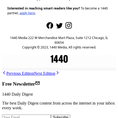
Interested in reaching smart readers like you?
To become a 1440
partner,
apply here
.
1440 Media 222 W Merchandise Mart Plaza, Suite 1212 Chicago, IL
60654
Copyright © 2023, 1440 Media, All rights reserved.
Previous Edition
Next Edition
Free Newsletter
1440
Daily Digest
The best
Daily Digest
content from across the internet in your inbox
every week.
Subscribe