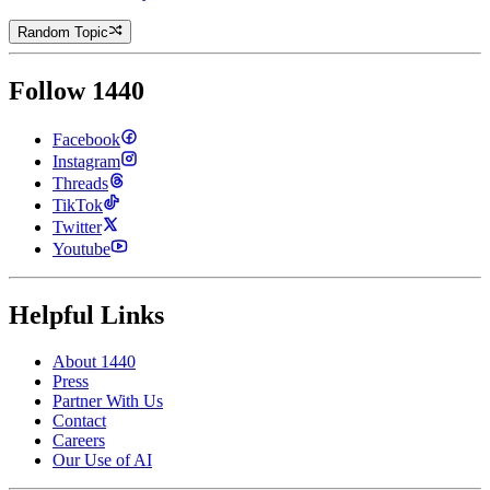
Random Topic
Follow 1440
Facebook
Instagram
Threads
TikTok
Twitter
Youtube
Helpful Links
About 1440
Press
Partner With Us
Contact
Careers
Our Use of AI