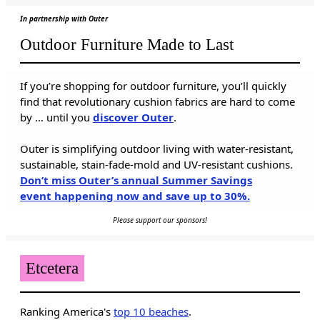
In partnership with Outer
Outdoor Furniture Made to Last
If you’re shopping for outdoor furniture, you’ll quickly
find that revolutionary cushion fabrics are hard to come
by … until you
discover Outer
.
Outer is simplifying outdoor living with water-resistant,
sustainable, stain-fade-mold and UV-resistant cushions.
Don’t miss Outer’s annual Summer Savings
event happening now and save up to 30%.
Please support our sponsors!
Etcetera
Ranking America's
top 10 beaches
.