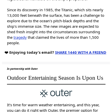
Since its discovery in 1985, the Titanic, which sits nearly
13,000 feet beneath the surface, has been a challenge to
explore due to the ocean's pitch-black depths and the
ship's immense size. The new images are expected to
shed fresh insight into the circumstances surrounding
the
tragedy
that claimed the lives of more than 1,500
people.
❤️ Enjoying today’s email?
SHARE 1440 WITH A FRIEND
In partnership with Outer
Outdoor Entertaining Season Is Upon Us
It’s time for warm weather entertaining, and this year,
you can do it right with Outer, the premier option for