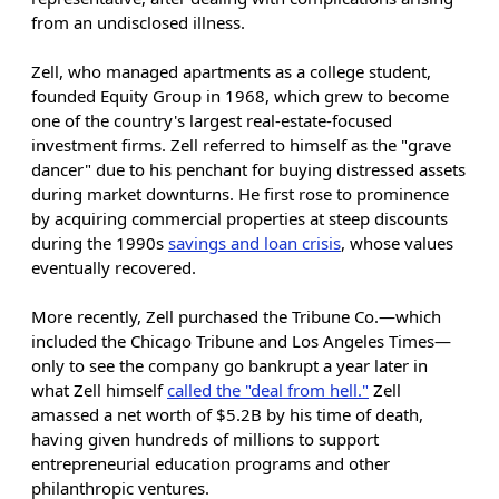
from an undisclosed illness.
Zell, who managed apartments as a college student,
founded Equity Group in 1968, which grew to become
one of the country's largest real-estate-focused
investment firms. Zell referred to himself as the "grave
dancer" due to his penchant for buying distressed assets
during market downturns. He first rose to prominence
by acquiring commercial properties at steep discounts
during the 1990s
savings and loan crisis
, whose values
eventually recovered.
More recently, Zell purchased the Tribune Co.—which
included the Chicago Tribune and Los Angeles Times—
only to see the company go bankrupt a year later in
what Zell himself
called the "deal from hell."
Zell
amassed a net worth of $5.2B by his time of death,
having given hundreds of millions to support
entrepreneurial education programs and other
philanthropic ventures.