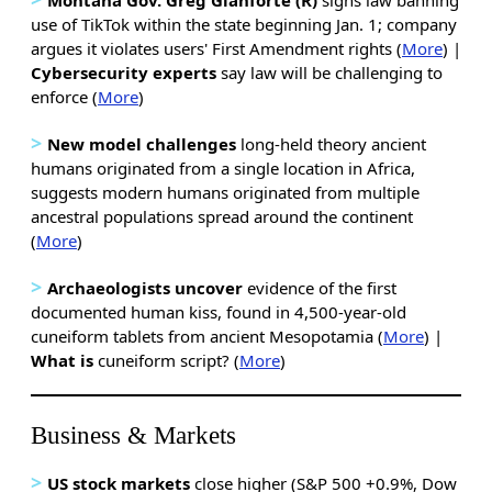
use of TikTok within the state beginning Jan. 1; company
argues it violates users' First Amendment rights (
More
) |
Cybersecurity experts
say law will be challenging to
enforce (
More
)
>
New model challenges
long-held theory ancient
humans originated from a single location in Africa,
suggests modern humans originated from multiple
ancestral populations spread around the continent
(
More
)
>
Archaeologists uncover
evidence of the first
documented human kiss, found in 4,500-year-old
cuneiform tablets from ancient Mesopotamia (
More
) |
What is
cuneiform script? (
More
)
Business & Markets
>
US stock markets
close higher (S&P 500 +0.9%, Dow