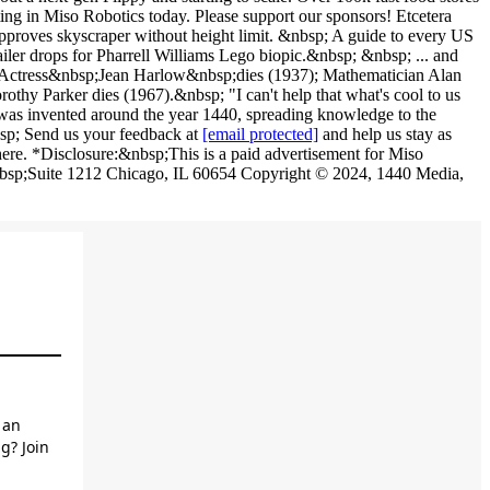
[email protected]
and help us stay as
here. *Disclosure:&nbsp;This is a paid advertisement for Miso
&nbsp;Suite 1212 Chicago, IL 60654 Copyright © 2024, 1440 Media,
 an
g? Join