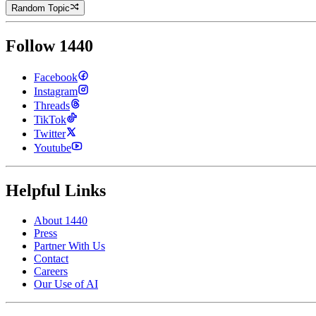
Random Topic
Follow 1440
Facebook
Instagram
Threads
TikTok
Twitter
Youtube
Helpful Links
About 1440
Press
Partner With Us
Contact
Careers
Our Use of AI