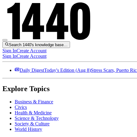
Search 1440's knowledge base…
Sign In
Create Account
Sign In
Create Account
Daily Digest
Today's Edition (
Aug 8
)
Stress Scars, Puerto R
Explore Topics
Business & Finance
Civics
Health & Medicine
Science & Technology
Society & Culture
World History