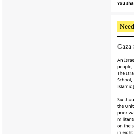
You shar
Need
Gaza 
An Israe
people, 
The Isra
School,
Islamic 
Six thou
the Uni
prior w
militant
on the s
in eight