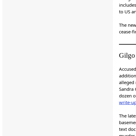
include
to US an
The new
cease-fi
Gilgo
Accused
additio
alleged 
Sandra C
dozen o
write-u
The lat
basement
text doc
murder, 