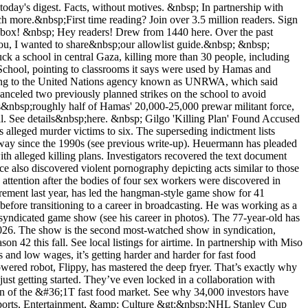
today's digest. Facts, without motives. &nbsp; In partnership with
 more.&nbsp;First time reading? Join over 3.5 million readers. Sign
itchens and boost profits 4X higher.&nbsp; &nbsp; And Miso’s just getting started. They’ve even locked in a collaboration with NVIDIA, who calls Miso a “powerful solution.” To fuel their growth, Miso’s opened a funding round for investors to get in on the automation of the &#36;1T fast food market. See why 34,000 investors have already joined them by checking out the Miso investment offering today. Please support our sponsors! In The Know In The Know &nbsp; Sports, Entertainment, &amp; Culture &gt;&nbsp;NHL Stanley Cup Final kicks off tomorrow with the Edmonton Oilers taking on the Florida Panthers in Game 1 (8 pm ET, ABC) of the best-of-seven series (More)&nbsp; &gt;&nbsp;"Hunger Games" author Suzanne Collins announces fifth&nbsp;novel to be released March 2025 (More) | ... and Lionsgate sets November 2026 release date for corresponding film (More) &gt;&nbsp;"Hello, I'm Dolly" musical based on Dolly Parton's life in the works for 2026 Broadway debut (More) | Netflix hit with &#36;120M defamation lawsuit by woman claiming to be inspiration for "Baby Reindeer" character (More) In partnership with Babbel Your New Language Is Just 3 Weeks Away Your New Language Is Just 3 Weeks Away Henry Ford said, “Anyone who stops learning is old ... Anyone who keeps learning stays young.” And what better way to continue educating yourself than by exploring the world? If you’ve been hoping to pick up a new language for your next trip, meet Babbel. &nbsp; Ditch the flashcards and outdated language-learning tools, Babbel helps you start speaking a new language in&nbsp;just 3 weeks. Created by expert linguists, Babbel teaches bite-sized daily lessons so you can speak like a local quickly. Pick a language and be guided through fun podcasts, games, and live virtual classes. &nbsp; 1440 readers&nbsp;→&nbsp;Get up to 55% off a Babbel subscription &nbsp; &nbsp; Science &amp; Technology &gt;&nbsp;SpaceX's Starship&nbsp;successfully reaches space on fourth uncrewed test launch; superheavy rocket booster and Starship both landed back on Earth, sustaining minor damage (More) |&nbsp;Starship 101&nbsp;(More) &gt;&nbsp;First example of "cellular origami"&nbsp;discovered; single-celled organism is built in a foldable structure, allowing it to extend 40 times its regular length, the equivalent of a human neck stretching 200 feet high (More, w/video)&nbsp; &gt;&nbsp;Engineers develop&nbsp;mouth-based touchpad allowing patients with paralysis to interact with computers (More) | Palm-sized 3D printer prototype allows users to fabricate small, customizable objects on the go (More) &nbsp; Business &amp; Markets &gt;&nbsp;US stock markets close mixed (S&amp;P 500 -0.02%, Dow +0.2%, Nasdaq -0.1%) as investors await monthly jobs report data today (More) |&nbsp;European Central Bank cuts interest rates for first time since 2019, lowers key rate to 3.75% from 4% (More)&nbsp; &gt;&nbsp;US regulators&nbsp;to open antitrust probes into the roles Nvidia, OpenAI, and Microsoft have played in the AI industry (More) |&nbsp;Food and Drug Administration rescinds 2022 marketing ban on Juul's e-cigarettes, placing Juul under scientific review; ban was paused previously amid court litigation (More) &gt;&nbsp;Stock trading app Robinhood&nbsp;to acquire&nbsp;UK-based cryptocurrency exchange Bitstamp for &#36;200M in all-cash deal expected to close in first half of 2025 (More)&nbsp; &nbsp; Politics &amp; World Affairs &gt;&nbsp;Former Trump adviser&nbsp;Steve&nbsp;Bannon&nbsp;ordered to report to prison July 1 to begin four-month sentence for criminal contempt of Congress; Bannon&nbsp;is one of two former Trump advisers convicted on such charges (More) &gt;&nbsp;Dutch voters kick off&nbsp;four-day-long election across 27 European Union countries to determine makeup of 720-member European Parliament; EU elections represent the world's second-largest democratic exercise&nbsp;after India (More) | See election overview&nbsp;(More) &gt;&nbsp;At least 150 people feared dead in central Sudanese village following massacre believed to be carried out by Rapid Support Forces, a militant group fighting the Sudanese Armed&nbsp;Forces&nbsp;in a 14-month-long civil war (More)&nbsp; &nbsp; In-Depth &gt;&nbsp;The Afghan Impasse Negotiators&nbsp;| Soraya Lennie.&nbsp;(Podcast) The first episode in a series exploring how the world's best negotiators failed for two decades to achieve peace in war-torn Afghanistan. (Listen) &nbsp; &gt; Toadmilk Psychedelics Undark | Lourdes Medrano. Psychoactive compound 5-MeO-DMT is touted as a possible treatment for various mental health disorders. It's also sourced from the secreted milk of Sonoran Desert toads. (Read) &gt;&nbsp;Building Palm Beach New Criterion | Benjamin Riley. How the iconic 18-mile barrier island north of Miami began as a winter getaway for the wealthy where a string of architects left their indelible mark. (Read) &nbsp; &gt;&nbsp;Head Transplants TED-Ed&nbsp;| Max Levy.&nbsp;If humans underwent a whole-body transplant similar to one successfully conducted on monkeys in 1970, whose consciousness would emerge: that of the body or the head? (Watch) In partnership with Miso Robotics Fast Food’s Flipping Out &nbsp; Miso’s the leader in fast food kitchen automation. Their flagship robot, Flippy, has already fried 2.5M baskets f