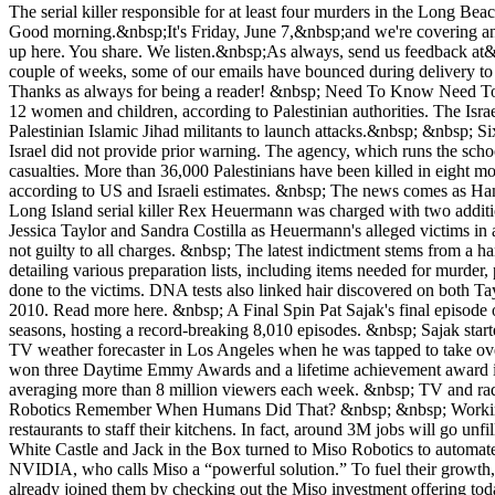
The serial killer responsible for at least four murders in the Long Be
Good morning.&nbsp;It's Friday, June 7,&nbsp;and we're covering an 
up here. You share. We listen.&nbsp;As always, send us feedback at