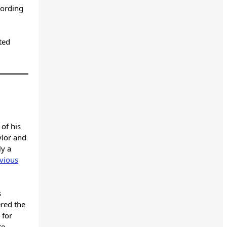
cording
ted
of his
ylor and
ly a
vious
s
ered the
 for
re,