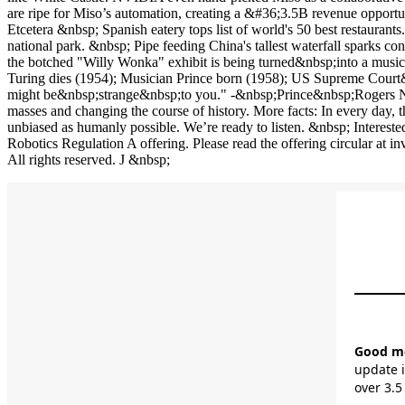
unbiased as humanly possible. We’re ready to listen. &nbsp; Intereste
Robotics Regulation A offering. Please read the offering circular 
All rights reserved. J &nbsp;
Good mor
update i
over 3.5