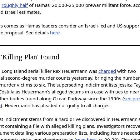
s
roughly half
of Hamas' 20,000-25,000 prewar militant force, ac
d Israeli estimates.
s comes as Hamas leaders consider an Israeli-led and US-suppor
re proposal. See details
here
.
 'Killing Plan' Found
 Long Island serial killer Rex Heuermann was
charged
with two
nal second-degree murder counts yesterday, bringing the number 
murder victims to six. The superseding indictment lists Jessica Ta
ostilla as Heuermann's alleged victims in a case with ties to near
ther bodies found along Ocean Parkway since the 1990s (
see pre
p
). Heuermann has pleaded not guilty to all charges.
est indictment stems from a hard drive discovered in Heuermann'
 containing a file with alleged killing plans. Investigators recov
ument detailing various preparation lists, including items needed
potential risks, and cleaning tasks (
read here
, p. 20-30). Elsewhe