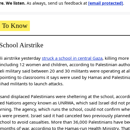
e. We listen.
As always, send us feedback at
[email protected]
.
 To Know
School Airstrike
li airstrike yesterday
struck a school in central Gaza
, killing more
including 12 women and children, according to Palestinian author
eli military said between 20 and 30 militants were operating at al
 pointing to classrooms it says were used by Hamas and Palestini
Jihad militants to launch attacks.
sand displaced Palestinians were sheltering at the school, accord
ted Nations agency known as UNRWA, which said Israel did not p
arning. The agency, which runs the school, could not confirm whe
s were present. Israel said it had canceled two previously planned
chool to avoid casualties. More than 36,000 Palestinians have bee
 months of war, according to the Hamas-run Health Ministry. That