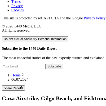
Terms
Privacy
Cookies
This site is protected by reCAPTCHA and the Google
Privacy Policy
©
2026
1440 Media, LLC
All rights reserved.
Do Not Sell or Share My Personal Information
Subscribe to the 1440 Daily Digest
The most impactful stories of the day, expertly curated and explained
Subscribe
Home
06.07.2024
Share Page
Gaza Airstrike, Gilgo Beach, and Fishtron