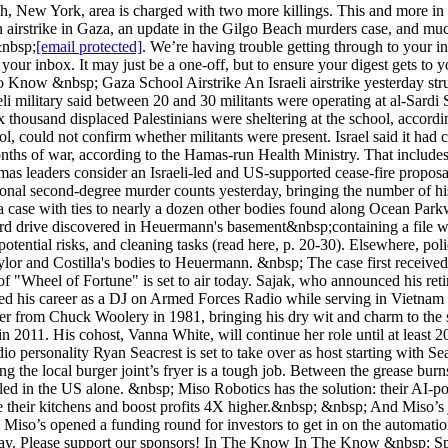
ach, New York, area is charged with two more killings. This and more in 
airstrike in Gaza, an update in the Gilgo Beach murders case, and much
&nbsp;
[email protected]
. We’re having trouble getting through to your inbox! &nbsp; Hey readers! Drew from 1440 here. Over the past couple of weeks, some of our emails have bounced during delivery to your inbox. It may just be a one-off, but to ensure your digest gets to you, I wanted to share&nbsp;our allowlist guide.&nbsp; &nbsp; Thanks as always for being a reader! &nbsp; Need To Know Need To Know &nbsp; Gaza School Airstrike An Israeli airstrike yesterday struck a school in central Gaza, killing more than 30 people, including 12 women and children, according to Palestinian authorities. The Israeli military said between 20 and 30 militants were operating at al-Sardi School, pointing to classrooms it says were used by Hamas and Palestinian Islamic Jihad militants to launch attacks.&nbsp; &nbsp; Six thousand displaced Palestinians were sheltering at the school, according to the United Nations agency known as UNRWA, which said Israel did not provide prior warning. The agency, which runs the school, could not confirm whether militants were present. Israel said it had canceled two previously planned strikes on the school to avoid casualties. More than 36,000 Palestinians have been killed in eight months of war, according to the Hamas-run Health Ministry. That includes&nbsp;roughly half of Hamas' 20,000-25,000 prewar militant force, according to US and Israeli estimates. &nbsp; The news comes as Hamas leaders consider an Israeli-led and US-supported cease-fire proposal. See details&nbsp;here. &nbsp; Gilgo 'Killing Plan' Found Accused Long Island serial killer Rex Heuermann was charged with two additional second-degree murder counts yesterday, bringing the number of his alleged murder victims to six. The superseding indictment lists Jessica Taylor and Sandra Costilla as Heuermann's alleged victims in a case with ties to nearly a dozen other bodies found along Ocean Parkway since the 1990s (see previous write-up). Heuermann has pleaded not guilty to all charges. &nbsp; The latest indictment stems from a hard drive discovered in Heuermann's basement&nbsp;containing a file with alleged killing plans. Investigators recovered the text document detailing various preparation lists, including items needed for murder, potential risks, and cleaning tasks (read here, p. 20-30). Elsewhere, police also discovered violent pornography depicting acts similar to those done to the victims. DNA tests also linked hair discovered on both Taylor and Costilla's bodies to Heuermann. &nbsp; The case first received attention after the bodies of four sex workers were discovered in 2010. Read more here. &nbsp; A Final Spin Pat Sajak's final episode of "Wheel of Fortune" is set to air today. Sajak, who announced his retirement last year, has led the hangman-style game show for 41 seasons, hosting a record-breaking 8,010 episodes. &nbsp; Sajak started his career as a DJ on Armed Forces Radio while serving in Vietnam before transitioning to a career in broadcasting. He was working as a TV weather forecaster in Los Angeles when he was tapped to take over from Chuck Woolery in 1981, bringing his dry wit and charm to the syndicated game show (see his career in photos). The 77-year-old has won three Daytime Emmy Awards and a lifetime achievement award in 2011. His cohost, Vanna White, will continue her role until at least 2026. The show is the second most-watched show in syndication, averaging more than 8 million viewers each week. &nbsp; TV and radio personality Ryan Seacrest is set to take over as host starting with Season 42 this fall. See local listings for airtime. In partnership with Miso Robotics Remember When Humans Did That? &nbsp; &nbsp; Working the local burger joint’s fryer is a tough job. Between the grease burns and low wages, it’s getting harder and harder for fast food restaurants to staff their kitchens. In fact, around 3M jobs will go unfilled in the US alone. &nbsp; Miso Robotics has the solution: their AI-powered robot, Flippy, has mastered the deep fryer. That’s exactly why White Castle and Jack in the Box turned to Miso Robotics to automate their k