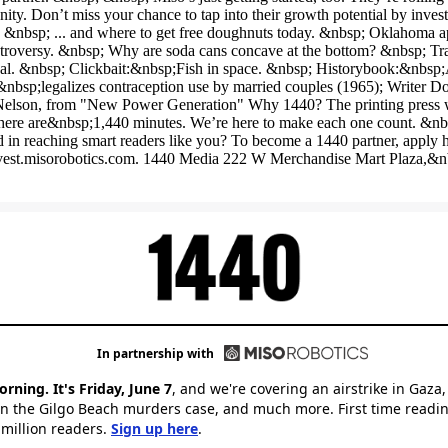
d in reaching smart readers like you? To become a 1440 partner, apply 
at invest.misorobotics.com. 1440 Media 222 W Merchandise Mart Plaza,
In partnership with
ning. It's Friday, June 7
, and we're covering an airstrike in Gaza,
n the Gilgo Beach murders case, and much more. First time readin
 million readers.
Sign up here
.