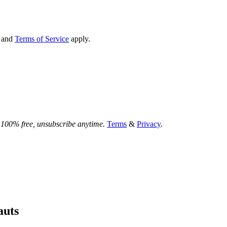
and
Terms of Service
apply.
.
100% free, unsubscribe anytime.
Terms
&
Privacy
.
auts