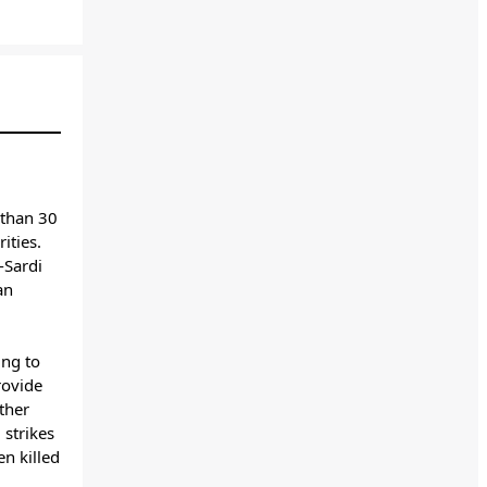
 than 30
ities.
-Sardi
an
ing to
rovide
ther
 strikes
n killed