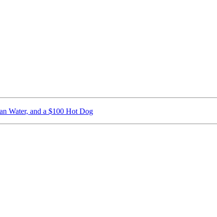
ican Water, and a $100 Hot Dog