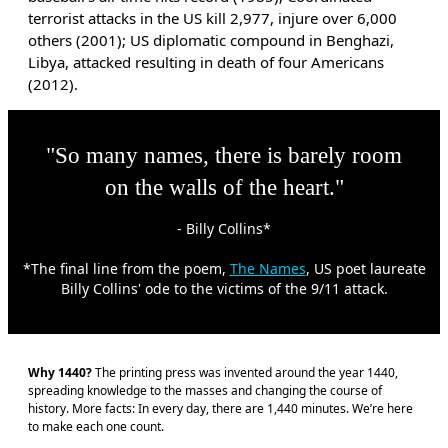
terrorist attacks in the US kill 2,977, injure over 6,000
others (2001); US diplomatic compound in Benghazi,
Libya, attacked resulting in death of four Americans
(2012).
"So many names, there is barely room
on the walls of the heart."
- Billy Collins*
*The final line from the poem,
The Names
, US poet laureate
Billy Collins' ode to the victims of the 9/11 attack.
Why 1440?
The printing press was invented around the year 1440,
spreading knowledge to the masses and changing the course of
history. More facts: In every day, there are 1,440 minutes. We’re here
to make each one count.