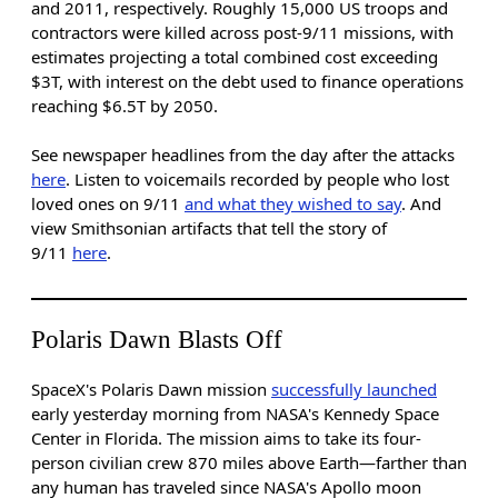
and 2011, respectively.
Roughly 15,000 US troops and
contractors were killed across post-9/11 missions, with
estimates projecting a total combined cost exceeding
$3T, with interest on the debt used to finance operations
reaching $6.5T by 2050.
See newspaper headlines from the day after the attacks
here
. Listen to voicemails recorded by people who lost
loved ones on 9/11
and what they wished to say
. And
view Smithsonian artifacts that tell the story of
9/11
here
.
Polaris Dawn Blasts Off
SpaceX's Polaris Dawn mission
successfully launched
early yesterday morning from NASA's Kennedy Space
Center in Florida. The mission aims to take its four-
person civilian crew 870 miles above Earth—farther than
any human has traveled since NASA's Apollo moon