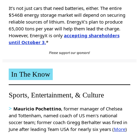
It’s not just cars that need batteries, either. The entire
$546B energy storage market will depend on securing
reliable sources of lithium. EnergyX’s plan to produce
65,000 tons per year will help them lead the charge.
However, EnergyX is only
accepting shareholders
until October 3.
*
Please support our sponsors!
In The Know
Sports, Entertainment, & Culture
>
Mauricio Pochettino
, former manager of Chelsea
and Tottenham, named coach of US men's national
soccer team; former coach Gregg Berhalter was fired in
June after leading Team USA for nearly six years (
More
)