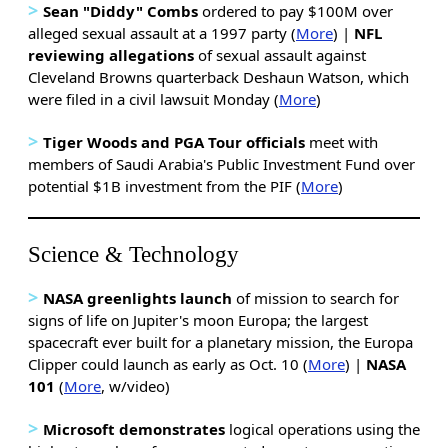
>
Sean "Diddy" Combs
ordered to pay $100M over
alleged sexual assault at a 1997 party (
More
) |
NFL
reviewing allegations
of sexual assault against
Cleveland Browns quarterback Deshaun Watson, which
were filed in a civil lawsuit Monday (
More
)
>
Tiger Woods and PGA Tour officials
meet with
members of Saudi Arabia's Public Investment Fund over
potential $1B investment from the PIF (
More
)
Science & Technology
>
NASA greenlights launch
of mission to search for
signs of life on Jupiter's moon Europa; the largest
spacecraft ever built for a planetary mission, the Europa
Clipper could launch as early as Oct. 10 (
More
) |
NASA
101
(
More
, w/video)
>
Microsoft demonstrates
logical operations using the