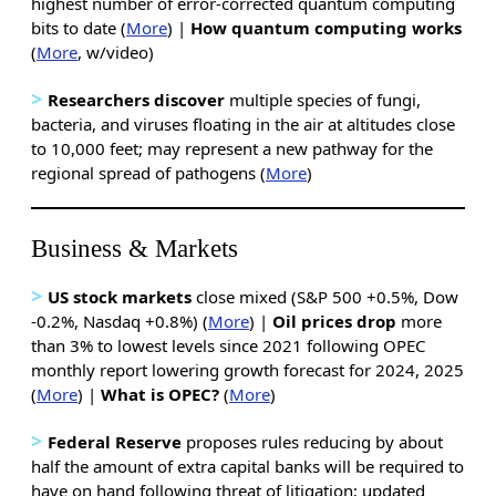
highest number of error-corrected quantum computing
bits to date (
More
) |
How quantum computing works
(
More
, w/video)
>
Researchers discover
multiple species of fungi,
bacteria, and viruses floating in the air at altitudes close
to 10,000 feet; may represent a new pathway for the
regional spread of pathogens (
More
)
Business & Markets
>
US stock markets
close mixed (S&P 500 +0.5%, Dow
-0.2%, Nasdaq +0.8%) (
More
) |
Oil prices drop
more
than 3% to lowest levels since 2021 following OPEC
monthly report lowering growth forecast for 2024, 2025
(
More
) |
What is OPEC?
(
More
)
>
Federal Reserve
proposes rules reducing by about
half the amount of extra capital banks will be required to
have on hand following threat of litigation; updated