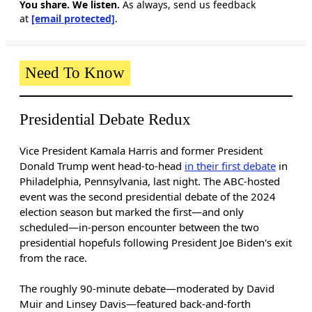
You share. We listen.
As always, send us feedback
at
[email protected]
.
Need To Know
Presidential Debate Redux
Vice President Kamala Harris and former President
Donald Trump
went head-to-head
in their first debate
in
Philadelphia, Pennsylvania, last night. The ABC-hosted
event was the second presidential debate of the 2024
election season but marked the first—and only
scheduled—in-person encounter between the two
presidential hopefuls following President Joe Biden's exit
from the race.
The roughly 90-minute debate—moderated by David
Muir and Linsey Davis—featured back-and-forth