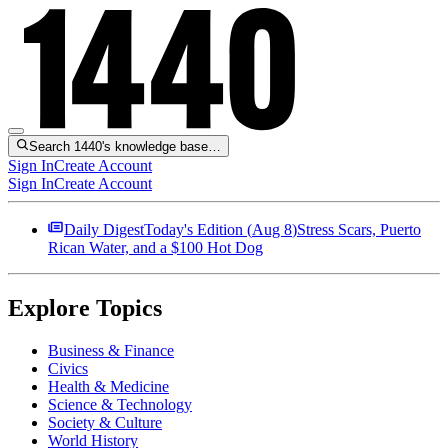
Search 1440's knowledge base…
Sign In
Create Account
Sign In
Create Account
Daily Digest
Today's Edition (
Aug 8
)
Stress Scars, Puerto
Rican Water, and a $100 Hot Dog
Explore Topics
Business & Finance
Civics
Health & Medicine
Science & Technology
Society & Culture
World History