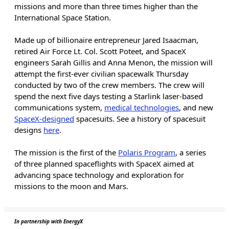
missions and more than three times higher than the
International Space Station.
Made up of billionaire entrepreneur Jared Isaacman,
retired Air Force Lt. Col. Scott Poteet, and SpaceX
engineers Sarah Gillis and Anna Menon, the mission will
attempt the first-ever civilian spacewalk Thursday
conducted by two of the crew members. The crew will
spend the next five days testing a Starlink laser-based
communications system,
medical technologies
, and new
SpaceX-designed
spacesuits. See a history of spacesuit
designs
here
.
The mission is the first of the
Polaris Program
, a series
of three planned spaceflights with SpaceX aimed at
advancing space technology and exploration for
missions to the moon and Mars.
In partnership with EnergyX