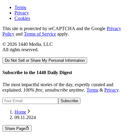
Terms
Privacy
Cookies
This site is protected by reCAPTCHA and the Google
Privacy
Policy
and
Terms of Service
apply.
©
2026
1440 Media, LLC
All rights reserved.
Do Not Sell or Share My Personal Information
Subscribe to the 1440 Daily Digest
The most impactful stories of the day, expertly curated and
explained.
100% free, unsubscribe anytime.
Terms
&
Privacy
.
Subscribe
Home
09.11.2024
Share Page