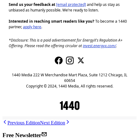
Send us your feedback at
[email protected]
and help us stay as
unbiased as humanly possible. We’re ready to listen.
Interested in reaching smart readers like you?
To become a 1440
partner,
apply here
.
*Disclosure: This is a paid advertisement for EnergyX's Regulation A+
Offering. Please read the offering circular at
invest.energyx.com/
.
1440 Media 222 W Merchandise Mart Plaza, Suite 1212 Chicago, IL
60654
Copyright © 2024, 1440 Media, All rights reserved.
J
Previous Edition
Next Edition
Free Newsletter