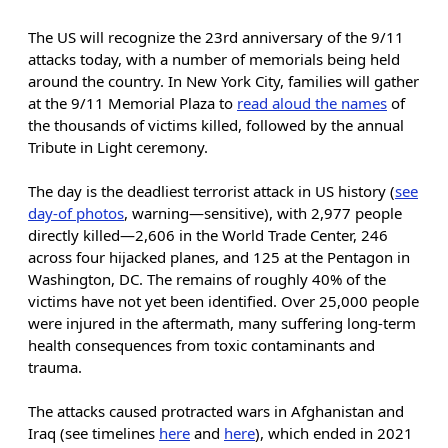
The US will recognize the 23rd anniversary of the 9/11
attacks today, with a number of memorials being held
around the country. In New York City, families will gather
at the 9/11 Memorial Plaza to
read aloud the names
of
the thousands of victims killed, followed by the annual
Tribute in Light ceremony.
The day is the deadliest terrorist attack in US history (
see
day-of photos
, warning—sensitive), with 2,977 people
directly killed—2,606 in the World Trade Center, 246
across four hijacked planes, and 125 at the Pentagon in
Washington, DC. The remains of roughly 40% of the
victims have not yet been identified. Over 25,000 people
were injured in the aftermath, many suffering long-term
health consequences from toxic contaminants and
trauma.
The attacks caused protracted wars in Afghanistan and
Iraq (see timelines
here
and
here
), which ended in 2021