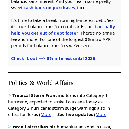
balance, sans interest. And you'll earn some pretty
sweet
cash back on purchases
, too.
It's time to take a break from high-interest debt. Yes,
it’s true, balance transfer credit cards could
actually
help you get out of debt faster
. There's no annual
fee and more. For one of the longest 0% intro APR
periods for balance transfers we’ve seen...
Check it out —> 0% interest until 2026
Politics & World Affairs
>
Tropical Storm Francine
turns into Category 1
hurricane, expected to strike Louisiana today as
Category 2 hurricane; storm surge warnings also in
effect for Texas (
More
) |
See live updates
(
More
)
>
Israeli airstrikes
hit
humanitarian zone in Gaza,