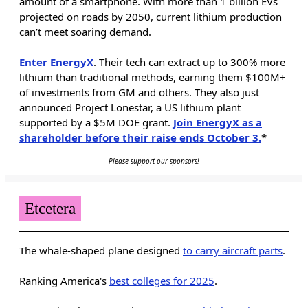
amount of a smartphone. With more than 1 billion EVs
projected on roads by 2050, current lithium production
can’t meet soaring demand.
Enter EnergyX
. Their tech can extract up to 300% more
lithium than traditional methods, earning them $100M+
of investments from GM and others. They also just
announced Project Lonestar, a US lithium plant
supported by a $5M DOE grant.
Join EnergyX as a
shareholder before their raise ends October 3.
*
Please support our sponsors!
Etcetera
The whale-shaped plane designed
to carry aircraft parts
.
Ranking America's
best colleges for 2025
.