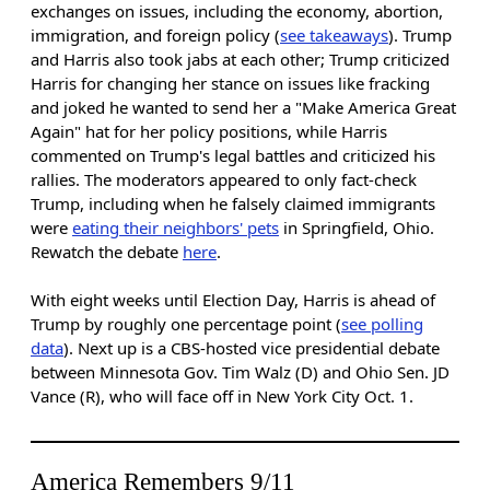
exchanges on issues, including the economy, abortion,
immigration, and foreign policy (
see takeaways
). Trump
and Harris also took jabs at each other; Trump criticized
Harris for changing her stance on issues like fracking
and joked he wanted to send her a "Make America Great
Again" hat for her policy positions, while Harris
commented on Trump's legal battles and criticized his
rallies. The moderators appeared to only fact-check
Trump, including when he falsely claimed immigrants
were
eating their neighbors' pets
in Springfield, Ohio.
Rewatch the debate
here
.
With eight weeks until Election Day, Harris is ahead of
Trump by roughly one percentage point (
see polling
data
). Next up is a CBS-hosted vice presidential debate
between Minnesota Gov. Tim Walz (D) and Ohio Sen. JD
Vance (R), who will face off in New York City Oct. 1.
America Remembers 9/11