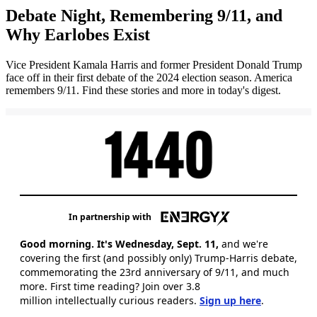
Debate Night, Remembering 9/11, and
Why Earlobes Exist
Vice President Kamala Harris and former President Donald Trump
face off in their first debate of the 2024 election season. America
remembers 9/11. Find these stories and more in today's digest.
In partnership with
Good morning. It's Wednesday, Sept. 11,
and we're
covering
the first (and possibly only) Trump-Harris debate,
commemorating the 23rd anniversary of 9/11, and much
more. First time reading? Join over 3.8
million intellectually curious readers.
Sign up here
.