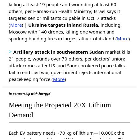
killing at least 19 people and wounding at least 60
others, per Hamas-run Health Ministry; Israel says it
targeted senior militants culpable in Oct. 7 attacks
(
More
) |
Ukraine targets inland Russia
, including
Moscow with 140 drones, killing one woman and
sparking building fires in largest attack of its kind (
More
)
>
Artillery
attack in southeastern Sudan
market kills
21 people, wounds over 70 others, per doctors' union;
attack comes after US- and Saudi-brokered peace talks
fail to end civil war, government rejects international
peacekeeping force (
More
)
In partnership with EnergyX
Meeting the Projected 20X Lithium
Demand
Each EV battery needs ~70 kg of lithium—10,000x the