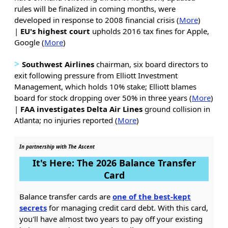
rules will be finalized in coming months, were
developed in response to 2008 financial crisis (
More
)
|
EU's highest court
upholds 2016 tax fines for Apple,
Google (
More
)
>
Southwest Airlines
chairman, six board directors to
exit following pressure from Elliott Investment
Management, which holds 10% stake; Elliott blames
board for stock dropping over 50% in three years (
More
)
|
FAA
investigates
Delta
Air Lines
ground collision in
Atlanta; no injuries reported (
More
)
In partnership with The Ascent
It's Here: The 2026 Balance Transfer
Card
Balance transfer cards are
one of the best-kept
secrets
for managing credit card debt. With this card,
you'll have almost two years to pay off your existing