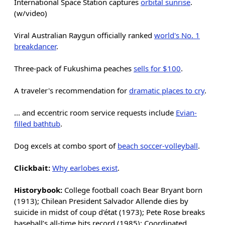
International Space Station captures
orbital sunrise
.
(w/video)
Viral Australian Raygun officially ranked
world's No. 1
breakdancer
.
Three-pack of Fukushima peaches
sells for $100
.
A traveler's recommendation for
dramatic places to cry
.
... and eccentric room service requests include
Evian-
filled bathtub
.
Dog excels at combo sport of
beach soccer-volleyball
.
Clickbait:
Why earlobes exist
.
Historybook:
College football coach Bear Bryant born
(1913); Chilean President Salvador Allende dies by
suicide in midst of coup d'état (1973); Pete Rose breaks
baseball’s all-time hits record (1985); Coordinated