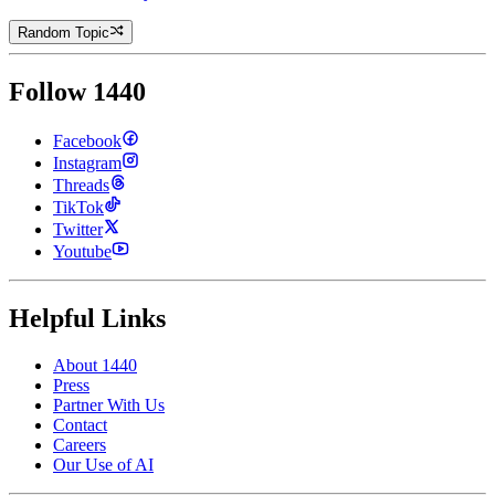
Random Topic
Follow 1440
Facebook
Instagram
Threads
TikTok
Twitter
Youtube
Helpful Links
About 1440
Press
Partner With Us
Contact
Careers
Our Use of AI