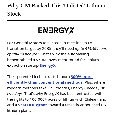
Why GM Backed This 'Unlisted' Lithium
Stock
For General Motors to succeed in meeting its EV
transition target by 2035, they’ll need
up to 414,469 tons
of lithium per year
. That’s why the automaking
behemoth led a $50M investment round for lithium
extraction startup
EnergyX
.
Their patented tech extracts lithium
300% more
efficiently than conventional methods
. Plus, where
modern methods take 12+ months, EnergyX needs
just
two days
. That’s why EnergyX has been entrusted with
the rights to 100,000+ acres of lithium-rich Chilean land
and a
$5M DOE grant
toward a recently announced US
lithium plant.