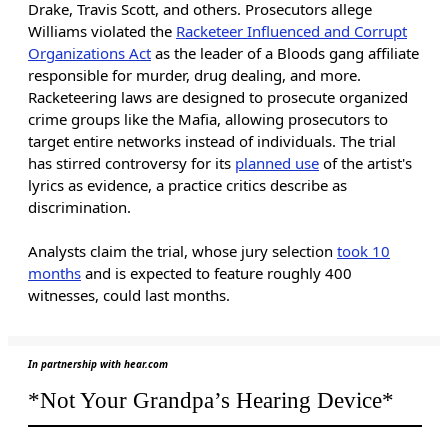
Drake, Travis Scott, and others. Prosecutors allege
Williams violated the
Racketeer Influenced and Corrupt
Organizations Act
as the leader of a Bloods gang affiliate
responsible for murder, drug dealing, and more.
Racketeering laws are designed to prosecute organized
crime groups like the Mafia, allowing prosecutors to
target entire networks instead of individuals. The trial
has stirred controversy for its
planned use
of the artist's
lyrics as evidence, a practice critics describe as
discrimination.
Analysts claim the trial, whose jury selection
took 10
months
and is expected to feature roughly 400
witnesses, could last months.
In partnership with hear.com
*Not Your Grandpa’s Hearing Device*