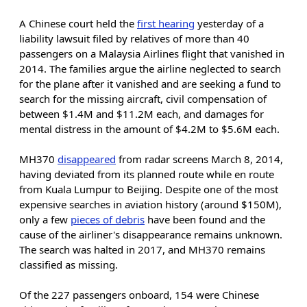
A Chinese court held the
first hearing
yesterday of a
liability lawsuit filed by relatives of more than 40
passengers on a Malaysia Airlines flight that vanished in
2014. The families argue the airline neglected to search
for the plane after it vanished and are seeking a fund to
search for the missing aircraft, civil compensation of
between $1.4M and $11.2M each, and damages for
mental distress in the amount of $4.2M to $5.6M each.
MH370
disappeared
from radar screens March 8, 2014,
having deviated from its planned route while en route
from Kuala Lumpur to Beijing. Despite one of the most
expensive searches in aviation history (around $150M),
only a few
pieces of debris
have been found and the
cause of the airliner's disappearance remains unknown.
The search was halted in 2017, and MH370 remains
classified as missing.
Of the 227 passengers onboard, 154 were Chinese