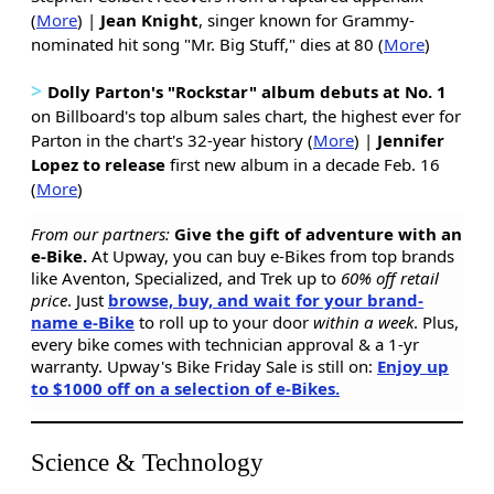
(
More
) |
Jean Knight
, singer known for Grammy-
nominated hit song "Mr. Big Stuff," dies at 80 (
More
)
>
Dolly Parton's "Rockstar" album debuts at No. 1
on Billboard's top album sales chart, the highest ever for
Parton in the chart's 32-year history (
More
) |
Jennifer
Lopez to release
first new album in a decade Feb. 16
(
More
)
From our partners:
Give the gift of adventure with an
e-Bike.
At Upway, you can buy e-Bikes from top brands
like Aventon, Specialized, and Trek up to
60% off retail
price
. Just
browse, buy, and wait for your brand-
name e-Bike
to roll up to your door
within a week
. Plus,
every bike comes with technician approval & a 1-yr
warranty. Upway's Bike Friday Sale is still on:
Enjoy up
to $1000 off on a selection of e-Bikes.
Science & Technology