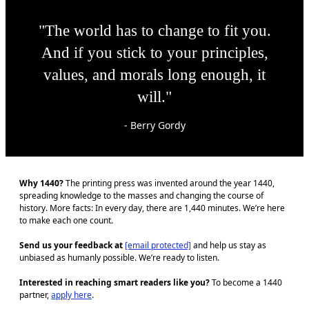
"The world has to change to fit you.
And if you stick to your principles,
values, and morals long enough, it
will."
- Berry Gordy
Why 1440?
The printing press was invented around the year 1440,
spreading knowledge to the masses and changing the course of
history. More facts: In every day, there are 1,440 minutes. We’re here
to make each one count.
Send us your feedback at
[email protected]
and help us stay as
unbiased as humanly possible. We’re ready to listen.
Interested in reaching smart readers like you?
To become a 1440
partner,
apply here
.