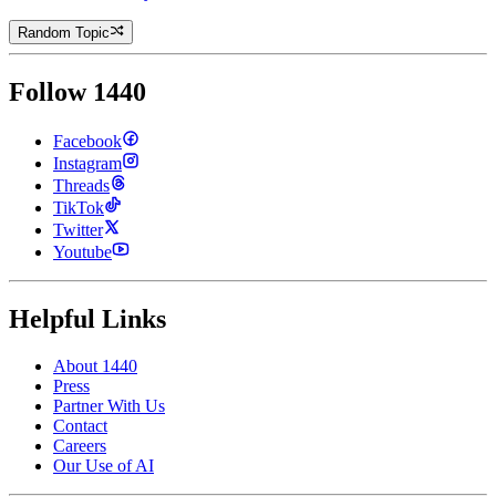
Random Topic
Follow 1440
Facebook
Instagram
Threads
TikTok
Twitter
Youtube
Helpful Links
About 1440
Press
Partner With Us
Contact
Careers
Our Use of AI