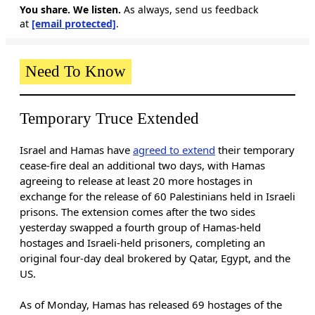
You share. We listen.
As always, send us feedback
at
[email protected]
.
Need To Know
Temporary Truce Extended
Israel and Hamas have
agreed to extend
their temporary
cease-fire deal an additional two days, with Hamas
agreeing to release at least 20 more hostages in
exchange for the release of 60 Palestinians held in Israeli
prisons. The extension comes after the two sides
yesterday swapped a fourth group of Hamas-held
hostages and Israeli-held prisoners, completing an
original four-day deal brokered by Qatar, Egypt, and the
US.
As of Monday, Hamas has released 69 hostages of the