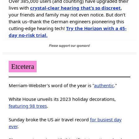
Over 385,000 users (and counting) have upgraded their
lives with
crystal-clear hearing that’s so discreet
,
your friends and family may not even notice. But don’t
thank us–thank the German engineers pioneering this
cutting-edge hearing tech!
Try the Horizon with a 45-
day no-risk trial.
Please support our sponsors!
Etcetera
Merriam-Webster's word of the year is "
authentic
."
White House unveils its 2023 holiday decorations,
featuring 98 trees
.
Sunday broke the US air travel record
for busiest day
ever
.