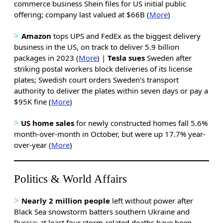
commerce business Shein files for US initial public
offering; company last valued at $66B (
More
)
>
Amazon
tops UPS and FedEx as the biggest delivery
business in the US, on track to deliver 5.9 billion
packages in 2023 (
More
) |
Tesla sues
Sweden after
striking postal workers block deliveries of its license
plates; Swedish court orders Sweden's transport
authority to deliver the plates within seven days or pay a
$95K fine (
More
)
>
US home sales
for newly constructed homes
fall 5.6%
month-over-month in October, but were up 17.7% year-
over-year (
More
)
Politics & World Affairs
>
Nearly 2 million people
left without power after
Black Sea snowstorm batters southern Ukraine and
Russia; at least four storm-related deaths have been