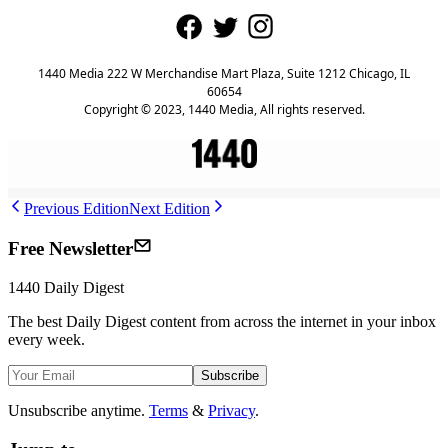
1440 Media 222 W Merchandise Mart Plaza, Suite 1212 Chicago, IL
60654
Copyright © 2023, 1440 Media, All rights reserved.
Previous Edition
Next Edition
Free Newsletter
1440
Daily Digest
The best
Daily Digest
content from across the internet in your inbox
every week.
Subscribe
Unsubscribe anytime.
Terms
&
Privacy
.