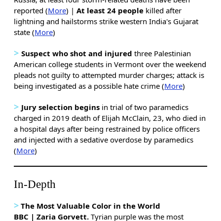
reported (
More
) |
At least 24 people
killed after
lightning and hailstorms strike western India's Gujarat
state (
More
)
>
Suspect who shot and injured
three Palestinian
American college students in Vermont over the weekend
pleads not guilty to attempted murder charges; attack is
being investigated as a possible hate crime (
More
)
>
Jury selection begins
in trial of two paramedics
charged in 2019 death of Elijah McClain, 23, who died in
a hospital days after being restrained by police officers
and injected with a sedative overdose by paramedics
(
More
)
In-Depth
>
The Most Valuable Color in the World
BBC | Zaria Gorvett.
Tyrian purple was the most