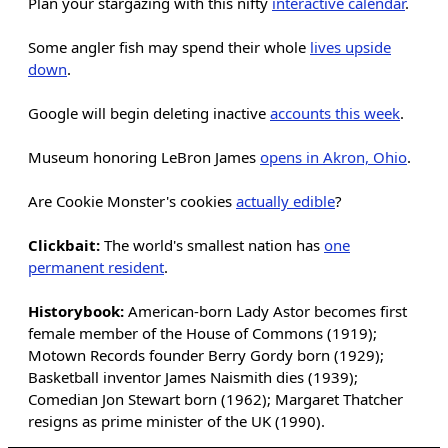
Plan your stargazing with this nifty
interactive calendar
.
Some angler fish may spend their whole
lives upside
down
.
Google will begin deleting inactive
accounts this week
.
Museum honoring LeBron James
opens in Akron, Ohio
.
Are Cookie Monster's cookies
actually edible
?
Clickbait:
The world's smallest nation has
one
permanent resident
.
Historybook:
American-born Lady Astor becomes first
female member of the House of Commons (1919);
Motown Records founder Berry Gordy born (1929);
Basketball inventor James Naismith dies (1939);
Comedian Jon Stewart born (1962); Margaret Thatcher
resigns as prime minister of the UK (1990).