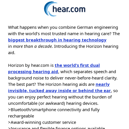
What happens when you combine German engineering
with the world’s most trusted name in hearing care? The
biggest breakthrough in hearing technology
in
more than a decade
. Introducing the Horizon hearing
aid.
Horizon by hear.com is
the world’s first dual
processing hearing aid
, which separates speech and
background noise to deliver never-before-heard clarity.
The best part? The Horizon hearing aids are
nearly
invisible, tucked away inside or behind the ear
, so
you can enjoy perfect hearing without the burden of
uncomfortable (or awkward) hearing devices.
>Bluetooth/smartphone connectivity and fully
rechargeable
>Award-winning customer service
>Insurance and flexible finance options available