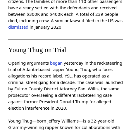
citizens. The families of more than 110 other passengers
have already settled with the defendants and received
between $300K and $400K each. A total of 239 people
died, including crew. A similar lawsuit filed in the US was
dismissed
in January 2020.
Young Thug on Trial
Opening arguments
began
yesterday in the racketeering
trial of Atlanta-based rapper Young Thug, who faces
allegations his record label, YSL, has operated as a
criminal street gang for a decade. The case was launched
by Fulton County District Attorney Fani Willis, the same
prosecutor overseeing a different racketeering case
against former President Donald Trump for alleged
election interference in 2020.
Young Thug—born Jeffery Williams—is a 32-year-old
Grammy-winning rapper known for collaborations with