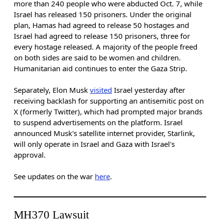
more than 240 people who were abducted Oct. 7, while
Israel has released 150 prisoners. Under the original
plan, Hamas had agreed to release 50 hostages and
Israel had agreed to release 150 prisoners, three for
every hostage released. A majority of the people freed
on both sides are said to be women and children.
Humanitarian aid continues to enter the Gaza Strip.
Separately, Elon Musk
visited
Israel yesterday after
receiving backlash for supporting an antisemitic post on
X (formerly Twitter), which had prompted major brands
to suspend advertisements on the platform. Israel
announced Musk's satellite internet provider, Starlink,
will only operate in Israel and Gaza with Israel's
approval.
See updates on the war
here
.
MH370 Lawsuit