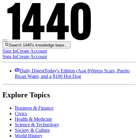
Search 1440's knowledge base…
Sign In
Create Account
Sign In
Create Account
Daily Digest
Today's Edition (
Aug 8
)
Stress Scars, Puerto
Rican Water, and a $100 Hot Dog
Explore Topics
Business & Finance
Civics
Health & Medicine
Science & Technology
Society & Culture
World History