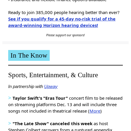
Ready to join 385,000 people hearing better than ever?
See if you qualify for a 45-day no-risk trial of the
award-winning Horizon hearing devices!
Please support our sponsors!
In The Know
Sports, Entertainment, & Culture
In partnership with
Upway
>
Taylor Swift's "Eras Tour"
concert film to be released
on streaming platforms Dec. 13 and will include three
songs not included in theatrical release (
More
)
>
"The Late Show" canceled this week
as host
Stephen Colbert recovers from a ruptured appendix