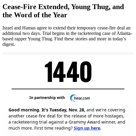
Cease-Fire Extended, Young Thug, and
the Word of the Year
Israel and Hamas agree to extend their temporary cease-fire deal an
additional two days. Trial begins in the racketeering case of Atlanta-
based rapper Young Thug. Find these stories and more in today's
digest.
In partnership with
Good morning. It's Tuesday, Nov. 28,
and we're covering
another cease-fire deal for the release of more hostages,
a racketeering trial against a Grammy Award winner, and
much more. First time reading?
Sign up here
.