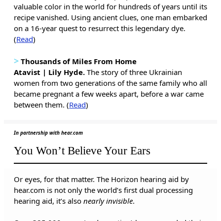
valuable color in the world for hundreds of years until its
recipe vanished. Using ancient clues, one man embarked
on a 16-year quest to resurrect this legendary dye.
(
Read
)
>
Thousands of Miles From Home
Atavist | Lily Hyde.
The story of three Ukrainian
women from two generations of the same family who all
became pregnant a few weeks apart, before a war came
between them. (
Read
)
In partnership with hear.com
You Won’t Believe Your Ears
Or eyes, for that matter. The Horizon hearing aid by
hear.com is not only the world’s first dual processing
hearing aid, it’s also
nearly invisible
.