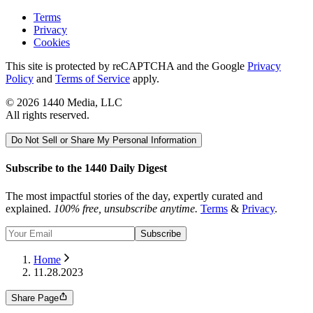
Terms
Privacy
Cookies
This site is protected by reCAPTCHA and the Google
Privacy
Policy
and
Terms of Service
apply.
©
2026
1440 Media, LLC
All rights reserved.
Do Not Sell or Share My Personal Information
Subscribe to the 1440 Daily Digest
The most impactful stories of the day, expertly curated and
explained.
100% free, unsubscribe anytime.
Terms
&
Privacy
.
Subscribe
Home
11.28.2023
Share Page