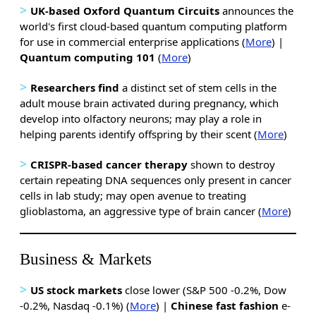
>
UK-based Oxford Quantum Circuits
announces the
world's first cloud-based quantum computing platform
for use in commercial enterprise applications (
More
) |
Quantum computing 101
(
More
)
>
Researchers find
a distinct set of stem cells in the
adult mouse brain activated during pregnancy, which
develop into olfactory neurons; may play a role in
helping parents identify offspring by their scent (
More
)
>
CRISPR-based cancer therapy
shown to destroy
certain repeating DNA sequences only present in cancer
cells in lab study; may open avenue to treating
glioblastoma, an aggressive type of brain cancer (
More
)
Business & Markets
>
US stock markets
close lower (S&P 500 -0.2%, Dow
-0.2%, Nasdaq -0.1%) (
More
) |
Chinese fast fashion
e-