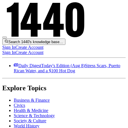
Search 1440's knowledge base…
Sign In
Create Account
Sign In
Create Account
Daily Digest
Today's Edition (
Aug 8
)
Stress Scars, Puerto
Rican Water, and a $100 Hot Dog
Explore Topics
Business & Finance
Civics
Health & Medicine
Science & Technology
Society & Culture
World History