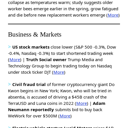
collapse as temperatures warm; study suggests older
worker bees emerge earlier in the spring, grow fatigued
and die before new replacement workers emerge (
More
)
Business & Markets
>
US stock markets
close lower (S&P 500 -0.3%, Dow
-0.4%, Nasdaq -0.3%) to start shortened trading week
(
More
) |
Truth Social owner
Trump Media and
Technology Group to begin trading today on Nasdaq
under stock ticker DJT (
More
)
>
Civil fraud trial
of former cryptocurrency giant Do
Kwon begins in New York; Kwon, who will be tried in
absentia, is accused of driving a $45B crash of the
TerraUSD and Luna coins in 2022 (
More
) |
Adam
Neumann reportedly
submits bid to buy back
WeWork for over $500M (
More
)
>
Electric vehicle startup Lucid Motors
raises $1B