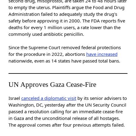
second drug, misoprostol, are taken 24 to 48 hours later
to empty the uterus. Plaintiffs argue the Food and Drug
Administration failed to adequately study the drug's
safety before approving it in 2000. The FDA reports five
deaths for every 1 million users, a rate lower than the
commonly used antibiotic penicillin.
Since the Supreme Court removed federal protections
for the procedure in 2022, abortions
have increased
nationwide, even as 14 states have passed total bans.
UN Approves Gaza Cease-Fire
Israel
canceled a diplomatic visit
by its senior advisers to
Washington, DC, yesterday after the UN Security Council
passed a resolution calling for an immediate cease-fire
in Gaza and the unconditional release of all hostages.
The approval comes after four previous attempts failed.