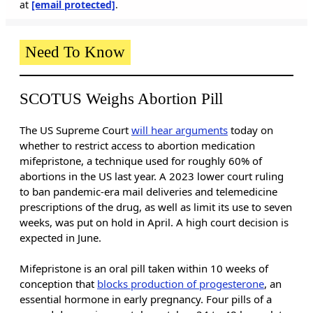
at
[email protected]
.
Need To Know
SCOTUS Weighs Abortion Pill
The US Supreme Court
will hear arguments
today on
whether to restrict access to abortion medication
mifepristone, a technique used for roughly 60% of
abortions in the US last year. A 2023 lower court ruling
to ban pandemic-era mail deliveries and telemedicine
prescriptions of the drug, as well as limit its use to seven
weeks, was put on hold in April. A high court decision is
expected in June.
Mifepristone is an oral pill taken within 10 weeks of
conception that
blocks production of progesterone
, an
essential hormone in early pregnancy. Four pills of a