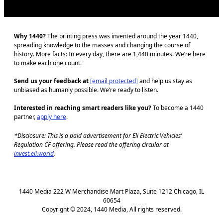
Why 1440?
The printing press was invented around the year 1440,
spreading knowledge to the masses and changing the course of
history. More facts: In every day, there are 1,440 minutes. We’re here
to make each one count.
Send us your feedback at
[email protected]
and help us stay as
unbiased as humanly possible. We’re ready to listen.
Interested in reaching smart readers like you?
To become a 1440
partner,
apply here
.
*Disclosure: This is a paid advertisement for Eli Electric Vehicles’
Regulation CF offering. Please read the offering circular at
invest.eli.world
.
1440 Media 222 W Merchandise Mart Plaza, Suite 1212 Chicago, IL
60654
Copyright © 2024, 1440 Media, All rights reserved.
J