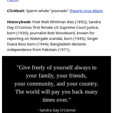
Clickbait:
Sperm whale "poonado"
thwarts orca attack
.
Historybook:
Poet Walt Whitman dies (1892); Sandra
Day O'Connor, first female US Supreme Court justice,
born (1930); Journalist Bob Woodward, known for
reporting on Watergate scandal, born (1943); Singer
Diana Ross born (1944); Bangladesh declares
independence from Pakistan (1971).
"Give freely of yourself always to
your family, your friends,
your community, and your country.
The world will pay you back many
times over."
- Sandra Day O'Connor