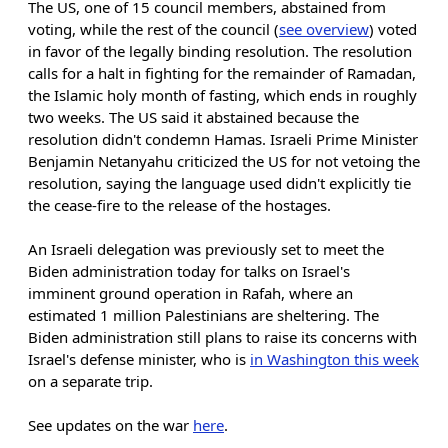
The US, one of 15 council members, abstained from
voting, while the rest of the council (
see overview
) voted
in favor of the legally binding resolution. The resolution
calls for a halt in fighting for the remainder of Ramadan,
the Islamic holy month of fasting, which ends in roughly
two weeks. The US said it abstained because the
resolution didn't condemn Hamas. Israeli Prime Minister
Benjamin Netanyahu criticized the US for not vetoing the
resolution, saying the language used didn't explicitly tie
the cease-fire to the release of the hostages.
An Israeli delegation was previously set to meet the
Biden administration today for talks on Israel's
imminent ground operation in Rafah, where an
estimated 1 million Palestinians are sheltering. The
Biden administration still plans to raise its concerns with
Israel's defense minister, who is
in Washington this week
on a separate trip.
See updates on the war
here
.