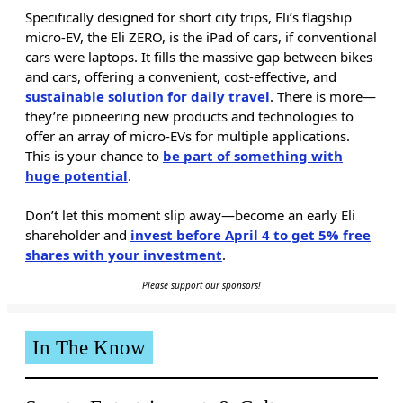
Specifically designed for short city trips, Eli’s flagship
micro-EV, the Eli ZERO, is the iPad of cars, if conventional
cars were laptops. It fills the massive gap between bikes
and cars, offering a convenient, cost-effective, and
sustainable solution for daily travel
. There is more—
they’re pioneering new products and technologies to
offer an array of micro-EVs for multiple applications.
This is your chance to
be part of something with
huge potential
.
Don’t let this moment slip away—become an early Eli
shareholder and
invest before April 4 to get 5% free
shares with your investment
.
Please support our sponsors!
In The Know