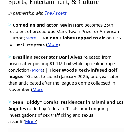
Sports, Entertainment, & Culture
In partnership with
The Ascent
>
Comedian and actor Kevin Hart
becomes 25th
recipient of prestigious Mark Twain Prize for American
Humor (
More
) |
Golden Globes tapped to air
on CBS
for next five years (
More
)
>
Brazilian soccer star Dani Alves
released from
prison after posting $1.1M bail while appealing rape
conviction (
More
) |
Tiger Woods' tech-infused golf
league
TGL set to launch January 2025, one year later
than anticipated after the league's dome collapsed in
November (
More
)
>
Sean "Diddy" Combs' residences in Miami and Los
Angeles
raided by federal officials amid ongoing
investigations of sex trafficking and sexual
assault (
More
)