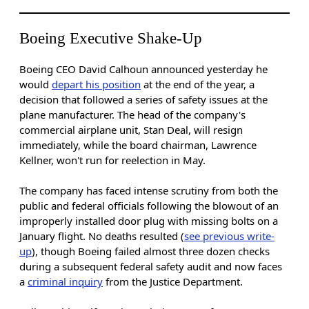
Boeing Executive Shake-Up
Boeing CEO David Calhoun announced yesterday he
would
depart his position
at the end of the year, a
decision that followed a series of safety issues at the
plane manufacturer. The head of the company's
commercial airplane unit, Stan Deal, will resign
immediately, while the board chairman, Lawrence
Kellner, won't run for reelection in May.
The company has faced intense scrutiny from both the
public and federal officials following the blowout of an
improperly installed door plug with missing bolts on a
January flight. No deaths resulted (
see previous write-
up
), though Boeing failed almost three dozen checks
during a subsequent federal safety audit and now faces
a
criminal inquiry
from the Justice Department.