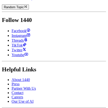
Random Topic
Follow 1440
Facebook
Instagram
Threads
TikTok
Twitter
Youtube
Helpful Links
About 1440
Press
Partner With Us
Contact
Careers
Our Use of AI