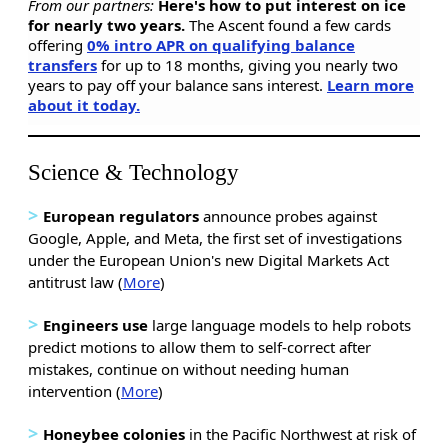
From our partners:
Here's how to put interest on ice
for nearly two years.
The Ascent found a few cards
offering
0% intro APR on qualifying balance
transfers
for up to 18 months, giving you nearly two
years to pay off your balance sans interest.
Learn more
about it today.
Science & Technology
>
European regulators
announce probes against
Google, Apple, and Meta, the first set of investigations
under the European Union's new Digital Markets Act
antitrust law (
More
)
>
Engineers use
large language models to help robots
predict motions to allow them to self-correct after
mistakes, continue on without needing human
intervention (
More
)
>
Honeybee colonies
in the Pacific Northwest at risk of