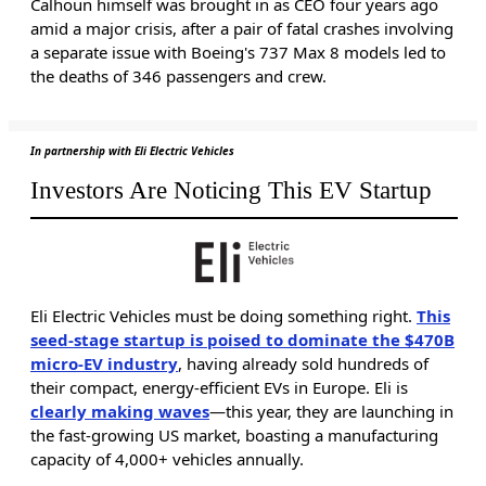
Calhoun himself was brought in as CEO four years ago
amid a major crisis, after a pair of fatal crashes involving
a separate issue with Boeing's 737 Max 8 models led to
the deaths of 346 passengers and crew.
In partnership with Eli Electric Vehicles
Investors Are Noticing This EV Startup
Eli Electric Vehicles must be doing something right.
This
seed-stage startup is poised to dominate the $470B
micro-EV industry
, having already sold hundreds of
their compact, energy-efficient EVs in Europe. Eli is
clearly making waves
—this year, they are launching in
the fast-growing US market, boasting a manufacturing
capacity of 4,000+ vehicles annually.