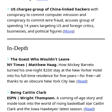
>
US charges group of China-linked hackers
with
conspiracy to commit computer intrusion and
conspiracy to commit wire fraud, accuses group of
spending 14 years targeting US and foreign critics,
businesses, and political figures (
More
)
In-Depth
>
The Guest Who Wouldn't Leave
NY Times | Matthew Haag.
How Mickey Barreto
turned his one-night $200 stay at the New Yorker Hotel
into his full-time residence for five years—for free—all
thanks to an obscure New York City law. (
Read
)
>
Being Caitlin Clark
ESPN | Wright Thompson.
A coming-of-age story and
inside look into the world of rising basketball star Caitlin
Clark and the Iowa Hawkeyes' latest season. (
Read
)