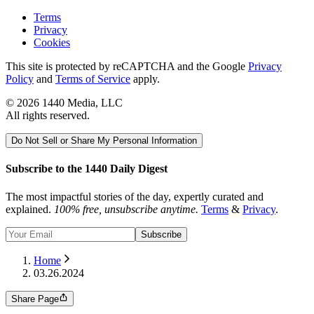
Terms
Privacy
Cookies
This site is protected by reCAPTCHA and the Google
Privacy
Policy
and
Terms of Service
apply.
©
2026
1440 Media, LLC
All rights reserved.
Do Not Sell or Share My Personal Information
Subscribe to the 1440 Daily Digest
The most impactful stories of the day, expertly curated and
explained.
100% free, unsubscribe anytime.
Terms
&
Privacy
.
Subscribe
Home
03.26.2024
Share Page