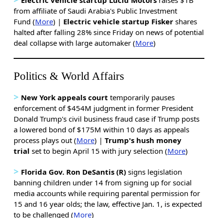
from affiliate of Saudi Arabia's Public Investment
Fund (
More
) |
Electric vehicle startup Fisker
shares
halted after falling 28% since Friday on news of potential
deal collapse with large automaker (
More
)
Politics & World Affairs
>
New York appeals court
temporarily pauses
enforcement of $454M judgment in former President
Donald Trump's civil business fraud case if Trump posts
a lowered bond of $175M within 10 days as appeals
process plays out (
More
) |
Trump's hush money
trial
set to begin April 15 with jury selection (
More
)
>
Florida Gov. Ron DeSantis (R)
signs legislation
banning children under 14 from signing up for social
media accounts while requiring parental permission for
15 and 16 year olds; the law, effective Jan. 1, is expected
to be challenged (
More
)