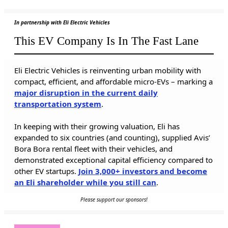
In partnership with Eli Electric Vehicles
This EV Company Is In The Fast Lane
Eli Electric Vehicles is reinventing urban mobility with
compact, efficient, and affordable micro-EVs – marking a
major disruption in the current daily
transportation system
.
In keeping with their growing valuation, Eli has
expanded to six countries (and counting), supplied Avis’
Bora Bora rental fleet with their vehicles, and
demonstrated exceptional capital efficiency compared to
other EV startups.
Join 3,000+ investors and become
an Eli shareholder while you still can
.
Please support our sponsors!