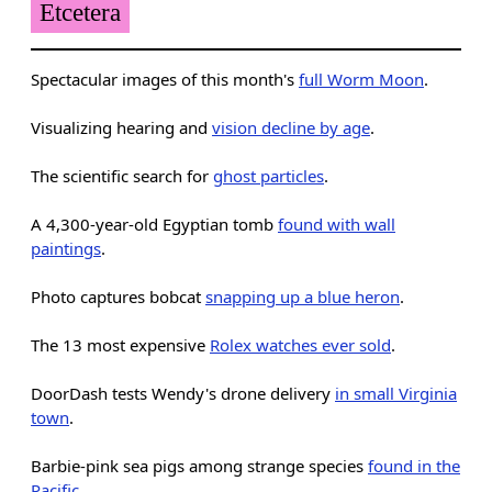
Etcetera
Spectacular images of this month's
full Worm Moon
.
Visualizing hearing and
vision decline by age
.
The scientific search for
ghost particles
.
A 4,300-year-old Egyptian tomb
found with wall
paintings
.
Photo captures bobcat
snapping up a blue heron
.
The 13 most expensive
Rolex watches ever sold
.
DoorDash tests Wendy's drone delivery
in small Virginia
town
.
Barbie-pink sea pigs among strange species
found in the
Pacific
.