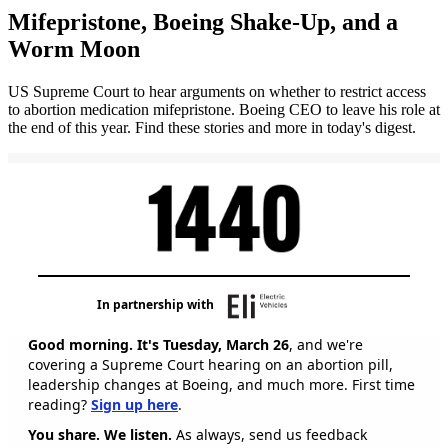
Mifepristone, Boeing Shake-Up, and a
Worm Moon
US Supreme Court to hear arguments on whether to restrict access
to abortion medication mifepristone. Boeing CEO to leave his role at
the end of this year. Find these stories and more in today's digest.
In partnership with
Good morning. It's Tuesday, March 26
, and we're
covering a Supreme Court hearing on an abortion pill,
leadership changes at Boeing, and much more. First time
reading?
Sign up here
.
You share. We listen.
As always, send us feedback