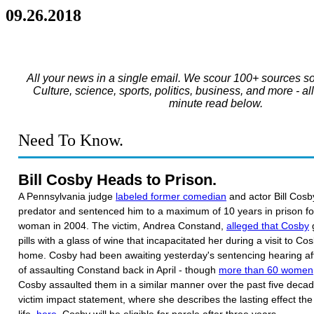
09.26.2018
All your news in a single email. We scour 100+ sources so
Culture, science, sports, politics, business, and more - al
minute read below.
Need To Know.
Bill Cosby Heads to Prison.
A Pennsylvania judge
labeled former comedian
and actor Bill Cosb
predator and sentenced him to a maximum of 10 years in prison for
woman in 2004. The victim, Andrea Constand,
alleged that Cosby
g
pills with a glass of wine that incapacitated her during a visit to Co
home. Cosby had been awaiting yesterday's sentencing hearing af
of assaulting Constand back in April - though
more than 60 women
Cosby assaulted them in a similar manner over the past five dec
victim impact statement, where she describes the lasting effect th
life,
here
. Cosby will be eligible for parole after three years.