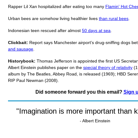
Rapper Lil Xan hospitalized after eating too many
Flamin' Hot Che
Urban bees are somehow living healthier lives
than rural bees
.
Indonesian teen rescued after almost
50 days at sea
.
Clickbait:
Report says Manchester airport's drug-sniffing dogs bett
and sausage
.
Historybook:
Thomas Jefferson is appointed the first US Secretar
Albert Einstein publishes paper on the
special theory of relativity
(1
album by The Beatles, Abbey Road, is released (1969); HBD Seren
RIP Paul Newman (2008).
Did someone forward you this email?
Sign 
"Imagination is more important than 
- Albert Einstein