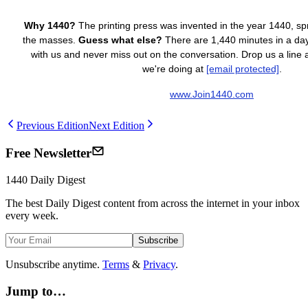
Why 1440?
The printing press was invented in the year 1440, s
the masses.
Guess what else?
There are 1,440 minutes in a day.
with us and never miss out on the conversation. Drop us a line
we're doing at
[email protected]
.
www.Join1440.com
Previous Edition
Next Edition
Free Newsletter
1440
Daily Digest
The best
Daily Digest
content from across the internet in your inbox
every week.
Subscribe
Unsubscribe anytime.
Terms
&
Privacy
.
Jump to…