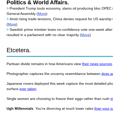
Politics & World Affairs.
>
President Trump touts economy, slams oil producing bloc OPEC 
General Assembly (
More
)
>
Amid rising trade tensions, China denies request for US warship
(
More
)
>
Swedish prime minister loses no-confidence vote one-week after 
resulted in a parliament with no clear majority (
More
)
Etcetera.
Partisan divide remains in how Americans view
their news sources
Photographer captures the uncanny resemblance between
dogs a
Japanese rovers deployed this week capture the most detailed phot
surface
ever taken
.
Single women are choosing to freeze their eggs rather than rush
i
Ugh Millennials
: You're divorcing at much lower rates
than your p