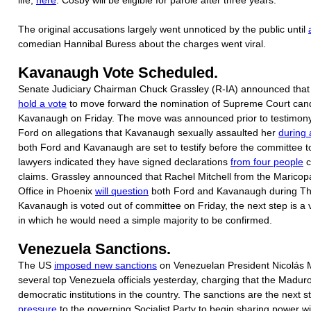
The original accusations largely went unnoticed by the public until
comedian Hannibal Buress about the charges went viral.
Kavanaugh Vote Scheduled.
Senate Judiciary Chairman Chuck Grassley (R-IA) announced that 
hold a vote
to move forward the nomination of Supreme Court cand
Kavanaugh on Friday. The move was announced prior to testimony
Ford on allegations that Kavanaugh sexually assaulted her
during 
both Ford and Kavanaugh are set to testify before the committee 
lawyers indicated they have signed declarations
from four people
c
claims. Grassley announced that Rachel Mitchell from the Maricop
Office in Phoenix
will question
both Ford and Kavanaugh during Thu
Kavanaugh is voted out of committee on Friday, the next step is a v
in which he would need a simple majority to be confirmed.
Venezuela Sanctions.
The US
imposed new sanctions
on Venezuelan President Nicolás 
several top Venezuela officials yesterday, charging that the Madu
democratic institutions in the country. The sanctions are the next s
pressure
to the governing Socialist Party to begin sharing power wi