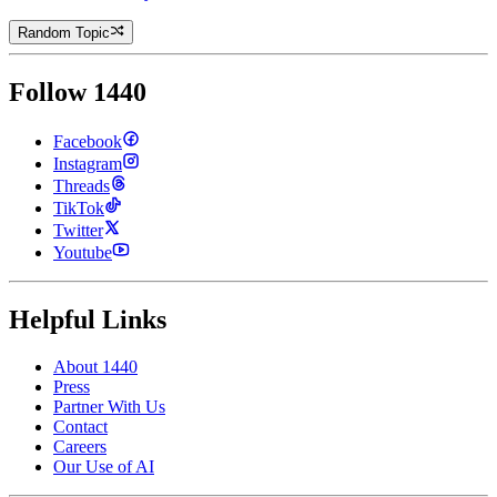
Random Topic
Follow 1440
Facebook
Instagram
Threads
TikTok
Twitter
Youtube
Helpful Links
About 1440
Press
Partner With Us
Contact
Careers
Our Use of AI