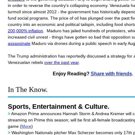
in order to reverse the country's collapsing economy. Venezuela h
turmoil since almost 2012 - the government has historically depen
fund social programs. The price of oil has plunged over the past fi
country into an economic and political tailspin, including food sho
200,000% inflation
. Maduro has jailed hundreds of protesters, whi
increased civil unrest - things have gotten so bad that opposition 
assassinate
Maduro via drones during a public speech in early Au
The Trump administration has reportedly discussed a strategy for 
Venezuelan rebels
over the past year
.
Enjoy Reading?
Share with friends
.
In The Know.
Sports, Entertainment & Culture.
>
Amazon Prime announces Hannah Storm & Andrea Kremer will ca
streaming on Prime this season; will be first all-female broadcasti
game (
More
)
>
Washington Nationals pitcher Max Scherzer becomes only 17th pi