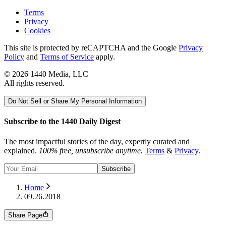
Terms
Privacy
Cookies
This site is protected by reCAPTCHA and the Google
Privacy
Policy
and
Terms of Service
apply.
©
2026
1440 Media, LLC
All rights reserved.
Do Not Sell or Share My Personal Information
Subscribe to the 1440 Daily Digest
The most impactful stories of the day, expertly curated and
explained.
100% free, unsubscribe anytime.
Terms
&
Privacy
.
Subscribe
Home
09.26.2018
Share Page