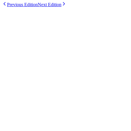
Previous Edition
Next Edition