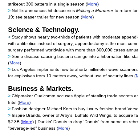
strikeout 300 batters in a single season (
More
)
>
Netflix announces hit docuseries
Making a Murderer
to return fo
19; see teaser trailer for new season (
More
)
Science & Technology.
>
Study shows nearly two-thirds of patients with moderate appendic
with antibiotics instead of surgery; appendectomy is the most c
surgery performed worldwide with more than 300,000 cases annual
>
Some disease-causing bacteria can go into a hibernation-like stat
(
More
)
>
Los Angeles implements new terahertz millimeter wave scanners
for explosives from 10 meters away, without use of security lines (
Business & Markets.
>
Chipmaker Qualcomm accuses Apple of stealing trade secrets and
Intel (
More
)
>
Fashion designer Michael Kors to buy luxury fashion brand Versa
>
Inspire Brands, owner of Arby's, Buffalo Wild Wings, to acquire fa
$2.3B (
More
) | Dunkin' Donuts to drop 'Donuts' from name as reb
"beverage-led" business (
More
)