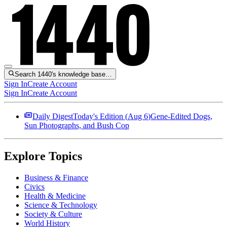
Search 1440's knowledge base…
Sign In
Create Account
Sign In
Create Account
Daily Digest
Today's Edition (
Aug 6
)
Gene-Edited Dogs,
Sun Photographs, and Bush Cop
Explore Topics
Business & Finance
Civics
Health & Medicine
Science & Technology
Society & Culture
World History