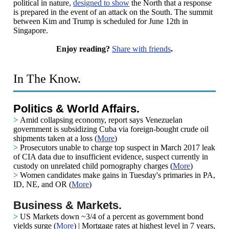
political in nature,
designed to show
the North that a response
is prepared in the event of an attack on the South.
The summit
between Kim and Trump is scheduled for June 12th in
Singapore.
Enjoy reading?
Share with friends
.
In The Know.
Politics & World Affairs.
>
Amid collapsing economy, report says Venezuelan
government is subsidizing Cuba via foreign-bought crude oil
shipments taken at a loss
(
More
)
>
Prosecutors unable to charge top suspect in March 2017 leak
of CIA data due to insufficient evidence, suspect currently in
custody on unrelated child pornography charges
(
More
)
>
Women candidates make gains in Tuesday's primaries in PA,
ID, NE, and OR
(
More
)
Business & Markets.
>
US Markets down ~3/4 of a percent
as government bond
yields surge (
More
) | Mortgage rates at highest level in 7 years,