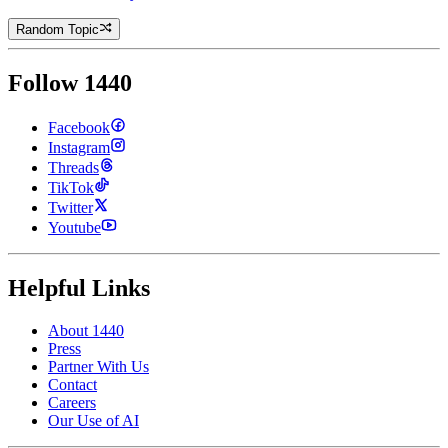
Random Topic
Follow 1440
Facebook
Instagram
Threads
TikTok
Twitter
Youtube
Helpful Links
About 1440
Press
Partner With Us
Contact
Careers
Our Use of AI