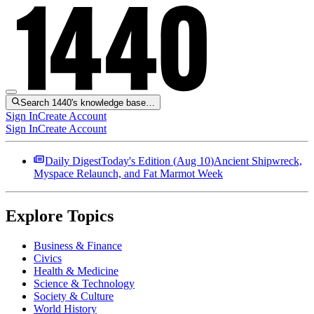
Search 1440's knowledge base…
Sign In
Create Account
Sign In
Create Account
Daily Digest
Today's Edition (
Aug 10
)
Ancient Shipwreck,
Myspace Relaunch, and Fat Marmot Week
Explore Topics
Business & Finance
Civics
Health & Medicine
Science & Technology
Society & Culture
World History