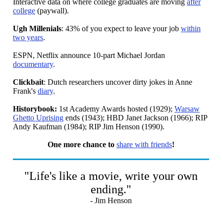
Interactive data on where college graduates are moving
after
college
(paywall).
Ugh Millenials
: 43% of you expect to leave your job
within
two years
.
ESPN, Netflix announce 10-part Michael Jordan
documentary
.
Clickbait
: Dutch researchers uncover dirty jokes in Anne
Frank's
diary
.
Historybook:
1st Academy Awards hosted (1929);
Warsaw
Ghetto Uprising
ends (1943); HBD Janet Jackson (1966); RIP
Andy Kaufman (1984); RIP Jim Henson (1990).
One more chance to
share with friends
!
"Life's like a movie, write your own
ending."
- Jim Henson