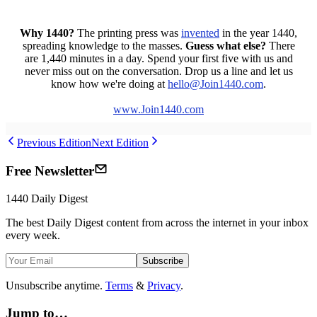
Why 1440?
The printing press was
invented
in the year 1440,
spreading knowledge to the masses.
Guess what else?
There
are 1,440 minutes in a day. Spend your first five with us and
never miss out on the conversation. Drop us a line and let us
know how we're doing at
hello
@Join1440
.com
.
www.Join1440.com
Previous Edition
Next Edition
Free Newsletter
1440
Daily Digest
The best
Daily Digest
content from across the internet in your inbox
every week.
Subscribe
Unsubscribe anytime.
Terms
&
Privacy
.
Jump to…