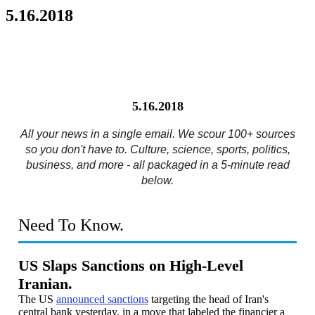
5.16.2018
5.16.2018
All your news in a single email. We scour 100+ sources
so you don't have to. Culture, science, sports, politics,
business, and more - all packaged in a 5-minute read
below.
Need To Know.
US Slaps Sanctions on High-Level
Iranian.
The US
announced sanctions
targeting the head of Iran's
central bank yesterday, in a move that labeled the financier a