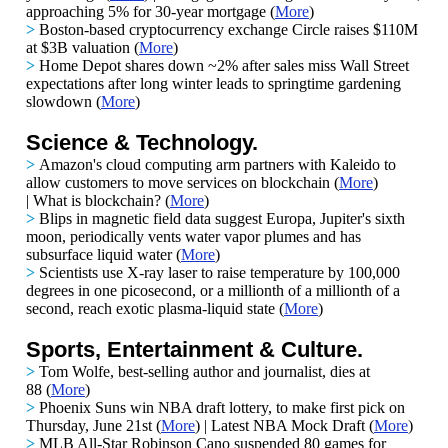
approaching 5% for 30-year mortgage (
More
)
>
Boston-based cryptocurrency exchange Circle raises $110M
at $3B valuation
(
More
)
>
Home Depot shares down ~2%
after sales miss Wall Street
expectations after long winter leads to springtime gardening
slowdown (
More
)
Science & Technology.
>
Amazon's cloud computing arm partners with Kaleido to
allow customers to move services on blockchain
(
More
)
|
What is blockchain?
(
More
)
>
Blips in magnetic field data suggest Europa, Jupiter's sixth
moon, periodically vents water vapor plumes and has
subsurface liquid water
(
More
)
>
Scientists use X-ray laser to raise temperature by 100,000
degrees in one picosecond, or a millionth of a millionth of a
second, reach exotic plasma-liquid state
(
More
)
Sports, Entertainment & Culture.
>
Tom Wolfe, best-selling author and journalist, dies at
88 (
More
)
>
Phoenix Suns win NBA draft lottery, to make first pick on
Thursday, June 21st (
More
) | Latest NBA Mock Draft (
More
)
>
MLB All-Star Robinson Cano suspended 80 games for