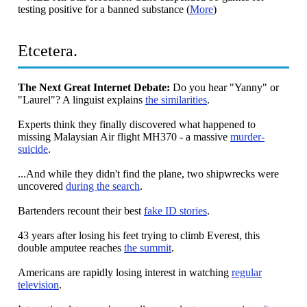
testing positive for a banned substance (
More
)
Etcetera.
The Next Great Internet Debate:
Do you hear "Yanny" or
"Laurel"? A linguist explains
the similarities
.
Experts think they finally discovered what happened to
missing Malaysian Air flight MH370 - a massive
murder-
suicide
.
...And while they didn't find the plane, two shipwrecks were
uncovered
during the search
.
Bartenders recount their best
fake ID stories
.
43 years after losing his feet trying to climb Everest, this
double amputee reaches
the summit
.
Americans are rapidly losing interest in watching
regular
television
.