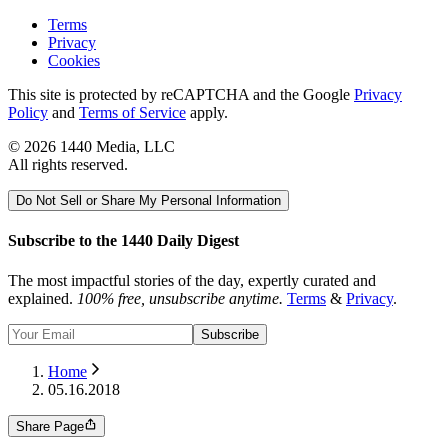
Terms
Privacy
Cookies
This site is protected by reCAPTCHA and the Google
Privacy
Policy
and
Terms of Service
apply.
©
2026
1440 Media, LLC
All rights reserved.
Do Not Sell or Share My Personal Information
Subscribe to the 1440 Daily Digest
The most impactful stories of the day, expertly curated and
explained.
100% free, unsubscribe anytime.
Terms
&
Privacy
.
Subscribe
Home
05.16.2018
Share Page