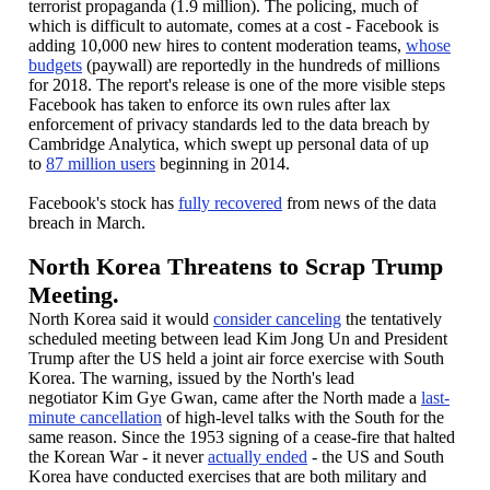
terrorist propaganda (1.9 million). The policing, much of
which is difficult to automate, comes at a cost - Facebook is
adding 10,000 new hires to content moderation teams,
whose
budgets
(paywall) are reportedly in the hundreds of millions
for 2018. The report's release is one of the more visible steps
Facebook has taken to enforce its own rules after lax
enforcement of privacy standards led to the data breach by
Cambridge Analytica, which swept up personal data of up
to
87 million users
beginning in 2014.
Facebook's stock has
fully recovered
from news of the data
breach in March.
North Korea Threatens to Scrap Trump
Meeting.
North Korea said it would
consider canceling
the tentatively
scheduled meeting between lead Kim Jong Un and President
Trump after the US held a joint air force exercise with South
Korea. The warning, issued by the North's lead
negotiator Kim Gye Gwan, came after the North made a
last-
minute cancellation
of high-level talks with the South for the
same reason. Since the 1953 signing of a cease-fire that halted
the Korean War - it never
actually ended
- the US and South
Korea have conducted exercises that are both military and