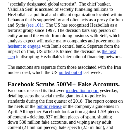
"specially designated global terrorist". The chief banker,
Valiollah Seif,
is accused of secretly funneling millions to
Hezbollah - a political and militant organization located within
Lebanon that is supported by and often acts as a proxy for Iran
and Syria (
see 101
). The US has recognized Hezbollah as a
terrorist group since 1997. The decision bars any person or
entity around the world from doing business with Seif, which
analysts expect will make many companies and governments
hesitant to engage
with Iran's central bank. Separate from the
impact on Iran, US officials framed the decision as
the next
step
in disrupting Hezbollah's international financing network.
The sanctions are separate from those associated with the Iran
nuclear deal, which the US
pulled out of
last week.
Facebook Scrubs 500M+ Fake Accounts.
Facebook released its first-ever
moderation report
yesterday,
detailing steps the social media giant took to police its
standards during the first quarter of 2018. The report comes on
the heels of the
public release
of the company's guidelines in
April. All together Facebook took action against 1.5B pieces
of content - deleting 837 million pieces of spam, shutting
down 538 million fake accounts, and wiping away adult
content (21 million pieces), hate speech (2.5 million), and